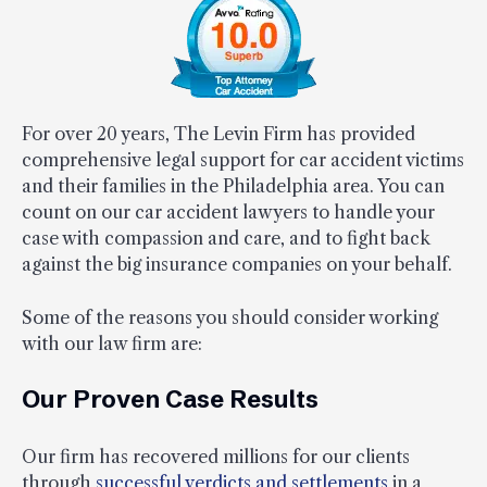
For over 20 years, The Levin Firm has provided
comprehensive legal support for car accident victims
and their families in the Philadelphia area. You can
count on our car accident lawyers to handle your
case with compassion and care, and to fight back
against the big insurance companies on your behalf.
Some of the reasons you should consider working
with our law firm are:
Our Proven Case Results
Our firm has recovered millions for our clients
through
successful verdicts and settlements
in a