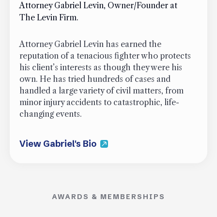
Attorney Gabriel Levin, Owner/Founder at
The Levin Firm.
Attorney Gabriel Levin has earned the
reputation of a tenacious fighter who protects
his client’s interests as though they were his
own. He has tried hundreds of cases and
handled a large variety of civil matters, from
minor injury accidents to catastrophic, life-
changing events.
View Gabriel's Bio
AWARDS & MEMBERSHIPS