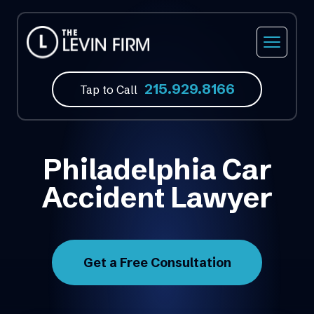
215.929.8166
Tap to Call
Philadelphia Car
Accident Lawyer
Get a Free Consultation