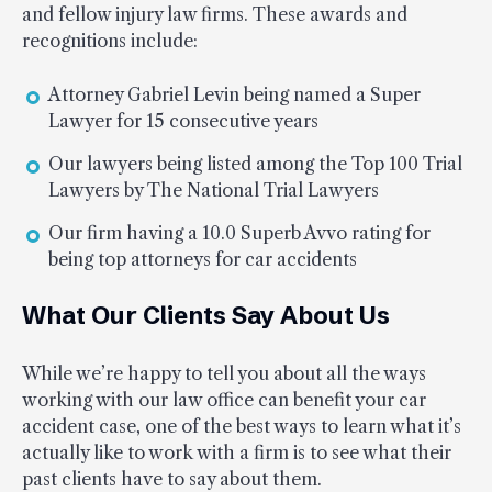
and fellow injury law firms. These awards and
recognitions include:
Attorney Gabriel Levin being named a Super
Lawyer for 15 consecutive years
Our lawyers being listed among the Top 100 Trial
Lawyers by The National Trial Lawyers
Our firm having a 10.0 Superb Avvo rating for
being top attorneys for car accidents
What Our Clients Say About Us
While we’re happy to tell you about all the ways
working with our law office can benefit your car
accident case, one of the best ways to learn what it’s
actually like to work with a firm is to see what their
past clients have to say about them.