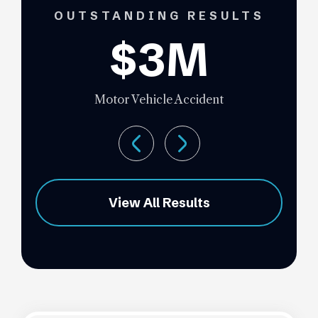
OUTSTANDING RESULTS
$3M
Motor Vehicle Accident
View All Results