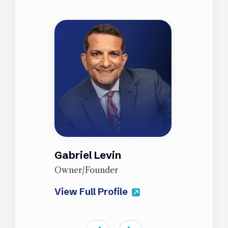
Gabriel Levin
J
Owner/Founder
P
View Full Profile
V