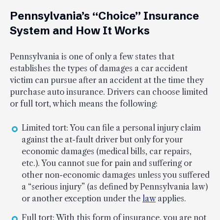
Pennsylvania’s “Choice” Insurance
System and How It Works
Pennsylvania is one of only a few states that
establishes the types of damages a car accident
victim can pursue after an accident at the time they
purchase auto insurance. Drivers can choose limited
or full tort, which means the following:
Limited tort: You can file a personal injury claim
against the at-fault driver but only for your
economic damages (medical bills, car repairs,
etc.). You cannot sue for pain and suffering or
other non-economic damages unless you suffered
a “serious injury” (as defined by Pennsylvania law)
or another exception under the
law
applies.
Full tort: With this form of insurance, you are not