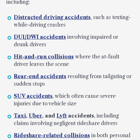
including:
Distracted driving accidents
, such as texting-
while-driving crashes
DUI/DWI accidents
involving impaired or
drunk drivers
Hit-and-run collisions
where the at-fault
driver leaves the scene
Rear-end accidents
resulting from tailgating or
sudden stops
SUV accidents
, which often cause severe
injuries due to vehicle size
Taxi
,
Uber
, and
Lyft
accidents
, including
claims involving negligent rideshare drivers
Rideshare-related collisions
in both personal