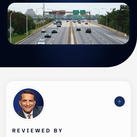
REVIEWED BY