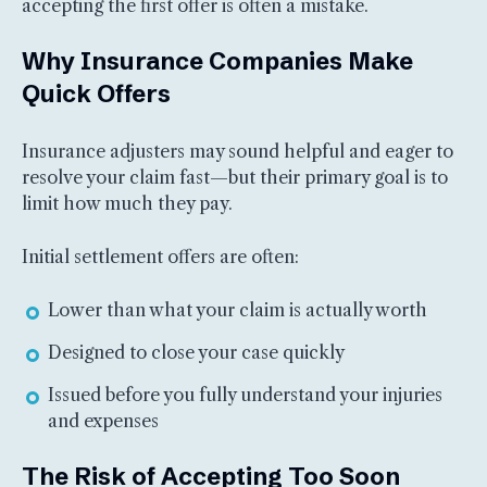
accepting the first offer is often a mistake.
Why Insurance Companies Make
Quick Offers
Insurance adjusters may sound helpful and eager to
resolve your claim fast—but their primary goal is to
limit how much they pay.
Initial settlement offers are often:
Lower than what your claim is actually worth
Designed to close your case quickly
Issued before you fully understand your injuries
and expenses
The Risk of Accepting Too Soon