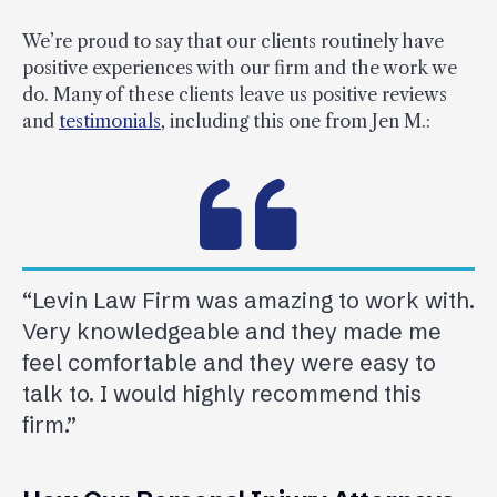
We’re proud to say that our clients routinely have
positive experiences with our firm and the work we
do. Many of these clients leave us positive reviews
and
testimonials
, including this one from Jen M.:
“Levin Law Firm was amazing to work with.
Very knowledgeable and they made me
feel comfortable and they were easy to
talk to. I would highly recommend this
firm.”