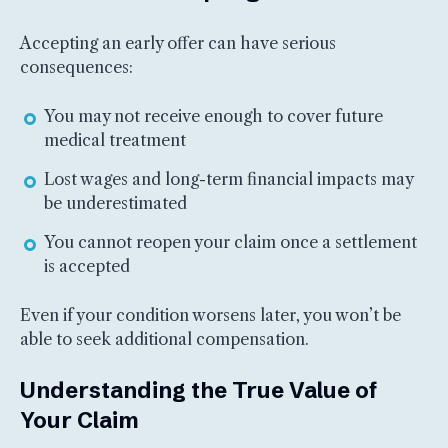
Accepting an early offer can have serious
consequences:
You may not receive enough to cover future
medical treatment
Lost wages and long-term financial impacts may
be underestimated
You cannot reopen your claim once a settlement
is accepted
Even if your condition worsens later, you won’t be
able to seek additional compensation.
Understanding the True Value of
Your Claim