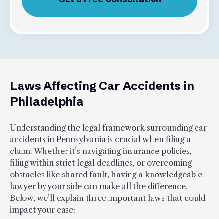
Laws Affecting Car Accidents in
Philadelphia
Understanding the legal framework surrounding car
accidents in Pennsylvania is crucial when filing a
claim. Whether it’s navigating insurance policies,
filing within strict legal deadlines, or overcoming
obstacles like shared fault, having a knowledgeable
lawyer by your side can make all the difference.
Below, we’ll explain three important laws that could
impact your case: