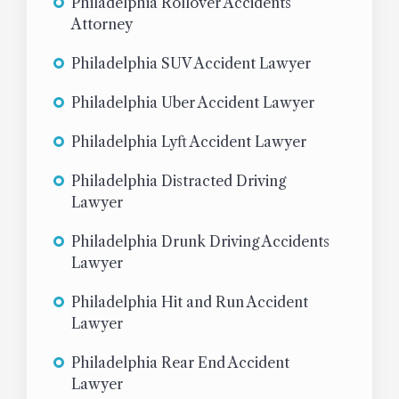
Philadelphia Rollover Accidents
Attorney
Philadelphia SUV Accident Lawyer
Philadelphia Uber Accident Lawyer
Philadelphia Lyft Accident Lawyer
Philadelphia Distracted Driving
Lawyer
Philadelphia Drunk Driving Accidents
Lawyer
Philadelphia Hit and Run Accident
Lawyer
Philadelphia Rear End Accident
Lawyer