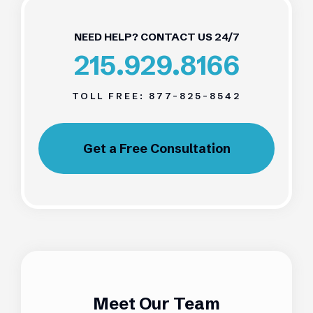
NEED HELP? CONTACT US 24/7
215.929.8166
TOLL FREE:
877-825-8542
Get a Free Consultation
Meet Our Team