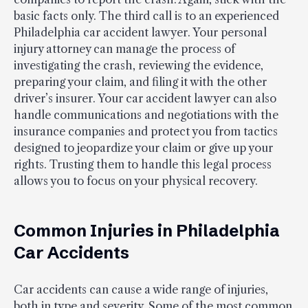
basic facts only. The third call is to an experienced
Philadelphia car accident lawyer. Your personal
injury attorney can manage the process of
investigating the crash, reviewing the evidence,
preparing your claim, and filing it with the other
driver’s insurer. Your car accident lawyer can also
handle communications and negotiations with the
insurance companies and protect you from tactics
designed to jeopardize your claim or give up your
rights. Trusting them to handle this legal process
allows you to focus on your physical recovery.
Common Injuries in Philadelphia
Car Accidents
Car accidents can cause a wide range of injuries,
both in type and severity. Some of the most common