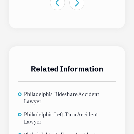
Related Information
Philadelphia Rideshare Accident
Lawyer
Philadelphia Left-Turn Accident
Lawyer