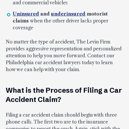
and commercial vehicles
Uninsured
and
underinsured
motorist
claims
when the other driver lacks proper
coverage
No matter the type of accident, The Levin Firm
provides aggressive representation and personalized
attention to help you move forward. Contact our
Philadelphia car accident lawyers today to learn
how we can help with your claim.
What is the Process of Filing a Car
Accident Claim?
Filing a car accident claim should begin with three
phone calls. The first two are to the insurance
companies to report the crash. Again, stick with the