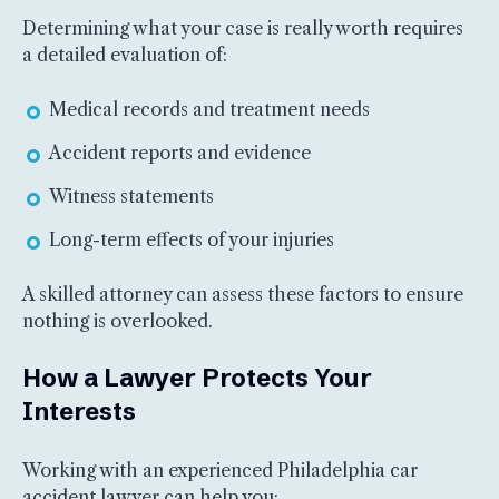
Determining what your case is really worth requires
a detailed evaluation of:
Medical records and treatment needs
Accident reports and evidence
Witness statements
Long-term effects of your injuries
A skilled attorney can assess these factors to ensure
nothing is overlooked.
How a Lawyer Protects Your
Interests
Working with an experienced Philadelphia car
accident lawyer can help you: