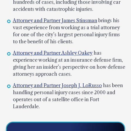
hundreds of cases, including those involving car
accidents with catastrophic injuries.
Attorney and Partner James Stinsman
brings his
vast experience from working as a trial attorney
for one of the city’s largest personal injury firms
to the benefit of his clients.
Attorney and Partner Ashley Oakey
has
experience working at an insurance defense firm,
giving her an insider’s perspective on how defense
attorneys approach cases.
Attorney and Partner Joseph J. LoRusso
has been
handling personal injury cases since 2000 and
operates out of a satellite office in Fort
Lauderdale.