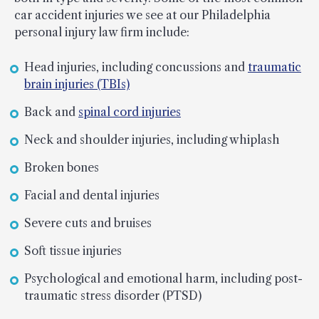
car accident injuries we see at our Philadelphia
personal injury law firm include:
Head injuries, including concussions and
traumatic
brain injuries (TBIs)
Back and
spinal cord injuries
Neck and shoulder injuries, including whiplash
Broken bones
Facial and dental injuries
Severe cuts and bruises
Soft tissue injuries
Psychological and emotional harm, including post-
traumatic stress disorder (PTSD)