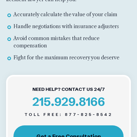
Accurately calculate the value of your claim
Handle negotiations with insurance adjusters
Avoid common mistakes that reduce
compensation
Fight for the maximum recovery you deserve
NEED HELP? CONTACT US 24/7
215.929.8166
TOLL FREE:
877-825-8542
Get a Free Consultation