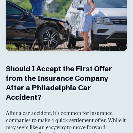
Should I Accept the First Offer
from the Insurance Company
After a Philadelphia Car
Accident?
After a car accident, it’s common for insurance
companies to make a quick settlement offer. While it
may seem like an easy way to move forward,