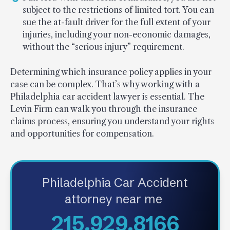
subject to the restrictions of limited tort. You can
sue the at-fault driver for the full extent of your
injuries, including your non-economic damages,
without the “serious injury” requirement.
Determining which insurance policy applies in your
case can be complex. That’s why working with a
Philadelphia car accident lawyer is essential. The
Levin Firm can walk you through the insurance
claims process, ensuring you understand your rights
and opportunities for compensation.
Philadelphia Car Accident
attorney near me
215.929.8166