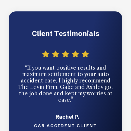
Client Testimonials
“If you want positive results and
“You
maximum settlement to your auto
a law
accident case, I highly recommend
som
The Levin Firm. Gabe and Ashley got
res
the job done and kept my worries at
Le
ease.”
handl
- Rachel P.
CAR ACCIDENT CLIENT