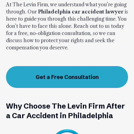
At The Levin Firm, we understand what you’re going
through. Our
Philadelphia car accident lawyer
is
here to guide you through this challenging time. You
don’t have to face this alone. Reach out to us today
for a free, no-obligation consultation, so we can
discuss how to protect your rights and seek the
compensation you deserve.
Get a Free Consultation
Why Choose The Levin Firm After
a Car Accident in Philadelphia