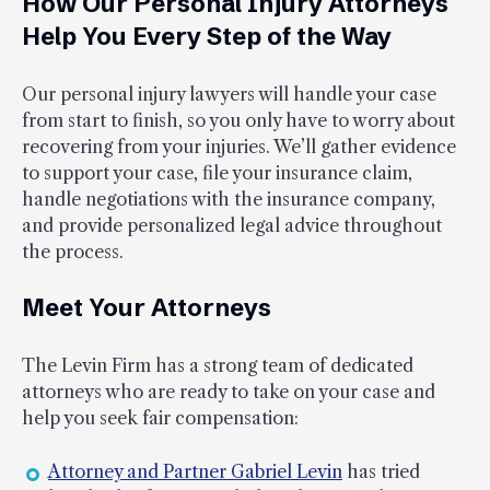
How Our Personal Injury Attorneys
Help You Every Step of the Way
Our personal injury lawyers will handle your case
from start to finish, so you only have to worry about
recovering from your injuries. We’ll gather evidence
to support your case, file your insurance claim,
handle negotiations with the insurance company,
and provide personalized legal advice throughout
the process.
Meet Your Attorneys
The Levin Firm has a strong team of dedicated
attorneys who are ready to take on your case and
help you seek fair compensation:
Attorney and Partner Gabriel Levin
has tried