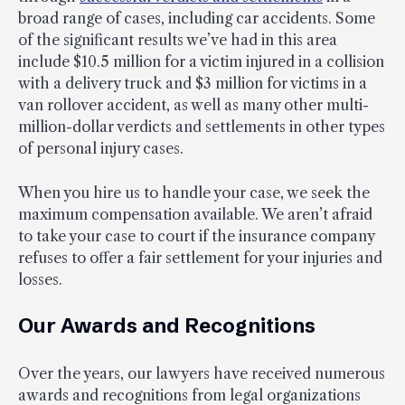
broad range of cases, including car accidents. Some
of the significant results we’ve had in this area
include $10.5 million for a victim injured in a collision
with a delivery truck and $3 million for victims in a
van rollover accident, as well as many other multi-
million-dollar verdicts and settlements in other types
of personal injury cases.
When you hire us to handle your case, we seek the
maximum compensation available. We aren’t afraid
to take your case to court if the insurance company
refuses to offer a fair settlement for your injuries and
losses.
Our Awards and Recognitions
Over the years, our lawyers have received numerous
awards and recognitions from legal organizations