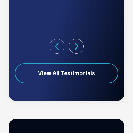
View All Testimonials