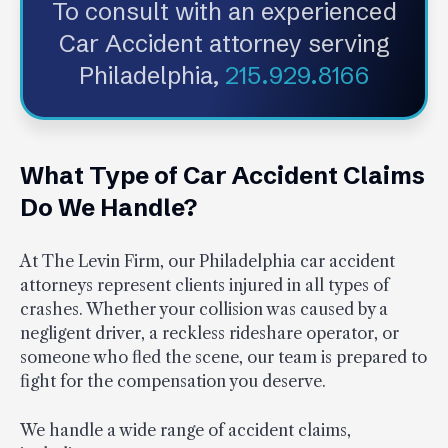
To consult with an experienced
Car Accident attorney serving
Philadelphia,
215.929.8166
What Type of Car Accident Claims
Do We Handle?
At The Levin Firm, our Philadelphia car accident
attorneys represent clients injured in all types of
crashes. Whether your collision was caused by a
negligent driver, a reckless rideshare operator, or
someone who fled the scene, our team is prepared to
fight for the compensation you deserve.
We handle a wide range of accident claims,