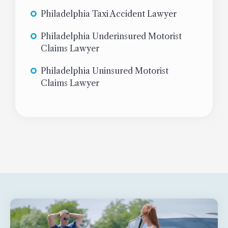
Philadelphia Taxi Accident Lawyer
Philadelphia Underinsured Motorist
Claims Lawyer
Philadelphia Uninsured Motorist
Claims Lawyer