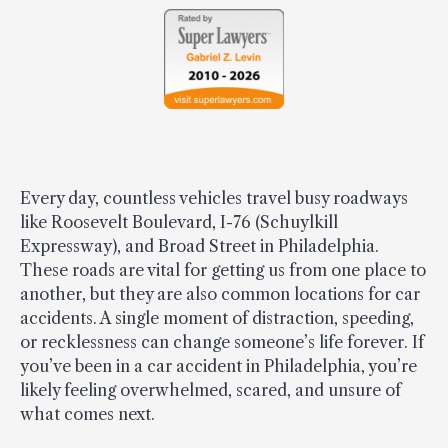
Every day, countless vehicles travel busy roadways
like Roosevelt Boulevard, I-76 (Schuylkill
Expressway), and Broad Street in Philadelphia.
These roads are vital for getting us from one place to
another, but they are also common locations for car
accidents. A single moment of distraction, speeding,
or recklessness can change someone’s life forever. If
you’ve been in a car accident in Philadelphia, you’re
likely feeling overwhelmed, scared, and unsure of
what comes next.