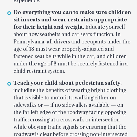
experience.
Do everything you can to make sure children
sit in seats and wear restraints appropriate
for their height and weight.
Educate yourself
about how seatbelts and car seats function. In
Pennsylvania, all drivers and occupants under the
age of 18 must wear properly-adjusted and
fastened seat belts while in the car, and children
under the age of 8 must be securely fastened in a
child restraint system.
Teach your child about pedestrian safety
,
including the benefits of wearing bright clothing
that is visible to motorists; walking either on
sidewalks or — if no sidewalk is available — on
the far left edge of the roadway facing opposing
traffic; crossing at a crosswalk or intersection
while obeying traffic signals or ensuring that the
roadway is clear before crossing non-intersected