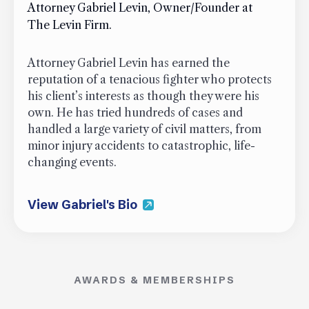
Attorney Gabriel Levin, Owner/Founder at
The Levin Firm.
Attorney Gabriel Levin has earned the
reputation of a tenacious fighter who protects
his client’s interests as though they were his
own. He has tried hundreds of cases and
handled a large variety of civil matters, from
minor injury accidents to catastrophic, life-
changing events.
View Gabriel's Bio
AWARDS & MEMBERSHIPS