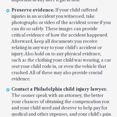
Preserve evidence.
If your child suffered
injuries in an accident you witnessed, take
photographs or video of the accident scene if you
can do so safely. These images can provide
critical evidence of how the accident happened.
Afterward, keep all documents you receive
relating in any way to your child’s accident or
injury. Also hold on to any physical evidence,
such as the clothing your child was wearing, a car
seat your child rode in, or even the vehicle that
crashed. All of these may also provide crucial
evidence.
Contact a Philadelphia child injury lawyer.
The sooner speak with an attorney, the better
your chances of obtaining the compensation you
and your child need and deserve to help pay for
medical and other expenses, and your child’s pain