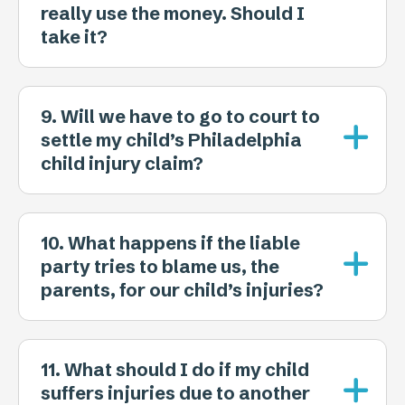
really use the money. Should I
take it?
9. Will we have to go to court to
settle my child’s Philadelphia
child injury claim?
10. What happens if the liable
party tries to blame us, the
parents, for our child’s injuries?
11. What should I do if my child
suffers injuries due to another