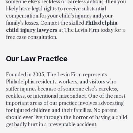
someone else’s reckless or careless actions, then you
likely have legal rights to receive substantial
compensation for your child’s injuries and your
family’s losses. Contact the skilled
Philadelphia
child injury lawyers
at The Levin Firm today for a
free case consultation.
Our Law Practice
Founded in 2005, The Levin Firm represents
Philadelphia residents, workers, and visitors who
suffer injuries because of someone else’s careless,
reckless, or intentional misconduct. One of the most
important areas of our practice involves advocating
for injured children and their families. No parent
should ever live through the horror of having a child
get badly hurt in a preventable accident.