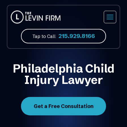
215.929.8166
Tap to Call
Philadelphia Child
Injury Lawyer
Get a Free Consultation