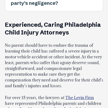
party’s negligence?
Experienced, Caring Philadelphia
Child Injury Attorneys
No parent should have to endure the trauma of
learning their child has suffered a severe injury in a
motor vehicle accident or other incident. At the very
least, parents who suffer that agony deserve sound,
straightforward, and compassionate legal
representation to make sure they get the
compensation they need and deserve for their child’s
and family’s injuries and losses.
For over 15 years, the lawyers at
The Levin Firm
have represented Philadelphia parents and children