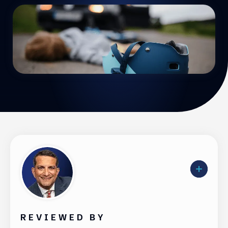
REVIEWED BY