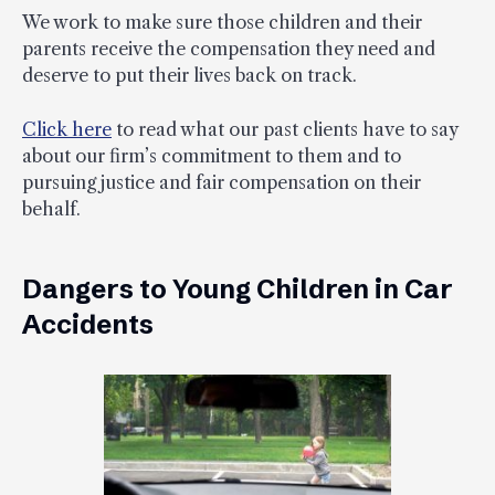
We work to make sure those children and their
parents receive the compensation they need and
deserve to put their lives back on track.
Click here
to read what our past clients have to say
about our firm’s commitment to them and to
pursuing justice and fair compensation on their
behalf.
Dangers to Young Children in Car
Accidents