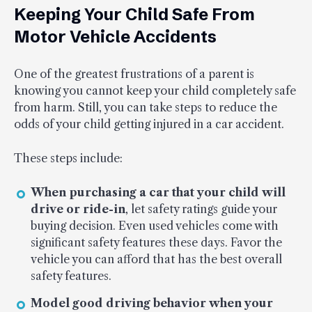
Keeping Your Child Safe From
Motor Vehicle Accidents
One of the greatest frustrations of a parent is
knowing you cannot keep your child completely safe
from harm. Still, you can take steps to reduce the
odds of your child getting injured in a car accident.
These steps include:
When purchasing a car that your child will
drive or ride-in
, let safety ratings guide your
buying decision. Even used vehicles come with
significant safety features these days. Favor the
vehicle you can afford that has the best overall
safety features.
Model good driving behavior when your