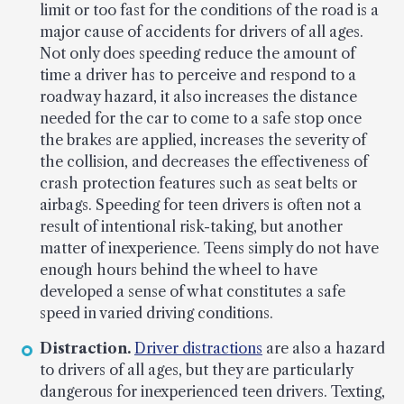
limit or too fast for the conditions of the road is a
major cause of accidents for drivers of all ages.
Not only does speeding reduce the amount of
time a driver has to perceive and respond to a
roadway hazard, it also increases the distance
needed for the car to come to a safe stop once
the brakes are applied, increases the severity of
the collision, and decreases the effectiveness of
crash protection features such as seat belts or
airbags. Speeding for teen drivers is often not a
result of intentional risk-taking, but another
matter of inexperience. Teens simply do not have
enough hours behind the wheel to have
developed a sense of what constitutes a safe
speed in varied driving conditions.
Distraction.
Driver distractions
are also a hazard
to drivers of all ages, but they are particularly
dangerous for inexperienced teen drivers. Texting,