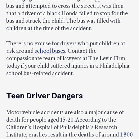
bus and attempted to cross the street. It was then
that a driver of a black Honda failed to stop for the
bus and struck the child. The bus was filled with
children at the time of the accident.
There is no excuse for drivers who put children at
risk around
school buses
. Contact the
compassionate team of lawyers at The Levin Firm
today if your child suffered injuries in a Philadelphia
school bus-related accident.
Teen Driver Dangers
Motor vehicle accidents are also a major cause of
death for people aged 15-20. According to the
Children’s Hospital of Philadelphia’s Research
Institute, crashes result in the deaths of around
1,800