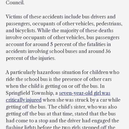
Council.
Victims of these accidents include bus drivers and
passengers, occupants of other vehicles, pedestrians,
and bicyclists. While the majority of these deaths
involve occupants of other vehicles, bus passengers
account for around 5 percent of the fatalities in
accidents involving school buses and around 36
percent of the injuries.
A particularly hazardous situation for children who
ride the school bus is the presence of other cars
when the child is getting on or off the bus. In
Springfield Township, a
seven-year-old girl was
critically injured
when she was struck by a car while
getting off the bus. The child’s sister, who was also
getting off the bus at that time, stated that the bus
had come to a stop and the driver had engaged the
flashing lights before the two girls stepped off the