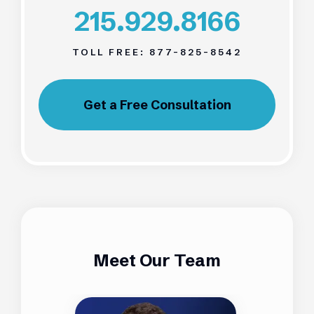
215.929.8166
TOLL FREE:
877-825-8542
Get a Free Consultation
Meet Our Team