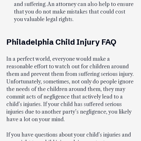
and suffering. An attorney can also help to ensure
that you do not make mistakes that could cost
you valuable legal rights.
Philadelphia Child Injury FAQ
In a perfect world, everyone would make a
reasonable effort to watch out for children around
them and prevent them from suffering serious injury.
Unfortunately, sometimes, not only do people ignore
the needs of the children around them, they may
commit acts of negligence that actively lead to a
child’s injuries. If your child has suffered serious
injuries due to another party’s negligence, you likely
have a lot on your mind.
If you have questions about your child’s injuries and