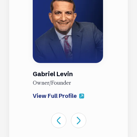
Gabriel Levin
J
Owner/Founder
P
View Full Profile
V