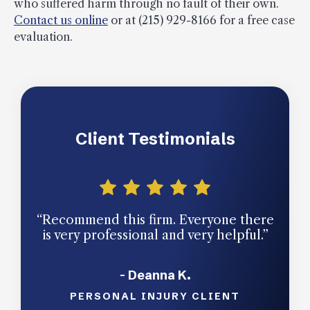
who suffered harm through no fault of their own.
Contact us online
or at (215) 929-8166 for a free case
evaluation.
Client Testimonials
“Recommend this firm. Everyone there
“Qu
is very professional and very helpful.”
facil
- Deanna K.
PERSONAL INJURY CLIENT