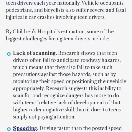
teen drivers each year
nationally. Vehicle occupants,
pedestrians, and bicyclists also suffer severe and fatal
injuries in car crashes involving teen drivers.
By Children’s Hospital’s estimation, some of the
biggest challenges facing teen drivers include:
Lack of scanning.
Research shows that teen
drivers often fail to anticipate roadway hazards,
which means that they also fail to take such
precautions against those hazards, such as by
monitoring their speed or positioning their vehicle
appropriately. Research suggests this inability to
scan for and recognize dangers has more to do
with teens’ relative lack of development of that
higher order cognitive skill than it does to teens
simply not paying attention.
Speeding
.
Driving faster than the posted speed