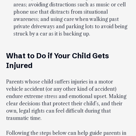
areas; avoiding distractions such as music or cell
phone use that distracts from situational
awareness; and using care when walking past
private driveways and parking lots to avoid being
struck by a car as it is backing up.
What to Do if Your Child Gets
Injured
Parents whose child suffers injuries in a motor
vehicle accident (or any other kind of accident)
endure extreme stress and emotional upset. Making
clear decisions that protect their child’s, and their
own, legal rights can feel difficult during that
traumatic time.
Following the steps below can help guide parents in