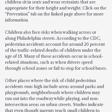
children sit in seats and wear restraints that are
appropriate for their height and weight. Click on the
“Prevention” tab on the linked page above for more
information.
Children also face risks when walking across or
along Philadelphia streets. According to the CDC,
pedestrian accidents account for around 20 percent
of the traffic-related deaths of children under the
age of 15. Many of these accidents occur in school-
related situations, such as when drivers speed
through school zones or fail to stop for school buses.
Other places where the risk of child pedestrian
accidents runs high include areas around parks and
playgrounds, neighborhoods where children may
run out into the roadway while playing, and non-
intersection areas on urban streets. Studies indicate
that even though parents teach small children to