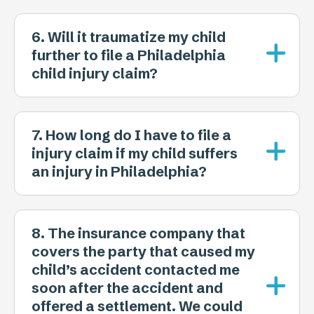
6. Will it traumatize my child
further to file a Philadelphia
child injury claim?
7. How long do I have to file a
injury claim if my child suffers
an injury in Philadelphia?
8. The insurance company that
covers the party that caused my
child’s accident contacted me
soon after the accident and
offered a settlement. We could