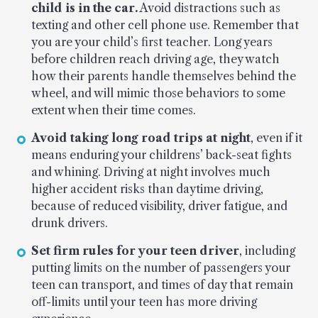
child is in the car.
Avoid distractions such as
texting and other cell phone use. Remember that
you are your child’s first teacher. Long years
before children reach driving age, they watch
how their parents handle themselves behind the
wheel, and will mimic those behaviors to some
extent when their time comes.
Avoid taking long road trips at night
, even if it
means enduring your childrens’ back-seat fights
and whining. Driving at night involves much
higher accident risks than daytime driving,
because of reduced visibility, driver fatigue, and
drunk drivers.
Set firm rules for your teen driver
, including
putting limits on the number of passengers your
teen can transport, and times of day that remain
off-limits until your teen has more driving