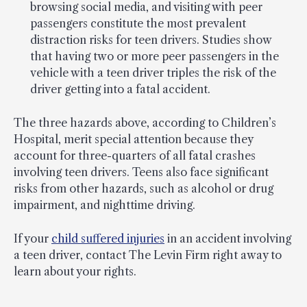
browsing social media, and visiting with peer
passengers constitute the most prevalent
distraction risks for teen drivers. Studies show
that having two or more peer passengers in the
vehicle with a teen driver triples the risk of the
driver getting into a fatal accident.
The three hazards above, according to Children’s
Hospital, merit special attention because they
account for three-quarters of all fatal crashes
involving teen drivers. Teens also face significant
risks from other hazards, such as alcohol or drug
impairment, and nighttime driving.
If your
child suffered injuries
in an accident involving
a teen driver, contact The Levin Firm right away to
learn about your rights.