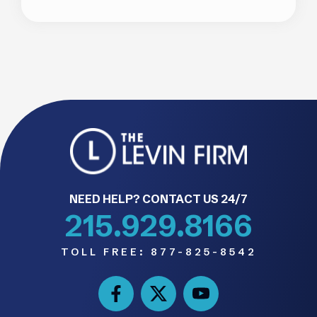
NEED HELP? CONTACT US 24/7
215.929.8166
TOLL FREE:
877-825-8542