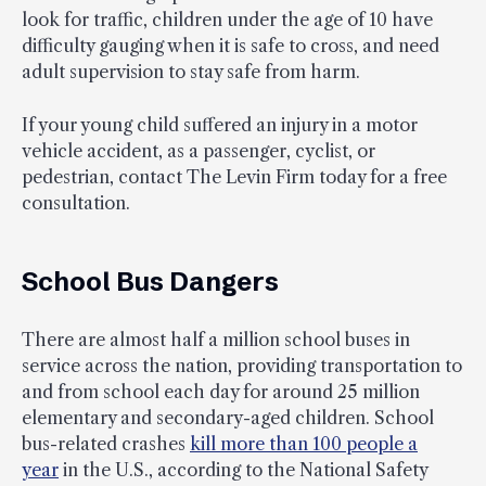
look for traffic, children under the age of 10 have
difficulty gauging when it is safe to cross, and need
adult supervision to stay safe from harm.
If your young child suffered an injury in a motor
vehicle accident, as a passenger, cyclist, or
pedestrian, contact The Levin Firm today for a free
consultation.
School Bus Dangers
There are almost half a million school buses in
service across the nation, providing transportation to
and from school each day for around 25 million
elementary and secondary-aged children. School
bus-related crashes
kill more than 100 people a
year
in the U.S., according to the National Safety