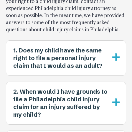
your right to a child injury claim, contact an
experienced Philadelphia child injury attorney as
soon as possible. In the meantime, we have provided
answers to some of the most frequently asked
questions about child injury claims in Philadelphia.
1. Does my child have the same
right to file a personal injury
claim that I would as an adult?
2. When would I have grounds to
file a Philadelphia child injury
claim for an injury suffered by
my child?