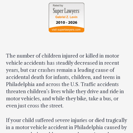
The number of children injured or killed in motor
vehicle accidents has steadily decreased in recent
years, but car crashes remain a leading cause of
accidental death for infants, children, and teens in
Philadelphia and across the U.S. Traffic accidents
threaten children’s lives while they drive and ride in
motor vehicles, and while they bike, take a bus, or
even just cross the street.
If your child suffered severe injuries or died tragically
in a motor vehicle accident in Philadelphia caused by