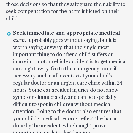
those decisions so that they safeguard their ability to
seek compensation for the harm inflicted on their
child.
Seek immediate and appropriate medical
care.
It probably goes without saying, but it is
worth saying anyway, that the single most
important thing to do after a child suffers an
injury in a motor vehicle accident is to get medical
care right away. Go to the emergency room if
necessary, and in all events visit your child’s
regular doctor or an urgent care clinic within 24
hours. Some car accident injuries do not show
symptoms immediately, and can be especially
difficult to spot in children without medical
attention. Going to the doctor also ensures that
your child’s medical records reflect the harm
done by the accident, which might prove
important in any later legal action.