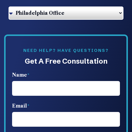
NEED HELP? HAVE QUESTIONS?
Get A Free Consultation
Name
Email