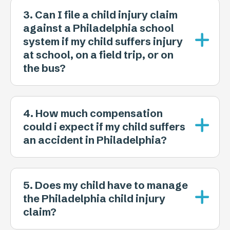
3. Can I file a child injury claim
against a Philadelphia school
system if my child suffers injury
at school, on a field trip, or on
the bus?
4. How much compensation
could i expect if my child suffers
an accident in Philadelphia?
5. Does my child have to manage
the Philadelphia child injury
claim?