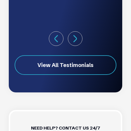
View All Testimonials
NEED HELP? CONTACT US 24/7