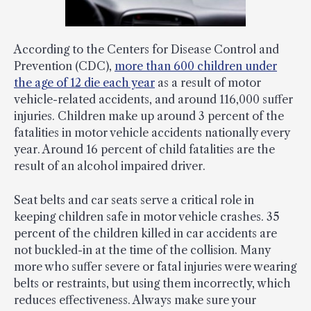
According to the Centers for Disease Control and
Prevention (CDC),
more than 600 children under
the age of 12 die each year
as a result of motor
vehicle-related accidents, and around 116,000 suffer
injuries. Children make up around 3 percent of the
fatalities in motor vehicle accidents nationally every
year. Around 16 percent of child fatalities are the
result of an alcohol impaired driver.
Seat belts and car seats serve a critical role in
keeping children safe in motor vehicle crashes. 35
percent of the children killed in car accidents are
not buckled-in at the time of the collision. Many
more who suffer severe or fatal injuries were wearing
belts or restraints, but using them incorrectly, which
reduces effectiveness. Always make sure your