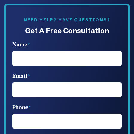
NEED HELP? HAVE QUESTIONS?
Get A Free Consultation
Name
Email
Phone