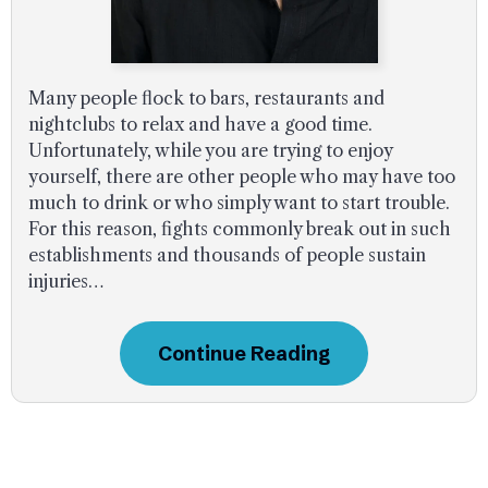
Many people flock to bars, restaurants and
nightclubs to relax and have a good time.
Unfortunately, while you are trying to enjoy
yourself, there are other people who may have too
much to drink or who simply want to start trouble.
For this reason, fights commonly break out in such
establishments and thousands of people sustain
injuries…
Continue Reading