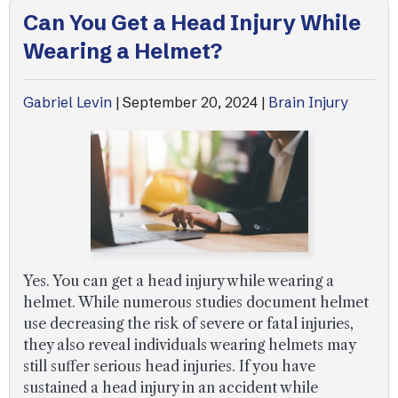
Can You Get a Head Injury While
Wearing a Helmet?
Gabriel Levin
|
September 20, 2024
|
Brain Injury
Yes. You can get a head injury while wearing a
helmet. While numerous studies document helmet
use decreasing the risk of severe or fatal injuries,
they also reveal individuals wearing helmets may
still suffer serious head injuries. If you have
sustained a head injury in an accident while