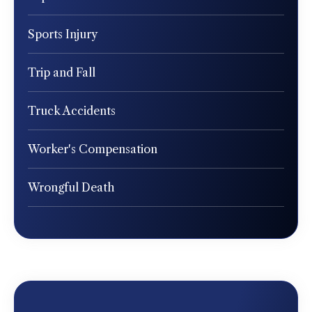
Sports Injury
Trip and Fall
Truck Accidents
Worker's Compensation
Wrongful Death