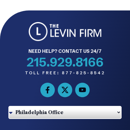
NEED HELP? CONTACT US 24/7
215.929.8166
TOLL FREE:
877-825-8542