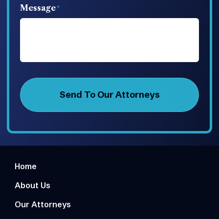
Message
Home
About Us
Our Attorneys