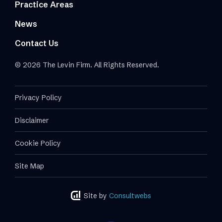
Practice Areas
News
Contact Us
© 2026 The Levin Firm. All Rights Reserved.
Privacy Policy
Disclaimer
Cookie Policy
Site Map
Site by
Consultwebs