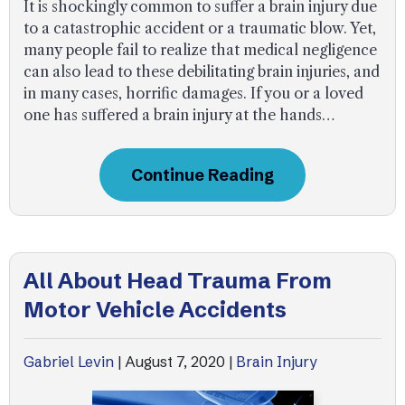
It is shockingly common to suffer a brain injury due
to a catastrophic accident or a traumatic blow. Yet,
many people fail to realize that medical negligence
can also lead to these debilitating brain injuries, and
in many cases, horrific damages. If you or a loved
one has suffered a brain injury at the hands…
Continue Reading
All About Head Trauma From
Motor Vehicle Accidents
Gabriel Levin
|
August 7, 2020
|
Brain Injury