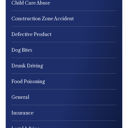
Child Care Abuse
Construction Zone Accident
Defective Product
Dog Bites
Drunk Driving
Food Poisoning
General
Insurance