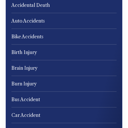
Accidental Death
Auto Accidents
Bike Accidents
Birth Injury
Brain Injury
Burn Injury
Bus Accident
Car Accident