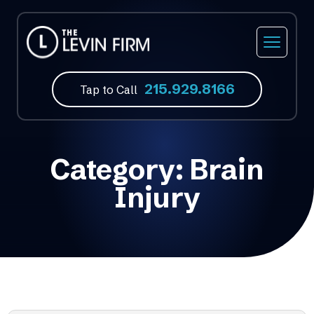
215.929.8166
Tap to Call
Category:
Brain
Injury