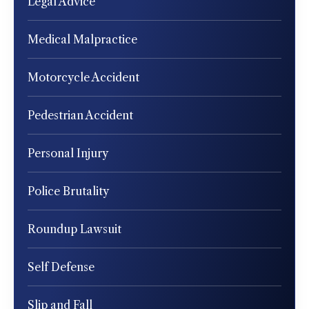
Legal Advice
Medical Malpractice
Motorcycle Accident
Pedestrian Accident
Personal Injury
Police Brutality
Roundup Lawsuit
Self Defense
Slip and Fall