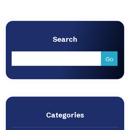
Search
Categories