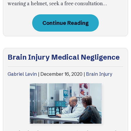
wearing a helmet, seek a free consultation…
Continue Reading
Brain Injury Medical Negligence
Gabriel Levin
|
December 16, 2020
|
Brain Injury