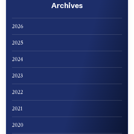
Archives
2026
2025
2024
2023
2022
2021
2020