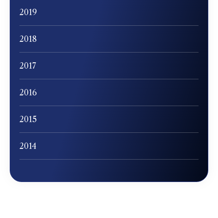
2019
2018
2017
2016
2015
2014