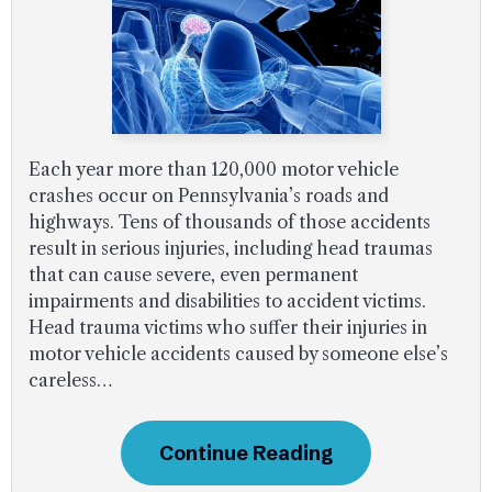
Each year more than 120,000 motor vehicle
crashes occur on Pennsylvania’s roads and
highways. Tens of thousands of those accidents
result in serious injuries, including head traumas
that can cause severe, even permanent
impairments and disabilities to accident victims.
Head trauma victims who suffer their injuries in
motor vehicle accidents caused by someone else’s
careless…
Continue Reading