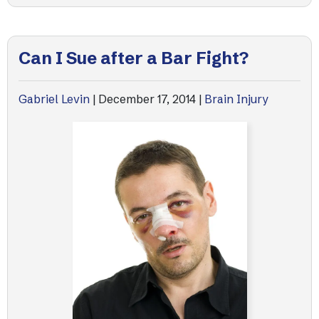
Can I Sue after a Bar Fight?
Gabriel Levin
|
December 17, 2014
|
Brain Injury