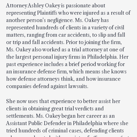
Attorney Ashley Oakey is passionate about
representing Plaintiffs who were injured as a result of
another person’s negligence. Ms. Oakey has
represented hundreds of clients in a variety of civil
matters, ranging from car accidents, to slip and fall
or trip and fall accidents. Prior to joining the firm,
Ms. Oakey also worked as a trial attorney at one of
the largest personal injury firms in Philadelphia. Her
past experience includes a brief period working for
an insurance defense firm, which means she knows
how defense attorneys think, and how insurance
companies defend against lawsuits.
She now uses that experience to better assist her
clients in obtaining great trial verdicts and
settlements. Ms. Oakey began her career as an
Assistant Public Defender in Philadelphia where she
tried hundreds of criminal cases, defending clients