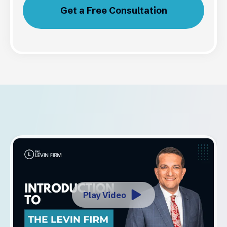
Get a Free Consultation
Play Video