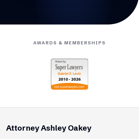
AWARDS & MEMBERSHIPS
Attorney Ashley Oakey