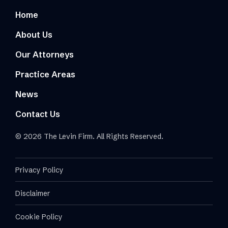
Home
About Us
Our Attorneys
Practice Areas
News
Contact Us
© 2026 The Levin Firm. All Rights Reserved.
Privacy Policy
Disclaimer
Cookie Policy