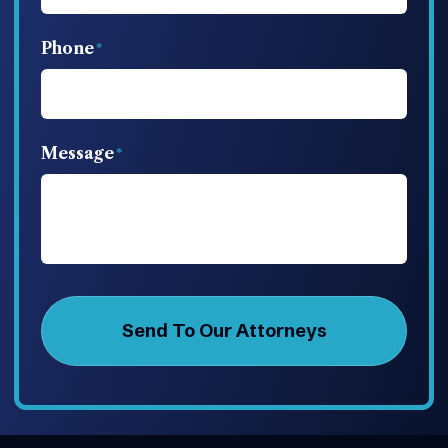
Phone
Message