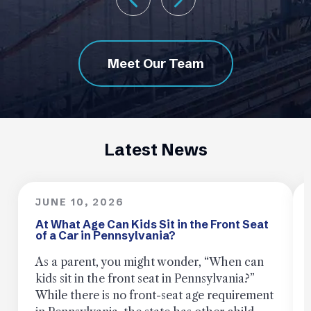
Meet Our Team
Latest News
JUNE 10, 2026
At What Age Can Kids Sit in the Front Seat
of a Car in Pennsylvania?
As a parent, you might wonder, “When can
kids sit in the front seat in Pennsylvania?”
While there is no front-seat age requirement