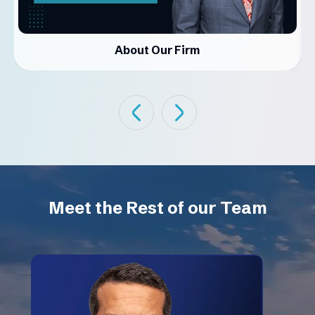
About Our Firm
Meet the Rest of our Team