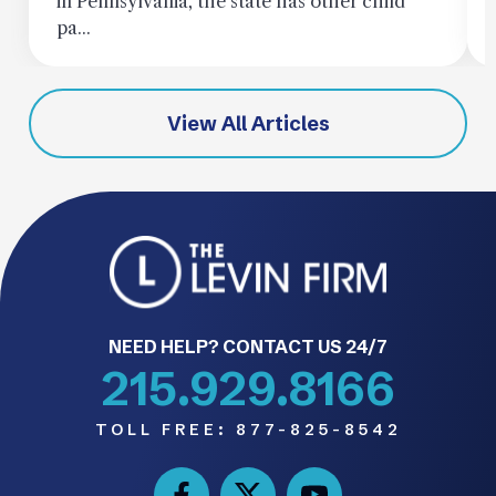
in Pennsylvania, the state has other child
pa...
View All Articles
NEED HELP? CONTACT US 24/7
215.929.8166
TOLL FREE:
877-825-8542