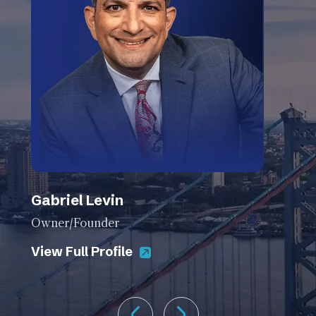
Gabriel Levin
Owner/Founder
View Full Profile