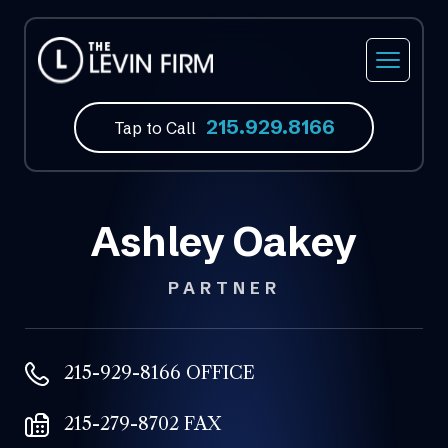
215.929.8166
Tap to Call
Ashley Oakey
PARTNER
215-929-8166 OFFICE
215-279-8702 FAX