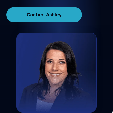
Contact Ashley