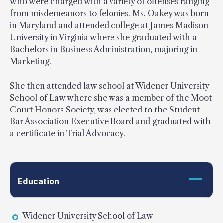
who were charged with a variety of offenses ranging
from misdemeanors to felonies. Ms. Oakey was born
in Maryland and attended college at James Madison
University in Virginia where she graduated with a
Bachelors in Business Administration, majoring in
Marketing.
She then attended law school at Widener University
School of Law where she was a member of the Moot
Court Honors Society, was elected to the Student
Bar Association Executive Board and graduated with
a certificate in Trial Advocacy.
Education
Widener University School of Law