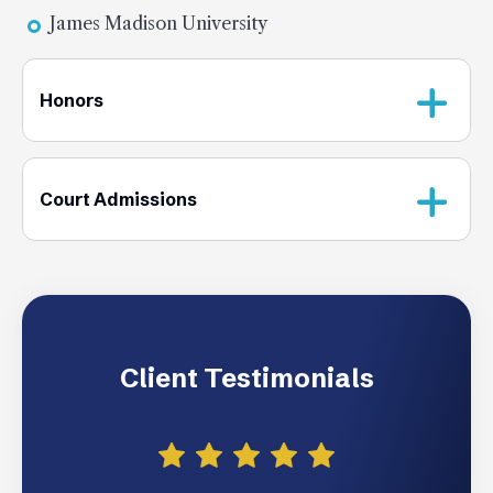
James Madison University
Honors
Court Admissions
Client Testimonials