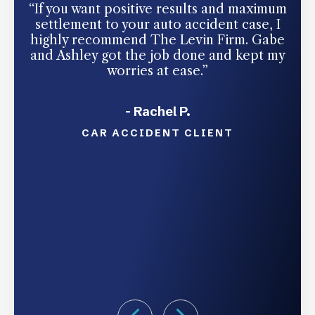
“If you want positive results and maximum
“I
settlement to your auto accident case, I
highly recommend The Levin Firm. Gabe
c
and Ashley got the job done and kept my
in
worries at ease.”
Tha
- Rachel P.
CAR ACCIDENT CLIENT