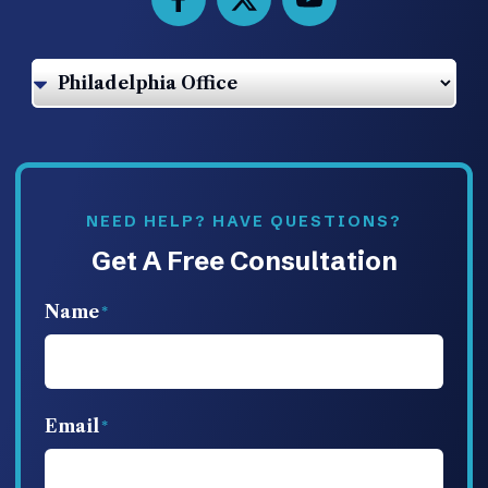
NEED HELP? HAVE QUESTIONS?
Get A Free Consultation
Name
Email