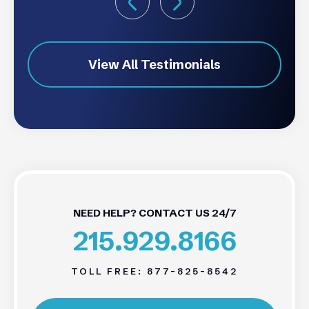
View All Testimonials
NEED HELP? CONTACT US 24/7
215.929.8166
TOLL FREE:
877-825-8542