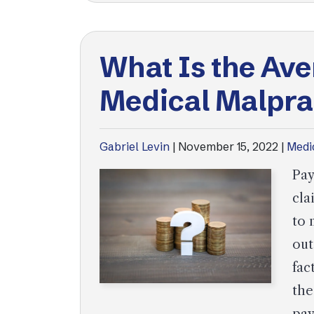
What Is the Ave
Medical Malpra
Gabriel Levin
|
November 15, 2022
|
Medi
Pay
cla
to 
out
fac
the