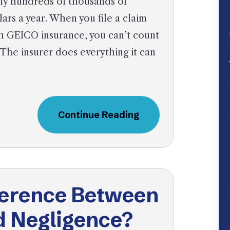
y hundreds of thousands of
lars a year. When you file a claim
h GEICO insurance, you can’t count
 The insurer does everything it can
Continue Reading
fference Between
d Negligence?