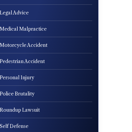
Legal Advice
Medical Malpractice
Motorcycle Accident
Pedestrian Accident
Personal Injury
Police Brutality
Roundup Lawsuit
Self Defense