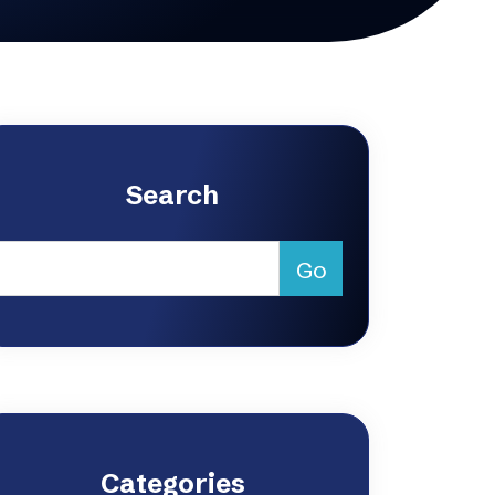
Search
Categories