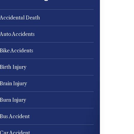
Accidental Death
Auto Accidents
Bike Accidents
Birth Injury
Brain Injury
Burn Injury
Bus Accident
Car Accident