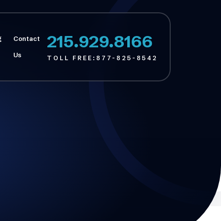
215.929.8166
g
Contact
Us
TOLL FREE:
877-825-8542