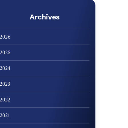
Archives
2026
2025
2024
2023
2022
2021