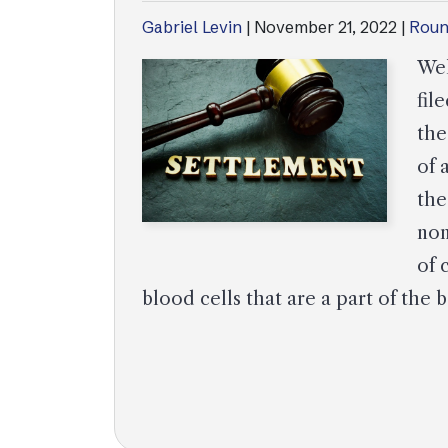
Gabriel Levin
|
November 21, 2022
|
Roun
Wel
fil
the
of 
the
non
of 
blood cells that are a part of th