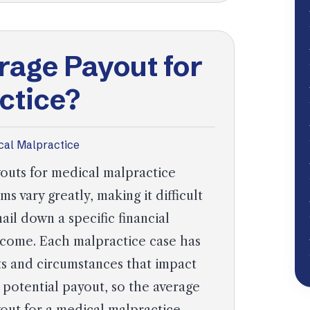
rage Payout for
ctice?
cal Malpractice
outs for medical malpractice
ims vary greatly, making it difficult
nail down a specific financial
come. Each malpractice case has
ts and circumstances that impact
 potential payout, so the average