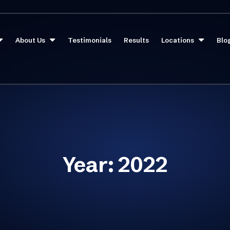
About Us
Testimonials
Results
Locations
Blo
Year:
2022