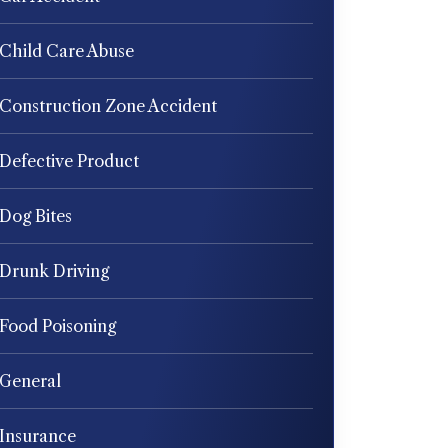
Child Care Abuse
Construction Zone Accident
Defective Product
Dog Bites
Drunk Driving
Food Poisoning
General
Insurance