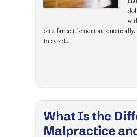
man
dol
wit
on a fair settlement automatically.
to avoid…
What Is the Di
Malpractice an