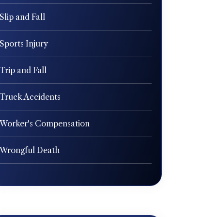
Slip and Fall
Sports Injury
Trip and Fall
Truck Accidents
Worker's Compensation
Wrongful Death