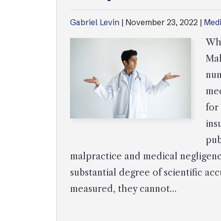
Gabriel Levin
|
November 23, 2022
|
Medi
Wha
Mal
num
med
for
ins
pub
malpractice and medical negligence
substantial degree of scientific 
measured, they cannot…