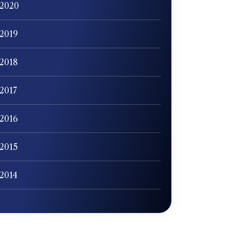
2020
2019
2018
2017
2016
2015
2014