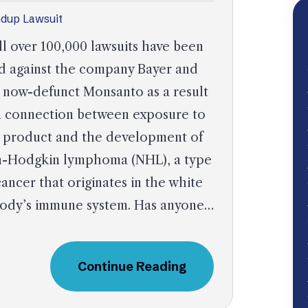
dup Lawsuit
l over 100,000 lawsuits have been
ed against the company Bayer and
 now-defunct Monsanto as a result
a connection between exposure to
 product and the development of
-Hodgkin lymphoma (NHL), a type
cancer that originates in the white
e body’s immune system. Has anyone…
Continue Reading