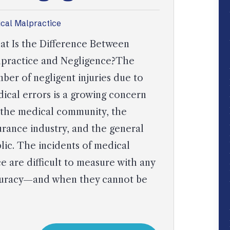
cal Malpractice
t Is the Difference Between
practice and Negligence?The
ber of negligent injuries due to
ical errors is a growing concern
 the medical community, the
urance industry, and the general
lic. The incidents of medical
 are difficult to measure with any
accuracy—and when they cannot be