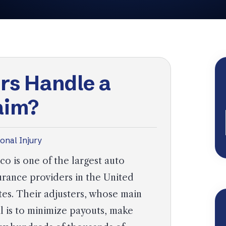
rs Handle a
aim?
onal Injury
co is one of the largest auto
urance providers in the United
tes. Their adjusters, whose main
l is to minimize payouts, make