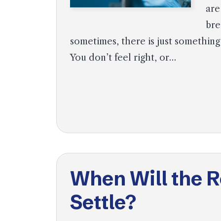
are
bre
sometimes, there is just something
You don’t feel right, or…
When Will the 
Settle?