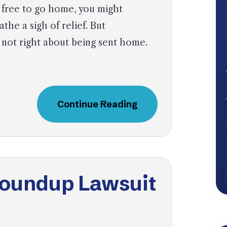
 free to go home, you might
athe a sigh of relief. But
 not right about being sent home.
Continue Reading
Roundup Lawsuit