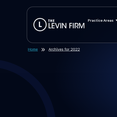
Practice Areas
Home
Archives for 2022