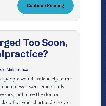
Continue Reading
arged Too Soon,
alpractice?
cal Malpractice
t people would avoid a trip to the
pital unless it were completely
essary, and once the doctor
cks off on your chart and says you