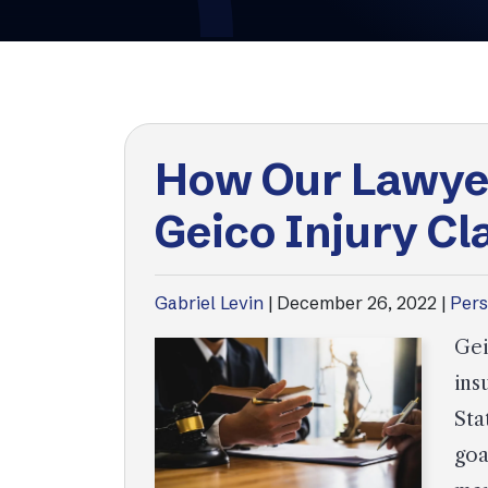
How Our Lawye
Geico Injury Cl
Gabriel Levin
|
December 26, 2022
|
Pers
Gei
ins
Sta
goa