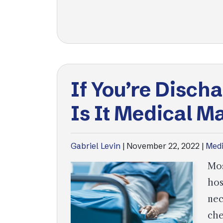
If You’re Disch
Is It Medical M
Gabriel Levin
|
November 22, 2022
|
Medi
Mos
hos
nec
che