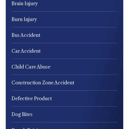
Brain Injury
Burn Injury
Bus Accident
Car Accident
Child Care Abuse
Construction Zone Accident
Defective Product
Dog Bites