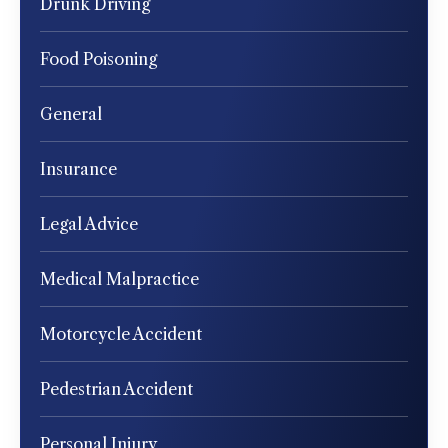
Drunk Driving
Food Poisoning
General
Insurance
Legal Advice
Medical Malpractice
Motorcycle Accident
Pedestrian Accident
Personal Injury