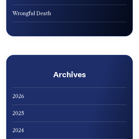
Wrongful Death
Archives
2026
2025
2024