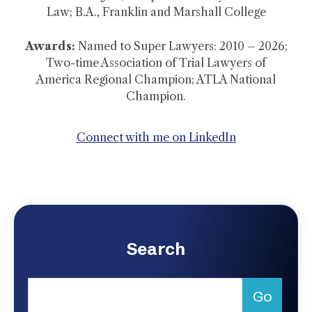
Law; B.A., Franklin and Marshall College
Awards:
Named to Super Lawyers: 2010 – 2026;
Two-time Association of Trial Lawyers of
America Regional Champion; ATLA National
Champion.
Connect with me on LinkedIn
Search