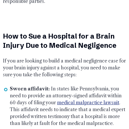
responsible parties.
How to Sue a Hospital for a Brain
Injury Due to Medical Negligence
If you are looking to build a medical negligence case for
your brain injury against a hospital, you need to make
sure you take the following steps:
Sworn affidavit:
In states like Pennsylvania, you
need to provide an attorney-signed affidavit within
60 days of filing your
medical malpractice lawsuit
.
This affidavit needs to indicate that a medical expert
provided written testimony that a hospital is more
than likely at fault for the medical malpractice.