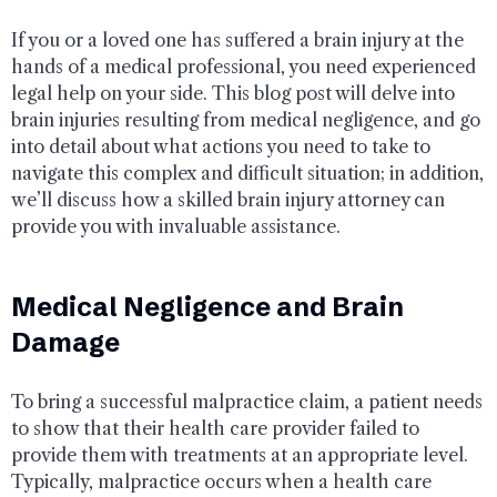
If you or a loved one has suffered a brain injury at the
hands of a medical professional, you need experienced
legal help on your side. This blog post will delve into
brain injuries resulting from medical negligence, and go
into detail about what actions you need to take to
navigate this complex and difficult situation; in addition,
we’ll discuss how a skilled brain injury attorney can
provide you with invaluable assistance.
Medical Negligence and Brain
Damage
To bring a successful malpractice claim, a patient needs
to show that their health care provider failed to
provide them with treatments at an appropriate level.
Typically, malpractice occurs when a health care