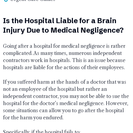
Is the Hospital Liable for a Brain
Injury Due to Medical Negligence?
Going after a hospital for medical negligence is rather
complicated. As many times, numerous independent
contractors work in hospitals. This is an issue because
hospitals are liable for the actions of their employees.
If you suffered harm at the hands of a doctor that was
not an employee of the hospital but rather an
independent contractor, you may not be able to sue the
hospital for the doctor’s medical negligence. However,
some situations can allow you to go after the hospital
for the harm you endured.
Specifically, if the hospital fails to: