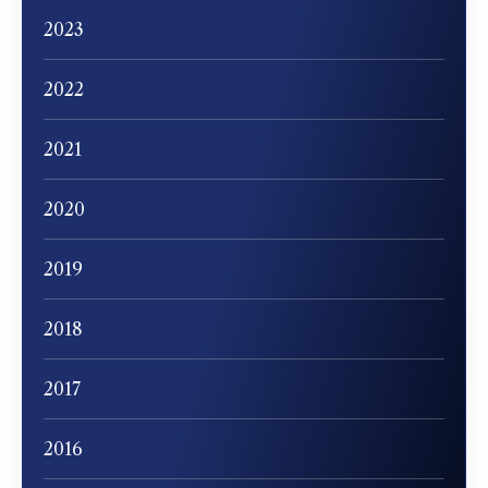
2023
2022
2021
2020
2019
2018
2017
2016