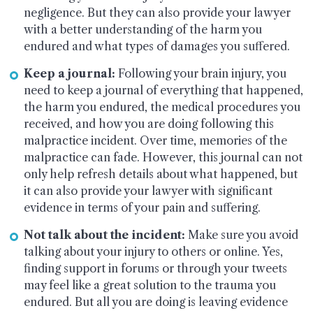
negligence. But they can also provide your lawyer
with a better understanding of the harm you
endured and what types of damages you suffered.
Keep a journal:
Following your brain injury, you
need to keep a journal of everything that happened,
the harm you endured, the medical procedures you
received, and how you are doing following this
malpractice incident. Over time, memories of the
malpractice can fade. However, this journal can not
only help refresh details about what happened, but
it can also provide your lawyer with significant
evidence in terms of your pain and suffering.
Not talk about the incident:
Make sure you avoid
talking about your injury to others or online. Yes,
finding support in forums or through your tweets
may feel like a great solution to the trauma you
endured. But all you are doing is leaving evidence