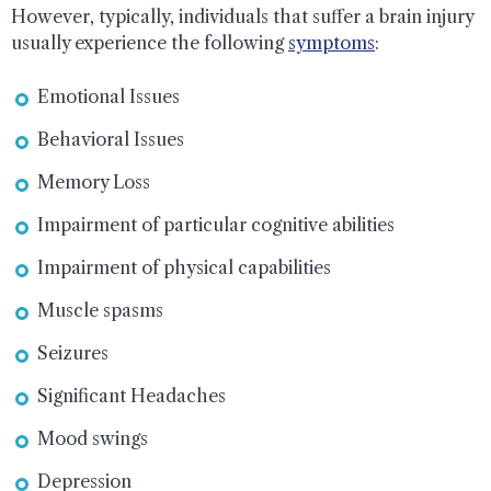
However, typically, individuals that suffer a brain injury
usually experience the following
symptoms
:
Emotional Issues
Behavioral Issues
Memory Loss
Impairment of particular cognitive abilities
Impairment of physical capabilities
Muscle spasms
Seizures
Significant Headaches
Mood swings
Depression