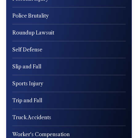
Police Brutality
Roundup Lawsuit
Self Defense
Slip and Fall
Sports Injury
Trip and Fall
Truck Accidents
Worker's Compensation