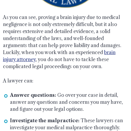
As you can see, proving a brain injury due to medical
negligence is not only extremely difficult, but it also
requires extensive and detailed evidence, a solid
understanding of the laws, and well-founded
arguments that can help prove liability and damages.
Luckily, when you work with an experienced
brain
injury attorney
, you do not have to tackle these
complicated legal proceedings on your own.
A lawyer can:
Answer questions:
Go over your case in detail,
answer any questions and concerns you may have,
and figure out your legal options.
Investigate the malpractice:
These lawyers can
investigate your medical malpractice thoroughly.