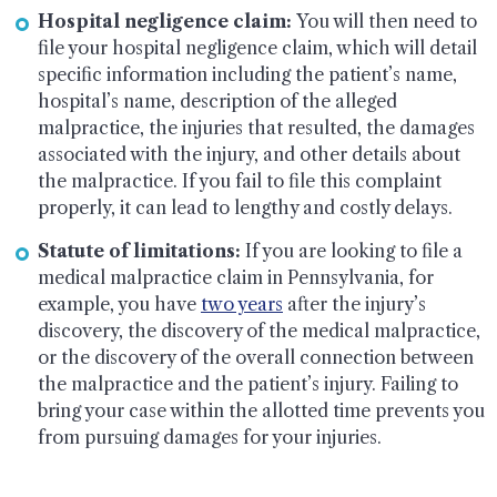
Hospital negligence claim:
You will then need to
file your hospital negligence claim, which will detail
specific information including the patient’s name,
hospital’s name, description of the alleged
malpractice, the injuries that resulted, the damages
associated with the injury, and other details about
the malpractice. If you fail to file this complaint
properly, it can lead to lengthy and costly delays.
Statute of limitations:
If you are looking to file a
medical malpractice claim in Pennsylvania, for
example, you have
two years
after the injury’s
discovery, the discovery of the medical malpractice,
or the discovery of the overall connection between
the malpractice and the patient’s injury. Failing to
bring your case within the allotted time prevents you
from pursuing damages for your injuries.