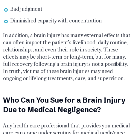
Bad judgment
Diminished capacity with concentration
In addition, a brain injury has many external effects that
can often impact the patient’s livelihood, daily routine,
relationships, and even their role in society. These
effects may be short-term or long-term, but for many,
full recovery following a brain injury is not a possibility.
In truth, victims of these brain injuries may need
ongoing or lifelong treatments, care, and supervision.
Who Can You Sue for a Brain Injury
Due to Medical Negligence?
Any health care professional that provides you medical
care can come under scrutiny for medical negligence.