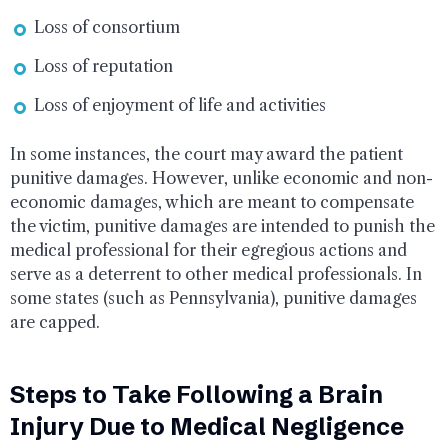
Loss of consortium
Loss of reputation
Loss of enjoyment of life and activities
In some instances, the court may award the patient
punitive damages. However, unlike economic and non-
economic damages, which are meant to compensate
the victim, punitive damages are intended to punish the
medical professional for their egregious actions and
serve as a deterrent to other medical professionals. In
some states (such as Pennsylvania), punitive damages
are capped.
Steps to Take Following a Brain
Injury Due to Medical Negligence