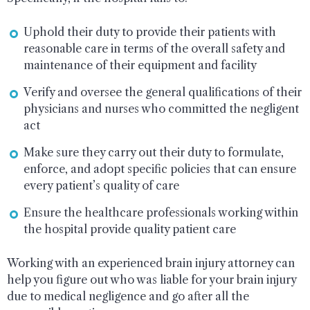
Uphold their duty to provide their patients with
reasonable care in terms of the overall safety and
maintenance of their equipment and facility
Verify and oversee the general qualifications of their
physicians and nurses who committed the negligent
act
Make sure they carry out their duty to formulate,
enforce, and adopt specific policies that can ensure
every patient’s quality of care
Ensure the healthcare professionals working within
the hospital provide quality patient care
Working with an experienced brain injury attorney can
help you figure out who was liable for your brain injury
due to medical negligence and go after all the