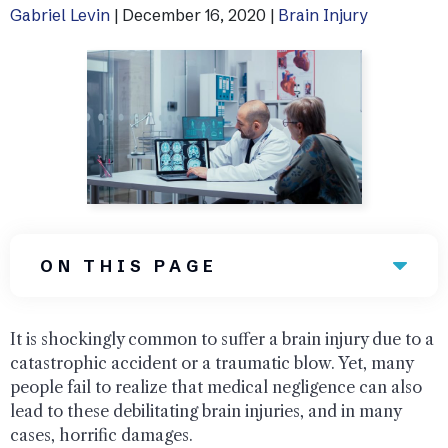
Gabriel Levin
|
December 16, 2020
|
Brain Injury
Uber Accidents
See All Practice Areas
ON THIS PAGE
It is shockingly common to suffer a brain injury due to a
catastrophic accident or a traumatic blow. Yet, many
people fail to realize that medical negligence can also
lead to these debilitating brain injuries, and in many
cases, horrific damages.