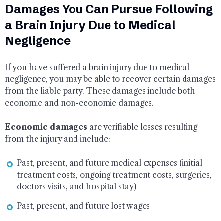
Damages You Can Pursue Following
a Brain Injury Due to Medical
Negligence
If you have suffered a brain injury due to medical
negligence, you may be able to recover certain damages
from the liable party. These damages include both
economic and non-economic damages.
Economic damages
are verifiable losses resulting
from the injury and include:
Past, present, and future medical expenses (initial
treatment costs, ongoing treatment costs, surgeries,
doctors visits, and hospital stay)
Past, present, and future lost wages