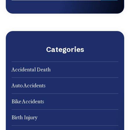
Categories
Accidental Death
Auto Accidents
Bike Accidents
Birth Injury