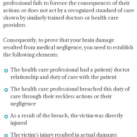
professional fails to foresee the consequences of their
actions or does not act by a recognized standard of care
shown by similarly trained doctors or health care
providers.
Consequently, to prove that your brain damage
resulted from medical negligence, you need to establish
the following elements:
The health care professional had a patient/ doctor
relationship and duty of care with the patient
The health care professional breached this duty of
care through their reckless actions or their
negligence
As a result of the breach, the victim was directly
injured
The victim’s injury resulted in actual damages