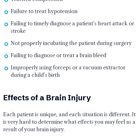
Failure to treat hypotension
Failing to timely diagnose a patient’s heart attack or
stroke
Not properly incubating the patient during surgery
Failing to diagnose or treat a brain bleed
Improperly using forceps or a vacuum extractor
during a child’s birth
Effects of a Brain Injury
Each patient is unique, and each situation is different. It
is very hard to determine what effects you may feel as a
result of your brain injury.