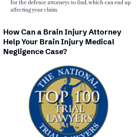
for the defense attorneys to find, which can end up
affecting your claim.
How Can a Brain Injury Attorney
Help Your Brain Injury Medical
Negligence Case?