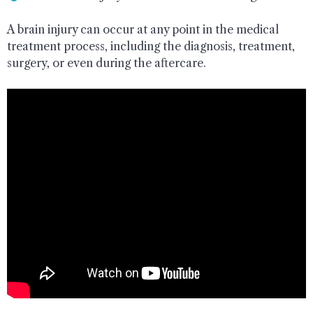
A brain injury can occur at any point in the medical
treatment process, including the diagnosis, treatment,
surgery, or even during the aftercare.