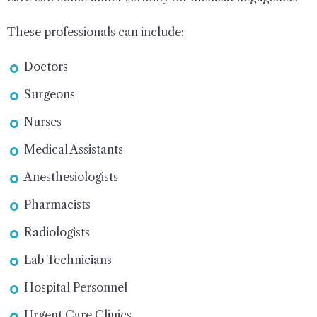
These professionals can include:
Doctors
Surgeons
Nurses
Medical Assistants
Anesthesiologists
Pharmacists
Radiologists
Lab Technicians
Hospital Personnel
Urgent Care Clinics