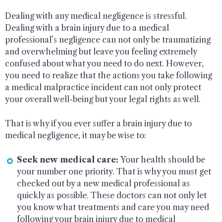
Dealing with any medical negligence is stressful.
Dealing with a brain injury due to a medical
professional’s negligence can not only be traumatizing
and overwhelming but leave you feeling extremely
confused about what you need to do next. However,
you need to realize that the actions you take following
a medical malpractice incident can not only protect
your overall well-being but your legal rights as well.
That is why if you ever suffer a brain injury due to
medical negligence, it may be wise to:
Seek new medical care:
Your health should be
your number one priority. That is why you must get
checked out by a new medical professional as
quickly as possible. These doctors can not only let
you know what treatments and care you may need
following your brain injury due to medical