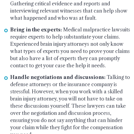
Gathering critical evidence and reports and
interviewing relevant witnesses that can help show
what happened and who was at fault.
Bring in the experts:
Medical malpractice lawsuits
require experts to help substantiate your claims.
Experienced brain injury attorneys not only know
what types of experts you need to prove your claims
but also have a list of experts they can promptly
contact to get your case the help it needs.
Handle negotiations and discussions:
Talking to
defense attorneys or the insurance company is
stressful. However, when you work with a skilled
brain injury attorney, you will not have to take on
these discussions yourself. These lawyers can take
over the negotiation and discussion process,
ensuring you do not say anything that can hinder
your claim while they fight for the compensation