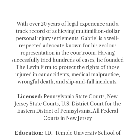
With over 20 years of legal experience and a
track record of achieving multimillion-dollar
personal injury settlements, Gabriel is a well-
respected advocate known for his zealous
representation in the courtroom. Having
successfully tried hundreds of cases, he founded
The Levin Firm to protect the rights of those
injured in car accidents, medical malpractice,
wrongful death, and slip-and-fall incidents.
Licensed:
Pennsylvania State Courts, New
Jersey State Courts, U.S. District Court for the
Eastern District of Pennsylvania, All Federal
Courts in New Jersey
Education:
J.D., Temple University School of