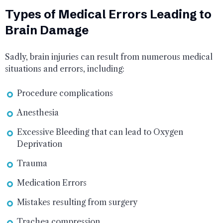
Types of Medical Errors Leading to
Brain Damage
Sadly, brain injuries can result from numerous medical
situations and errors, including:
Procedure complications
Anesthesia
Excessive Bleeding that can lead to Oxygen
Deprivation
Trauma
Medication Errors
Mistakes resulting from surgery
Trachea compression