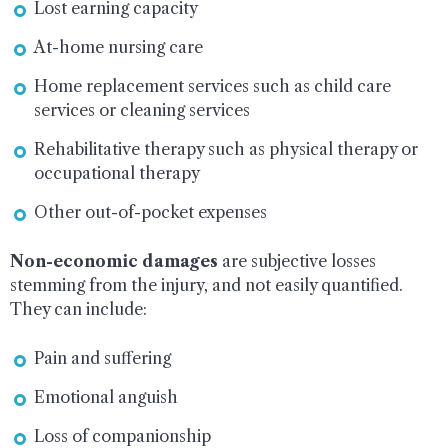
Lost earning capacity
At-home nursing care
Home replacement services such as child care
services or cleaning services
Rehabilitative therapy such as physical therapy or
occupational therapy
Other out-of-pocket expenses
Non-economic damages
are subjective losses
stemming from the injury, and not easily quantified.
They can include:
Pain and suffering
Emotional anguish
Loss of companionship