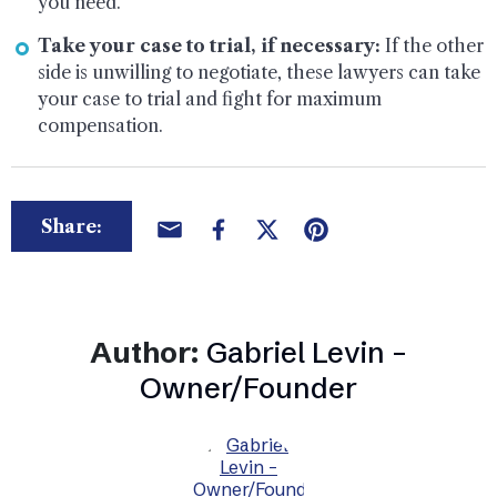
you need.
Take your case to trial, if necessary:
If the other
side is unwilling to negotiate, these lawyers can take
your case to trial and fight for maximum
compensation.
Share:
Author:
Gabriel Levin –
Owner/Founder