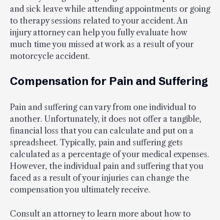
and sick leave while attending appointments or going
to therapy sessions related to your accident. An
injury attorney can help you fully evaluate how
much time you missed at work as a result of your
motorcycle accident.
Compensation for Pain and Suffering
Pain and suffering can vary from one individual to
another. Unfortunately, it does not offer a tangible,
financial loss that you can calculate and put on a
spreadsheet. Typically, pain and suffering gets
calculated as a percentage of your medical expenses.
However, the individual pain and suffering that you
faced as a result of your injuries can change the
compensation you ultimately receive.
Consult an attorney to learn more about how to