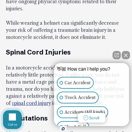
have ongoing physical symptoms related to their
injuries.
While wearing a helmet can significantly decrease
your risk of suffering a traumatic brain injury in a
motorcycle accident, it does not eliminate it.
Spinal Cord Injuries
In a motorcycle accident, the spinal cord has
👋🏼 How can I help you?
relatively little protection. Unlike a car, you do not
have a metal cage protecting you from force and
Car Accident
trauma, nor do you have a seat belt to help hold you
against a relatively padded seat. As a result, your risk
Truck Accident
of
spinal cord injury
increases substantially.
Accidents (All kinds)
Amputations
Scroll
Call us
Slip & Fall