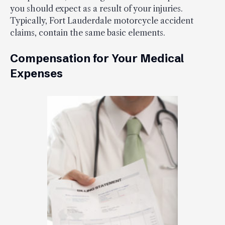
you should expect as a result of your injuries.
Typically, Fort Lauderdale motorcycle accident
claims, contain the same basic elements.
Compensation for Your Medical
Expenses