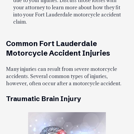
due to your injuries. Discuss those losses with
your attorney to learn more about how they fit
into your Fort Lauderdale motorcycle accident
claim.
Common Fort Lauderdale
Motorcycle Accident Injuries
Many injuries can result from severe motorcycle
accidents. Several common types of injuries,
however, often occur after a motorcycle accident.
Traumatic Brain Injury