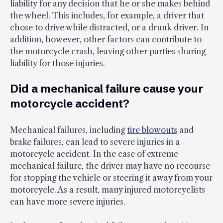
liability for any decision that he or she makes behind
the wheel. This includes, for example, a driver that
chose to drive while distracted, or a drunk driver. In
addition, however, other factors can contribute to
the motorcycle crash, leaving other parties sharing
liability for those injuries.
Did a mechanical failure cause your
motorcycle accident?
Mechanical failures, including
tire blowouts
and
brake failures, can lead to severe injuries in a
motorcycle accident. In the case of extreme
mechanical failure, the driver may have no recourse
for stopping the vehicle or steering it away from your
motorcycle. As a result, many injured motorcyclists
can have more severe injuries.