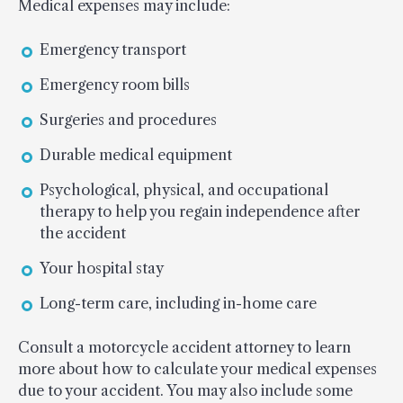
Medical expenses may include:
Emergency transport
Emergency room bills
Surgeries and procedures
Durable medical equipment
Psychological, physical, and occupational
therapy to help you regain independence after
the accident
Your hospital stay
Long-term care, including in-home care
Consult a motorcycle accident attorney to learn
more about how to calculate your medical expenses
due to your accident. You may also include some