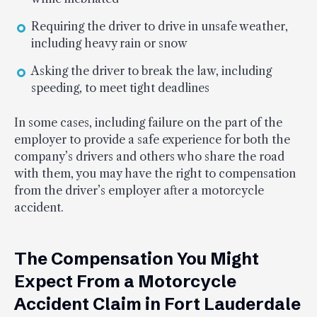
Requiring the driver to drive in unsafe weather,
including heavy rain or snow
Asking the driver to break the law, including
speeding, to meet tight deadlines
In some cases, including failure on the part of the
employer to provide a safe experience for both the
company’s drivers and others who share the road
with them, you may have the right to compensation
from the driver’s employer after a motorcycle
accident.
The Compensation You Might
Expect From a Motorcycle
Accident Claim in Fort Lauderdale