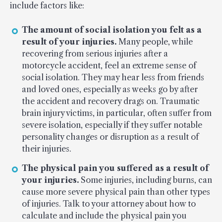
include factors like:
The amount of social isolation you felt as a
result of your injuries.
Many people, while
recovering from serious injuries after a
motorcycle accident, feel an extreme sense of
social isolation. They may hear less from friends
and loved ones, especially as weeks go by after
the accident and recovery drags on. Traumatic
brain injury victims, in particular, often suffer from
severe isolation, especially if they suffer notable
personality changes or disruption as a result of
their injuries.
The physical pain you suffered as a result of
your injuries.
Some injuries, including burns, can
cause more severe physical pain than other types
of injuries. Talk to your attorney about how to
calculate and include the physical pain you