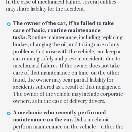
In the case of mechanical failure, several entities
may share liability for the accident.
The owner of the car, if he failed to take
care of basic, routine maintenance
tasks.
Routine maintenance, including replacing
brakes, changing the oil, and taking care of any
problems that arise with the vehicle, can keep a
car running safely and prevent accidents due to
mechanical failures. If the owner does not take
care of that maintenance on time, on the other
hand, the owner may bear partial liability for
accidents suffered as a result of that negligence.
The owner of the vehicle may include corporate
owners, as in the case of delivery drivers.
A mechanic who recently performed
maintenance on the car.
Did a mechanic
perform maintenance on the vehicle—either the