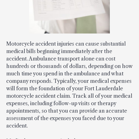
Motorcycle accident injuries can cause substantial
medical bills beginning immediately after the
accident. Ambulance transport alone can cost
hundreds or thousands of dollars, depending on how
much time you spend in the ambulance and what
company responds. Typically, your medical expenses
will form the foundation of your Fort Lauderdale
motorcycle accident claim. Track all of your medical
expenses, including follow-up visits or therapy
appointments, so that you can provide an accurate
assessment of the expenses you faced due to your
accident.