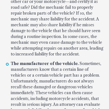
other car or your motorcycle—and certify it as
road safe? Did the mechanic fail to properly
repair broken parts of the vehicle? If so, the
mechanic may share liability for the accident. A
mechanic may also share liability if he misses
damage to the vehicle that he should have seen
during a routine inspection. In some cases, the
mechanic may even cause damage to the vehicle
while attempting repairs on another area, leading
to increased liability for the accident.
The manufacturer of the vehicle.
Sometimes,
manufacturers know that a certain line of
vehicles or a certain vehicle part has a problem.
Unfortunately, manufacturers do not always
recall these damaged or dangerous vehicles
immediately. These vehicles can then cause
accidents, including motorcycle accidents, that
result in serious injury. An attorney can evaluate