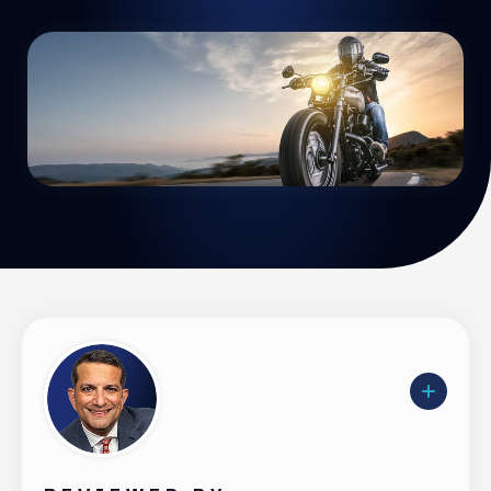
Uber Accidents
See All Practice Areas