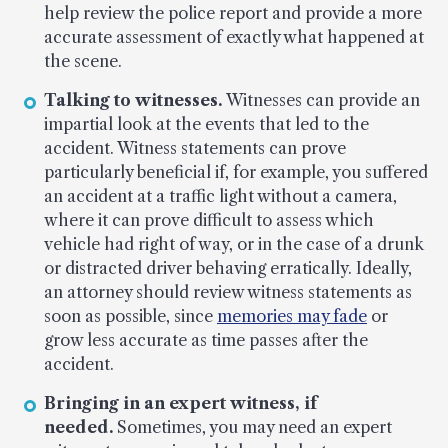
help review the police report and provide a more
accurate assessment of exactly what happened at
the scene.
Talking to witnesses.
Witnesses can provide an
impartial look at the events that led to the
accident. Witness statements can prove
particularly beneficial if, for example, you suffered
an accident at a traffic light without a camera,
where it can prove difficult to assess which
vehicle had right of way, or in the case of a drunk
or distracted driver behaving erratically. Ideally,
an attorney should review witness statements as
soon as possible, since
memories may fade
or
grow less accurate as time passes after the
accident.
Bringing in an expert witness, if
needed.
Sometimes, you may need an expert