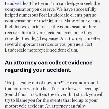
Lauderdale
? The Levin Firm can help you seek the
compensation you deserve. We have successfully
helped numerous Fort Lauderdale clients pursue
compensation for their injuries. Many of our clients
find that we can increase the compensation they
receive after a severe accident, even once they
consider their legal expenses. An attorney can offer
several important services as you pursue a Fort
Lauderdale motorcycle accident claim.
An attorney can collect evidence
regarding your accident.
“He just came out of nowhere!” “He came around
that corner way too fast. I’m sure he was speeding.”
Sound familiar? Often, the driver that struck you will
try to blame you for the events that led up to your
motorcycle accident. An attorney can fully