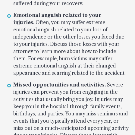
suffered during your recovery.
Emotional anguish related to your
injuries.
Often, you may suffer extreme
emotional anguish related to your loss of
independence or the other losses you faced due
to your injuries. Discuss those losses with your
attorney to learn more about how to include
them. For example, burn victims may suffer
extreme emotional anguish at their changed
appearance and scarring related to the accident.
Missed opportunities and activities.
Severe
injuries can prevent you from engaging in the
activities that usually bring you joy. Injuries may
keep you in the hospital through family events,
birthdays, and parties. You may miss seminars and
events that you typically attend every year, or
miss out on a much-anticipated upcoming activity