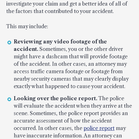
investigate your claim and get a better idea of all of
the factors that contributed to your accident.
This may include:
Reviewing any video footage of the
accident.
Sometimes, you or the other driver
might have a dashcam that will provide footage
of the accident. In other cases, an attorney may
access traffic camera footage or footage from
nearby security cameras that may clearly display
exactly what happened to cause your accident.
Looking over the police report.
The police
will evaluate the accident when they arrive at the
scene. Sometimes, the police report provides an
accurate assessment of how the accident
occurred. In other cases, the
police report
may
have inaccurate information. An attorney can