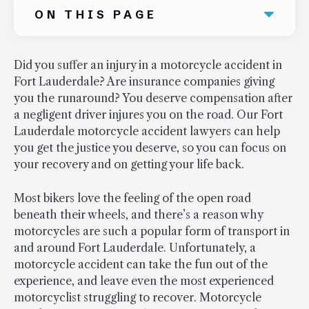
ON THIS PAGE
Did you suffer an injury in a motorcycle accident in
Fort Lauderdale? Are insurance companies giving
you the runaround? You deserve compensation after
a negligent driver injures you on the road. Our Fort
Lauderdale motorcycle accident lawyers can help
you get the justice you deserve, so you can focus on
your recovery and on getting your life back.
Most bikers love the feeling of the open road
beneath their wheels, and there’s a reason why
motorcycles are such a popular form of transport in
and around Fort Lauderdale. Unfortunately, a
motorcycle accident can take the fun out of the
experience, and leave even the most experienced
motorcyclist struggling to recover. Motorcycle