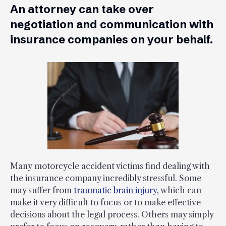
An attorney can take over
negotiation and communication with
insurance companies on your behalf.
Many motorcycle accident victims find dealing with
the insurance company incredibly stressful. Some
may suffer from
traumatic brain injury
, which can
make it very difficult to focus or to make effective
decisions about the legal process. Others may simply