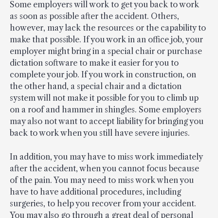
Some employers will work to get you back to work
as soon as possible after the accident. Others,
however, may lack the resources or the capability to
make that possible. If you work in an office job, your
employer might bring in a special chair or purchase
dictation software to make it easier for you to
complete your job. If you work in construction, on
the other hand, a special chair and a dictation
system will not make it possible for you to climb up
on a roof and hammer in shingles. Some employers
may also not want to accept liability for bringing you
back to work when you still have severe injuries.
In addition, you may have to miss work immediately
after the accident, when you cannot focus because
of the pain. You may need to miss work when you
have to have additional procedures, including
surgeries, to help you recover from your accident.
You may also go through a great deal of personal