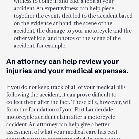
witness to come in and take a look at your
accident. An expert witness can help piece
together the events that led to the accident based
on the evidence at hand: the scene of the
accident, the damage to your motorcycle and the
other vehicle, and photos of the scene of the
accident, for example.
An attorney can help review your
injuries and your medical expenses.
If you do not keep track of all of your medical bills
following the accident, it can prove difficult to
collect them after the fact. These bills, however, will
form the foundation of your Fort Lauderdale
motorcycle accident claim after a motorcycle
accident. An attorney can help give a better
assessment of what your medical care has cost