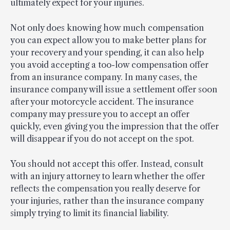
ultimately expect for your injuries.
Not only does knowing how much compensation
you can expect allow you to make better plans for
your recovery and your spending, it can also help
you avoid accepting a too-low compensation offer
from an insurance company. In many cases, the
insurance company will issue a settlement offer soon
after your motorcycle accident. The insurance
company may pressure you to accept an offer
quickly, even giving you the impression that the offer
will disappear if you do not accept on the spot.
You should not accept this offer. Instead, consult
with an injury attorney to learn whether the offer
reflects the compensation you really deserve for
your injuries, rather than the insurance company
simply trying to limit its financial liability.