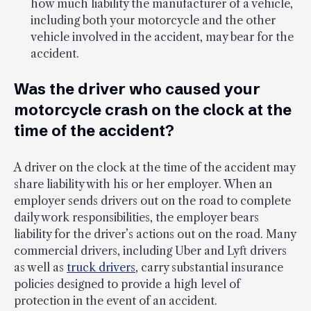
how much liability the manufacturer of a vehicle,
including both your motorcycle and the other
vehicle involved in the accident, may bear for the
accident.
Was the driver who caused your
motorcycle crash on the clock at the
time of the accident?
A driver on the clock at the time of the accident may
share liability with his or her employer. When an
employer sends drivers out on the road to complete
daily work responsibilities, the employer bears
liability for the driver’s actions out on the road. Many
commercial drivers, including Uber and Lyft drivers
as well as
truck drivers
, carry substantial insurance
policies designed to provide a high level of
protection in the event of an accident.