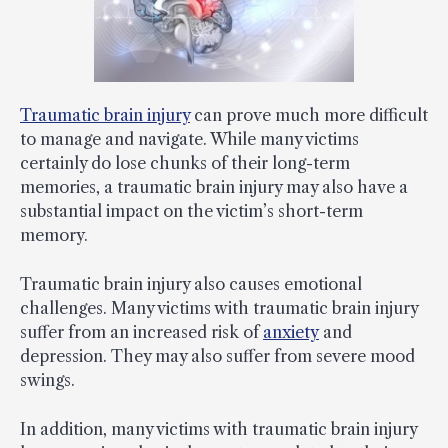
Traumatic brain injury
can prove much more difficult
to manage and navigate. While many victims
certainly do lose chunks of their long-term
memories, a traumatic brain injury may also have a
substantial impact on the victim’s short-term
memory.
Traumatic brain injury also causes emotional
challenges. Many victims with traumatic brain injury
suffer from an increased risk of
anxiety
and
depression. They may also suffer from severe mood
swings.
In addition, many victims with traumatic brain injury