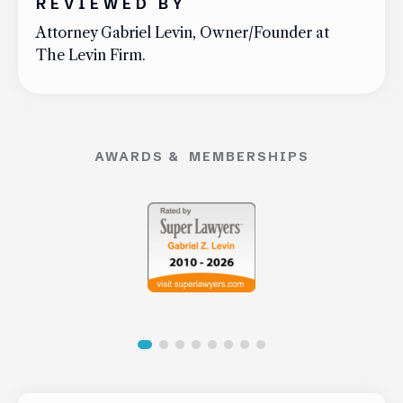
REVIEWED BY
Attorney Gabriel Levin, Owner/Founder at
The Levin Firm.
AWARDS & MEMBERSHIPS