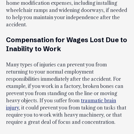
home modification expenses, including installing
wheelchair ramps and widening doorways, if needed
to help you maintain your independence after the
accident.
Compensation for Wages Lost Due to
Inability to Work
Many types of injuries can prevent you from
returning to your normal employment
responsibilities immediately after the accident. For
example, if you work in a factory, broken bones can
prevent you from standing on the line or moving
heavy objects. If you suffer from
traumatic brain
injury
, it could prevent you from taking on tasks that
require you to work with heavy machinery, or that
require a great deal of focus and concentration.