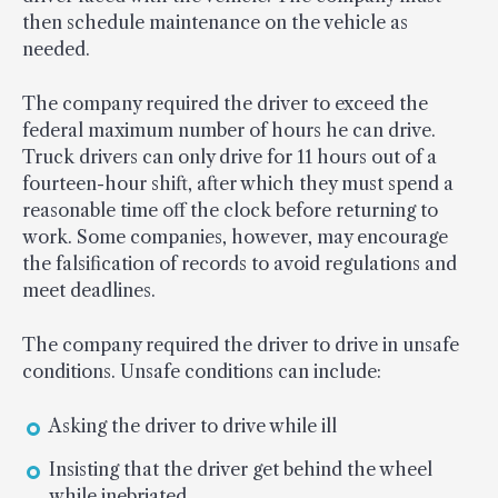
then schedule maintenance on the vehicle as
needed.
The company required the driver to exceed the
federal maximum number of hours he can drive.
Truck drivers can only drive for 11 hours out of a
fourteen-hour shift, after which they must spend a
reasonable time off the clock before returning to
work. Some companies, however, may encourage
the falsification of records to avoid regulations and
meet deadlines.
The company required the driver to drive in unsafe
conditions. Unsafe conditions can include:
Asking the driver to drive while ill
Insisting that the driver get behind the wheel
while inebriated