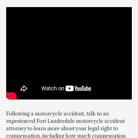
Following a motorcycle accident, talk to an
experienced Fort Lauderdale motorcycle accident
attorney to learn more about your legal right to
compensation, including how much compensation