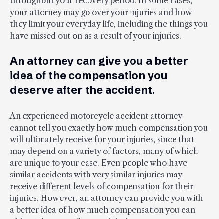
throughout your recovery period. In some cases,
your attorney may go over your injuries and how
they limit your everyday life, including the things you
have missed out on as a result of your injuries.
An attorney can give you a better
idea of the compensation you
deserve after the accident.
An experienced motorcycle accident attorney
cannot tell you exactly how much compensation you
will ultimately receive for your injuries, since that
may depend on a variety of factors, many of which
are unique to your case. Even people who have
similar accidents with very similar injuries may
receive different levels of compensation for their
injuries. However, an attorney can provide you with
a better idea of how much compensation you can