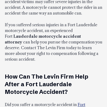
accident victims may suffer severe injuries in the
accident. A motorcycle cannot protect the rider in an
accident the same way an automobile can.
If you suffered serious injuries in a Fort Lauderdale
motorcycle accident, an experienced
Fort
Lauderdale motorcycle accident
attorney
can help you pursue the compensation you
deserve. Contact The Levin Firm today to learn
more about your right to compensation following a
serious accident.
How Can The Levin Firm Help
After a Fort Lauderdale
Motorcycle Accident?
Did you suffer a motorcycle accident in
Fort