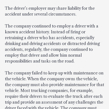
The driver’s employer may share liability for the
accident under several circumstances.
The company continued to employ a driver with a
known accident history. Instead of firing or
retraining a driver who has accidents, especially
drinking and driving accidents or distracted driving
accidents, regularly, the company continued to
employ that driver and allow him normal
responsibilities and tasks on the road.
The company failed to keep up with maintenance on
the vehicle. When the company owns the vehicle,
the company must also provide maintenance for that
vehicle. Most trucking companies, for example,
require their drivers to evaluate the truck after each
trip and provide an assessment of any challenges the
driver faced with the vehicle. The company must