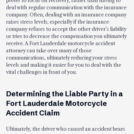
prefer to focus on recovery, rather than having to
deal with regular communication with the insurance
company. Often, dealing with an insurance company
raises stress levels, especially if the insurance
company refuses to accept the other driver’s liability
or tries to decrease the compensation you ultimately
receive. A Fort Lauderdale motorcycle accident
attorney can take over many of those
communications, ultimately reducing your stress
levels and making it easier for you to deal with the
vital challenges in front of you.
Determining the Liable Party in a
Fort Lauderdale Motorcycle
Accident Claim
Ultimately, the driver who caused an accident bears