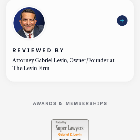
Uber Accidents
See All Practice Areas
REVIEWED BY
Attorney Gabriel Levin, Owner/Founder at
The Levin Firm.
AWARDS & MEMBERSHIPS