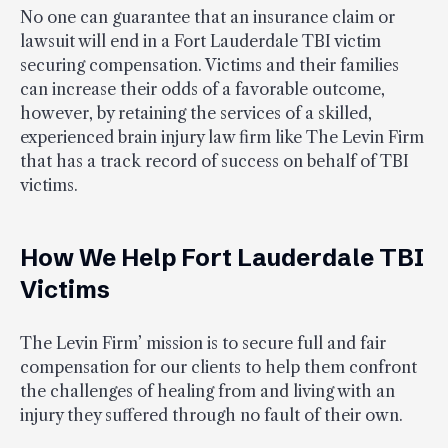
No one can guarantee that an insurance claim or
lawsuit will end in a Fort Lauderdale TBI victim
securing compensation. Victims and their families
can increase their odds of a favorable outcome,
however, by retaining the services of a skilled,
experienced brain injury law firm like The Levin Firm
that has a track record of success on behalf of TBI
victims.
How We Help Fort Lauderdale TBI
Victims
The Levin Firm’ mission is to secure full and fair
compensation for our clients to help them confront
the challenges of healing from and living with an
injury they suffered through no fault of their own.