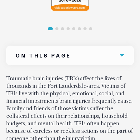
ON THIS PAGE
Traumatic brain injuries (TBIs) affect the lives of
thousands in the Fort Lauderdale-area. Victims of
TBIs live with the physical, emotional, social, and
financial impairments brain injuries frequently cause.
Family and friends of those victims suffer the
collateral effects on their relationships, household
budgets, and mental health. TBIs often happen
because of careless or reckless actions on the part of
someone other than the injury victim.