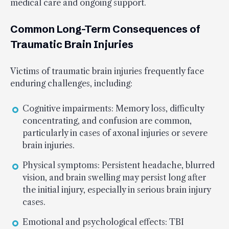
medical care and ongoing support.
Common Long-Term Consequences of
Traumatic Brain Injuries
Victims of traumatic brain injuries frequently face
enduring challenges, including:
Cognitive impairments: Memory loss, difficulty
concentrating, and confusion are common,
particularly in cases of axonal injuries or severe
brain injuries.
Physical symptoms: Persistent headache, blurred
vision, and brain swelling may persist long after
the initial injury, especially in serious brain injury
cases.
Emotional and psychological effects: TBI