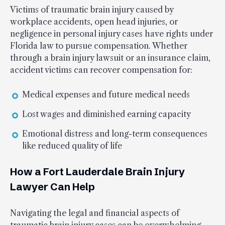
Victims of traumatic brain injury caused by
workplace accidents, open head injuries, or
negligence in personal injury cases have rights under
Florida law to pursue compensation. Whether
through a brain injury lawsuit or an insurance claim,
accident victims can recover compensation for:
Medical expenses and future medical needs
Lost wages and diminished earning capacity
Emotional distress and long-term consequences
like reduced quality of life
How a Fort Lauderdale Brain Injury
Lawyer Can Help
Navigating the legal and financial aspects of
traumatic brain injury cases can be overwhelming.