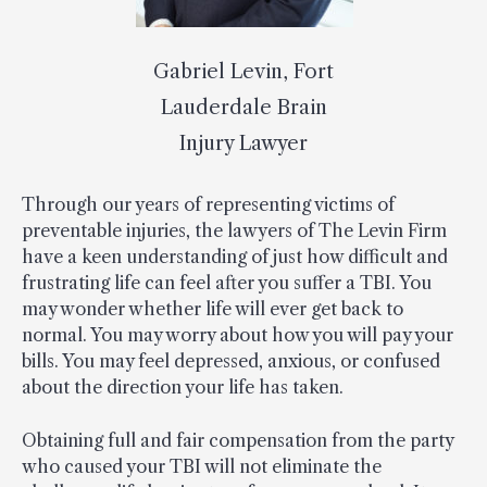
Gabriel Levin, Fort
Lauderdale Brain
Injury Lawyer
Through our years of representing victims of
preventable injuries, the lawyers of The Levin Firm
have a keen understanding of just how difficult and
frustrating life can feel after you suffer a TBI. You
may wonder whether life will ever get back to
normal. You may worry about how you will pay your
bills. You may feel depressed, anxious, or confused
about the direction your life has taken.
Obtaining full and fair compensation from the party
who caused your TBI will not eliminate the