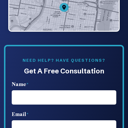
NEED HELP? HAVE QUESTIONS?
Get A Free Consultation
Name
Email