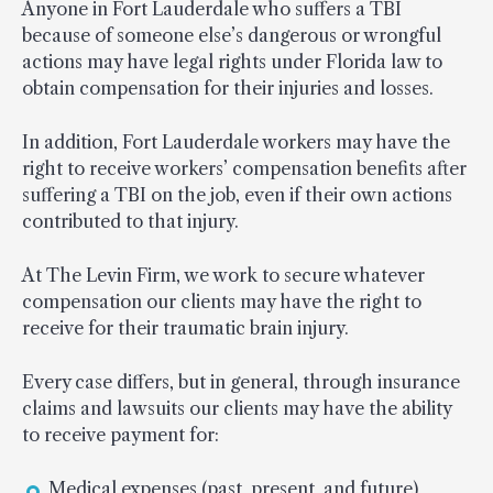
Anyone in Fort Lauderdale who suffers a TBI
because of someone else’s dangerous or wrongful
actions may have legal rights under Florida law to
obtain compensation for their injuries and losses.
In addition, Fort Lauderdale workers may have the
right to receive workers’ compensation benefits after
suffering a TBI on the job, even if their own actions
contributed to that injury.
At The Levin Firm, we work to secure whatever
compensation our clients may have the right to
receive for their traumatic brain injury.
Every case differs, but in general, through insurance
claims and lawsuits our clients may have the ability
to receive payment for:
Medical expenses (past, present, and future)