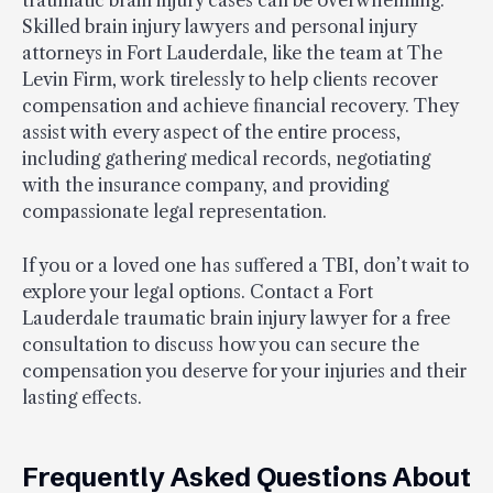
Skilled brain injury lawyers and personal injury
attorneys in Fort Lauderdale, like the team at The
Levin Firm, work tirelessly to help clients recover
compensation and achieve financial recovery. They
assist with every aspect of the entire process,
including gathering medical records, negotiating
with the insurance company, and providing
compassionate legal representation.
If you or a loved one has suffered a TBI, don’t wait to
explore your legal options. Contact a Fort
Lauderdale traumatic brain injury lawyer for a free
consultation to discuss how you can secure the
compensation you deserve for your injuries and their
lasting effects.
Frequently Asked Questions About