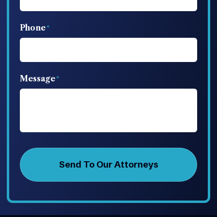
Phone
Message