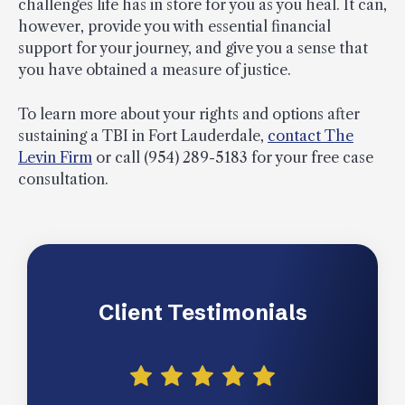
challenges life has in store for you as you heal. It can,
however, provide you with essential financial
support for your journey, and give you a sense that
you have obtained a measure of justice.
To learn more about your rights and options after
sustaining a TBI in Fort Lauderdale,
contact The
Levin Firm
or call (954) 289-5183 for your free case
consultation.
Client Testimonials