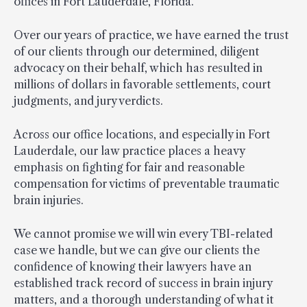
offices in Fort Lauderdale, Florida.
Over our years of practice, we have earned the trust
of our clients through our determined, diligent
advocacy on their behalf, which has resulted in
millions of dollars in favorable settlements, court
judgments, and jury verdicts.
Across our office locations, and especially in Fort
Lauderdale, our law practice places a heavy
emphasis on fighting for fair and reasonable
compensation for victims of preventable traumatic
brain injuries.
We cannot promise we will win every TBI-related
case we handle, but we can give our clients the
confidence of knowing their lawyers have an
established track record of success in brain injury
matters, and a thorough understanding of what it