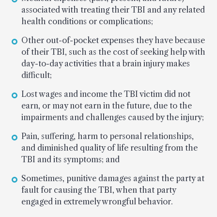
associated with treating their TBI and any related
health conditions or complications;
Other out-of-pocket expenses they have because
of their TBI, such as the cost of seeking help with
day-to-day activities that a brain injury makes
difficult;
Lost wages and income the TBI victim did not
earn, or may not earn in the future, due to the
impairments and challenges caused by the injury;
Pain, suffering, harm to personal relationships,
and diminished quality of life resulting from the
TBI and its symptoms; and
Sometimes, punitive damages against the party at
fault for causing the TBI, when that party
engaged in extremely wrongful behavior.