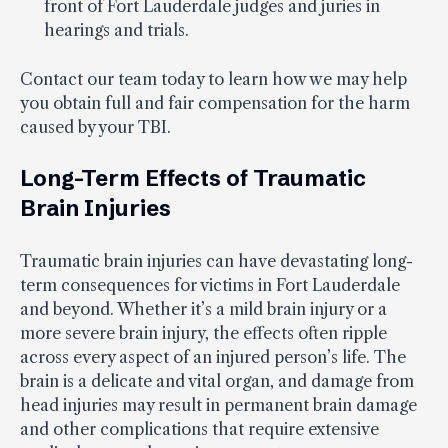
front of Fort Lauderdale judges and juries in
hearings and trials.
Contact our team today to learn how we may help
you obtain full and fair compensation for the harm
caused by your TBI.
Long-Term Effects of Traumatic
Brain Injuries
Traumatic brain injuries can have devastating long-
term consequences for victims in Fort Lauderdale
and beyond. Whether it’s a mild brain injury or a
more severe brain injury, the effects often ripple
across every aspect of an injured person’s life. The
brain is a delicate and vital organ, and damage from
head injuries may result in permanent brain damage
and other complications that require extensive