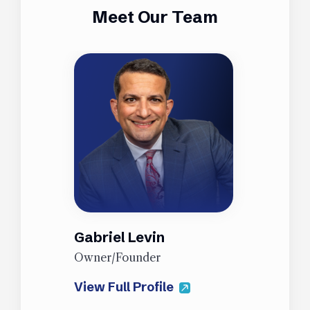
Meet Our Team
Gabriel Levin
J
Owner/Founder
P
View Full Profile
V