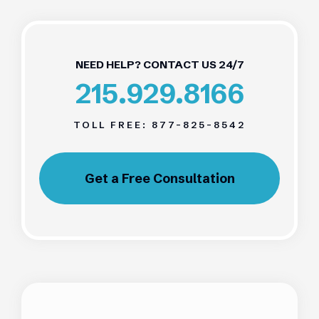
NEED HELP? CONTACT US 24/7
215.929.8166
TOLL FREE:
877-825-8542
Get a Free Consultation