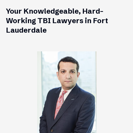
Your Knowledgeable, Hard-
Working TBI Lawyers in Fort
Lauderdale