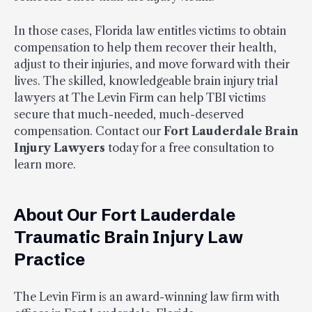
In those cases, Florida law entitles victims to obtain
compensation to help them recover their health,
adjust to their injuries, and move forward with their
lives. The skilled, knowledgeable brain injury trial
lawyers at The Levin Firm can help TBI victims
secure that much-needed, much-deserved
compensation. Contact our
Fort Lauderdale Brain
Injury Lawyers
today for a free consultation to
learn more.
About Our Fort Lauderdale
Traumatic Brain Injury Law
Practice
The Levin Firm is an award-winning law firm with