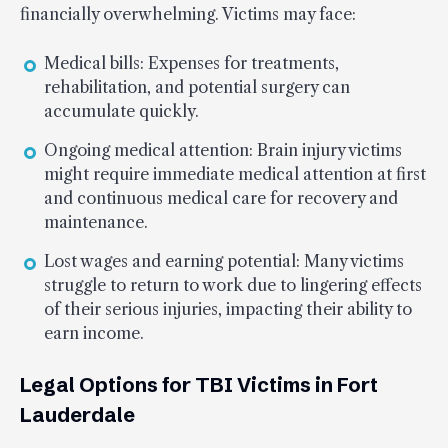
financially overwhelming. Victims may face:
Medical bills: Expenses for treatments,
rehabilitation, and potential surgery can
accumulate quickly.
Ongoing medical attention: Brain injury victims
might require immediate medical attention at first
and continuous medical care for recovery and
maintenance.
Lost wages and earning potential: Many victims
struggle to return to work due to lingering effects
of their serious injuries, impacting their ability to
earn income.
Legal Options for TBI Victims in Fort
Lauderdale