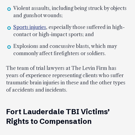
Violent assaults, including being struck by objects
and gunshot wounds;
Sports injuries
, especially those suffered in high-
contact or high-impact sports; and
Explosions and concussive blasts, which may
commonly affect firefighters or soldiers.
The team of trial lawyers at The Levin Firm has
years of experience representing clients who suffer
traumatic brain injuries in these and the other types
of accidents and incidents.
Fort Lauderdale TBI Victims’
Rights to Compensation