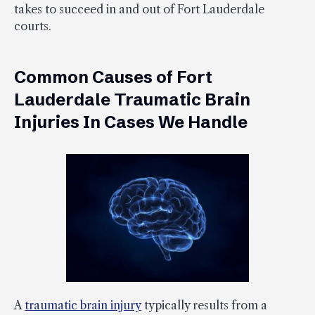
takes to succeed in and out of Fort Lauderdale
courts.
Common Causes of Fort
Lauderdale Traumatic Brain
Injuries In Cases We Handle
A
traumatic brain injury
typically results from a