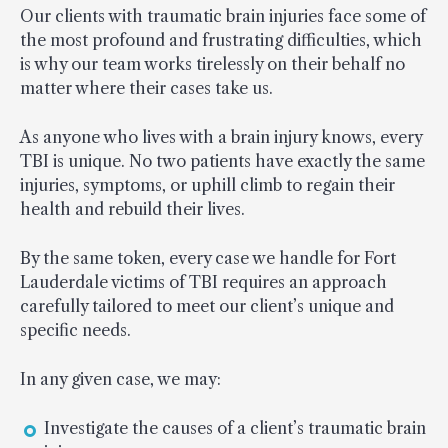
Our clients with traumatic brain injuries face some of
the most profound and frustrating difficulties, which
is why our team works tirelessly on their behalf no
matter where their cases take us.
As anyone who lives with a brain injury knows, every
TBI is unique. No two patients have exactly the same
injuries, symptoms, or uphill climb to regain their
health and rebuild their lives.
By the same token, every case we handle for Fort
Lauderdale victims of TBI requires an approach
carefully tailored to meet our client’s unique and
specific needs.
In any given case, we may:
Investigate the causes of a client’s traumatic brain