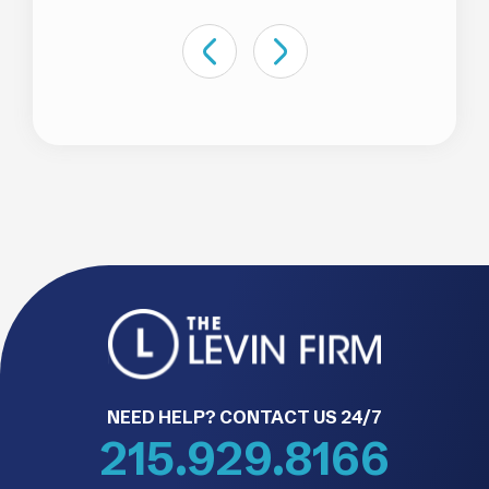
NEED HELP? CONTACT US 24/7
215.929.8166