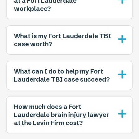
at a Fort Lauderdale
workplace?
What is my Fort Lauderdale TBI
case worth?
What can I do to help my Fort
Lauderdale TBI case succeed?
How much does a Fort
Lauderdale brain injury lawyer
at the Levin Firm cost?