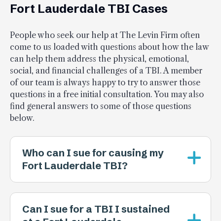
Fort Lauderdale TBI Cases
People who seek our help at The Levin Firm often
come to us loaded with questions about how the law
can help them address the physical, emotional,
social, and financial challenges of a TBI. A member
of our team is always happy to try to answer those
questions in a free initial consultation. You may also
find general answers to some of those questions
below.
Who can I sue for causing my
Fort Lauderdale TBI?
Can I sue for a TBI I sustained