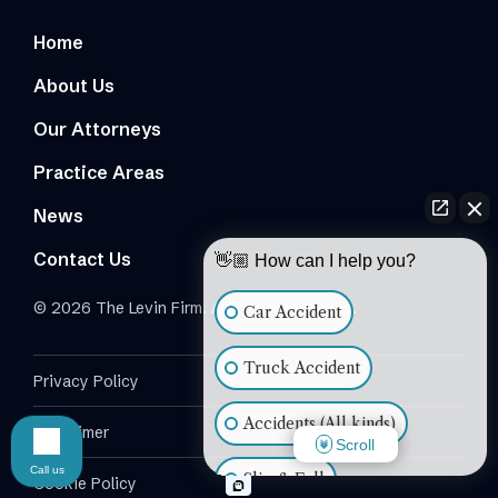
Home
About Us
Our Attorneys
Practice Areas
News
Contact Us
👋🏼 How can I help you?
© 2026 The Levin Firm. All Rights Reserved.
Car Accident
Truck Accident
Privacy Policy
Accidents (All kinds)
Disclaimer
Scroll
Call us
Slip & Fall
Cookie Policy