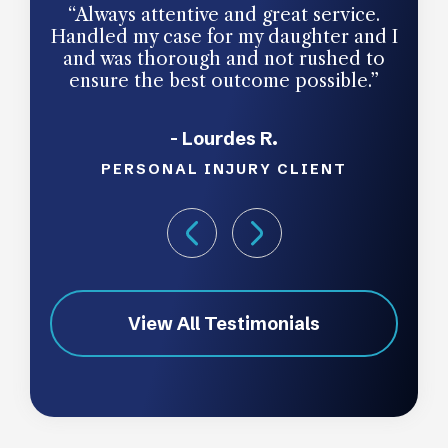
“Always attentive and great service.
“Jim
Handled my case for my daughter and I
was
and was thorough and not rushed to
and 
ensure the best outcome possible.”
p
thoro
- Lourdes R.
work 
to cl
PERSONAL INJURY CLIENT
tea
View All Testimonials