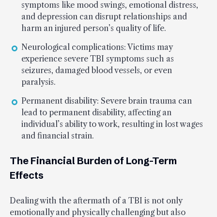
symptoms like mood swings, emotional distress,
and depression can disrupt relationships and
harm an injured person’s quality of life.
Neurological complications: Victims may
experience severe TBI symptoms such as
seizures, damaged blood vessels, or even
paralysis.
Permanent disability: Severe brain trauma can
lead to permanent disability, affecting an
individual’s ability to work, resulting in lost wages
and financial strain.
The Financial Burden of Long-Term
Effects
Dealing with the aftermath of a TBI is not only
emotionally and physically challenging but also