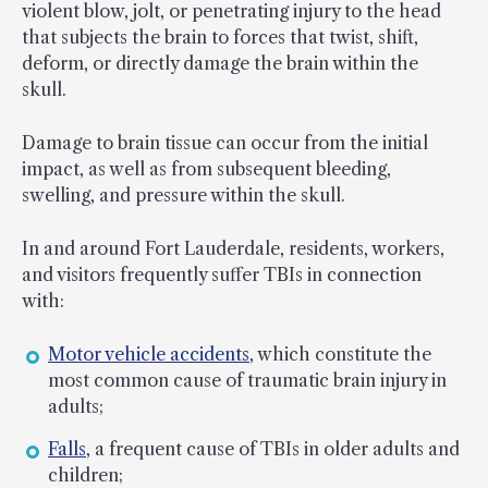
violent blow, jolt, or penetrating injury to the head
that subjects the brain to forces that twist, shift,
deform, or directly damage the brain within the
skull.
Damage to brain tissue can occur from the initial
impact, as well as from subsequent bleeding,
swelling, and pressure within the skull.
In and around Fort Lauderdale, residents, workers,
and visitors frequently suffer TBIs in connection
with:
Motor vehicle accidents
, which constitute the
most common cause of traumatic brain injury in
adults;
Falls
, a frequent cause of TBIs in older adults and
children;