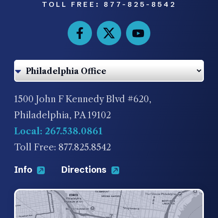
TOLL FREE:
877-825-8542
1500 John F Kennedy Blvd #620,
Philadelphia, PA 19102
Local: 267.538.0861
Toll Free: 877.825.8542
Info
Directions