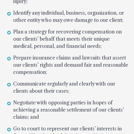
injury;
Identify any individual, business, organization, or
other entity who may owe damage to our client;
Plan a strategy for recovering compensation on
our clients’ behalf that meets their unique
medical, personal, and financial needs;
Prepare insurance claims and lawsuits that assert
our clients’ rights and demand fair and reasonable
compensation;
Communicate regularly and clearly with our
clients about their cases;
Negotiate with opposing parties in hopes of
achieving a reasonable settlement of our clients’
claims; and
Go to court to represent our clients’ interests in