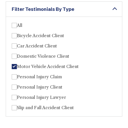
Filter Testimonials By Type
All
Bicycle Accident Client
Car Accident Client
Domestic Violence Client
Motor Vehicle Accident Client
Personal Injury Claim
Personal Injury Client
Personal Injury Lawyer
Slip and Fall Accident Client