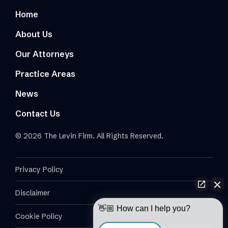
Home
About Us
Our Attorneys
Practice Areas
News
Contact Us
© 2026 The Levin Firm. All Rights Reserved.
Privacy Policy
Disclaimer
👋🏼 How can I help you?
Cookie Policy