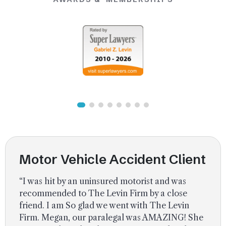
Uber Accidents
See All Practice Areas
Motor Vehicle Accident Client
“I was hit by an uninsured motorist and was
recommended to The Levin Firm by a close
friend. I am So glad we went with The Levin
Firm. Megan, our paralegal was AMAZING! She