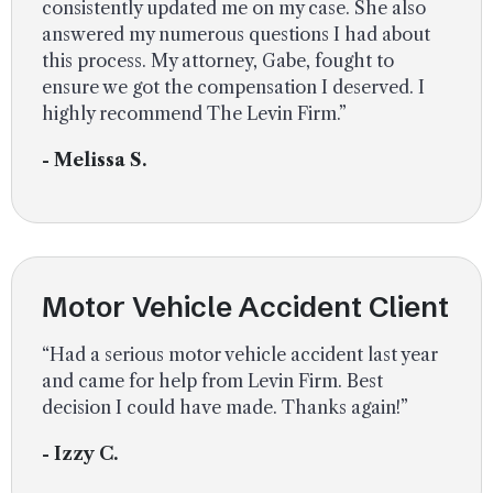
consistently updated me on my case. She also
answered my numerous questions I had about
this process. My attorney, Gabe, fought to
ensure we got the compensation I deserved. I
highly recommend The Levin Firm.”
- Melissa S.
Motor Vehicle Accident Client
“Had a serious motor vehicle accident last year
and came for help from Levin Firm. Best
decision I could have made. Thanks again!”
- Izzy C.