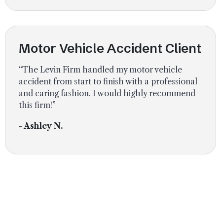
Motor Vehicle Accident Client
“The Levin Firm handled my motor vehicle
accident from start to finish with a professional
and caring fashion. I would highly recommend
this firm!”
- Ashley N.