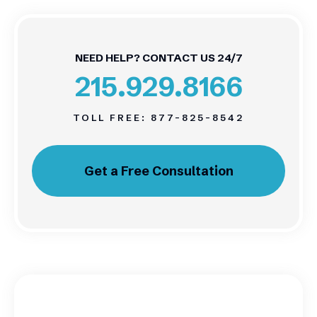
NEED HELP? CONTACT US 24/7
215.929.8166
TOLL FREE:
877-825-8542
Get a Free Consultation