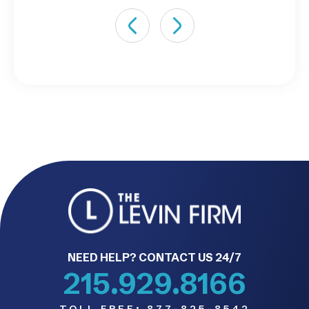
NEED HELP? CONTACT US 24/7
215.929.8166
TOLL FREE:
877-825-8542