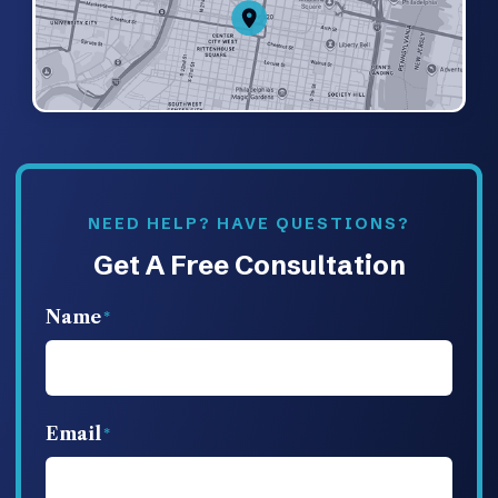
NEED HELP? HAVE QUESTIONS?
Get A Free Consultation
Name
Email