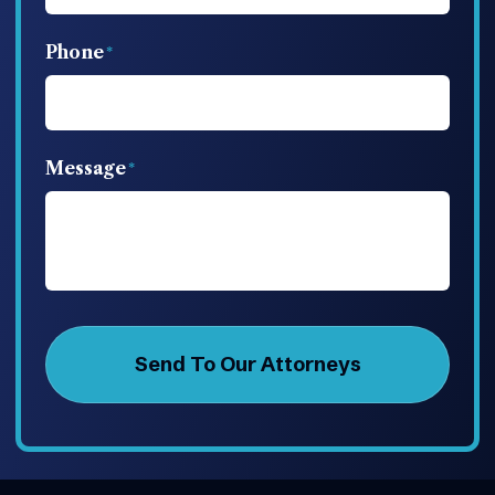
Phone
Message