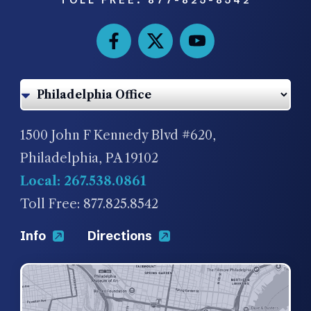
1500 John F Kennedy Blvd #620,
Philadelphia, PA 19102
Local: 267.538.0861
Toll Free: 877.825.8542
Info
Directions