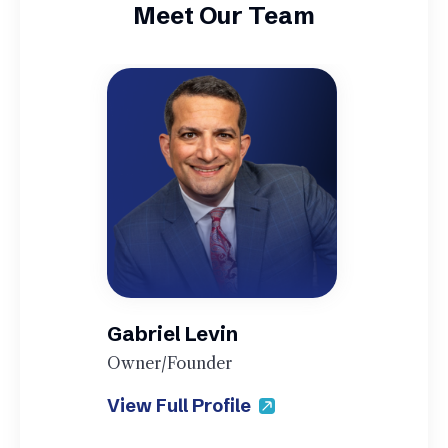
Meet Our Team
Gabriel Levin
Owner/Founder
View Full Profile