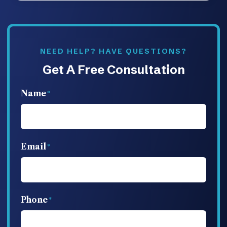
NEED HELP? HAVE QUESTIONS?
Get A Free Consultation
Name
Email
Phone