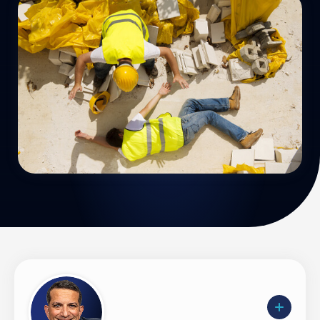
Uber Accidents
See All Practice Areas