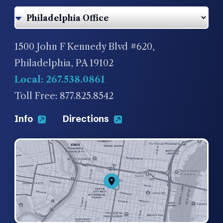
1500 John F Kennedy Blvd #620,
Philadelphia, PA 19102
Local: 267.538.0861
Toll Free: 877.825.8542
Info
Directions