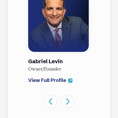
Gabriel Levin
J
Owner/Founder
P
View Full Profile
V