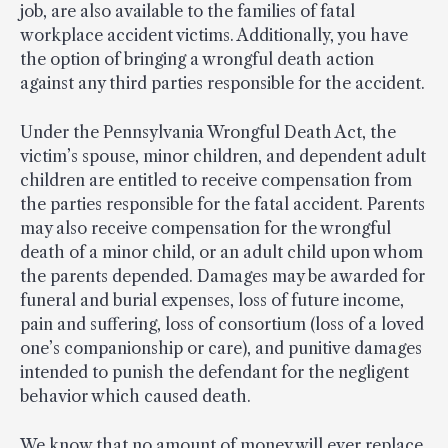
job, are also available to the families of fatal
workplace accident victims. Additionally, you have
the option of bringing a wrongful death action
against any third parties responsible for the accident.
Under the Pennsylvania Wrongful Death Act, the
victim’s spouse, minor children, and dependent adult
children are entitled to receive compensation from
the parties responsible for the fatal accident. Parents
may also receive compensation for the wrongful
death of a minor child, or an adult child upon whom
the parents depended. Damages may be awarded for
funeral and burial expenses, loss of future income,
pain and suffering, loss of consortium (loss of a loved
one’s companionship or care), and punitive damages
intended to punish the defendant for the negligent
behavior which caused death.
We know that no amount of money will ever replace