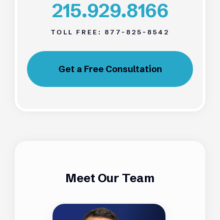
215.929.8166
TOLL FREE:
877-825-8542
Get a Free Consultation
Meet Our Team