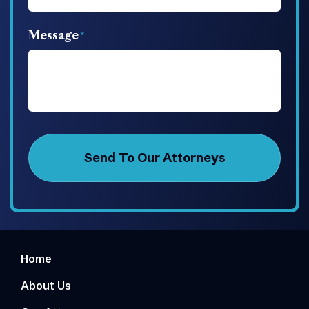
Message
Home
About Us