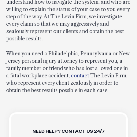
understand how to navigate the system, and who are
willing to explain the status of your case to you every
step of the way. At The Levin Firm, we investigate
every claim so that we may aggressively and
zealously represent our clients and obtain the best
possible results.
When you need a Philadelphia, Pennsylvania or New
Jersey personal injury attorney to represent you, a
family member or friend who has lost a loved one in
a fatal workplace accident,
contact
The Levin Firm,
who represent every client zealously in order to
obtain the best results possible in each case.
NEED HELP? CONTACT US 24/7