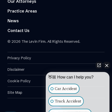
Our Attorneys
Practice Areas
News
Contact Us
© 2026 The Levin Firm. All Rights Reserved.
Privacy Policy
Disclaimer
👋🏼 How can I help you?
Cookie Policy
Car Accident
Site Map
Truck Accident