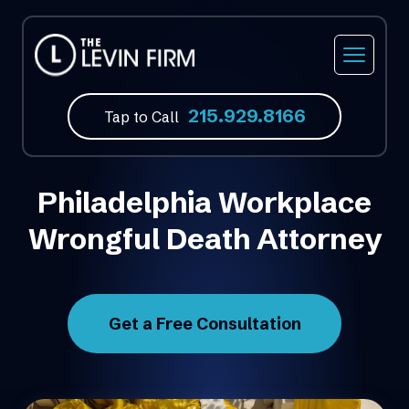
Car Accidents
Our Firm
Philadelphia, PA
215.929.8166
Truck Accidents
Our Attorneys
Feasterville, PA
Tap to Call
Motorcycle Accidents
Video Library
Norristown, PA
Philadelphia Workplace
Bicycle Accidents
Atlantic City, NJ
Wrongful Death Attorney
Bus Accidents
Fort Lauderdale, FL
Medical Malpractice
Get a Free Consultation
Slip & Fall Accidents
Wrongful Death