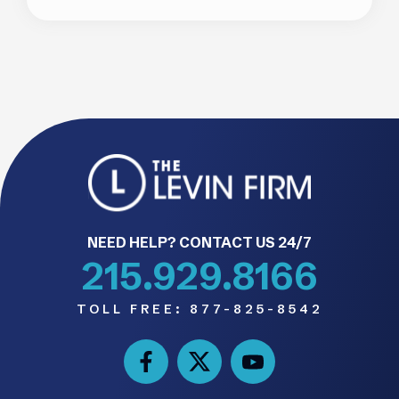
NEED HELP? CONTACT US 24/7
215.929.8166
TOLL FREE:
877-825-8542