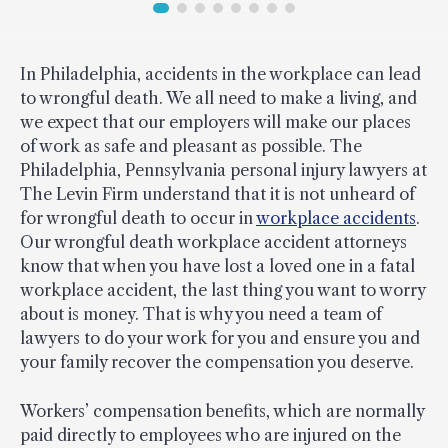
In Philadelphia, accidents in the workplace can lead
to wrongful death. We all need to make a living, and
we expect that our employers will make our places
of work as safe and pleasant as possible. The
Philadelphia, Pennsylvania personal injury lawyers at
The Levin Firm understand that it is not unheard of
for wrongful death to occur in
workplace accidents
.
Our wrongful death workplace accident attorneys
know that when you have lost a loved one in a fatal
workplace accident, the last thing you want to worry
about is money. That is why you need a team of
lawyers to do your work for you and ensure you and
your family recover the compensation you deserve.
Workers’ compensation benefits, which are normally
paid directly to employees who are injured on the