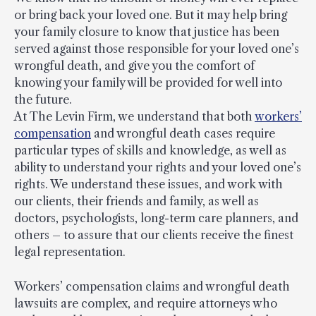
or bring back your loved one. But it may help bring
your family closure to know that justice has been
served against those responsible for your loved one’s
wrongful death, and give you the comfort of
knowing your family will be provided for well into
the future.
At The Levin Firm, we understand that both
workers’
compensation
and wrongful death cases require
particular types of skills and knowledge, as well as
ability to understand your rights and your loved one’s
rights. We understand these issues, and work with
our clients, their friends and family, as well as
doctors, psychologists, long-term care planners, and
others – to assure that our clients receive the finest
legal representation.
Workers’ compensation claims and wrongful death
lawsuits are complex, and require attorneys who