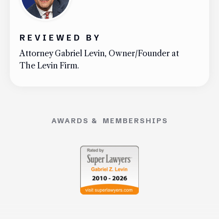
REVIEWED BY
Attorney Gabriel Levin, Owner/Founder at
The Levin Firm.
AWARDS & MEMBERSHIPS