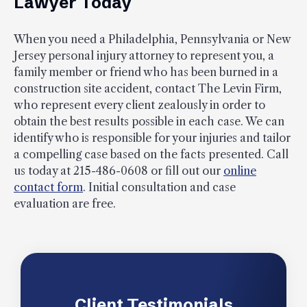
Lawyer Today
When you need a Philadelphia, Pennsylvania or New
Jersey personal injury attorney to represent you, a
family member or friend who has been burned in a
construction site accident, contact The Levin Firm,
who represent every client zealously in order to
obtain the best results possible in each case. We can
identify who is responsible for your injuries and tailor
a compelling case based on the facts presented. Call
us today at 215-486-0608 or fill out our
online
contact form
. Initial consultation and case
evaluation are free.
Client Testimonials