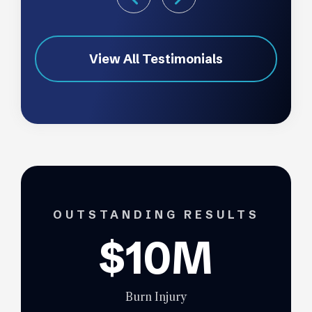
View All Testimonials
OUTSTANDING RESULTS
$10M
Burn Injury