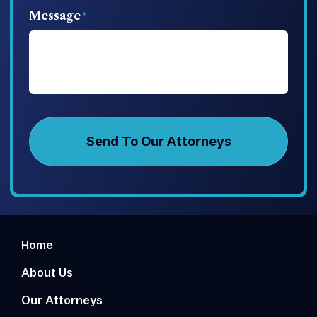
Message
Home
About Us
Our Attorneys