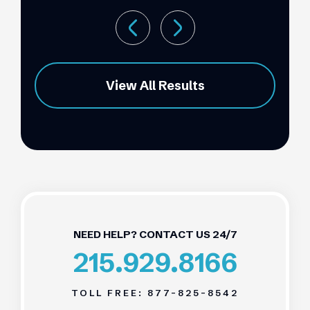
View All Results
NEED HELP? CONTACT US 24/7
215.929.8166
TOLL FREE:
877-825-8542