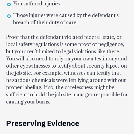
You suffered injuries
Those injuries were caused by the defendant’s
breach of their duty of care.
Proof that the defendant violated federal, state, or
local safety regulations is some proof of negligence;
but you aren’t limited to legal violations like these.
You will also need to rely on your own testimony and
other eyewitnesses to testify about security lapses on
the job site. For example, witnesses can testify that
hazardous chemicals were left lying around without
proper labeling. If so, the carelessness might be
sufficient to hold the job site manager responsible for
causing your burns.
Preserving Evidence