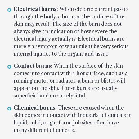
Electrical burns:
When electric current passes
through the body, a burn on the surface of the
skin may result. The size of the burn does not
always give an indication of how severe the
electrical injury actually is. Electrical burns are
merely a symptom of what might be very serious
internal injuries to the organs and tissue.
Contact burns:
When the surface of the skin
comes into contact with a hot surface, such as a
running motor or radiator, a burn or blister will
appear on the skin. These burns are usually
superficial and are rarely fatal.
Chemical burns:
These are caused when the
skin comes in contact with industrial chemicals in
liquid, solid, or gas form. Job sites often have
many different chemicals.