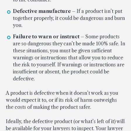
Defective manufacture
– If a product isn’t put
together properly, it could be dangerous and burn
you.
Failure to warn or instruct
– Some products
are so dangerous they can’t be made 100% safe. In
these situations, you must be given sufficient
warnings or instructions that allow you to reduce
the risk to yourself. If warnings or instructions are
insufficient or absent, the product could be
defective.
A product is defective when it doesn’t work as you
would expect it to, or if its risk of harm outweighs
the costs of making the product safer.
Ideally, the defective product (or what’s left of it) will
be available for your lawyers to inspect. Your lawyer