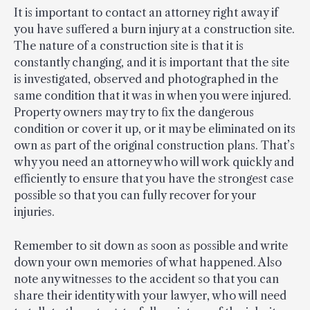
It is important to contact an attorney right away if
you have suffered a burn injury at a construction site.
The nature of a construction site is that it is
constantly changing, and it is important that the site
is investigated, observed and photographed in the
same condition that it was in when you were injured.
Property owners may try to fix the dangerous
condition or cover it up, or it may be eliminated on its
own as part of the original construction plans. That’s
why you need an attorney who will work quickly and
efficiently to ensure that you have the strongest case
possible so that you can fully recover for your
injuries.
Remember to sit down as soon as possible and write
down your own memories of what happened. Also
note any witnesses to the accident so that you can
share their identity with your lawyer, who will need