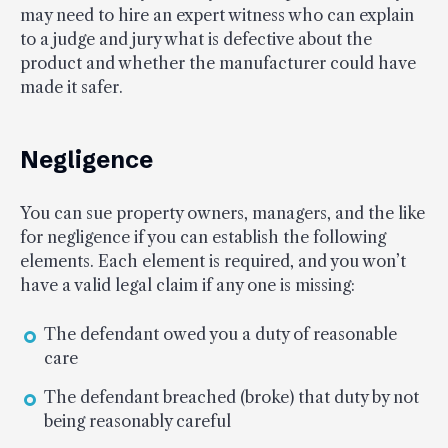
may need to hire an expert witness who can explain
to a judge and jury what is defective about the
product and whether the manufacturer could have
made it safer.
Negligence
You can sue property owners, managers, and the like
for negligence if you can establish the following
elements. Each element is required, and you won’t
have a valid legal claim if any one is missing:
The defendant owed you a duty of reasonable
care
The defendant breached (broke) that duty by not
being reasonably careful