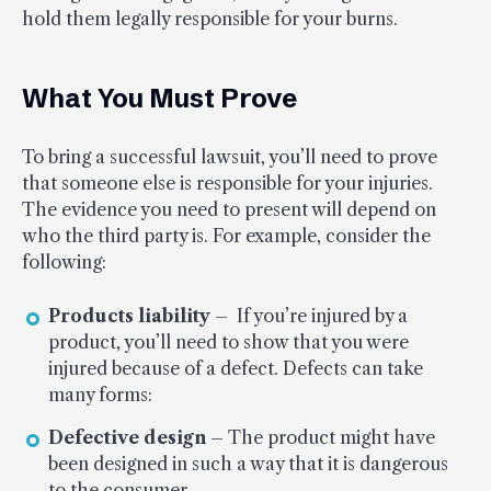
hold them legally responsible for your burns.
What You Must Prove
To bring a successful lawsuit, you’ll need to prove
that someone else is responsible for your injuries.
The evidence you need to present will depend on
who the third party is. For example, consider the
following:
Products liability
– If you’re injured by a
product, you’ll need to show that you were
injured because of a defect. Defects can take
many forms:
Defective design
– The product might have
been designed in such a way that it is dangerous
to the consumer.