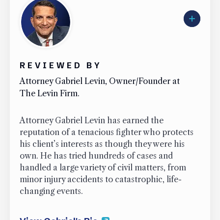
REVIEWED BY
Attorney Gabriel Levin, Owner/Founder at
The Levin Firm.
Attorney Gabriel Levin has earned the
reputation of a tenacious fighter who protects
his client’s interests as though they were his
own. He has tried hundreds of cases and
handled a large variety of civil matters, from
minor injury accidents to catastrophic, life-
changing events.