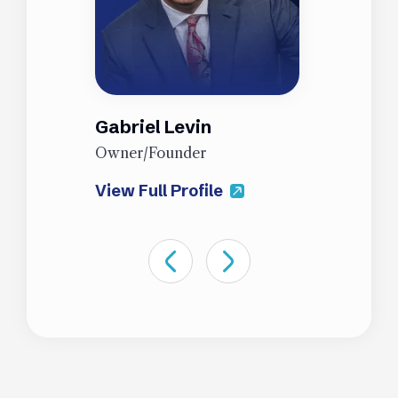
Gabriel Levin
J
Owner/Founder
P
View Full Profile
V