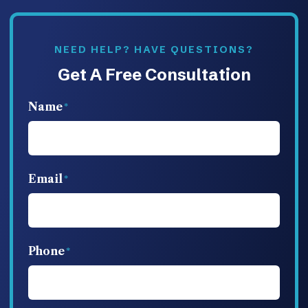
NEED HELP? HAVE QUESTIONS?
Get A Free Consultation
Name
Email
Phone