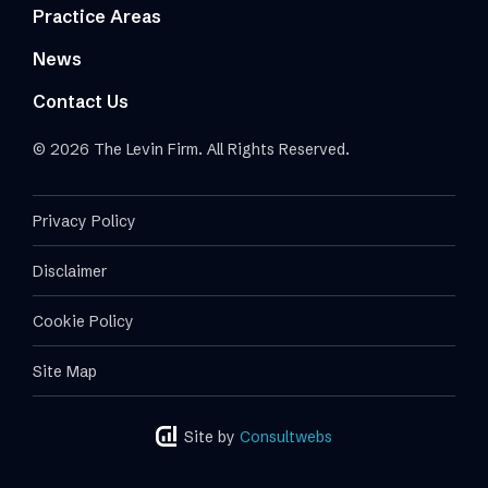
Practice Areas
News
Contact Us
© 2026 The Levin Firm. All Rights Reserved.
Privacy Policy
Disclaimer
Cookie Policy
Site Map
Site by
Consultwebs