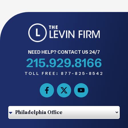
NEED HELP? CONTACT US 24/7
215.929.8166
TOLL FREE:
877-825-8542