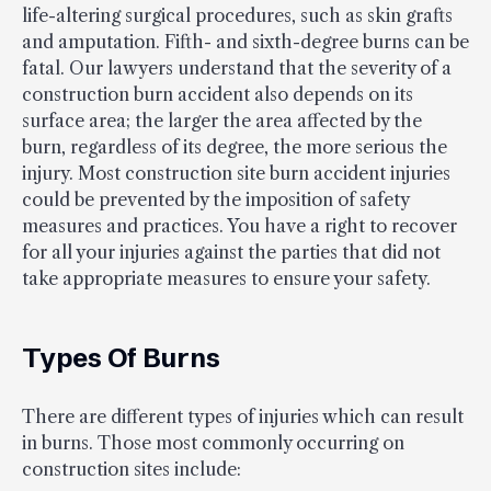
life-altering surgical procedures, such as skin grafts
and amputation. Fifth- and sixth-degree burns can be
fatal. Our lawyers understand that the severity of a
construction burn accident also depends on its
surface area; the larger the area affected by the
burn, regardless of its degree, the more serious the
injury. Most construction site burn accident injuries
could be prevented by the imposition of safety
measures and practices. You have a right to recover
for all your injuries against the parties that did not
take appropriate measures to ensure your safety.
Types Of Burns
There are different types of injuries which can result
in burns. Those most commonly occurring on
construction sites include: