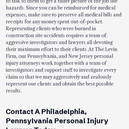
to talk to them to get a fuller picture of the job site
hazards. Since you can be reimbursed for medical
expenses, make sure to preserve all medical bills and
receipts for any money spent out-of-pocket.
Representing clients who were burned in
construction site accidents requires a team of
aggressive investigators and lawyers all devoting
their maximum effort to their clients. At The Levin
Firm, our Pennsylvania, and New Jersey personal
injury attorneys work together with a team of
investigators and support staff to investigate every
claim so that we may aggressively and zealously
represent our clients and obtain the best possible
results.
Contact A Philadelphia,
Pennsylvania Personal Injury