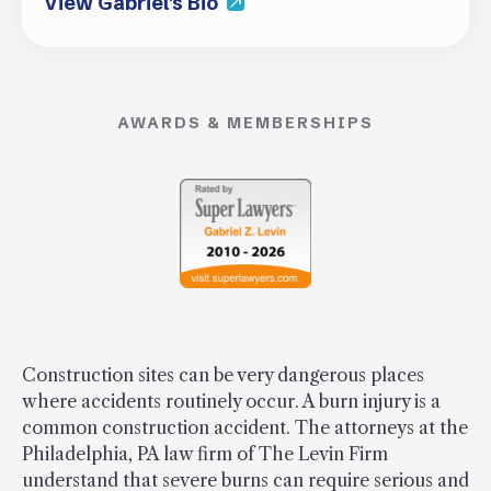
View Gabriel's Bio
AWARDS & MEMBERSHIPS
Construction sites can be very dangerous places
where accidents routinely occur. A burn injury is a
common construction accident. The attorneys at the
Philadelphia, PA law firm of The Levin Firm
understand that severe burns can require serious and