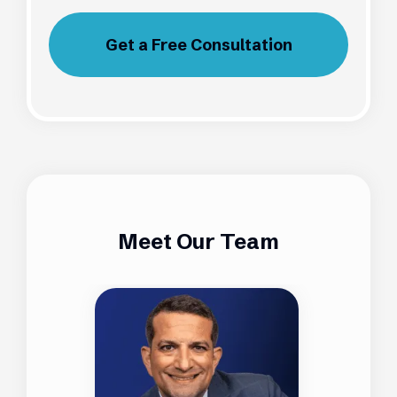
Get a Free Consultation
Meet Our Team