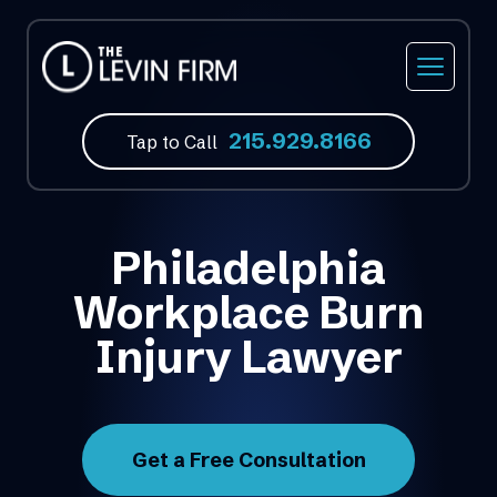
215.929.8166
Tap to Call
Philadelphia
Workplace Burn
Injury Lawyer
Get a Free Consultation