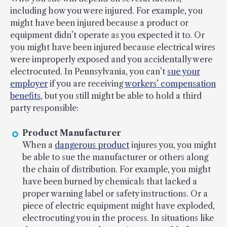
including how you were injured. For example, you
might have been injured because a product or
equipment didn’t operate as you expected it to. Or
you might have been injured because electrical wires
were improperly exposed and you accidentally were
electrocuted. In Pennsylvania, you can’t
sue your
employer
if you are receiving
workers’ compensation
benefits
, but you still might be able to hold a third
party responsible:
Product Manufacturer
When a
dangerous product
injures you, you might
be able to sue the manufacturer or others along
the chain of distribution. For example, you might
have been burned by chemicals that lacked a
proper warning label or safety instructions. Or a
piece of electric equipment might have exploded,
electrocuting you in the process. In situations like