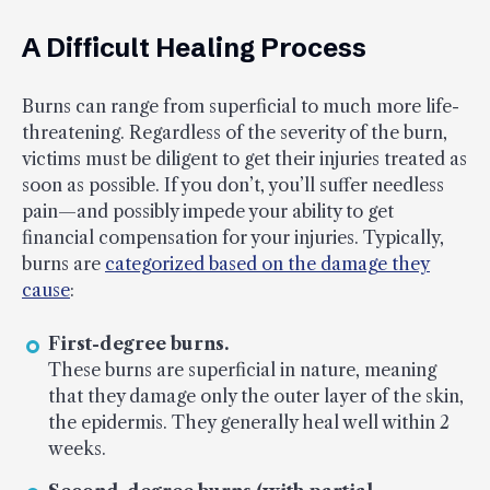
A Difficult Healing Process
Burns can range from superficial to much more life-
threatening. Regardless of the severity of the burn,
victims must be diligent to get their injuries treated as
soon as possible. If you don’t, you’ll suffer needless
pain—and possibly impede your ability to get
financial compensation for your injuries. Typically,
burns are
categorized based on the damage they
cause
:
First-degree burns.
These burns are superficial in nature, meaning
that they damage only the outer layer of the skin,
the epidermis. They generally heal well within 2
weeks.