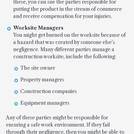
these, you can sue the parties responsible for
putting the product in the stream of commerce
and receive compensation for your injuries.
Worksite Managers
You might get burned on the worksite because of
a hazard that was created by someone else’s
negligence. Many different parties manage a
construction worksite, include the following:
The site owner
Property managers
Construction companies
Equipment managers
Any of these parties might be responsible for
ensuring a safe work environment. If they fail
through their negligence, then you might be able to