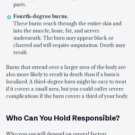
parts.
Fourth-degree burns.
These burns reach through the entire skin and
into the muscle, bone, fat, and nerves
underneath. The burn may appear black or
charred and will require amputation. Death may
result.
Burns that extend over a larger area of the body are
also more likely to result in death than if a burn is
localized. A third-degree burn might be easy to treat
if it covers a small area, but you could suffer severe
complications if the burn covers a third of your body.
Who Can You Hold Responsible?
Who you sue will depend on several factors,