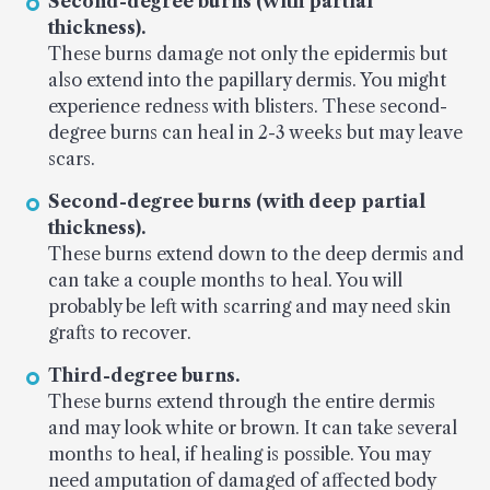
Second-degree burns (with partial
thickness).
These burns damage not only the epidermis but
also extend into the papillary dermis. You might
experience redness with blisters. These second-
degree burns can heal in 2-3 weeks but may leave
scars.
Second-degree burns (with deep partial
thickness).
These burns extend down to the deep dermis and
can take a couple months to heal. You will
probably be left with scarring and may need skin
grafts to recover.
Third-degree burns.
These burns extend through the entire dermis
and may look white or brown. It can take several
months to heal, if healing is possible. You may
need amputation of damaged of affected body