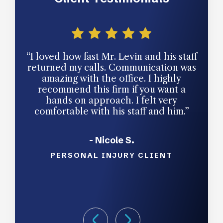
“I loved how fast Mr. Levin and his staff
“Gr
returned my calls. Communication was
amazing with the office. I highly
recommend this firm if you want a
hands on approach. I felt very
comfortable with his staff and him.”
- Nicole S.
PERSONAL INJURY CLIENT