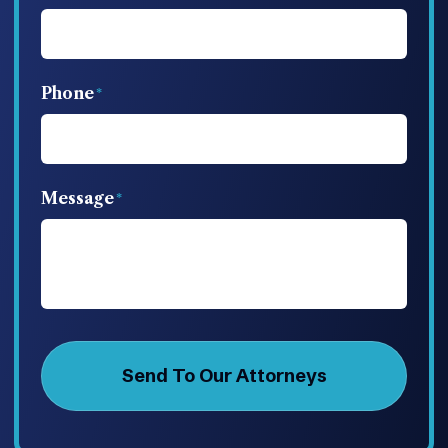
Phone
Message