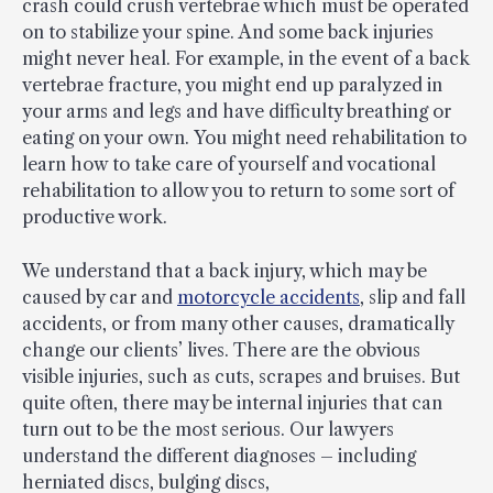
crash could crush vertebrae which must be operated
on to stabilize your spine. And some back injuries
might never heal. For example, in the event of a back
vertebrae fracture, you might end up paralyzed in
your arms and legs and have difficulty breathing or
eating on your own. You might need rehabilitation to
learn how to take care of yourself and vocational
rehabilitation to allow you to return to some sort of
productive work.
We understand that a back injury, which may be
caused by car and
motorcycle accidents
, slip and fall
accidents, or from many other causes, dramatically
change our clients’ lives. There are the obvious
visible injuries, such as cuts, scrapes and bruises. But
quite often, there may be internal injuries that can
turn out to be the most serious. Our lawyers
understand the different diagnoses – including
herniated discs, bulging discs,