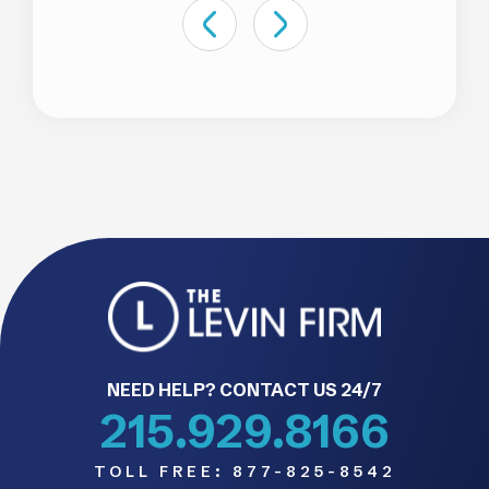
NEED HELP? CONTACT US 24/7
215.929.8166
TOLL FREE:
877-825-8542