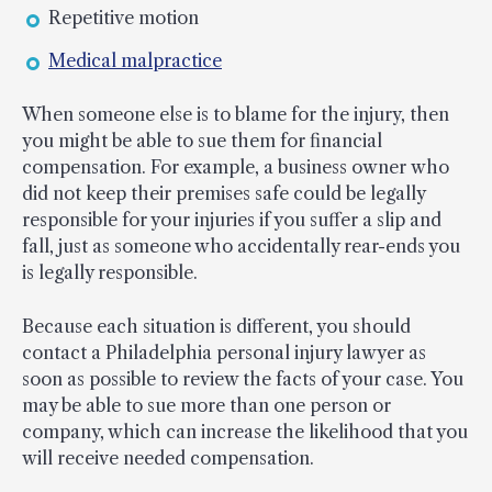
Repetitive motion
Medical malpractice
When someone else is to blame for the injury, then
you might be able to sue them for financial
compensation. For example, a business owner who
did not keep their premises safe could be legally
responsible for your injuries if you suffer a slip and
fall, just as someone who accidentally rear-ends you
is legally responsible.
Because each situation is different, you should
contact a Philadelphia personal injury lawyer as
soon as possible to review the facts of your case. You
may be able to sue more than one person or
company, which can increase the likelihood that you
will receive needed compensation.