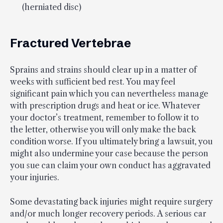
(herniated disc)
Fractured Vertebrae
Sprains and strains should clear up in a matter of
weeks with sufficient bed rest. You may feel
significant pain which you can nevertheless manage
with prescription drugs and heat or ice. Whatever
your doctor’s treatment, remember to follow it to
the letter, otherwise you will only make the back
condition worse. If you ultimately bring a lawsuit, you
might also undermine your case because the person
you sue can claim your own conduct has aggravated
your injuries.
Some devastating back injuries might require surgery
and/or much longer recovery periods. A serious car