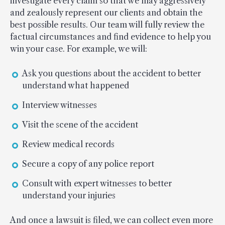
investigate every claim so that we may aggressively
and zealously represent our clients and obtain the
best possible results. Our team will fully review the
factual circumstances and find evidence to help you
win your case. For example, we will:
Ask you questions about the accident to better
understand what happened
Interview witnesses
Visit the scene of the accident
Review medical records
Secure a copy of any police report
Consult with expert witnesses to better
understand your injuries
And once a lawsuit is filed, we can collect even more