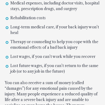
Medical expenses, including doctor visits, hospital
stays, prescription drugs, and surgery
Rehabilitation costs
Long-term medical care, if your back injury won’t
heal
Therapy or counseling to help you cope with the
emotional effects of a bad back injury
Lost wages, if you can’t work while you recover
Lost future wages, if you can’t return to the same
job (or to any job in the future)
You can also receive a sum of money (called
“damages”) for any emotional pain caused by the
injury. Many people experience a reduced quality of
life after a severe back injury and are unable to