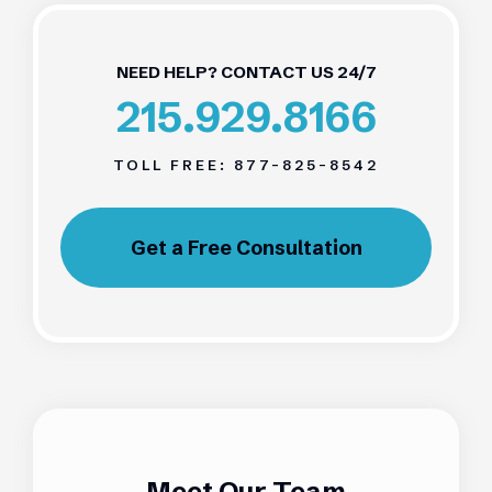
NEED HELP? CONTACT US 24/7
215.929.8166
TOLL FREE:
877-825-8542
Get a Free Consultation
Meet Our Team