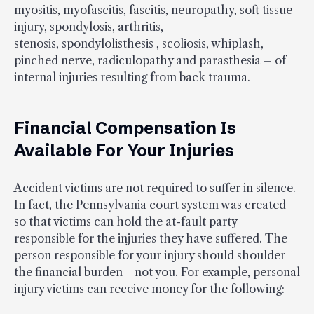
myositis, myofascitis, fascitis, neuropathy, soft tissue
injury, spondylosis, arthritis,
stenosis, spondylolisthesis , scoliosis, whiplash,
pinched nerve, radiculopathy and parasthesia – of
internal injuries resulting from back trauma.
Financial Compensation Is
Available For Your Injuries
Accident victims are not required to suffer in silence.
In fact, the Pennsylvania court system was created
so that victims can hold the at-fault party
responsible for the injuries they have suffered. The
person responsible for your injury should shoulder
the financial burden—not you. For example, personal
injury victims can receive money for the following: