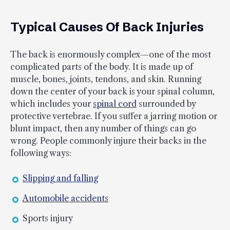
Typical Causes Of Back Injuries
The back is enormously complex—one of the most
complicated parts of the body. It is made up of
muscle, bones, joints, tendons, and skin. Running
down the center of your back is your spinal column,
which includes your
spinal cord
surrounded by
protective vertebrae. If you suffer a jarring motion or
blunt impact, then any number of things can go
wrong. People commonly injure their backs in the
following ways:
Slipping and falling
Automobile accidents
Sports injury