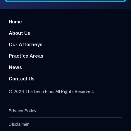
Home
About Us
Our Attorneys
Practice Areas
News
Contact Us
© 2026 The Levin Firm. All Rights Reserved.
Privacy Policy
Disclaimer