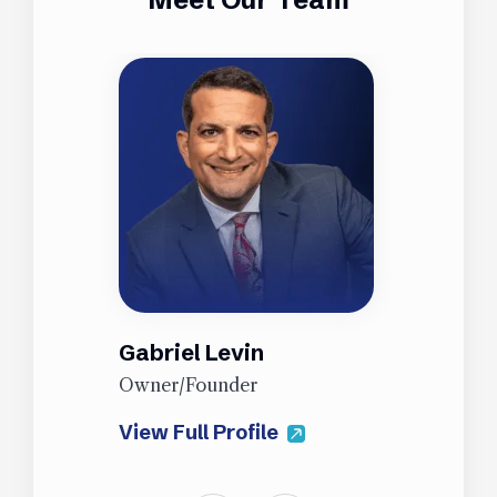
Gabriel Levin
J
Owner/Founder
P
View Full Profile
V