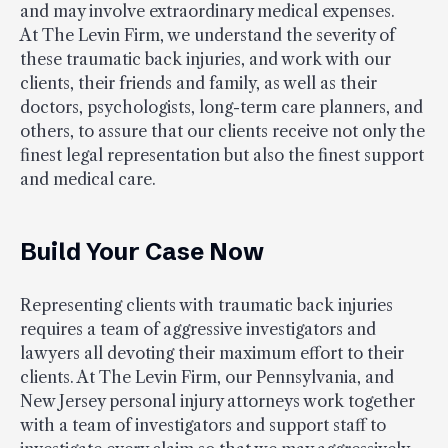
and may involve extraordinary medical expenses.
At The Levin Firm, we understand the severity of
these traumatic back injuries, and work with our
clients, their friends and family, as well as their
doctors, psychologists, long-term care planners, and
others, to assure that our clients receive not only the
finest legal representation but also the finest support
and medical care.
Build Your Case Now
Representing clients with traumatic back injuries
requires a team of aggressive investigators and
lawyers all devoting their maximum effort to their
clients. At The Levin Firm, our Pennsylvania, and
New Jersey personal injury attorneys work together
with a team of investigators and support staff to