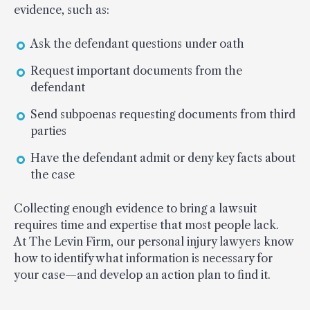
evidence, such as:
Ask the defendant questions under oath
Request important documents from the
defendant
Send subpoenas requesting documents from third
parties
Have the defendant admit or deny key facts about
the case
Collecting enough evidence to bring a lawsuit
requires time and expertise that most people lack.
At The Levin Firm, our personal injury lawyers know
how to identify what information is necessary for
your case—and develop an action plan to find it.