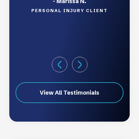
- Marissa N.
pleas
and
PERSONAL INJURY CLIENT
View All Testimonials