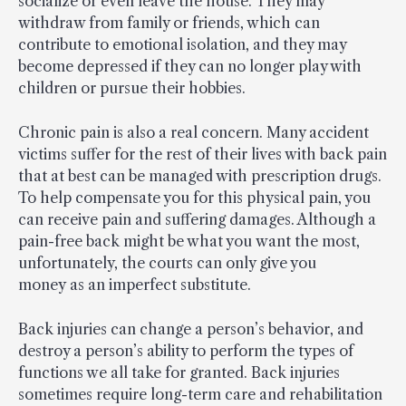
socialize or even leave the house. They may
withdraw from family or friends, which can
contribute to emotional isolation, and they may
become depressed if they can no longer play with
children or pursue their hobbies.
Chronic pain is also a real concern. Many accident
victims suffer for the rest of their lives with back pain
that at best can be managed with prescription drugs.
To help compensate you for this physical pain, you
can receive pain and suffering damages. Although a
pain-free back might be what you want the most,
unfortunately, the courts can only give you
money as an imperfect substitute.
Back injuries can change a person’s behavior, and
destroy a person’s ability to perform the types of
functions we all take for granted. Back injuries
sometimes require long-term care and rehabilitation