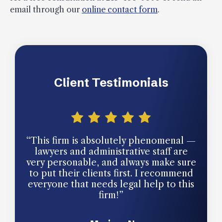
email through our
online contact form
.
Client Testimonials
“This firm is absolutely phenomenal —
“The
lawyers and administrative staff are
ow
very personable, and always make sure
para
to put their clients first. I recommend
and 
everyone that needs legal help to this
mo
firm!”
profe
and 
with 