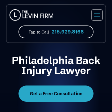
215.929.8166
Tap to Call
Philadelphia Back
Injury Lawyer
Get a Free Consultation