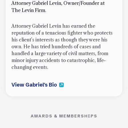
Attorney Gabriel Levin, Owner/Founder at
The Levin Firm.
Attorney Gabriel Levin has earned the
reputation of a tenacious fighter who protects
his client’s interests as though they were his
own. He has tried hundreds of cases and
handled a large variety of civil matters, from
minor injury accidents to catastrophic, life-
changing events.
View Gabriel's Bio
AWARDS & MEMBERSHIPS