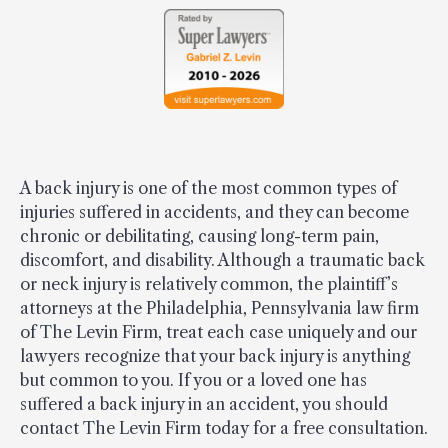
A back injury is one of the most common types of
injuries suffered in accidents, and they can become
chronic or debilitating, causing long-term pain,
discomfort, and disability. Although a traumatic back
or neck injury is relatively common, the plaintiff’s
attorneys at the Philadelphia, Pennsylvania law firm
of The Levin Firm, treat each case uniquely and our
lawyers recognize that your back injury is anything
but common to you. If you or a loved one has
suffered a back injury in an accident, you should
contact The Levin Firm today for a free consultation.