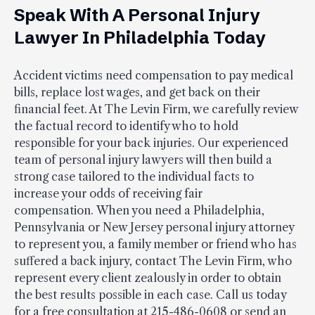
Speak With A Personal Injury
Lawyer In Philadelphia Today
Accident victims need compensation to pay medical
bills, replace lost wages, and get back on their
financial feet. At The Levin Firm, we carefully review
the factual record to identify who to hold
responsible for your back injuries. Our experienced
team of personal injury lawyers will then build a
strong case tailored to the individual facts to
increase your odds of receiving fair
compensation. When you need a Philadelphia,
Pennsylvania or New Jersey personal injury attorney
to represent you, a family member or friend who has
suffered a back injury, contact The Levin Firm, who
represent every client zealously in order to obtain
the best results possible in each case. Call us today
for a free consultation at 215-486-0608 or send an