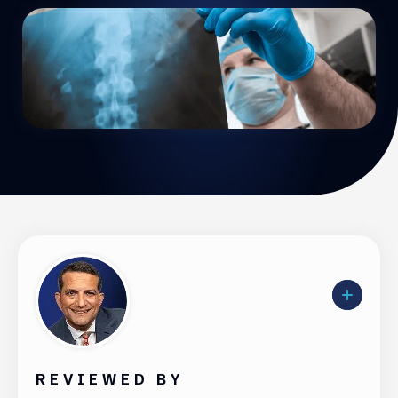
REVIEWED BY