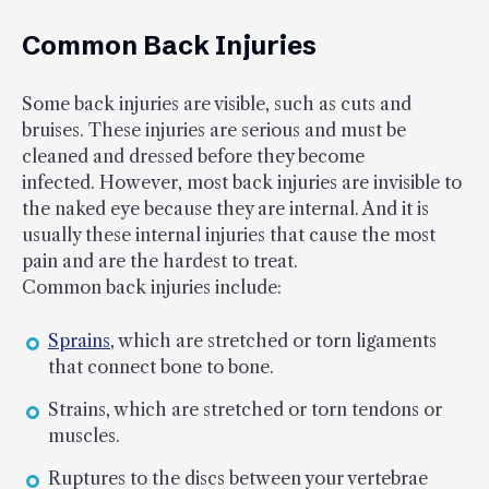
Common Back Injuries
Some back injuries are visible, such as cuts and
bruises. These injuries are serious and must be
cleaned and dressed before they become
infected. However, most back injuries are invisible to
the naked eye because they are internal. And it is
usually these internal injuries that cause the most
pain and are the hardest to treat.
Common back injuries include:
Sprains
, which are stretched or torn ligaments
that connect bone to bone.
Strains, which are stretched or torn tendons or
muscles.
Ruptures to the discs between your vertebrae