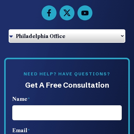
NEED HELP? HAVE QUESTIONS?
Get A Free Consultation
Name
Email