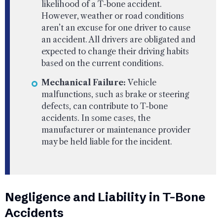
likelihood of a T-bone accident.
However, weather or road conditions
aren’t an excuse for one driver to cause
an accident. All drivers are obligated and
expected to change their driving habits
based on the current conditions.
Mechanical Failure:
Vehicle
malfunctions, such as brake or steering
defects, can contribute to T-bone
accidents. In some cases, the
manufacturer or maintenance provider
may be held liable for the incident.
Negligence and Liability in T-Bone
Accidents