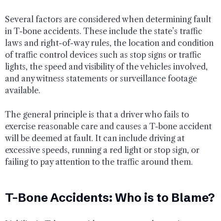
Several factors are considered when determining fault
in T-bone accidents. These include the state’s traffic
laws and right-of-way rules, the location and condition
of traffic control devices such as stop signs or traffic
lights, the speed and visibility of the vehicles involved,
and any witness statements or surveillance footage
available.
The general principle is that a driver who fails to
exercise reasonable care and causes a T-bone accident
will be deemed at fault. It can include driving at
excessive speeds, running a red light or stop sign, or
failing to pay attention to the traffic around them.
T-Bone Accidents: Who is to Blame?