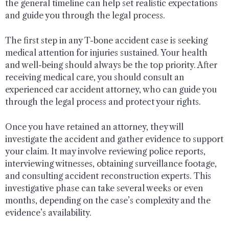
the general timeline can help set realistic expectations
and guide you through the legal process.
The first step in any T-bone accident case is seeking
medical attention for injuries sustained. Your health
and well-being should always be the top priority. After
receiving medical care, you should consult an
experienced car accident attorney, who can guide you
through the legal process and protect your rights.
Once you have retained an attorney, they will
investigate the accident and gather evidence to support
your claim. It may involve reviewing police reports,
interviewing witnesses, obtaining surveillance footage,
and consulting accident reconstruction experts. This
investigative phase can take several weeks or even
months, depending on the case’s complexity and the
evidence’s availability.