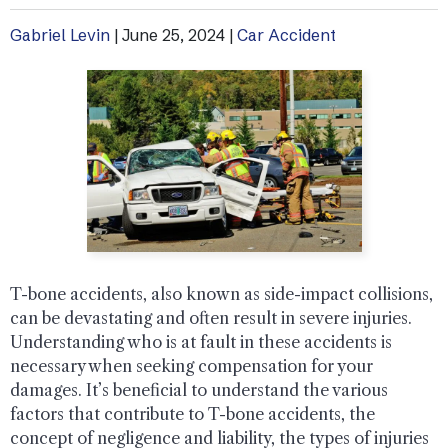
Gabriel Levin
|
June 25, 2024
|
Car Accident
T-bone accidents, also known as side-impact collisions,
can be devastating and often result in severe injuries.
Understanding who is at fault in these accidents is
necessary when seeking compensation for your
damages. It’s beneficial to understand the various
factors that contribute to T-bone accidents, the
concept of negligence and liability, the types of injuries