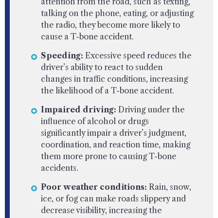
attention from the road, such as texting,
talking on the phone, eating, or adjusting
the radio, they become more likely to
cause a T-bone accident.
Speeding:
Excessive speed reduces the
driver’s ability to react to sudden
changes in traffic conditions, increasing
the likelihood of a T-bone accident.
Impaired driving:
Driving under the
influence of alcohol or drugs
significantly impair a driver’s judgment,
coordination, and reaction time, making
them more prone to causing T-bone
accidents.
Poor weather conditions:
Rain, snow,
ice, or fog can make roads slippery and
decrease visibility, increasing the