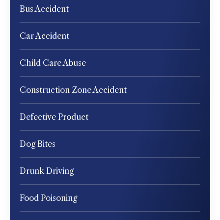
Bus Accident
Car Accident
Child Care Abuse
Construction Zone Accident
Defective Product
Dog Bites
Drunk Driving
Food Poisoning