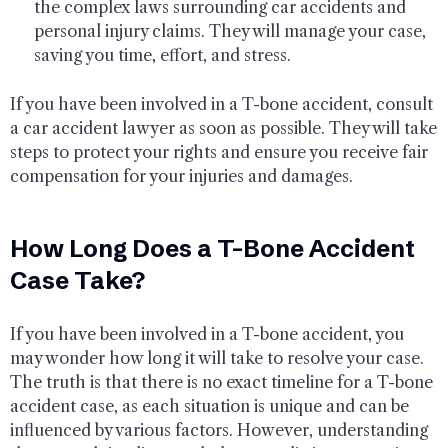
the complex laws surrounding car accidents and
personal injury claims. They will manage your case,
saving you time, effort, and stress.
If you have been involved in a T-bone accident, consult
a car accident lawyer as soon as possible. They will take
steps to protect your rights and ensure you receive fair
compensation for your injuries and damages.
How Long Does a T-Bone Accident
Case Take?
If you have been involved in a T-bone accident, you
may wonder how long it will take to resolve your case.
The truth is that there is no exact timeline for a T-bone
accident case, as each situation is unique and can be
influenced by various factors. However, understanding