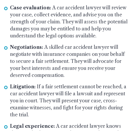
Case evaluation:
A car accident lawyer will review
your case, collect evidence, and advise you on the
strength of your claim. They will assess the potential
damages you may be entitled to and help you
understand the legal options available.
Negotiations:
A skilled car accident lawyer will
negotiate with insurance companies on your behalf
to secure a fair settlement. They will advocate for
your best interests and ensure you receive your
deserved compensation.
Litigation:
If a fair settlement cannot be reached, a
car accident lawyer will file a lawsuit and represent
you in court. They will present your case, cross-
examine witnesses, and fight for your rights during
the trial.
Legal experience:
A car accident lawyer knows