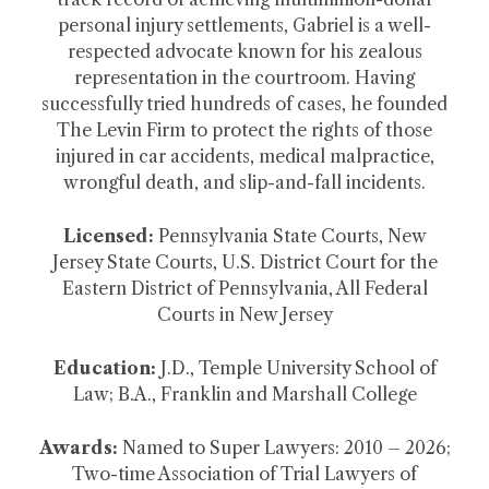
personal injury settlements, Gabriel is a well-
respected advocate known for his zealous
representation in the courtroom. Having
successfully tried hundreds of cases, he founded
The Levin Firm to protect the rights of those
injured in car accidents, medical malpractice,
wrongful death, and slip-and-fall incidents.
Licensed:
Pennsylvania State Courts, New
Jersey State Courts, U.S. District Court for the
Eastern District of Pennsylvania, All Federal
Courts in New Jersey
Education:
J.D., Temple University School of
Law; B.A., Franklin and Marshall College
Awards:
Named to Super Lawyers: 2010 – 2026;
Two-time Association of Trial Lawyers of