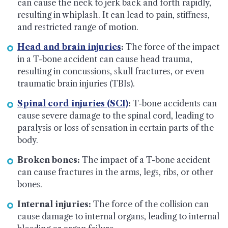
can cause the neck to jerk back and forth rapidly,
resulting in whiplash. It can lead to pain, stiffness,
and restricted range of motion.
Head and brain injuries
:
The force of the impact
in a T-bone accident can cause head trauma,
resulting in concussions, skull fractures, or even
traumatic brain injuries (TBIs).
Spinal cord injuries (SCI)
:
T-bone accidents can
cause severe damage to the spinal cord, leading to
paralysis or loss of sensation in certain parts of the
body.
Broken bones:
The impact of a T-bone accident
can cause fractures in the arms, legs, ribs, or other
bones.
Internal injuries:
The force of the collision can
cause damage to internal organs, leading to internal