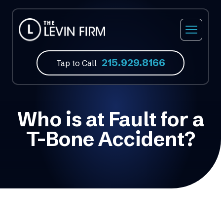
215.929.8166
Tap to Call
Who is at Fault for a
T-Bone Accident?