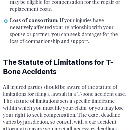
may be eligible for compensation for the repair or
replacement costs.
Loss of consortium:
If your injuries have
negatively affected your relationship with your
spouse or partner, you can seek damages for the
loss of companionship and support.
The Statute of Limitations for T-
Bone Accidents
All injured parties should be aware of the statute of
limitations for filing a lawsuit in a T-bone accident case.
The statute of limitations sets a specific timeframe
within which you must file your claim, or you may lose
your right to seek compensation. The exact deadline
varies by jurisdiction, so consult with a car accident
attorney to ensure you meet all necessary deadlines.