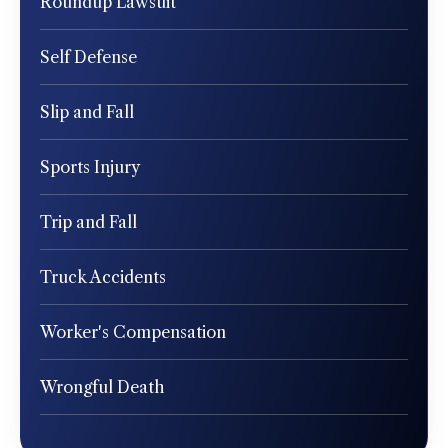
Roundup Lawsuit
Self Defense
Slip and Fall
Sports Injury
Trip and Fall
Truck Accidents
Worker's Compensation
Wrongful Death