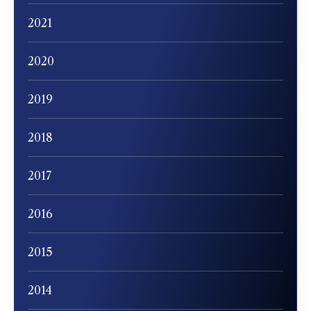
2021
2020
2019
2018
2017
2016
2015
2014