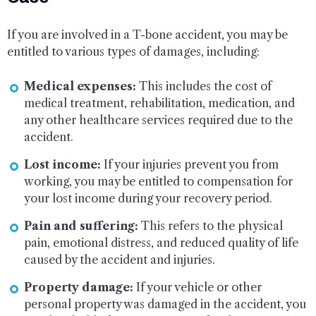
If you are involved in a T-bone accident, you may be
entitled to various types of damages, including:
Medical expenses:
This includes the cost of
medical treatment, rehabilitation, medication, and
any other healthcare services required due to the
accident.
Lost income:
If your injuries prevent you from
working, you may be entitled to compensation for
your lost income during your recovery period.
Pain and suffering:
This refers to the physical
pain, emotional distress, and reduced quality of life
caused by the accident and injuries.
Property damage:
If your vehicle or other
personal property was damaged in the accident, you