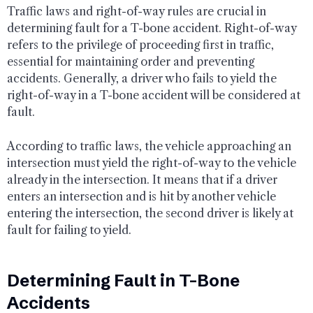
Traffic laws and right-of-way rules are crucial in
determining fault for a T-bone accident. Right-of-way
refers to the privilege of proceeding first in traffic,
essential for maintaining order and preventing
accidents. Generally, a driver who fails to yield the
right-of-way in a T-bone accident will be considered at
fault.
According to traffic laws, the vehicle approaching an
intersection must yield the right-of-way to the vehicle
already in the intersection. It means that if a driver
enters an intersection and is hit by another vehicle
entering the intersection, the second driver is likely at
fault for failing to yield.
Determining Fault in T-Bone
Accidents