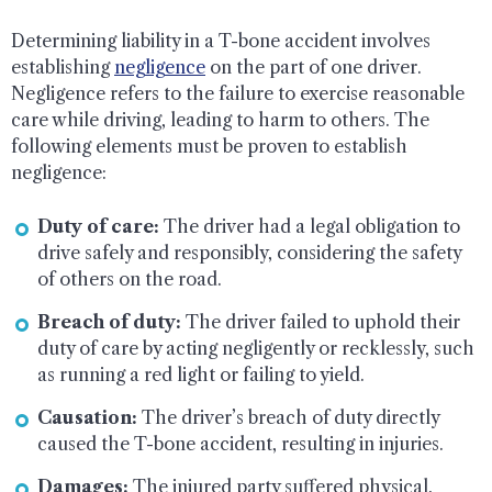
Determining liability in a T-bone accident involves
establishing
negligence
on the part of one driver.
Negligence refers to the failure to exercise reasonable
care while driving, leading to harm to others. The
following elements must be proven to establish
negligence:
Duty of care:
The driver had a legal obligation to
drive safely and responsibly, considering the safety
of others on the road.
Breach of duty:
The driver failed to uphold their
duty of care by acting negligently or recklessly, such
as running a red light or failing to yield.
Causation:
The driver’s breach of duty directly
caused the T-bone accident, resulting in injuries.
Damages:
The injured party suffered physical,