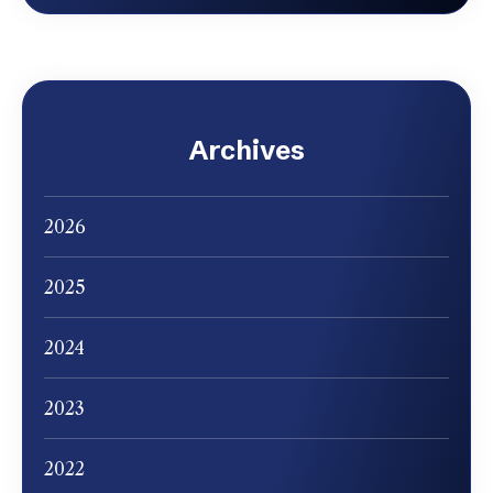
Archives
2026
2025
2024
2023
2022