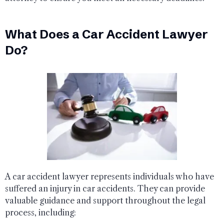
What Does a Car Accident Lawyer
Do?
A car accident lawyer represents individuals who have
suffered an injury in car accidents. They can provide
valuable guidance and support throughout the legal
process, including: