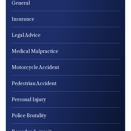
General
Insurance
Legal Advice
Medical Malpractice
Motorcycle Accident
Pedestrian Accident
Personal Injury
Police Brutality