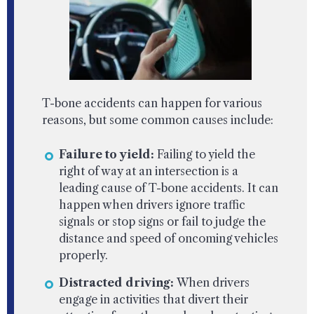
T-bone accidents can happen for various
reasons, but some common causes include:
Failure to yield:
Failing to yield the
right of way at an intersection is a
leading cause of T-bone accidents. It can
happen when drivers ignore traffic
signals or stop signs or fail to judge the
distance and speed of oncoming vehicles
properly.
Distracted driving:
When drivers
engage in activities that divert their