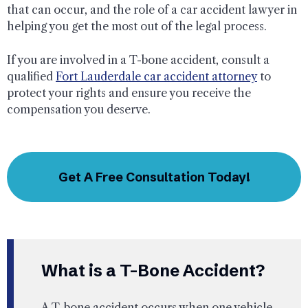
that can occur, and the role of a car accident lawyer in
helping you get the most out of the legal process.
If you are involved in a T-bone accident, consult a
qualified
Fort Lauderdale car accident attorney
to
protect your rights and ensure you receive the
compensation you deserve.
Get A Free Consultation Today!
What is a T-Bone Accident?
A T-bone accident occurs when one vehicle