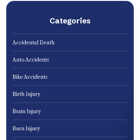
Categories
Accidental Death
Auto Accidents
Bike Accidents
Birth Injury
Brain Injury
Burn Injury