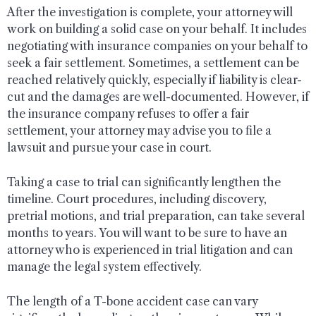
After the investigation is complete, your attorney will
work on building a solid case on your behalf. It includes
negotiating with insurance companies on your behalf to
seek a fair settlement. Sometimes, a settlement can be
reached relatively quickly, especially if liability is clear-
cut and the damages are well-documented. However, if
the insurance company refuses to offer a fair
settlement, your attorney may advise you to file a
lawsuit and pursue your case in court.
Taking a case to trial can significantly lengthen the
timeline. Court procedures, including discovery,
pretrial motions, and trial preparation, can take several
months to years. You will want to be sure to have an
attorney who is experienced in trial litigation and can
manage the legal system effectively.
The length of a T-bone accident case can vary