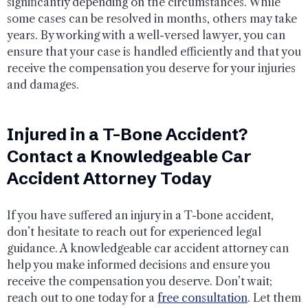
significantly depending on the circumstances. While
some cases can be resolved in months, others may take
years. By working with a well-versed lawyer, you can
ensure that your case is handled efficiently and that you
receive the compensation you deserve for your injuries
and damages.
Injured in a T-Bone Accident?
Contact a Knowledgeable Car
Accident Attorney Today
If you have suffered an injury in a T-bone accident,
don’t hesitate to reach out for experienced legal
guidance. A knowledgeable car accident attorney can
help you make informed decisions and ensure you
receive the compensation you deserve. Don’t wait;
reach out to one today for a
free consultation
. Let them