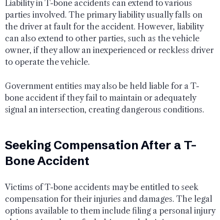
Liability in T-bone accidents can extend to various
parties involved. The primary liability usually falls on
the driver at fault for the accident. However, liability
can also extend to other parties, such as the vehicle
owner, if they allow an inexperienced or reckless driver
to operate the vehicle.
Government entities may also be held liable for a T-
bone accident if they fail to maintain or adequately
signal an intersection, creating dangerous conditions.
Seeking Compensation After a T-
Bone Accident
Victims of T-bone accidents may be entitled to seek
compensation for their injuries and damages. The legal
options available to them include filing a personal injury