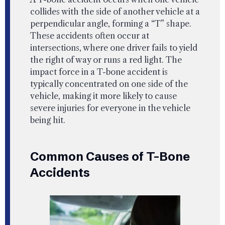
collides with the side of another vehicle at a
perpendicular angle, forming a “T” shape.
These accidents often occur at
intersections, where one driver fails to yield
the right of way or runs a red light. The
impact force in a T-bone accident is
typically concentrated on one side of the
vehicle, making it more likely to cause
severe injuries for everyone in the vehicle
being hit.
Common Causes of T-Bone
Accidents