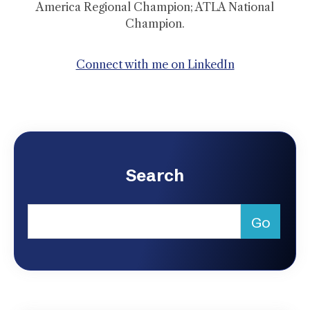
America Regional Champion; ATLA National
Champion.
Connect with me on LinkedIn
Search