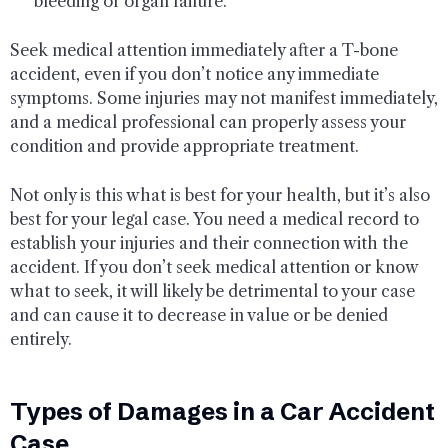
bleeding or organ failure.
Seek medical attention immediately after a T-bone
accident, even if you don’t notice any immediate
symptoms. Some injuries may not manifest immediately,
and a medical professional can properly assess your
condition and provide appropriate treatment.
Not only is this what is best for your health, but it’s also
best for your legal case. You need a medical record to
establish your injuries and their connection with the
accident. If you don’t seek medical attention or know
what to seek, it will likely be detrimental to your case
and can cause it to decrease in value or be denied
entirely.
Types of Damages in a Car Accident
Case