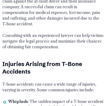
claim against the at-fault driver and their insurance
company. A successful claim can result in
compensation for medical expenses, lost income, pain
and suffering, and other damages incurred due to the
T-bone accident.
Consulting with an experienced lawyer can help victims
navigate the legal process and maximize their chances
of obtaining fair compensation.
Injuries Arising from T-Bone
Accidents
T-bone accidents can cause a wide range of injuries,
varying in severity. Some common injuries include:
Whiplash:
The sudden impact of a T-bone accident