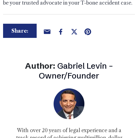
be your trusted advocate in your T-bone accident case.
Share:
Author:
Gabriel Levin –
Owner/Founder
With over 20 years of legal experience and a
track record of achieving multimillion-dollar