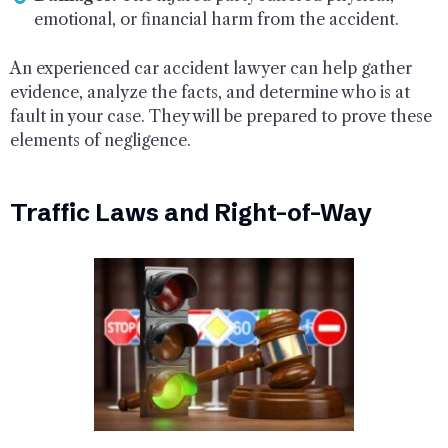
emotional, or financial harm from the accident.
An experienced car accident lawyer can help gather
evidence, analyze the facts, and determine who is at
fault in your case. They will be prepared to prove these
elements of negligence.
Traffic Laws and Right-of-Way