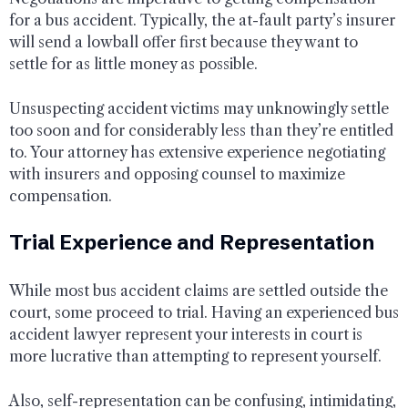
for a bus accident. Typically, the at-fault party’s insurer
will send a lowball offer first because they want to
settle for as little money as possible.
Unsuspecting accident victims may unknowingly settle
too soon and for considerably less than they’re entitled
to. Your attorney has extensive experience negotiating
with insurers and opposing counsel to maximize
compensation.
Trial Experience and Representation
While most bus accident claims are settled outside the
court, some proceed to trial. Having an experienced bus
accident lawyer represent your interests in court is
more lucrative than attempting to represent yourself.
Also, self-representation can be confusing, intimidating,