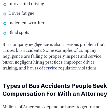
Intoxicated driving
Driver fatigue
Inclement weather
Blind spots
Bus company negligence is also a serious problem that
causes bus accidents. Some examples of company
negligence are failing to properly inspect and service
buses, negligent hiring practices, improper driver
training, and
hours of service
regulation violations.
Types of Bus Accidents People Seek
Compensation For With an Attorney
Millions of Americans depend on buses to get to and