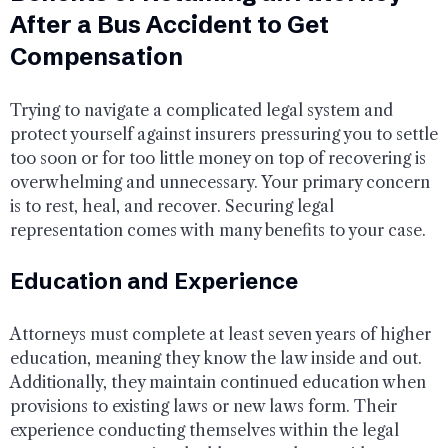
After a Bus Accident to Get
Compensation
Trying to navigate a complicated legal system and
protect yourself against insurers pressuring you to settle
too soon or for too little money on top of recovering is
overwhelming and unnecessary. Your primary concern
is to rest, heal, and recover. Securing legal
representation comes with many benefits to your case.
Education and Experience
Attorneys must complete at least seven years of higher
education, meaning they know the law inside and out.
Additionally, they maintain continued education when
provisions to existing laws or new laws form. Their
experience conducting themselves within the legal