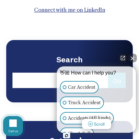
Connect with me on LinkedIn
Search
👋🏼 How can I help you?
Car Accident
Truck Accident
Accidents (All kinds)
Scroll
Call us
Slip & Fall