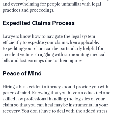
and overwhelming for people unfamiliar with legal
practices and proceedings.
Expedited Claims Process
Lawyers know how to navigate the legal system
efficiently to expedite your claim when applicable.
Expediting your claim can be particularly helpful for
accident victims struggling with surmounting medical
bills and lost earnings due to their injuries.
Peace of Mind
Hiring a bus accident attorney should provide you with
peace of mind. Knowing that you have an educated and
skilled law professional handling the logistics of your
claim so that you can heal may be instrumental in your
recovery. You don’t have to deal with the added stress