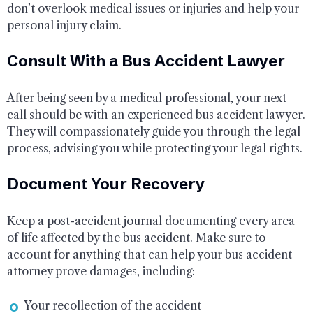
don’t overlook medical issues or injuries and help your
personal injury claim.
Consult With a Bus Accident Lawyer
After being seen by a medical professional, your next
call should be with an experienced bus accident lawyer.
They will compassionately guide you through the legal
process, advising you while protecting your legal rights.
Document Your Recovery
Keep a post-accident journal documenting every area
of life affected by the bus accident. Make sure to
account for anything that can help your bus accident
attorney prove damages, including:
Your recollection of the accident