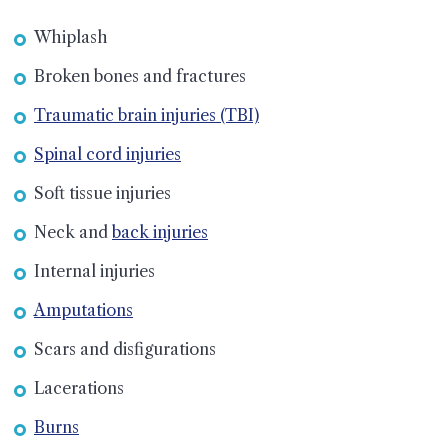
Whiplash
Broken bones and fractures
Traumatic brain injuries (TBI)
Spinal cord injuries
Soft tissue injuries
Neck and
back injuries
Internal injuries
Amputations
Scars and disfigurations
Lacerations
Burns