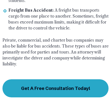
students.
Freight Bus Accident:
A freight bus transports
cargo from one place to another. Sometimes, freight
buses exceed maximum limits, making it difficult for
the driver to control the vehicle.
Private, commercial, and charter bus companies may
also be liable for bus accidents. These types of buses are
primarily used for parties and tours. An attorney will
investigate the driver and company while determining
liability.
Get A Free Consultation Today!