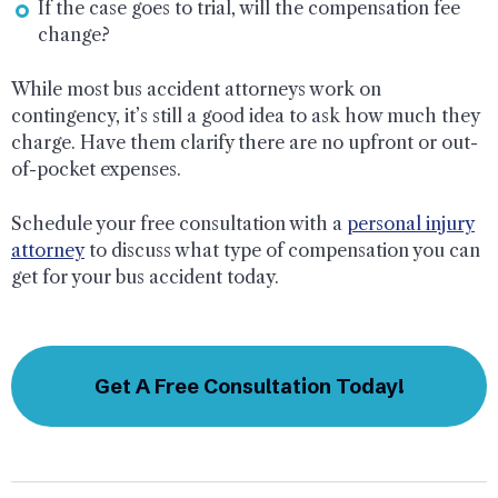
If the case goes to trial, will the compensation fee
change?
While most bus accident attorneys work on
contingency, it’s still a good idea to ask how much they
charge. Have them clarify there are no upfront or out-
of-pocket expenses.
Schedule your free consultation with a
personal injury
attorney
to discuss what type of compensation you can
get for your bus accident today.
Get A Free Consultation Today!