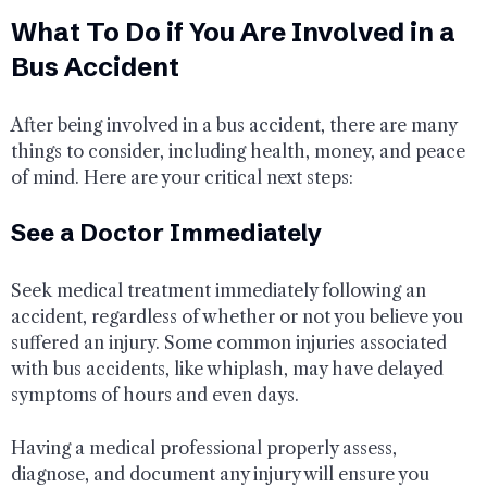
What To Do if You Are Involved in a
Bus Accident
After being involved in a bus accident, there are many
things to consider, including health, money, and peace
of mind. Here are your critical next steps:
See a Doctor Immediately
Seek medical treatment immediately following an
accident, regardless of whether or not you believe you
suffered an injury. Some common injuries associated
with bus accidents, like whiplash, may have delayed
symptoms of hours and even days.
Having a medical professional properly assess,
diagnose, and document any injury will ensure you