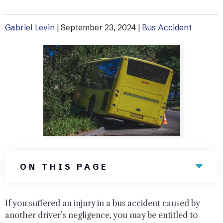
Uber Accidents
Gabriel Levin
|
September 23, 2024
|
Bus Accident
See All Practice Areas
ON THIS PAGE
If you suffered an injury in a bus accident caused by
another driver’s negligence, you may be entitled to