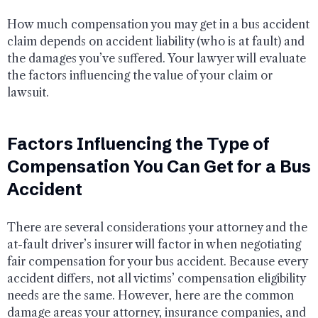
How much compensation you may get in a bus accident
claim depends on accident liability (who is at fault) and
the damages you’ve suffered. Your lawyer will evaluate
the factors influencing the value of your claim or
lawsuit.
Factors Influencing the Type of
Compensation You Can Get for a Bus
Accident
There are several considerations your attorney and the
at-fault driver’s insurer will factor in when negotiating
fair compensation for your bus accident. Because every
accident differs, not all victims’ compensation eligibility
needs are the same. However, here are the common
damage areas your attorney, insurance companies, and