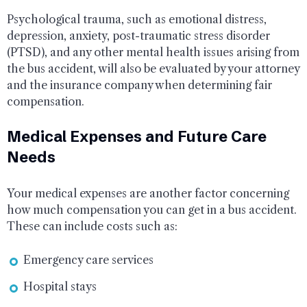
Psychological trauma, such as emotional distress,
depression, anxiety, post-traumatic stress disorder
(PTSD), and any other mental health issues arising from
the bus accident, will also be evaluated by your attorney
and the insurance company when determining fair
compensation.
Medical Expenses and Future Care
Needs
Your medical expenses are another factor concerning
how much compensation you can get in a bus accident.
These can include costs such as:
Emergency care services
Hospital stays