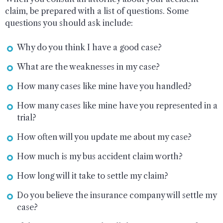
claim, be prepared with a list of questions. Some
questions you should ask include:
Why do you think I have a good case?
What are the weaknesses in my case?
How many cases like mine have you handled?
How many cases like mine have you represented in a
trial?
How often will you update me about my case?
How much is my bus accident claim worth?
How long will it take to settle my claim?
Do you believe the insurance company will settle my
case?