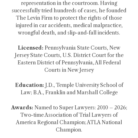
representation in the courtroom. Having
successfully tried hundreds of cases, he founded
The Levin Firm to protect the rights of those
injured in car accidents, medical malpractice,
wrongful death, and slip-and-fall incidents.
Licensed:
Pennsylvania State Courts, New
Jersey State Courts, U.S. District Court for the
Eastern District of Pennsylvania, All Federal
Courts in New Jersey
Education:
J.D., Temple University School of
Law; B.A., Franklin and Marshall College
Awards:
Named to Super Lawyers: 2010 – 2026;
Two-time Association of Trial Lawyers of
America Regional Champion; ATLA National
Champion.