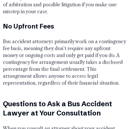
of arbitration and possible litigation if you make one
misstep in your case.
No Upfront Fees
Bus accident attorneys primarily work on a contingency
fee basis, meaning they don’t require any upfront
money or ongoing costs and only get paid if you do. A
contingency fee arrangement usually takes a disclosed
percentage from the final settlement. This
arrangement allows anyone to access legal
representation, regardless of their financial situation.
Questions to Ask a Bus Accident
Lawyer at Your Consultation
When you consult an attorney about your accident