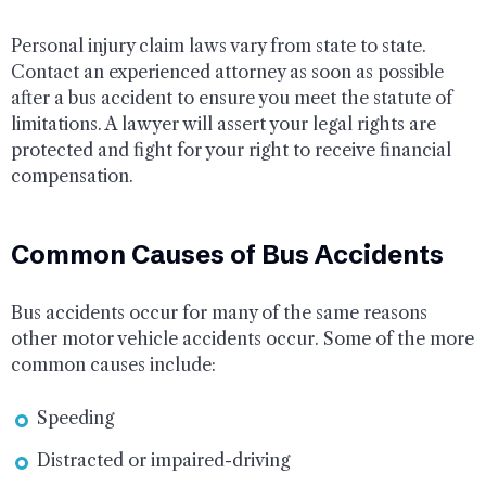
Personal injury claim laws vary from state to state.
Contact an experienced attorney as soon as possible
after a bus accident to ensure you meet the statute of
limitations. A lawyer will assert your legal rights are
protected and fight for your right to receive financial
compensation.
Common Causes of Bus Accidents
Bus accidents occur for many of the same reasons
other motor vehicle accidents occur. Some of the more
common causes include:
Speeding
Distracted or impaired-driving