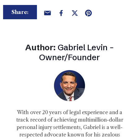
Share:
Author:
Gabriel Levin –
Owner/Founder
With over 20 years of legal experience and a
track record of achieving multimillion-dollar
personal injury settlements, Gabriel is a well-
respected advocate known for his zealous