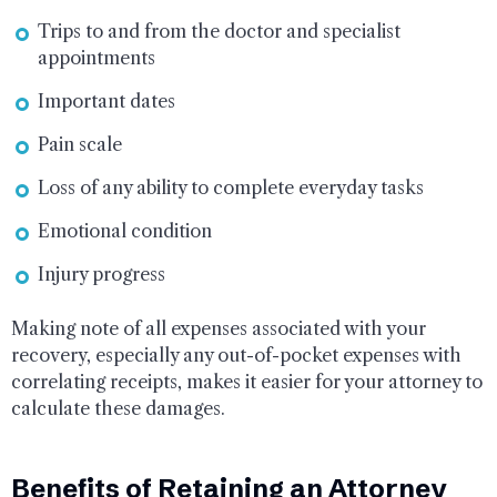
Trips to and from the doctor and specialist
appointments
Important dates
Pain scale
Loss of any ability to complete everyday tasks
Emotional condition
Injury progress
Making note of all expenses associated with your
recovery, especially any out-of-pocket expenses with
correlating receipts, makes it easier for your attorney to
calculate these damages.
Benefits of Retaining an Attorney