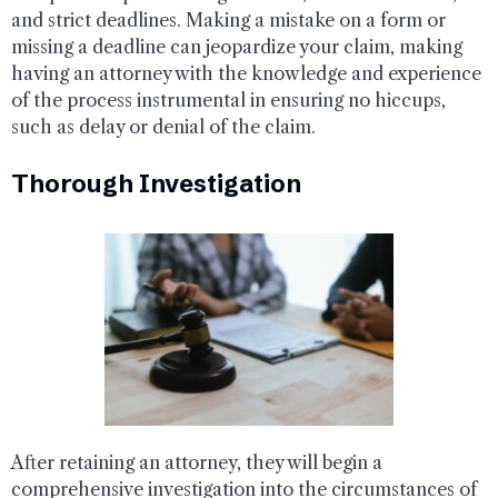
and strict deadlines. Making a mistake on a form or
missing a deadline can jeopardize your claim, making
having an attorney with the knowledge and experience
of the process instrumental in ensuring no hiccups,
such as delay or denial of the claim.
Thorough Investigation
After retaining an attorney, they will begin a
comprehensive investigation into the circumstances of