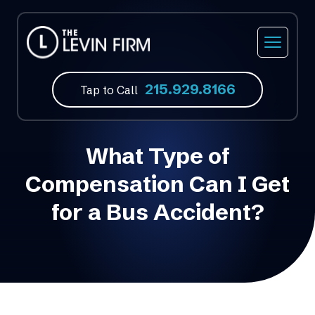
Car Accidents
Our Firm
Philadelphia, PA
215.929.8166
Truck Accidents
Our Attorneys
Feasterville, PA
Tap to Call
Motorcycle Accidents
Video Library
Norristown, PA
What Type of
Bicycle Accidents
Atlantic City, NJ
Compensation Can I Get
Bus Accidents
Fort Lauderdale, FL
for a Bus Accident?
Medical Malpractice
Slip & Fall Accidents
Wrongful Death