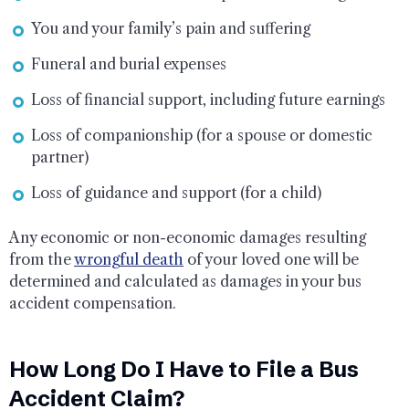
You and your family’s pain and suffering
Funeral and burial expenses
Loss of financial support, including future earnings
Loss of companionship (for a spouse or domestic
partner)
Loss of guidance and support (for a child)
Any economic or non-economic damages resulting
from the
wrongful death
of your loved one will be
determined and calculated as damages in your bus
accident compensation.
How Long Do I Have to File a Bus
Accident Claim?