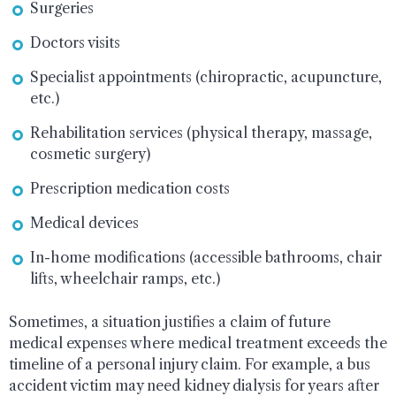
Surgeries
Doctors visits
Specialist appointments (chiropractic, acupuncture,
etc.)
Rehabilitation services (physical therapy, massage,
cosmetic surgery)
Prescription medication costs
Medical devices
In-home modifications (accessible bathrooms, chair
lifts, wheelchair ramps, etc.)
Sometimes, a situation justifies a claim of future
medical expenses where medical treatment exceeds the
timeline of a personal injury claim. For example, a bus
accident victim may need kidney dialysis for years after