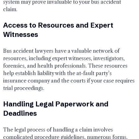
system may prove invaluable to your bus accident
claim.
Access to Resources and Expert
Witnesses
Bus accident lawyers have a valuable network of
resources, including expert witnesses, investigators,
forensics, and health professionals. These resources
help establish liability with the at-fault party’s
insurance company and the courts if your case requires
trial proceedings.
Handling Legal Paperwork and
Deadlines
The legal process of handling a claim involves
complicated procedure guidelines, numerous forms,