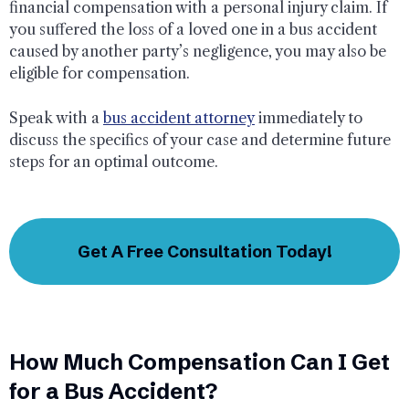
financial compensation with a personal injury claim. If
you suffered the loss of a loved one in a bus accident
caused by another party’s negligence, you may also be
eligible for compensation.
Speak with a
bus accident attorney
immediately to
discuss the specifics of your case and determine future
steps for an optimal outcome.
Get A Free Consultation Today!
How Much Compensation Can I Get
for a Bus Accident?