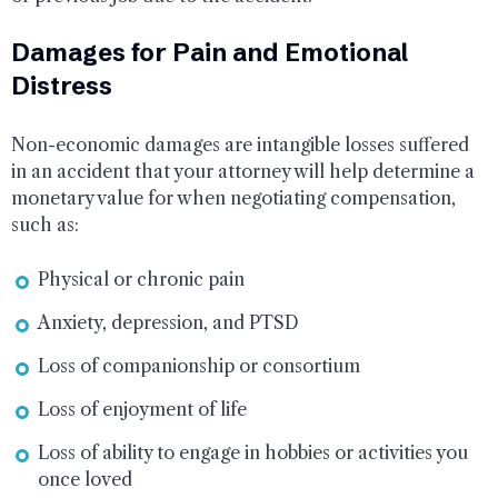
Damages for Pain and Emotional
Distress
Non-economic damages are intangible losses suffered
in an accident that your attorney will help determine a
monetary value for when negotiating compensation,
such as:
Physical or chronic pain
Anxiety, depression, and PTSD
Loss of companionship or consortium
Loss of enjoyment of life
Loss of ability to engage in hobbies or activities you
once loved