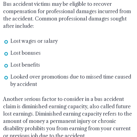
Bus accident victims may be eligible to recover
compensation for professional damages incurred from
the accident. Common professional damages sought
after include:
Lost wages or salary
Lost bonuses
Lost benefits
Looked over promotions due to missed time caused
by accident
Another serious factor to consider in a bus accident
claim is diminished earning capacity, also called future
lost earnings. Diminished earning capacity refers to the
amount of money a permanent injury or chronic
disability prohibits you from earning from your current
or previous job due to the accident.