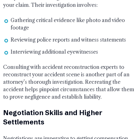
your claim. Their investigation involves:
Gathering critical evidence like photo and video
footage
Reviewing police reports and witness statements
Interviewing additional eyewitnesses
Consulting with accident reconstruction experts to
reconstruct your accident scene is another part of an
attorney’s thorough investigation. Recreating the
accident helps pinpoint circumstances that allow them
to prove negligence and establish liability.
Negotiation Skills and Higher
Settlements
Negotiations are imperative to getting compensation