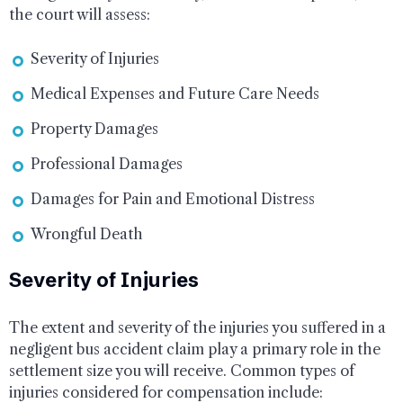
the court will assess:
Severity of Injuries
Medical Expenses and Future Care Needs
Property Damages
Professional Damages
Damages for Pain and Emotional Distress
Wrongful Death
Severity of Injuries
The extent and severity of the injuries you suffered in a
negligent bus accident claim play a primary role in the
settlement size you will receive. Common types of
injuries considered for compensation include: