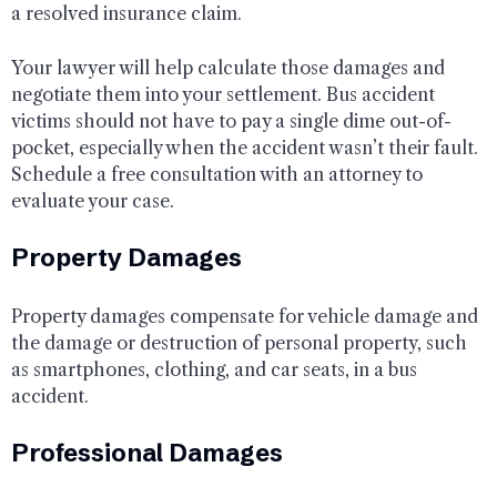
a resolved insurance claim.
Your lawyer will help calculate those damages and
negotiate them into your settlement. Bus accident
victims should not have to pay a single dime out-of-
pocket, especially when the accident wasn’t their fault.
Schedule a free consultation with an attorney to
evaluate your case.
Property Damages
Property damages compensate for vehicle damage and
the damage or destruction of personal property, such
as smartphones, clothing, and car seats, in a bus
accident.
Professional Damages