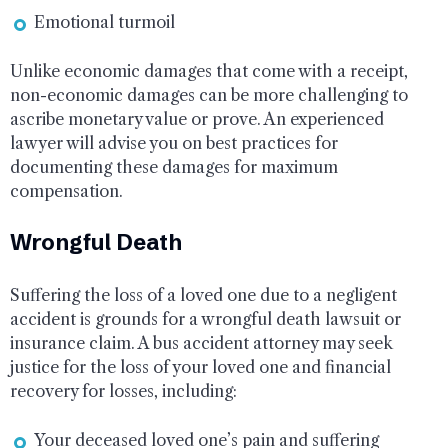
Emotional turmoil
Unlike economic damages that come with a receipt,
non-economic damages can be more challenging to
ascribe monetary value or prove. An experienced
lawyer will advise you on best practices for
documenting these damages for maximum
compensation.
Wrongful Death
Suffering the loss of a loved one due to a negligent
accident is grounds for a wrongful death lawsuit or
insurance claim. A bus accident attorney may seek
justice for the loss of your loved one and financial
recovery for losses, including:
Your deceased loved one’s pain and suffering