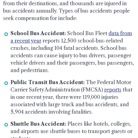
from their destinations, and thousands are injured in
bus accidents annually. Types of bus accidents people
seek compensation for include:
School Bus Accident:
School Bus Fleet
data from
a recent year
reports 12,500 school-bus-related
crashes, including 104 fatal accidents. School bus
accidents can cause injury to bus drivers, passenger
vehicle drivers and their passengers, bus passengers,
and pedestrians.
Public Transit Bus Accident:
The Federal Motor
Carrier Safety Administration (FMCSA)
reports
that
in one recent year, there were 119,000 injuries
associated with large truck and bus accidents, and
5,904 accidents involving fatalities.
Shuttle Bus Accident:
Places like hotels, colleges,
and airports use shuttle buses to transport guests or