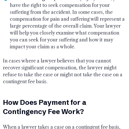
have the right to seek compensation for your
suffering from the accident. In some cases, the
compensation for pain and suffering will represent a
large percentage of the overall claim. Your lawyer
will help you closely examine what compensation
you can seek for your suffering and how it may
impact your claim as a whole.
In cases where a lawyer believes that you cannot
recover significant compensation, the lawyer might
refuse to take the case or might not take the case on a
contingent fee basis.
How Does Payment for a
Contingency Fee Work?
When a lawyer takes a case on a contingent fee basis,