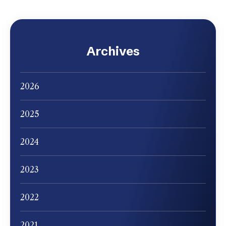
Archives
2026
2025
2024
2023
2022
2021