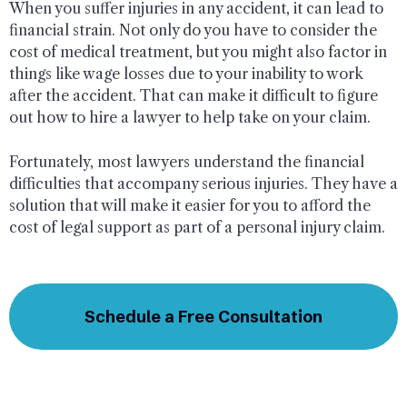
When you suffer injuries in any accident, it can lead to
financial strain. Not only do you have to consider the
cost of medical treatment, but you might also factor in
things like wage losses due to your inability to work
after the accident. That can make it difficult to figure
out how to hire a lawyer to help take on your claim.
Fortunately, most lawyers understand the financial
difficulties that accompany serious injuries. They have a
solution that will make it easier for you to afford the
cost of legal support as part of a personal injury claim.
Schedule a Free Consultation