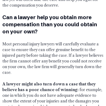
the compensation you deserve.
Can a lawyer help you obtain more
compensation than you could obtain
on your own?
Most personal injury lawyers will carefully evaluate a
case to ensure they can offer genuine benefit to the
injured party before taking the case. If a lawyer believes
the firm cannot offer any benefit you could not receive
on your own, the law firm will generally turn down the
case.
A lawyer might also turn down a case that they
believe has a poor chance of winning:
for example,
one in which you do not have adequate evidence to
show the extent of your injuries and the damages you