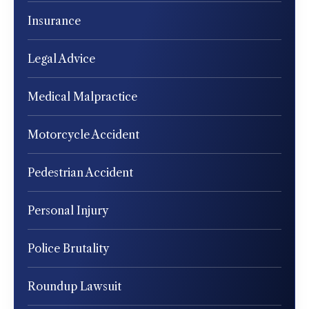
Insurance
Legal Advice
Medical Malpractice
Motorcycle Accident
Pedestrian Accident
Personal Injury
Police Brutality
Roundup Lawsuit