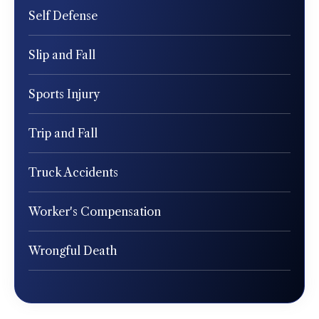
Self Defense
Slip and Fall
Sports Injury
Trip and Fall
Truck Accidents
Worker's Compensation
Wrongful Death