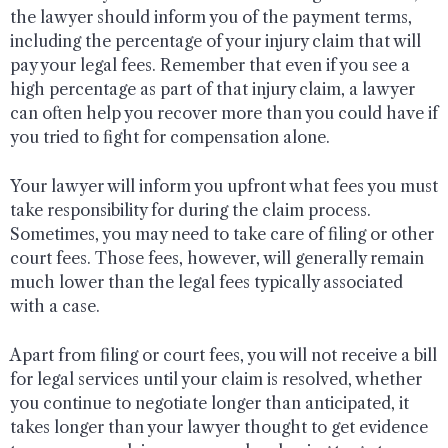
the lawyer should inform you of the payment terms,
including the percentage of your injury claim that will
pay your legal fees. Remember that even if you see a
high percentage as part of that injury claim, a lawyer
can often help you recover more than you could have if
you tried to fight for compensation alone.
Your lawyer will inform you upfront what fees you must
take responsibility for during the claim process.
Sometimes, you may need to take care of filing or other
court fees. Those fees, however, will generally remain
much lower than the legal fees typically associated
with a case.
Apart from filing or court fees, you will not receive a bill
for legal services until your claim is resolved, whether
you continue to negotiate longer than anticipated, it
takes longer than your lawyer thought to get evidence