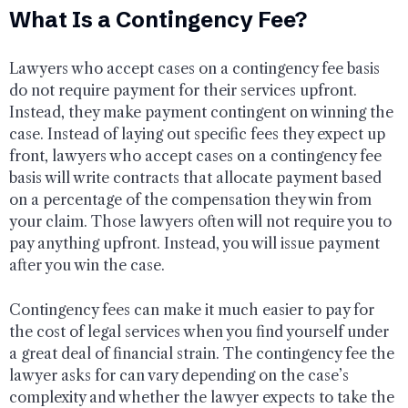
What Is a Contingency Fee?
Lawyers who accept cases on a contingency fee basis
do not require payment for their services upfront.
Instead, they make payment contingent on winning the
case. Instead of laying out specific fees they expect up
front, lawyers who accept cases on a contingency fee
basis will write contracts that allocate payment based
on a percentage of the compensation they win from
your claim. Those lawyers often will not require you to
pay anything upfront. Instead, you will issue payment
after you win the case.
Contingency fees can make it much easier to pay for
the cost of legal services when you find yourself under
a great deal of financial strain. The contingency fee the
lawyer asks for can vary depending on the case’s
complexity and whether the lawyer expects to take the