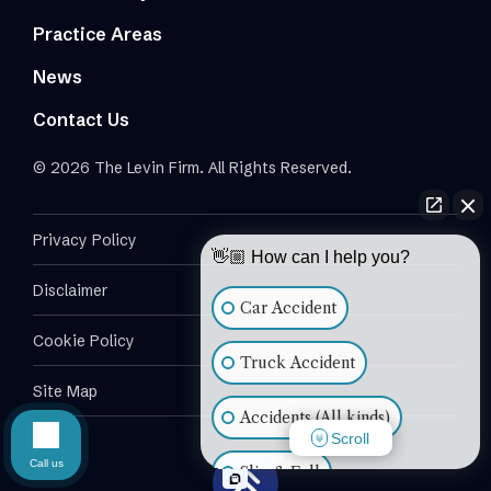
Practice Areas
News
Contact Us
© 2026 The Levin Firm. All Rights Reserved.
Privacy Policy
👋🏼 How can I help you?
Disclaimer
Car Accident
Cookie Policy
Truck Accident
Site Map
Accidents (All kinds)
Scroll
Call us
Slip & Fall