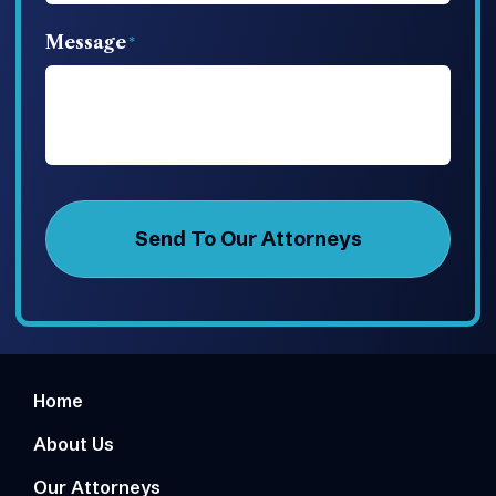
Message
Home
About Us
Our Attorneys