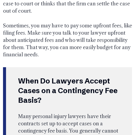
case to court or thinks that the firm can settle the case
out of court.
Sometimes, you may have to pay some upfront fees, like
filing fees. Make sure you talk to your lawyer upfront
about anticipated fees and who will take responsibility
for them. That way, you can more easily budget for any
financial needs.
When Do Lawyers Accept
Cases on a Contingency Fee
Basis?
Many personal injury lawyers have their
contracts set up to accept cases on a
contingency fee basis. You generally cannot