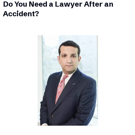
Do You Need a Lawyer After an
Accident?