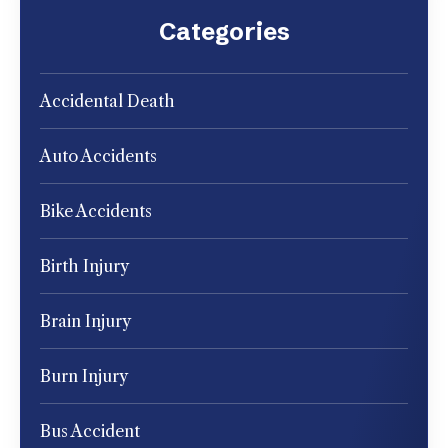
Categories
Accidental Death
Auto Accidents
Bike Accidents
Birth Injury
Brain Injury
Burn Injury
Bus Accident