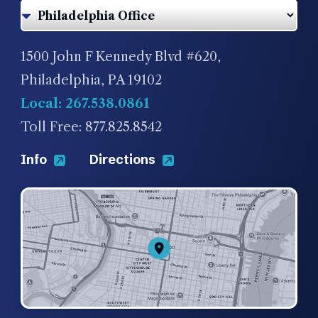
1500 John F Kennedy Blvd #620,
Philadelphia, PA 19102
Local: 267.538.0861
Toll Free: 877.825.8542
Info
Directions