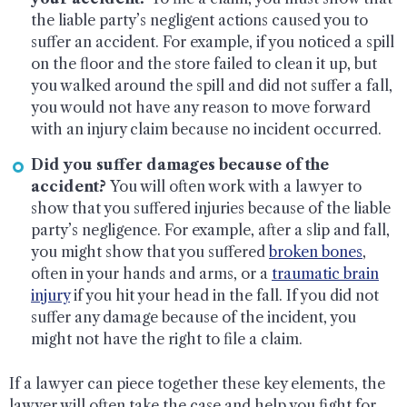
the liable party’s negligent actions caused you to
suffer an accident. For example, if you noticed a spill
on the floor and the store failed to clean it up, but
you walked around the spill and did not suffer a fall,
you would not have any reason to move forward
with an injury claim because no incident occurred.
Did you suffer damages because of the
accident?
You will often work with a lawyer to
show that you suffered injuries because of the liable
party’s negligence. For example, after a slip and fall,
you might show that you suffered
broken bones
,
often in your hands and arms, or a
traumatic brain
injury
if you hit your head in the fall. If you did not
suffer any damage because of the incident, you
might not have the right to file a claim.
If a lawyer can piece together these key elements, the
lawyer will often take the case and help you fight for