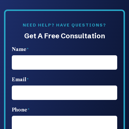
NEED HELP? HAVE QUESTIONS?
Get A Free Consultation
Name
Email
Phone