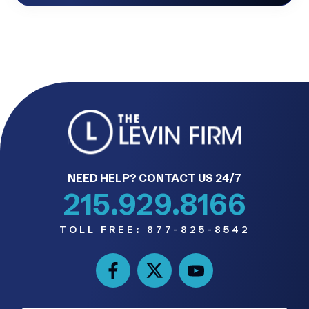
NEED HELP? CONTACT US 24/7
215.929.8166
TOLL FREE:
877-825-8542