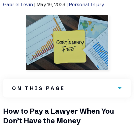
Gabriel Levin
|
May 19, 2023
|
Personal Injury
Uber Accidents
See All Practice Areas
ON THIS PAGE
How to Pay a Lawyer When You
Don’t Have the Money