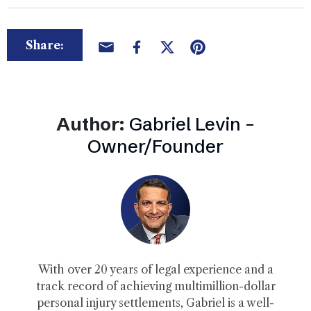
Share:
Author:
Gabriel Levin –
Owner/Founder
With over 20 years of legal experience and a
track record of achieving multimillion-dollar
personal injury settlements, Gabriel is a well-