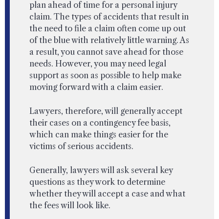
plan ahead of time for a personal injury
claim. The types of accidents that result in
the need to file a claim often come up out
of the blue with relatively little warning. As
a result, you cannot save ahead for those
needs. However, you may need legal
support as soon as possible to help make
moving forward with a claim easier.
Lawyers, therefore, will generally accept
their cases on a contingency fee basis,
which can make things easier for the
victims of serious accidents.
Generally, lawyers will ask several key
questions as they work to determine
whether they will accept a case and what
the fees will look like.