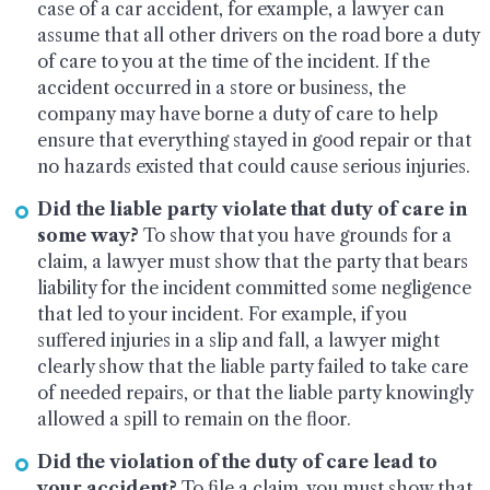
case of a car accident, for example, a lawyer can
assume that all other drivers on the road bore a duty
of care to you at the time of the incident. If the
accident occurred in a store or business, the
company may have borne a duty of care to help
ensure that everything stayed in good repair or that
no hazards existed that could cause serious injuries.
Did the liable party violate that duty of care in
some way?
To show that you have grounds for a
claim, a lawyer must show that the party that bears
liability for the incident committed some negligence
that led to your incident. For example, if you
suffered injuries in a slip and fall, a lawyer might
clearly show that the liable party failed to take care
of needed repairs, or that the liable party knowingly
allowed a spill to remain on the floor.
Did the violation of the duty of care lead to
your accident?
To file a claim, you must show that