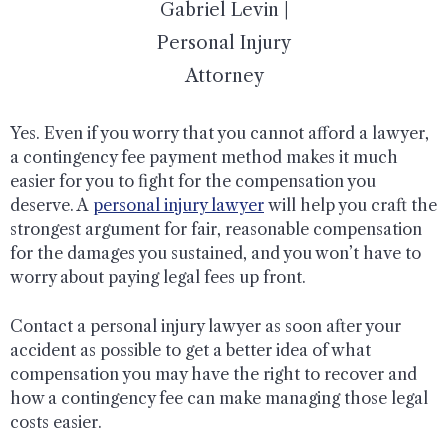
Gabriel Levin |
Personal Injury
Attorney
Yes. Even if you worry that you cannot afford a lawyer,
a contingency fee payment method makes it much
easier for you to fight for the compensation you
deserve. A
personal injury lawyer
will help you craft the
strongest argument for fair, reasonable compensation
for the damages you sustained, and you won’t have to
worry about paying legal fees up front.
Contact a personal injury lawyer as soon after your
accident as possible to get a better idea of what
compensation you may have the right to recover and
how a contingency fee can make managing those legal
costs easier.