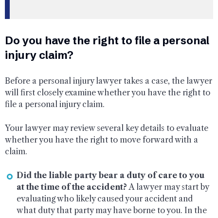
Do you have the right to file a personal
injury claim?
Before a personal injury lawyer takes a case, the lawyer
will first closely examine whether you have the right to
file a personal injury claim.
Your lawyer may review several key details to evaluate
whether you have the right to move forward with a
claim.
Did the liable party bear a duty of care to you
at the time of the accident?
A lawyer may start by
evaluating who likely caused your accident and
what duty that party may have borne to you. In the