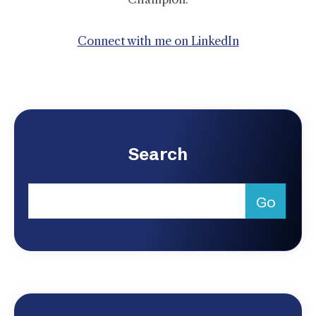
Connect with me on LinkedIn
Search