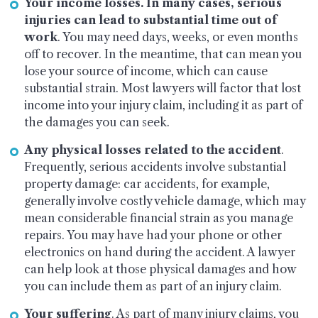
Your income losses. In many cases, serious
injuries can lead to substantial time out of
work
. You may need days, weeks, or even months
off to recover. In the meantime, that can mean you
lose your source of income, which can cause
substantial strain. Most lawyers will factor that lost
income into your injury claim, including it as part of
the damages you can seek.
Any physical losses related to the accident
.
Frequently, serious accidents involve substantial
property damage: car accidents, for example,
generally involve costly vehicle damage, which may
mean considerable financial strain as you manage
repairs. You may have had your phone or other
electronics on hand during the accident. A lawyer
can help look at those physical damages and how
you can include them as part of an injury claim.
Your suffering
. As part of many injury claims, you