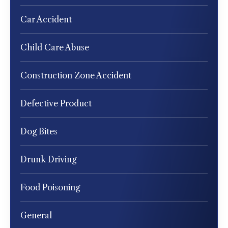
Car Accident
Child Care Abuse
Construction Zone Accident
Defective Product
Dog Bites
Drunk Driving
Food Poisoning
General