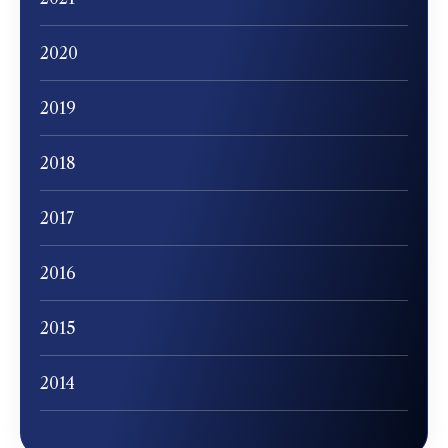
2020
2019
2018
2017
2016
2015
2014