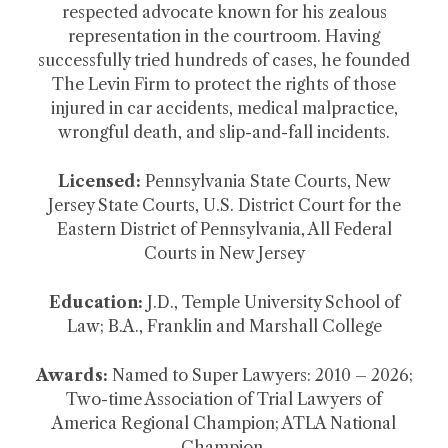
respected advocate known for his zealous
representation in the courtroom. Having
successfully tried hundreds of cases, he founded
The Levin Firm to protect the rights of those
injured in car accidents, medical malpractice,
wrongful death, and slip-and-fall incidents.
Licensed:
Pennsylvania State Courts, New
Jersey State Courts, U.S. District Court for the
Eastern District of Pennsylvania, All Federal
Courts in New Jersey
Education:
J.D., Temple University School of
Law; B.A., Franklin and Marshall College
Awards:
Named to Super Lawyers: 2010 – 2026;
Two-time Association of Trial Lawyers of
America Regional Champion; ATLA National
Champion.