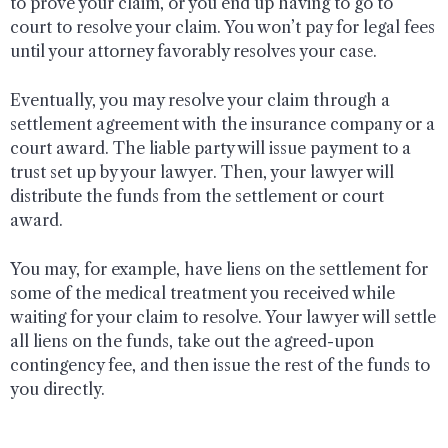
to prove your claim, or you end up having to go to
court to resolve your claim. You won’t pay for legal fees
until your attorney favorably resolves your case.
Eventually, you may resolve your claim through a
settlement agreement with the insurance company or a
court award. The liable party will issue payment to a
trust set up by your lawyer. Then, your lawyer will
distribute the funds from the settlement or court
award.
You may, for example, have liens on the settlement for
some of the medical treatment you received while
waiting for your claim to resolve. Your lawyer will settle
all liens on the funds, take out the agreed-upon
contingency fee, and then issue the rest of the funds to
you directly.