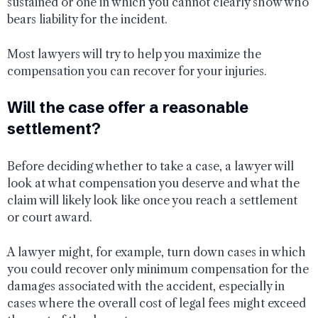
sustained or one in which you cannot clearly show who
bears liability for the incident.
Most lawyers will try to help you maximize the
compensation you can recover for your injuries.
Will the case offer a reasonable
settlement?
Before deciding whether to take a case, a lawyer will
look at what compensation you deserve and what the
claim will likely look like once you reach a settlement
or court award.
A lawyer might, for example, turn down cases in which
you could recover only minimum compensation for the
damages associated with the accident, especially in
cases where the overall cost of legal fees might exceed