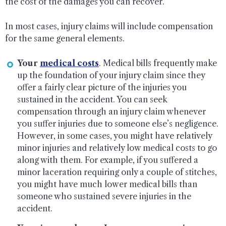
the cost of the damages you can recover.
In most cases, injury claims will include compensation
for the same general elements.
Your
medical costs
. Medical bills frequently make
up the foundation of your injury claim since they
offer a fairly clear picture of the injuries you
sustained in the accident. You can seek
compensation through an injury claim whenever
you suffer injuries due to someone else’s negligence.
However, in some cases, you might have relatively
minor injuries and relatively low medical costs to go
along with them. For example, if you suffered a
minor laceration requiring only a couple of stitches,
you might have much lower medical bills than
someone who sustained severe injuries in the
accident.