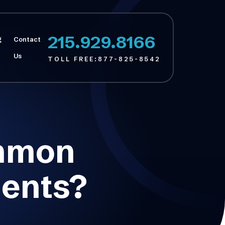
215.929.8166
g
Contact
Us
TOLL FREE:
877-825-8542
ommon
dents?