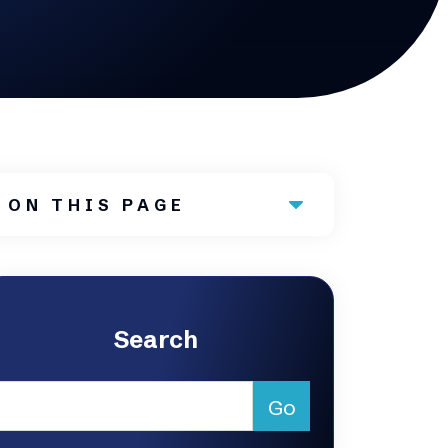
ON THIS PAGE
Search