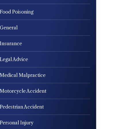
Food Poisoning
General
Insurance
Legal Advice
Medical Malpractice
Motorcycle Accident
Pedestrian Accident
Personal Injury