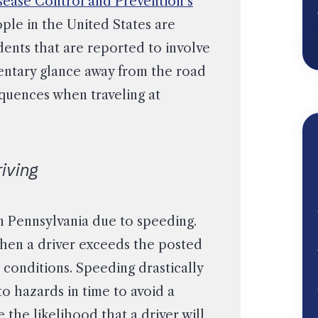
sease Control and Prevention’s
ople in the United States are
idents that are reported to involve
entary glance away from the road
equences when traveling at
iving
in Pennsylvania due to speeding.
hen a driver exceeds the posted
r conditions. Speeding drastically
 to hazards in time to avoid a
 the likelihood that a driver will