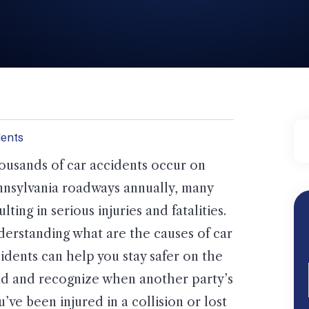
dents
usands of car accidents occur on
nsylvania roadways annually, many
ulting in serious injuries and fatalities.
erstanding what are the causes of car
idents can help you stay safer on the
d and recognize when another party’s
’ve been injured in a collision or lost