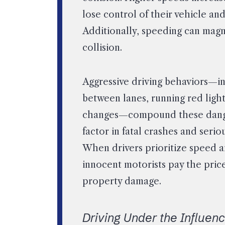
lose control of their vehicle an
Additionally, speeding can magni
collision.
Aggressive driving behaviors—in
between lanes, running red ligh
changes—compound these dangers.
factor in fatal crashes and serio
When drivers prioritize speed a
innocent motorists pay the pric
property damage.
Driving Under the Influen