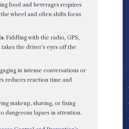
ling food and beverages requires
 the wheel and often shifts focus
ls
: Fiddling with the radio, GPS,
 takes the driver’s eyes off the
ngaging in intense conversations or
rs reduces reaction time and
ying makeup, shaving, or fixing
to dangerous lapses in attention.