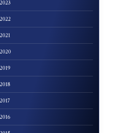
2023
2022
2021
2020
2019
2018
2017
2016