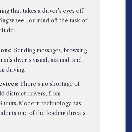
ing that takes a driver’s eyes off
ing wheel, or mind off the task of
clude:
hone
: Sending messages, browsing
ails diverts visual, manual, and
m driving.
evices
: There’s no shortage of
d distract drivers, from
S units. Modern technology has
idents one of the leading threats