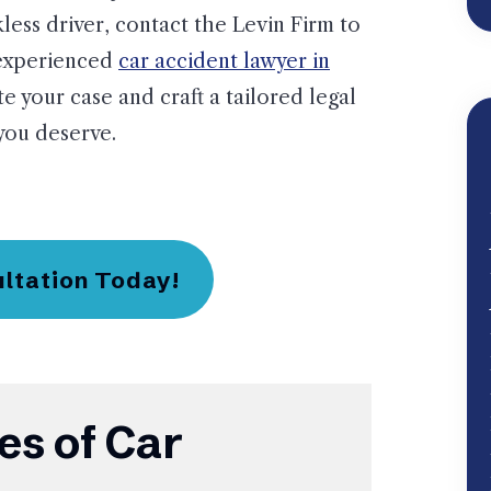
less driver, contact the Levin Firm to
 experienced
car accident lawyer in
te your case and craft a tailored legal
you deserve.
ultation Today!
s of Car