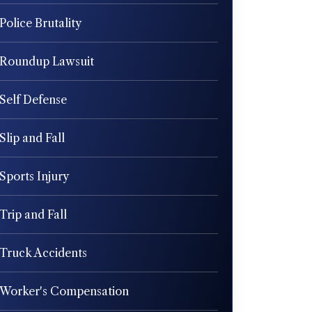
Police Brutality
Roundup Lawsuit
Self Defense
Slip and Fall
Sports Injury
Trip and Fall
Truck Accidents
Worker's Compensation