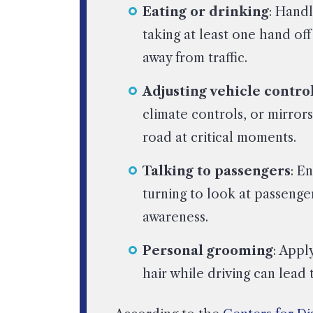
Eating or drinking
: Hand
taking at least one hand off
away from traffic.
Adjusting vehicle contro
climate controls, or mirrors
road at critical moments.
Talking to passengers
: E
turning to look at passenge
awareness.
Personal grooming
: Appl
hair while driving can lead 