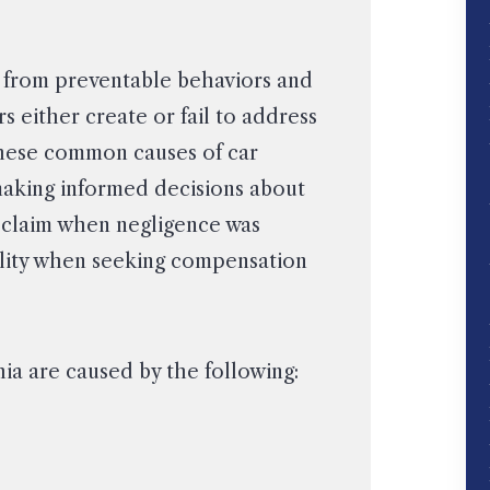
m from preventable behaviors and
s either create or fail to address
hese common causes of car
 making informed decisions about
 claim when negligence was
bility when seeking compensation
ia are caused by the following: