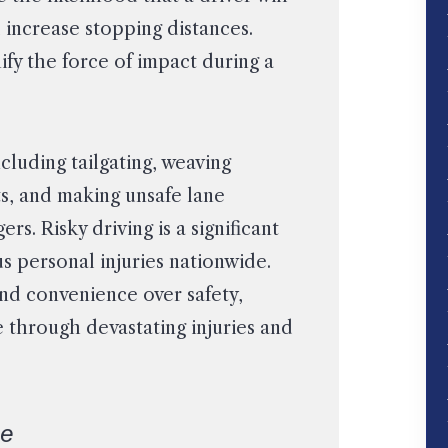
d increase stopping distances.
fy the force of impact during a
cluding tailgating, weaving
ts, and making unsafe lane
 Risky driving is a significant
us personal injuries nationwide.
nd convenience over safety,
e through devastating injuries and
ce