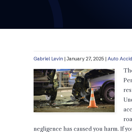
Gabriel Levin
|
January 27, 2025
|
Auto Acci
Tho
Pen
res
Und
acc
roa
negligence has caused you harm. If you