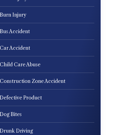
Burn Injury
Bus Accident
Car Accident
Child Care Abuse
Construction Zone Accident
Defective Product
Dog Bites
Drunk Driving