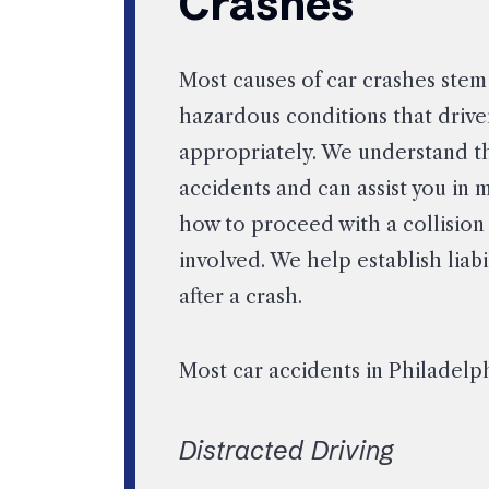
Crashes
Most causes of car crashes ste
hazardous conditions that driver
appropriately. We understand t
accidents and can assist you in
how to proceed with a collision
involved. We help establish lia
after a crash.
Most car accidents in Philadelph
Distracted Driving