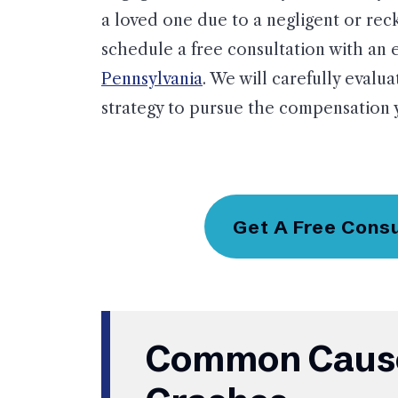
a loved one due to a negligent or reck
schedule a free consultation with an
Pennsylvania
. We will carefully evalua
strategy to pursue the compensation 
Get A Free Cons
Common Cause