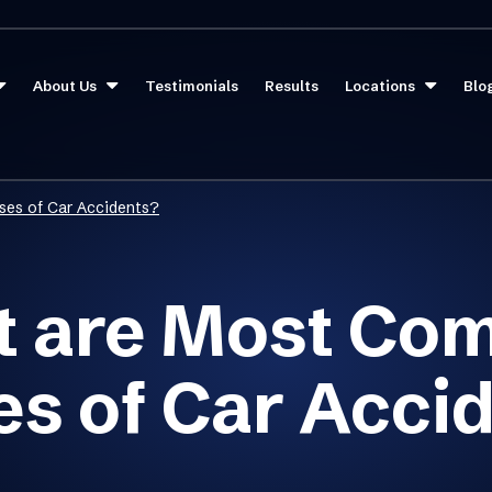
About Us
Testimonials
Results
Locations
Blo
es of Car Accidents?
 are Most C
s of Car Acci