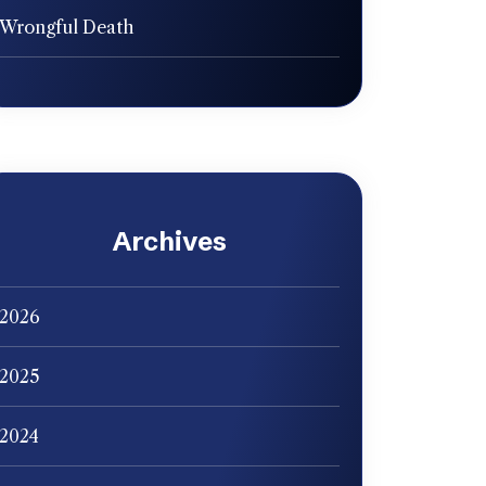
Wrongful Death
Archives
2026
2025
2024