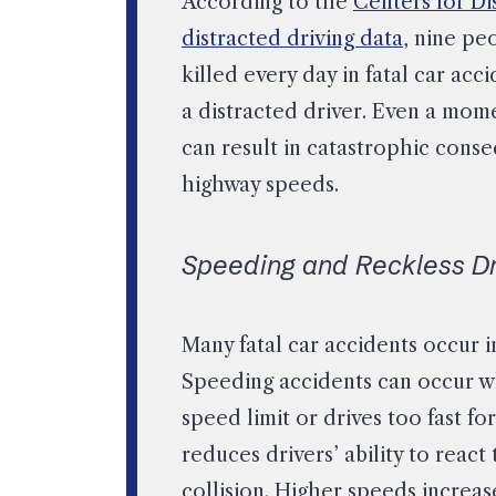
According to the
Centers for Di
distracted driving data
, nine pe
killed every day in fatal car acc
a distracted driver. Even a mom
can result in catastrophic cons
highway speeds.
Speeding and Reckless Dr
Many fatal car accidents occur 
Speeding accidents can occur w
speed limit or drives too fast fo
reduces drivers’ ability to react
collision. Higher speeds increase