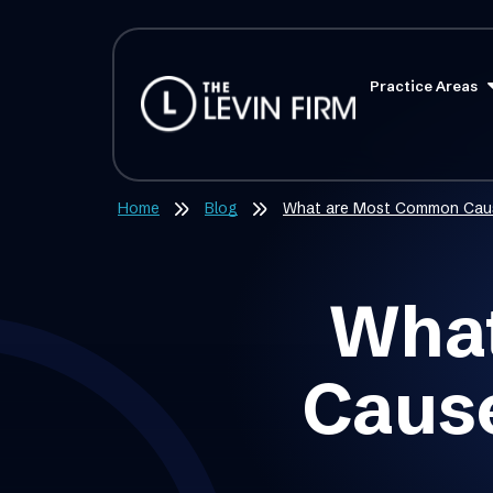
Practice Areas
Home
Blog
What are Most Common Caus
What
Cause