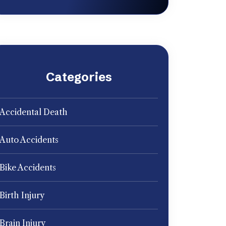
Categories
Accidental Death
Auto Accidents
Bike Accidents
Birth Injury
Brain Injury