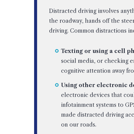
Distracted driving involves anyth
the roadway, hands off the steer
driving. Common distractions in
Texting or using a cell p
social media, or checking em
cognitive attention away fro
Using other electronic d
electronic devices that coul
infotainment systems to GP
made distracted driving acc
on our roads.