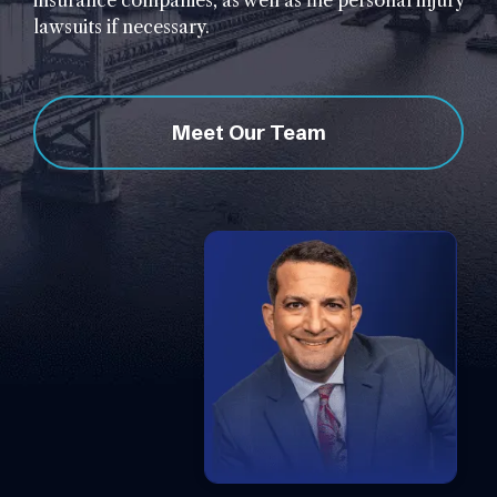
insurance companies, as well as file personal injury
lawsuits if necessary.
Meet Our Team