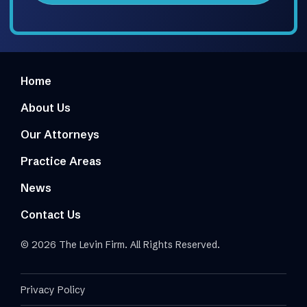
Home
About Us
Our Attorneys
Practice Areas
News
Contact Us
© 2026 The Levin Firm. All Rights Reserved.
Privacy Policy