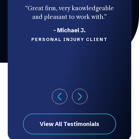
“Great firm, very knowledgeable
and pleasant to work with.”
- Michael J.
co
PERSONAL INJURY CLIENT
ta
View All Testimonials