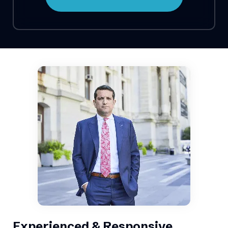
Experienced & Responsive