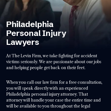
Philadelphia
Personal Injury
Lawyers
At The Levin Firm, we take fighting for accident
victims seriously. We are passionate about our jobs
and helping people get back on their feet.
When you call our law firm for a free consultation,
you will speak directly with an experienced
Philadelphia personal injury attorney. That
attorney will handle your case the entire time and
will be available to you throughout the legal