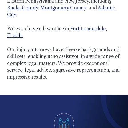
Eastern Pennsylvania and New Jersey, including
Bucks County
,
Montgomery County
, and
Atlantic
City
.
We even have a law office in
Fort Lauderdale,
Florida
.
Our injury attorneys have diverse backgrounds and
skill sets, enabling us to assist you in a wide range of
complex legal matters. We provide exceptional
service, legal advice, aggressive representation, and
impressive results.