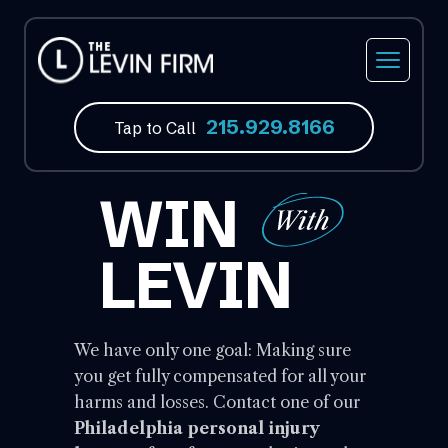
215.929.8166
Tap to Call
WIN
LEVIN
We have only one goal: Making sure
you get fully compensated for all your
harms and losses. Contact one of our
Philadelphia personal injury