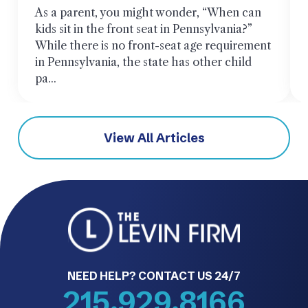
As a parent, you might wonder, “When can
kids sit in the front seat in Pennsylvania?”
While there is no front-seat age requirement
in Pennsylvania, the state has other child
pa...
View All Articles
NEED HELP? CONTACT US 24/7
215.929.8166