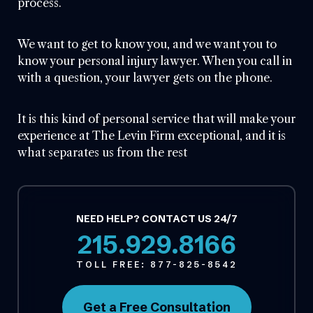
process.
We want to get to know you, and we want you to
know your personal injury lawyer. When you call in
with a question, your lawyer gets on the phone.
It is this kind of personal service that will make your
experience at The Levin Firm exceptional, and it is
what separates us from the rest
NEED HELP? CONTACT US 24/7
215.929.8166
TOLL FREE:
877-825-8542
Get a Free Consultation