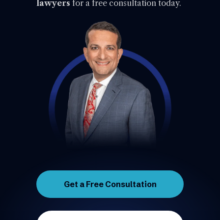
lawyers
for a free consultation today.
Get a Free Consultation