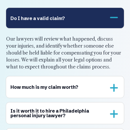
Do I have a valid claim?
Our lawyers will review what happened, discuss
your injuries, and identify whether someone else
should be held liable for compensating you for your
losses. We will explain all your legal options and
what to expect throughout the claims process.
How much is my claim worth?
Is it worth it to hire a Philadelphia
personal injury lawyer?