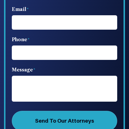
Email
Phone
Message