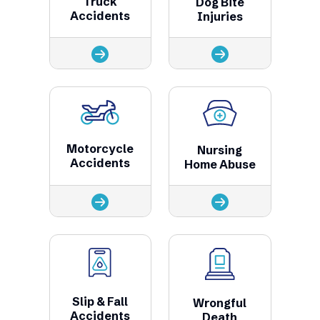
Truck
Dog Bite
Accidents
Injuries
Motorcycle
Nursing
Accidents
Home Abuse
Slip & Fall
Wrongful
Accidents
Death