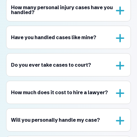
How many personal injury cases have you
handled?
Have you handled cases like mine?
Do you ever take cases to court?
How much does it cost to hire a lawyer?
Will you personally handle my case?