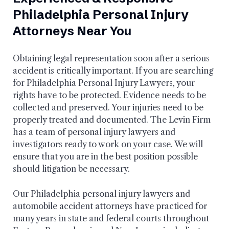
Philadelphia Personal Injury
Attorneys Near You
Obtaining legal representation soon after a serious
accident is critically important. If you are searching
for Philadelphia Personal Injury Lawyers, your
rights have to be protected. Evidence needs to be
collected and preserved. Your injuries need to be
properly treated and documented. The Levin Firm
has a team of personal injury lawyers and
investigators ready to work on your case. We will
ensure that you are in the best position possible
should litigation be necessary.
Our Philadelphia personal injury lawyers and
automobile accident attorneys have practiced for
many years in state and federal courts throughout