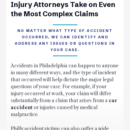
Injury Attorneys Take on Even
the Most Complex Claims
NO MATTER WHAT TYPE OF ACCIDENT
OCCURRED, WE CAN IDENTIFY AND
ADDRESS ANY ISSUES OR QUESTIONS IN
YOUR CASE.
Accidents in Philadelphia can happen to anyone
in many different ways, and the type of incident
that occurred will help dictate the major legal
questions of your case. For example, if your
injury occurred at work, your claim will differ
substantially from a claim that arises from a
car
accident
or injuries caused by medical
malpractice.
Philly accident victims can also suffer a wide