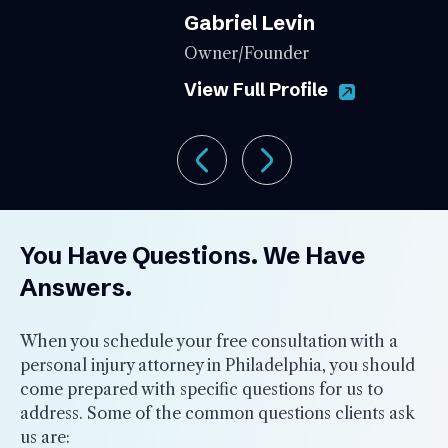
Gabriel Levin
Owner/Founder
View Full Profile
You Have Questions. We Have
Answers.
When you schedule your free consultation with a
personal injury attorney in Philadelphia, you should
come prepared with specific questions for us to
address. Some of the common questions clients ask
us are: