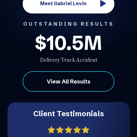
Meet Gabriel Levin
OUTSTANDING RESULTS
$10.5M
Delivery Truck Accident
View All Results
Client Testimonials