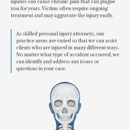
injuries can cause chronic pain that can plague
you for years. Victims often require ongoing
treatment and may aggravate the injury easily.
As skilled personal injury attorneys, our
practice areas are varied so that we can assist
clients who are injured in many different ways.
No matter what type of accident occurred, we
can identify and address any issues or
questions in your case.