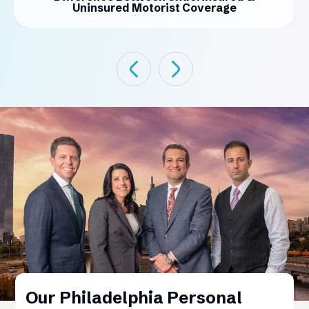
Uninsured Motorist Coverage
Our Philadelphia Personal