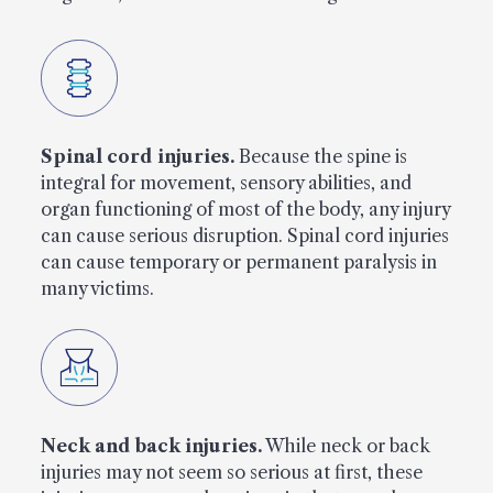
Spinal cord injuries.
Because the spine is
integral for movement, sensory abilities, and
organ functioning of most of the body, any injury
can cause serious disruption. Spinal cord injuries
can cause temporary or permanent paralysis in
many victims.
Neck and back injuries.
While neck or back
injuries may not seem so serious at first, these