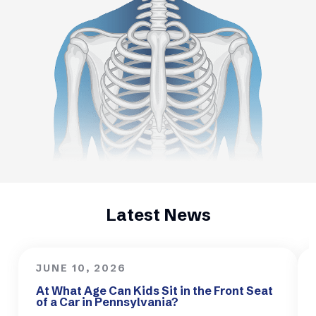
Latest News
JUNE 10, 2026
At What Age Can Kids Sit in the Front Seat
of a Car in Pennsylvania?