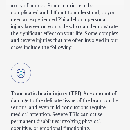
array of injuries. Some injuries can be
complicated and difficult to understand, so you
need an experienced Philadelphia personal
injury lawyer on your side who can demonstrate
the significant effect on your life. Some complex
and severe injuries that are often involved in our
cases include the following:
Traumatic brain injury (TBI).
Any amount of
damage to the delicate tissue of the brain can be
serious, and even mild concussions require
medical attention. Severe TBIs can cause
permanent disabilities involving physical,
cognitive, or emotional functioning.