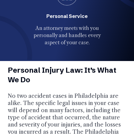
Personal Service
Our 
An attorney meets with you
recogni
personally and handles every
Top 40 Un
aspect of your case.
Personal Injury Law: It’s What
We Do
No two accident cases in Philadelphia are
alike. The specific legal issues in your case
will depend on many factors, including the
type of accident that occurred, the nature
and severity of your injuries, and the losses
you incurred as a result. The Philadelphia