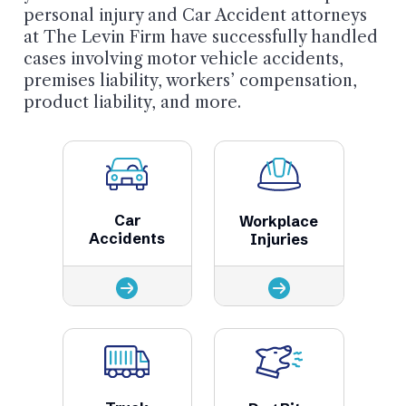
personal injury and Car Accident attorneys
at The Levin Firm have successfully handled
cases involving motor vehicle accidents,
premises liability, workers’ compensation,
product liability, and more.
Car
Workplace
Accidents
Injuries