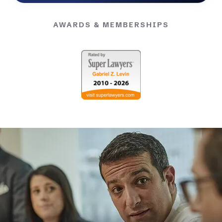
AWARDS & MEMBERSHIPS