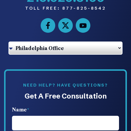
TOLL FREE:
877-825-8542
NEED HELP? HAVE QUESTIONS?
Get A Free Consultation
Name