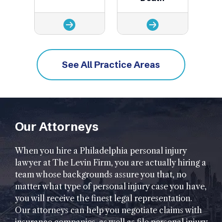
See All Practice Areas
Our Attorneys
When you hire a Philadelphia personal injury
lawyer at The Levin Firm, you are actually hiring a
team whose backgrounds assure you that, no
matter what type of personal injury case you have,
you will receive the finest legal representation.
Our attorneys can help you negotiate claims with