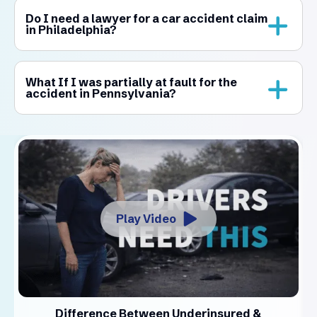
Do I need a lawyer for a car accident claim
in Philadelphia?
What If I was partially at fault for the
accident in Pennsylvania?
Play Video
Difference Between Underinsured &