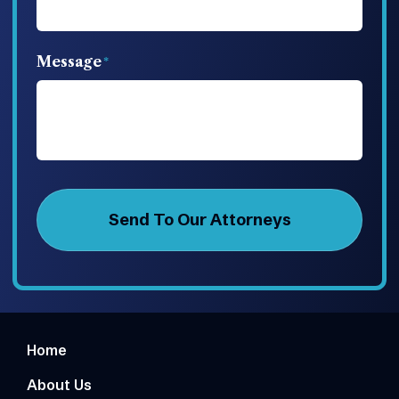
Message
Home
About Us