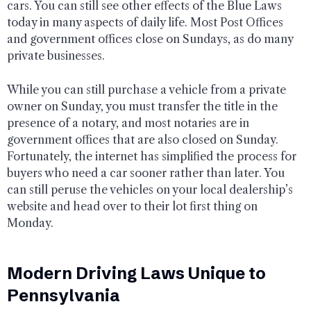
cars. You can still see other effects of the Blue Laws
today in many aspects of daily life. Most Post Offices
and government offices close on Sundays, as do many
private businesses.
While you can still purchase a vehicle from a private
owner on Sunday, you must transfer the title in the
presence of a notary, and most notaries are in
government offices that are also closed on Sunday.
Fortunately, the internet has simplified the process for
buyers who need a car sooner rather than later. You
can still peruse the vehicles on your local dealership’s
website and head over to their lot first thing on
Monday.
Modern Driving Laws Unique to
Pennsylvania