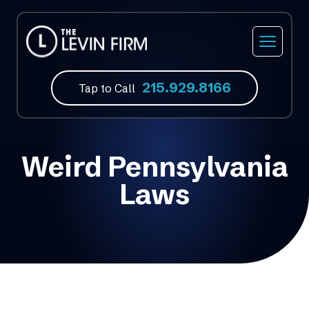
215.929.8166
Tap to Call
Weird Pennsylvania
Laws