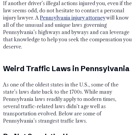
If another driver’s illegal actions injured you, even if the
law seems odd, do not hesitate to contact a personal
injury lawyer. A
Pennsylvania injury attorney
will know
all of the unusual and unique laws governing
Pennsylvania’s highways and byways and can leverage
that knowledge to help you seek the compensation you
deserve.
Weird Traffic Laws in Pennsylvania
As one of the oldest states in the U.S., some of the
state’s laws date back to the 1700s. While many
Pennsylvania laws readily apply to modern times,
several traffic-related laws didn’t age well as
transportation evolved. Below are some of
Pennsylvania’s strangest traffic laws.