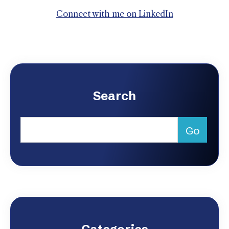
Connect with me on LinkedIn
Search