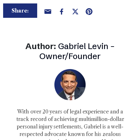
Share:
Author:
Gabriel Levin –
Owner/Founder
With over 20 years of legal experience and a
track record of achieving multimillion-dollar
personal injury settlements, Gabriel is a well-
respected advocate known for his zealous