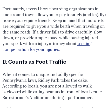
Fortunately, several horse boarding organizations in
and around town allow you to pay to safely (and legally)
house your equine friends. Keep in mind that motorists
are required to give you a wide berth when traveling on
the same roads. If a driver fails to drive carefully, slow
down, or provide ample space while passing injured
you, speak with an injury attorney about
seeking
compensation for your injuries
.
It Counts as Foot Traffic
When it comes to unique and oddly specific
Pennsylvania laws, Ridley Park takes the cake.
According to locals, you are not allowed to walk
backward while eating peanuts in front of local venue
Barnstormer’s Auditorium during a performance.