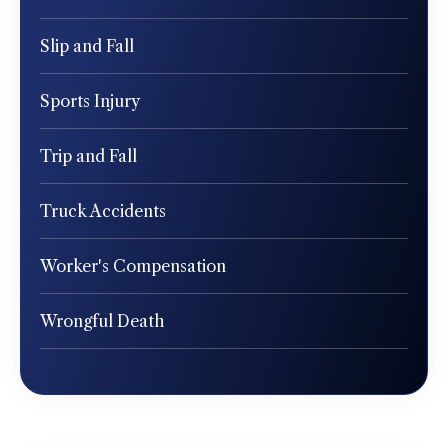
Slip and Fall
Sports Injury
Trip and Fall
Truck Accidents
Worker's Compensation
Wrongful Death