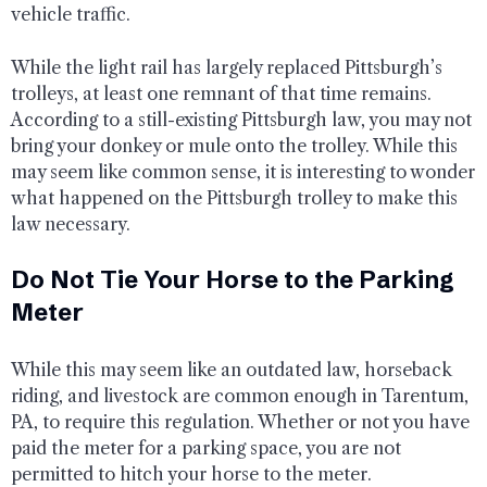
vehicle traffic.
While the light rail has largely replaced Pittsburgh’s
trolleys, at least one remnant of that time remains.
According to a still-existing Pittsburgh law, you may not
bring your donkey or mule onto the trolley. While this
may seem like common sense, it is interesting to wonder
what happened on the Pittsburgh trolley to make this
law necessary.
Do Not Tie Your Horse to the Parking
Meter
While this may seem like an outdated law, horseback
riding, and livestock are common enough in Tarentum,
PA, to require this regulation. Whether or not you have
paid the meter for a parking space, you are not
permitted to hitch your horse to the meter.