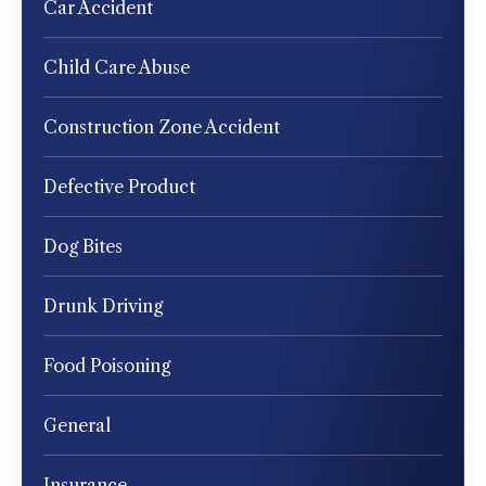
Car Accident
Child Care Abuse
Construction Zone Accident
Defective Product
Dog Bites
Drunk Driving
Food Poisoning
General
Insurance