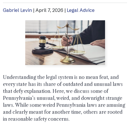
Gabriel Levin
|
April 7, 2026
|
Legal Advice
Understanding the legal system is no mean feat, and
every state has its share of outdated and unusual laws
that defy explanation. Here, we discuss some of
Pennsylvania’s unusual, weird, and downright strange
laws. While some weird Pennsylvania laws are amusing
and clearly meant for another time, others are rooted
in reasonable safety concerns.