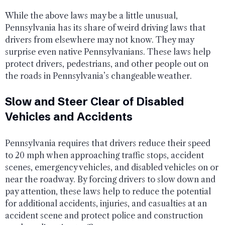
While the above laws may be a little unusual,
Pennsylvania has its share of weird driving laws that
drivers from elsewhere may not know. They may
surprise even native Pennsylvanians. These laws help
protect drivers, pedestrians, and other people out on
the roads in Pennsylvania’s changeable weather.
Slow and Steer Clear of Disabled
Vehicles and Accidents
Pennsylvania requires that drivers reduce their speed
to 20 mph when approaching traffic stops, accident
scenes, emergency vehicles, and disabled vehicles on or
near the roadway. By forcing drivers to slow down and
pay attention, these laws help to reduce the potential
for additional accidents, injuries, and casualties at an
accident scene and protect police and construction