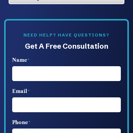
NEED HELP? HAVE QUESTIONS?
Get A Free Consultation
Name
Email
Phone