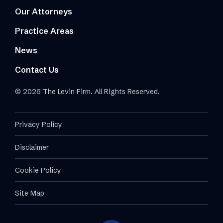
Our Attorneys
Practice Areas
News
Contact Us
© 2026 The Levin Firm. All Rights Reserved.
Privacy Policy
Disclaimer
Cookie Policy
Site Map