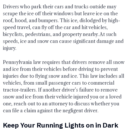
Drivers who park their cars and trucks outside may
scrape the ice off their windows but leave ice on the
roof, hood, and bumpers. This ice, dislodged by high-
speed travel, can fly off the car and hit vehicles,
bicyclists, pedestrians, and property nearby. At such
speeds, ice and snow can cause significant damage and
injury.
Pennsylvania law requires that drivers remove all snow
and ice from their vehicles before driving to prevent
injuries due to flying snow and ice. This law includes all
vehicles, from small passenger cars to commercial
tractor-trailers. If another driver’s failure to remove
snow and ice from their vehicle injured you or a loved
one, reach out to an attorney to discuss whether you
can file a claim against the negligent driver.
Keep Your Running Lights on in Dark