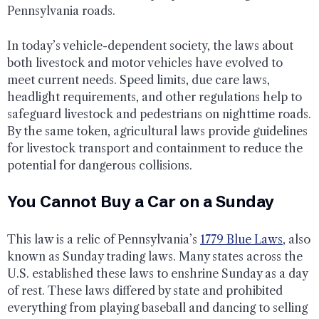
Pennsylvania roads.
In today’s vehicle-dependent society, the laws about
both livestock and motor vehicles have evolved to
meet current needs. Speed limits, due care laws,
headlight requirements, and other regulations help to
safeguard livestock and pedestrians on nighttime roads.
By the same token, agricultural laws provide guidelines
for livestock transport and containment to reduce the
potential for dangerous collisions.
You Cannot Buy a Car on a Sunday
This law is a relic of Pennsylvania’s
1779 Blue Laws
, also
known as Sunday trading laws. Many states across the
U.S. established these laws to enshrine Sunday as a day
of rest. These laws differed by state and prohibited
everything from playing baseball and dancing to selling