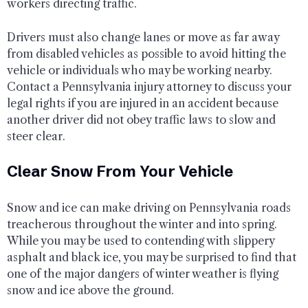
workers directing traffic.
Drivers must also change lanes or move as far away
from disabled vehicles as possible to avoid hitting the
vehicle or individuals who may be working nearby.
Contact a Pennsylvania injury attorney to discuss your
legal rights if you are injured in an accident because
another driver did not obey traffic laws to slow and
steer clear.
Clear Snow From Your Vehicle
Snow and ice can make driving on Pennsylvania roads
treacherous throughout the winter and into spring.
While you may be used to contending with slippery
asphalt and black ice, you may be surprised to find that
one of the major dangers of winter weather is flying
snow and ice above the ground.