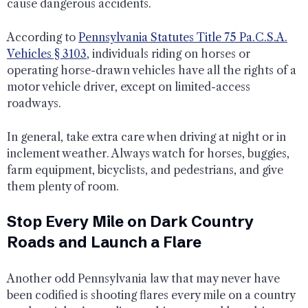
cause dangerous accidents.
According to
Pennsylvania Statutes Title 75 Pa.C.S.A.
Vehicles § 3103
, individuals riding on horses or
operating horse-drawn vehicles have all the rights of a
motor vehicle driver, except on limited-access
roadways.
In general, take extra care when driving at night or in
inclement weather. Always watch for horses, buggies,
farm equipment, bicyclists, and pedestrians, and give
them plenty of room.
Stop Every Mile on Dark Country
Roads and Launch a Flare
Another odd Pennsylvania law that may never have
been codified is shooting flares every mile on a country