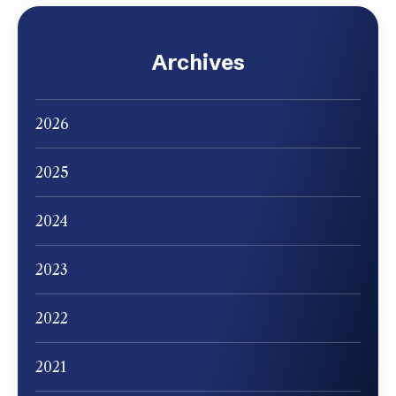
Archives
2026
2025
2024
2023
2022
2021