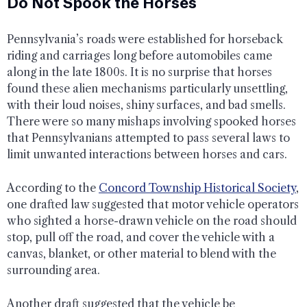
Do Not Spook the Horses
Pennsylvania’s roads were established for horseback
riding and carriages long before automobiles came
along in the late 1800s. It is no surprise that horses
found these alien mechanisms particularly unsettling,
with their loud noises, shiny surfaces, and bad smells.
There were so many mishaps involving spooked horses
that Pennsylvanians attempted to pass several laws to
limit unwanted interactions between horses and cars.
According to the
Concord Township Historical Society
,
one drafted law suggested that motor vehicle operators
who sighted a horse-drawn vehicle on the road should
stop, pull off the road, and cover the vehicle with a
canvas, blanket, or other material to blend with the
surrounding area.
Another draft suggested that the vehicle be