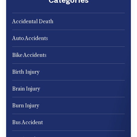
Categories
Accidental Death
Auto Accidents
Bike Accidents
Birth Injury
Brain Injury
Burn Injury
Bus Accident