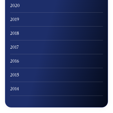
2020
2019
2018
2017
2016
2015
2014