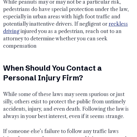
While peanuts may or may not be a particular risk,
pedestrians do have special protection under the law,
especially in urban areas with high foot traffic and
potentially inattentive drivers. If negligent or
reckless
driving
injured you as a pedestrian, reach out to an
attorney to determine whether you can seek
compensation
When Should You Contact a
Personal Injury Firm?
While some of these laws may seem spurious or just
silly, others exist to protect the public from untimely
accidents, injury, and even death. Following the law is
always in your best interest, even if it seems strange.
If someone else’s failure to follow any traffic laws