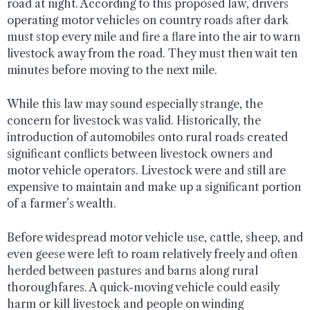
road at night. According to this proposed law, drivers
operating motor vehicles on country roads after dark
must stop every mile and fire a flare into the air to warn
livestock away from the road. They must then wait ten
minutes before moving to the next mile.
While this law may sound especially strange, the
concern for livestock was valid. Historically, the
introduction of automobiles onto rural roads created
significant conflicts between livestock owners and
motor vehicle operators. Livestock were and still are
expensive to maintain and make up a significant portion
of a farmer’s wealth.
Before widespread motor vehicle use, cattle, sheep, and
even geese were left to roam relatively freely and often
herded between pastures and barns along rural
thoroughfares. A quick-moving vehicle could easily
harm or kill livestock and people on winding