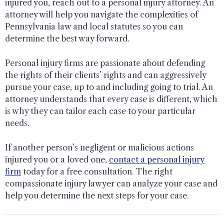
injured you, reach out to a personal injury attorney. An
attorney will help you navigate the complexities of
Pennsylvania law and local statutes so you can
determine the best way forward.
Personal injury firms are passionate about defending
the rights of their clients’ rights and can aggressively
pursue your case, up to and including going to trial. An
attorney understands that every case is different, which
is why they can tailor each case to your particular
needs.
If another person’s negligent or malicious actions
injured you or a loved one,
contact a personal injury
firm
today for a free consultation. The right
compassionate injury lawyer can analyze your case and
help you determine the next steps for your case.