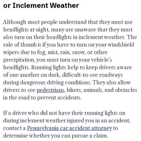
or Inclement Weather
Although most people understand that they must use
headlights at night, many are unaware that they must
also turn on their headlights in inclement weather. The
rule of thumb is if you have to turn on your windshield
wipers due to fog, mist, rain, snow, or other
precipitation, you must turn on your vehicle’s
headlights. Running lights help to keep drivers aware
of one another on dark, difficult-to-see roadways
during dangerous driving conditions. They also allow
drivers to see
pedestrians
, bikers, animals, and obstacles
in the road to prevent accidents.
If a driver who did not have their running lights on
during inclement weather injured you in an accident,
contact a
Pennsylvania car accident attorney
to
determine whether you can pursue a claim.