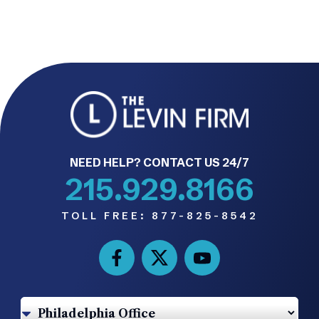
NEED HELP? CONTACT US 24/7
215.929.8166
TOLL FREE:
877-825-8542