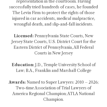
representation in the courtroom. Having
successfully tried hundreds of cases, he founded
The Levin Firm to protect the rights of those
injured in car accidents, medical malpractice,
wrongful death, and slip-and-fall incidents.
Licensed:
Pennsylvania State Courts, New
Jersey State Courts, U.S. District Court for the
Eastern District of Pennsylvania, All Federal
Courts in New Jersey
Education:
J.D., Temple University School of
Law; B.A., Franklin and Marshall College
Awards:
Named to Super Lawyers: 2010 – 2026;
Two-time Association of Trial Lawyers of
America Regional Champion; ATLA National
Champion.