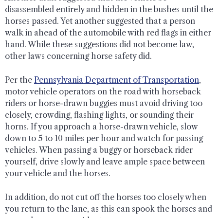
disassembled entirely and hidden in the bushes until the
horses passed. Yet another suggested that a person
walk in ahead of the automobile with red flags in either
hand. While these suggestions did not become law,
other laws concerning horse safety did.
Per the
Pennsylvania Department of Transportation
,
motor vehicle operators on the road with horseback
riders or horse-drawn buggies must avoid driving too
closely, crowding, flashing lights, or sounding their
horns. If you approach a horse-drawn vehicle, slow
down to 5 to 10 miles per hour and watch for passing
vehicles. When passing a buggy or horseback rider
yourself, drive slowly and leave ample space between
your vehicle and the horses.
In addition, do not cut off the horses too closely when
you return to the lane, as this can spook the horses and