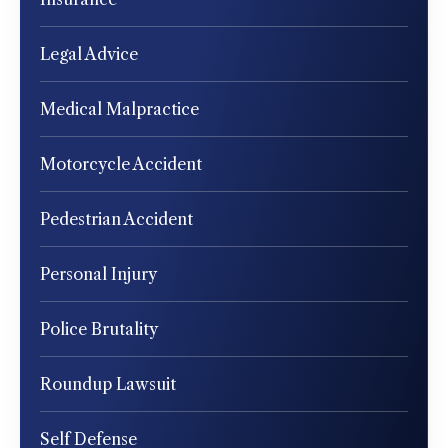
Legal Advice
Medical Malpractice
Motorcycle Accident
Pedestrian Accident
Personal Injury
Police Brutality
Roundup Lawsuit
Self Defense