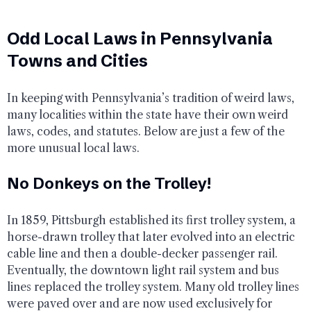
Odd Local Laws in Pennsylvania
Towns and Cities
In keeping with Pennsylvania’s tradition of weird laws,
many localities within the state have their own weird
laws, codes, and statutes. Below are just a few of the
more unusual local laws.
No Donkeys on the Trolley!
In 1859, Pittsburgh established its first trolley system, a
horse-drawn trolley that later evolved into an electric
cable line and then a double-decker passenger rail.
Eventually, the downtown light rail system and bus
lines replaced the trolley system. Many old trolley lines
were paved over and are now used exclusively for