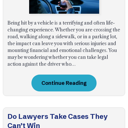
Being hit by a vehicle is a terrifying and often life-
changing experience. Whether you are crossing the
road, walking along a sidewalk, or in a parking lot,
the impact can leave you with serious injuries and
mounting financial and emotional challenges. You
may be wondering whether you can take legal
action against the driver who…
Continue Reading
Do Lawyers Take Cases They
Can’t Win