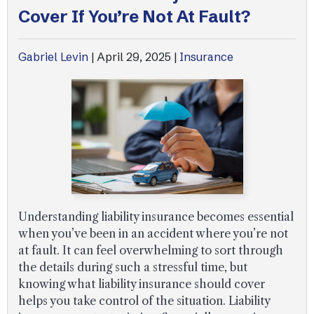
Cover If You’re Not At Fault?
Gabriel Levin
|
April 29, 2025
|
Insurance
Understanding liability insurance becomes essential
when you’ve been in an accident where you’re not
at fault. It can feel overwhelming to sort through
the details during such a stressful time, but
knowing what liability insurance should cover
helps you take control of the situation. Liability