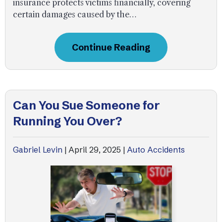
insurance protects victims financially, covering
certain damages caused by the…
Continue Reading
Can You Sue Someone for
Running You Over?
Gabriel Levin
|
April 29, 2025
|
Auto Accidents