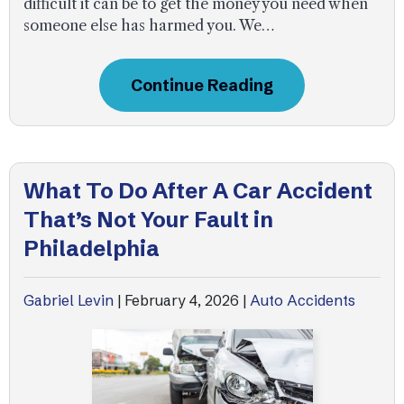
difficult it can be to get the money you need when
someone else has harmed you. We…
Continue Reading
What To Do After A Car Accident
That’s Not Your Fault in
Philadelphia
Gabriel Levin
|
February 4, 2026
|
Auto Accidents