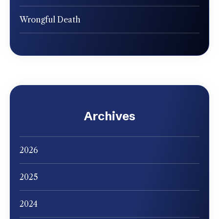
Wrongful Death
Archives
2026
2025
2024