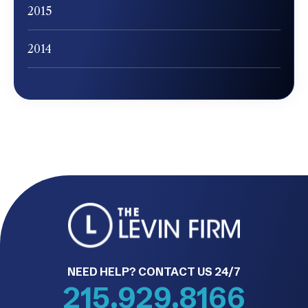
2015
2014
NEED HELP? CONTACT US 24/7
215.929.8166