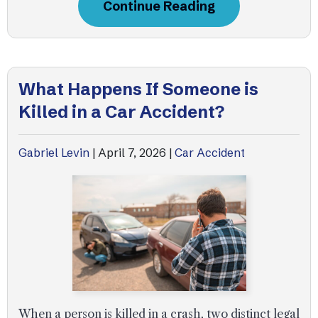
Continue Reading
What Happens If Someone is
Killed in a Car Accident?
Gabriel Levin
|
April 7, 2026
|
Car Accident
When a person is killed in a crash, two distinct legal