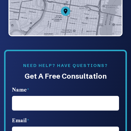
NEED HELP? HAVE QUESTIONS?
Get A Free Consultation
Name
Email