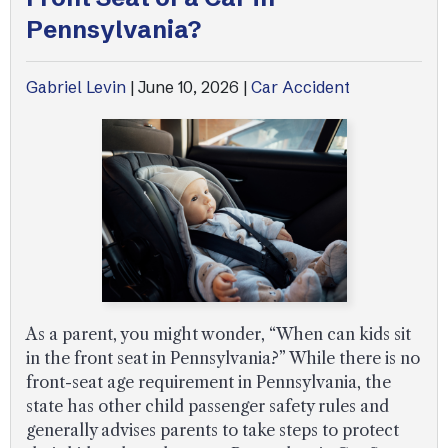
Pennsylvania?
Uber Accidents
Gabriel Levin
|
June 10, 2026
|
Car Accident
See All Practice Areas
As a parent, you might wonder, “When can kids sit
in the front seat in Pennsylvania?” While there is no
front-seat age requirement in Pennsylvania, the
state has other child passenger safety rules and
generally advises parents to take steps to protect