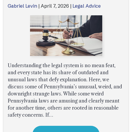
Gabriel Levin
|
April 7, 2026
|
Legal Advice
Understanding the legal system is no mean feat,
and every state has its share of outdated and
unusual laws that defy explanation. Here, we
discuss some of Pennsylvania’s unusual, weird, and
downright strange laws. While some weird
Pennsylvania laws are amusing and clearly meant
for another time, others are rooted in reasonable
safety concerns. If…