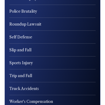
Police Brutality
Roundup Lawsuit
Self Defense
Slip and Fall
Sports Injury
Trip and Fall
Truck Accidents
Worker's Compensation