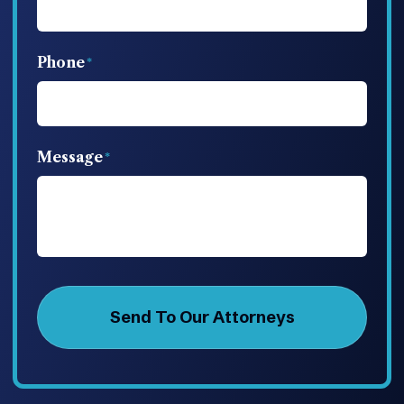
Phone
Message