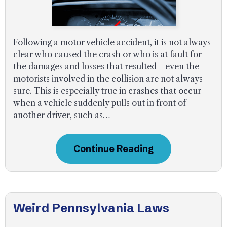
Following a motor vehicle accident, it is not always
clear who caused the crash or who is at fault for
the damages and losses that resulted—even the
motorists involved in the collision are not always
sure. This is especially true in crashes that occur
when a vehicle suddenly pulls out in front of
another driver, such as…
Continue Reading
Weird Pennsylvania Laws