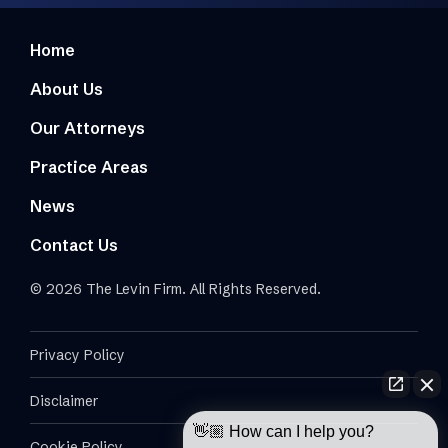
Home
About Us
Our Attorneys
Practice Areas
News
Contact Us
© 2026 The Levin Firm. All Rights Reserved.
Privacy Policy
Disclaimer
👋🏼 How can I help you?
Cookie Policy