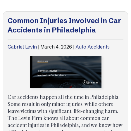
Common Injuries Involved in Car
Accidents in Philadelphia
Gabriel Levin
|
March 4, 2026
|
Auto Accidents
Car accidents happen all the time in Philadelphia.
Some result in only minor injuries, while others
leave victims with significant, life-changing harm.
The Levin Firm knows all about common car
accident injuries in Philadelphia, and we know how