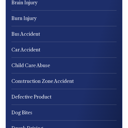
Brain Injury
Burn Injury
Bus Accident
Car Accident
Child Care Abuse
Construction Zone Accident
Defective Product
Dog Bites