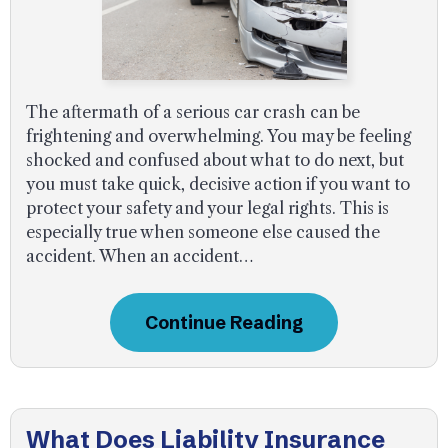
The aftermath of a serious car crash can be
frightening and overwhelming. You may be feeling
shocked and confused about what to do next, but
you must take quick, decisive action if you want to
protect your safety and your legal rights. This is
especially true when someone else caused the
accident. When an accident…
Continue Reading
What Does Liability Insurance