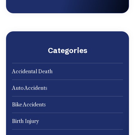
Categories
Accidental Death
Auto Accidents
Bike Accidents
Birth Injury