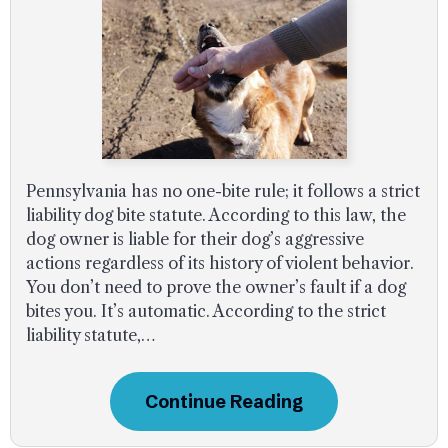
Pennsylvania has no one-bite rule; it follows a strict
liability dog bite statute. According to this law, the
dog owner is liable for their dog’s aggressive
actions regardless of its history of violent behavior.
You don’t need to prove the owner’s fault if a dog
bites you. It’s automatic. According to the strict
liability statute,…
Continue Reading