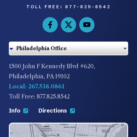
TOLL FREE:
877-825-8542
1500 John F Kennedy Blvd #620,
Philadelphia, PA 19102
Local: 267.538.0861
Toll Free: 877.825.8542
Info
Directions