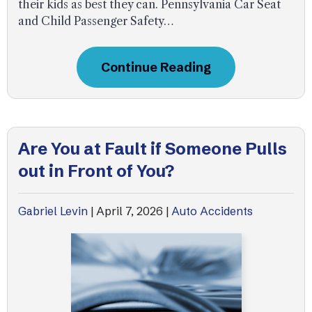
their kids as best they can. Pennsylvania Car Seat
and Child Passenger Safety…
Continue Reading
Are You at Fault if Someone Pulls
out in Front of You?
Gabriel Levin
|
April 7, 2026
|
Auto Accidents