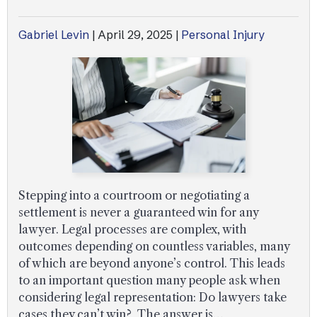
Gabriel Levin
|
April 29, 2025
|
Personal Injury
Stepping into a courtroom or negotiating a
settlement is never a guaranteed win for any
lawyer. Legal processes are complex, with
outcomes depending on countless variables, many
of which are beyond anyone’s control. This leads
to an important question many people ask when
considering legal representation: Do lawyers take
cases they can’t win? The answer is…