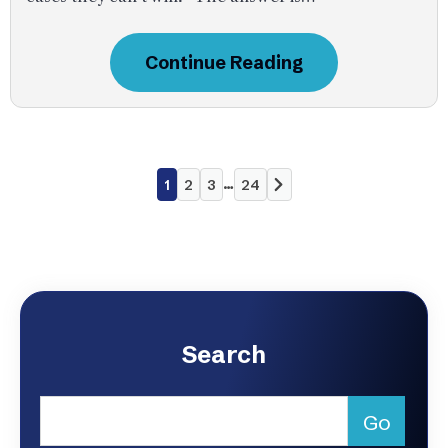
Continue Reading
…
1
2
3
24
Search