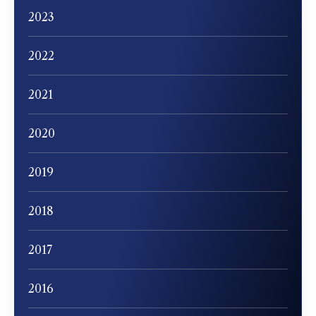
2023
2022
2021
2020
2019
2018
2017
2016