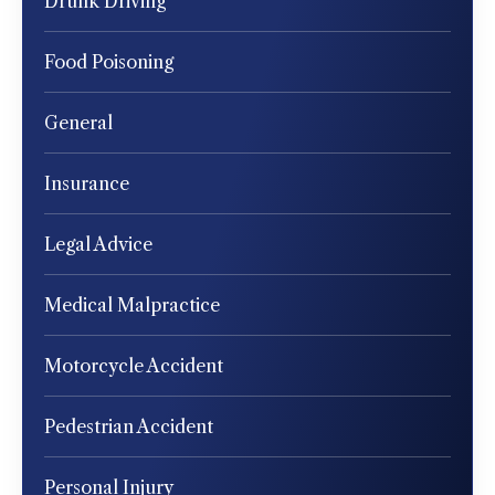
Drunk Driving
Food Poisoning
General
Insurance
Legal Advice
Medical Malpractice
Motorcycle Accident
Pedestrian Accident
Personal Injury