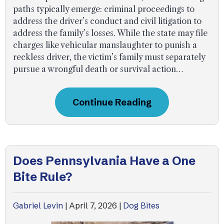
paths typically emerge: criminal proceedings to
address the driver’s conduct and civil litigation to
address the family’s losses. While the state may file
charges like vehicular manslaughter to punish a
reckless driver, the victim’s family must separately
pursue a wrongful death or survival action…
Continue Reading
Does Pennsylvania Have a One
Bite Rule?
Gabriel Levin
|
April 7, 2026
|
Dog Bites