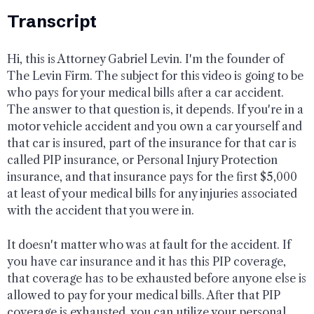
Transcript
Hi, this is Attorney Gabriel Levin. I'm the founder of
The Levin Firm. The subject for this video is going to be
who pays for your medical bills after a car accident.
The answer to that question is, it depends. If you're in a
motor vehicle accident and you own a car yourself and
that car is insured, part of the insurance for that car is
called PIP insurance, or Personal Injury Protection
insurance, and that insurance pays for the first $5,000
at least of your medical bills for any injuries associated
with the accident that you were in.
It doesn't matter who was at fault for the accident. If
you have car insurance and it has this PIP coverage,
that coverage has to be exhausted before anyone else is
allowed to pay for your medical bills. After that PIP
coverage is exhausted, you can utilize your personal