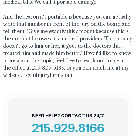
medical bills. We call it portable damage.
And the reason it's portable is because you can actually
write that number in front of the jury on the board and
tell them, "Give me exactly this amount because this is
the amount he owes his medical providers. This money
doesn't go to him or her, it goes to the doctors that
treated him and made him better." If you'd like to know
more about this topic, feel free to reach out to me at
the office at 215-825-5183, or you can reach me at my
website, LevinInjuryFirm.com.
NEED HELP? CONTACT US 24/7
215.929.8166