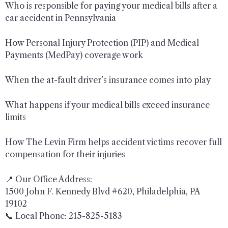
Who is responsible for paying your medical bills after a
car accident in Pennsylvania
How Personal Injury Protection (PIP) and Medical
Payments (MedPay) coverage work
When the at-fault driver’s insurance comes into play
What happens if your medical bills exceed insurance
limits
How The Levin Firm helps accident victims recover full
compensation for their injuries
📍 Our Office Address:
1500 John F. Kennedy Blvd #620, Philadelphia, PA
19102
📞 Local Phone: 215-825-5183