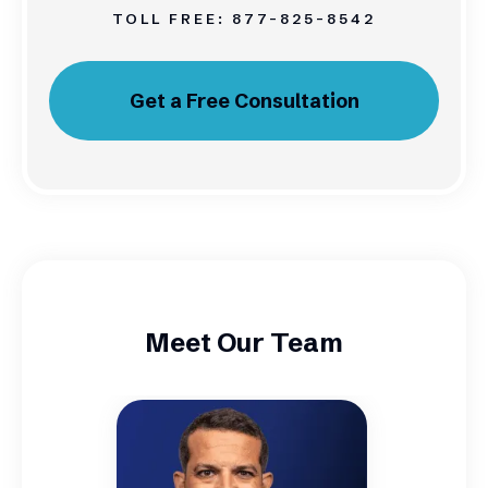
TOLL FREE:
877-825-8542
Get a Free Consultation
Meet Our Team