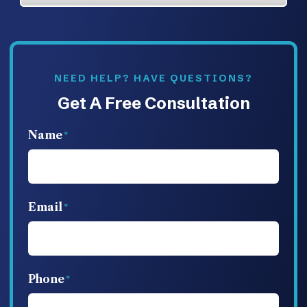
NEED HELP? HAVE QUESTIONS?
Get A Free Consultation
Name
Email
Phone