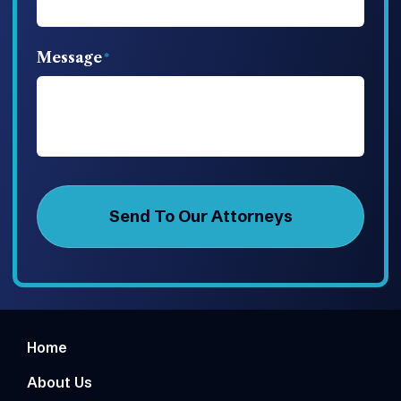
Message
Home
About Us