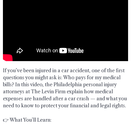
If you’ve been injured in a car accident, one of the first
questions you might ask is: Who pays for my medical
bills? In this video, the Philadelphia personal injury
attorneys at The Levin Firm explain how medical
expenses are handled after a car crash — and what you
need to know to protect your financial and legal rights.
👉 What You’ll Learn: