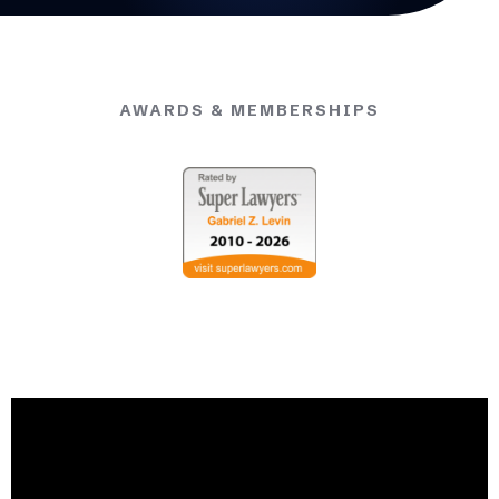
AWARDS & MEMBERSHIPS