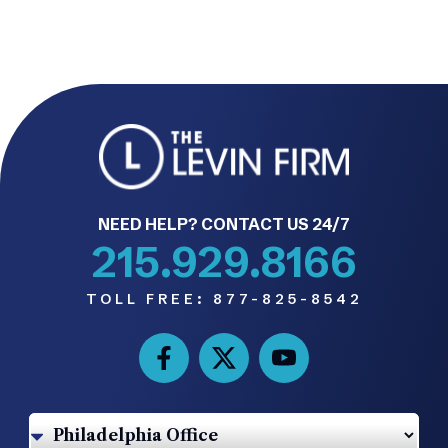
NEED HELP? CONTACT US 24/7
215.929.8166
TOLL FREE:
877-825-8542