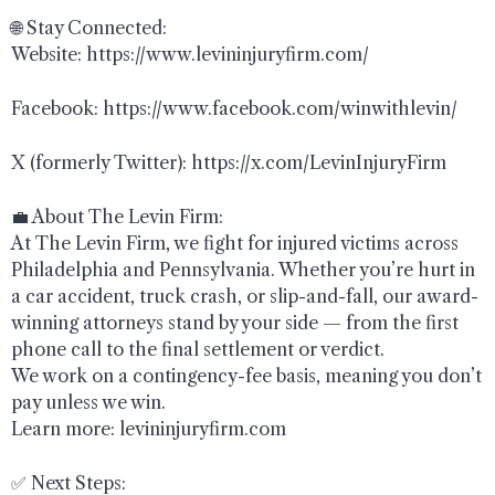
🌐 Stay Connected:
Website: https://www.levininjuryfirm.com/
Facebook: https://www.facebook.com/winwithlevin/
X (formerly Twitter): https://x.com/LevinInjuryFirm
💼 About The Levin Firm:
At The Levin Firm, we fight for injured victims across
Philadelphia and Pennsylvania. Whether you’re hurt in
a car accident, truck crash, or slip-and-fall, our award-
winning attorneys stand by your side — from the first
phone call to the final settlement or verdict.
We work on a contingency-fee basis, meaning you don’t
pay unless we win.
Learn more: levininjuryfirm.com
✅ Next Steps: