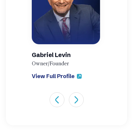
Gabriel Levin
Owner/Founder
View Full Profile