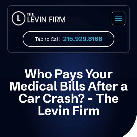
215.929.8166
Tap to Call
Who Pays Your
Medical Bills After a
Car Crash? – The
Levin Firm