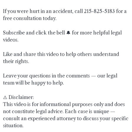
If you were hurt in an accident, call 215-825-5183 for a
free consultation today.
Subscribe and click the bell 🔔 for more helpful legal
videos.
Like and share this video to help others understand
their rights.
Leave your questions in the comments — our legal
team will be happy to help.
⚠️ Disclaimer:
This video is for informational purposes only and does
not constitute legal advice. Each case is unique —
consult an experienced attorney to discuss your specific
situation.