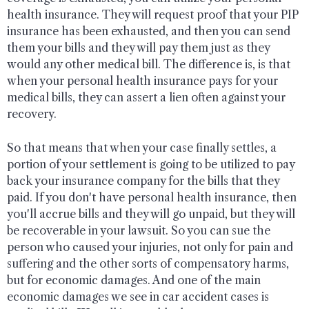
health insurance. They will request proof that your PIP
insurance has been exhausted, and then you can send
them your bills and they will pay them just as they
would any other medical bill. The difference is, is that
when your personal health insurance pays for your
medical bills, they can assert a lien often against your
recovery.
So that means that when your case finally settles, a
portion of your settlement is going to be utilized to pay
back your insurance company for the bills that they
paid. If you don't have personal health insurance, then
you'll accrue bills and they will go unpaid, but they will
be recoverable in your lawsuit. So you can sue the
person who caused your injuries, not only for pain and
suffering and the other sorts of compensatory harms,
but for economic damages. And one of the main
economic damages we see in car accident cases is