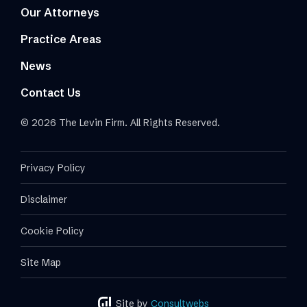
Our Attorneys
Practice Areas
News
Contact Us
© 2026 The Levin Firm. All Rights Reserved.
Privacy Policy
Disclaimer
Cookie Policy
Site Map
Site by
Consultwebs