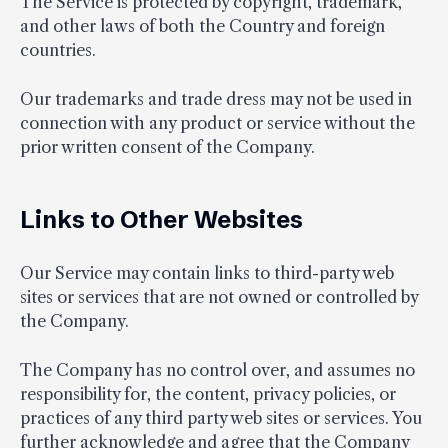
The Service is protected by copyright, trademark,
and other laws of both the Country and foreign
countries.
Our trademarks and trade dress may not be used in
connection with any product or service without the
prior written consent of the Company.
Links to Other Websites
Our Service may contain links to third-party web
sites or services that are not owned or controlled by
the Company.
The Company has no control over, and assumes no
responsibility for, the content, privacy policies, or
practices of any third party web sites or services. You
further acknowledge and agree that the Company