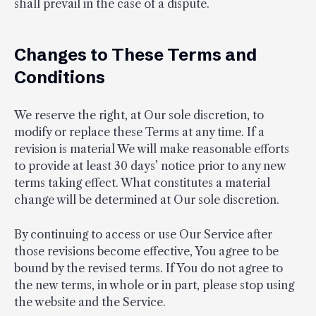
shall prevail in the case of a dispute.
Changes to These Terms and
Conditions
We reserve the right, at Our sole discretion, to
modify or replace these Terms at any time. If a
revision is material We will make reasonable efforts
to provide at least 30 days’ notice prior to any new
terms taking effect. What constitutes a material
change will be determined at Our sole discretion.
By continuing to access or use Our Service after
those revisions become effective, You agree to be
bound by the revised terms. If You do not agree to
the new terms, in whole or in part, please stop using
the website and the Service.