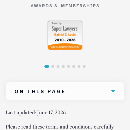
AWARDS & MEMBERSHIPS
Uber Accidents
See All Practice Areas
ON THIS PAGE
Last updated: June 17, 2026
Please read these terms and conditions carefully