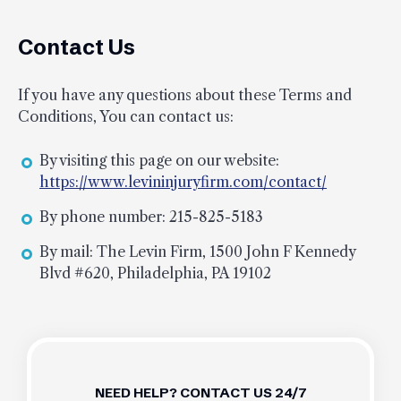
Contact Us
If you have any questions about these Terms and
Conditions, You can contact us:
By visiting this page on our website:
https://www.levininjuryfirm.com/contact/
By phone number: 215-825-5183
By mail: The Levin Firm, 1500 John F Kennedy
Blvd #620, Philadelphia, PA 19102
NEED HELP? CONTACT US 24/7