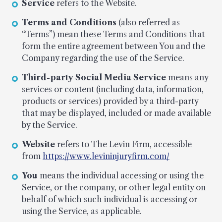
Service
refers to the Website.
Terms and Conditions
(also referred as
“Terms”) mean these Terms and Conditions that
form the entire agreement between You and the
Company regarding the use of the Service.
Third-party Social Media Service
means any
services or content (including data, information,
products or services) provided by a third-party
that may be displayed, included or made available
by the Service.
Website
refers to The Levin Firm, accessible
from
https://www.levininjuryfirm.com/
You
means the individual accessing or using the
Service, or the company, or other legal entity on
behalf of which such individual is accessing or
using the Service, as applicable.