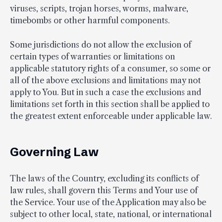
viruses, scripts, trojan horses, worms, malware,
timebombs or other harmful components.
Some jurisdictions do not allow the exclusion of
certain types of warranties or limitations on
applicable statutory rights of a consumer, so some or
all of the above exclusions and limitations may not
apply to You. But in such a case the exclusions and
limitations set forth in this section shall be applied to
the greatest extent enforceable under applicable law.
Governing Law
The laws of the Country, excluding its conflicts of
law rules, shall govern this Terms and Your use of
the Service. Your use of the Application may also be
subject to other local, state, national, or international