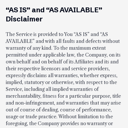
“AS IS” and “AS AVAILABLE”
Disclaimer
The Service is provided to You “AS IS” and “AS
AVAILABLE” and with all faults and defects without
warranty of any kind. To the maximum extent
permitted under applicable law, the Company, on its
own behalf and on behalf of its Affiliates and its and
their respective licensors and service providers,
expressly disclaims all warranties, whether express,
implied, statutory or otherwise, with respect to the
Service, including all implied warranties of
merchantability, fitness for a particular purpose, title
and non-infringement, and warranties that may arise
out of course of dealing, course of performance,
usage or trade practice. Without limitation to the
foregoing, the Company provides no warranty or