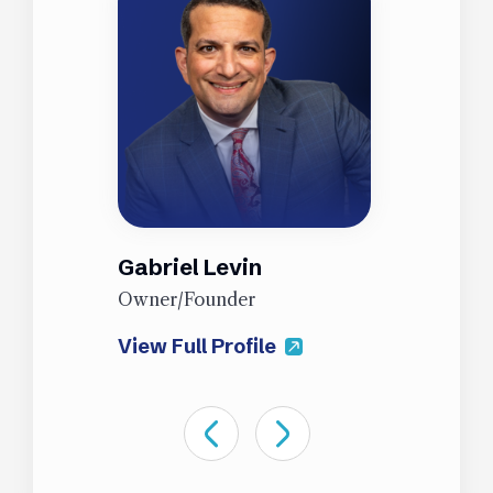
Gabriel Levin
J
Owner/Founder
P
View Full Profile
V