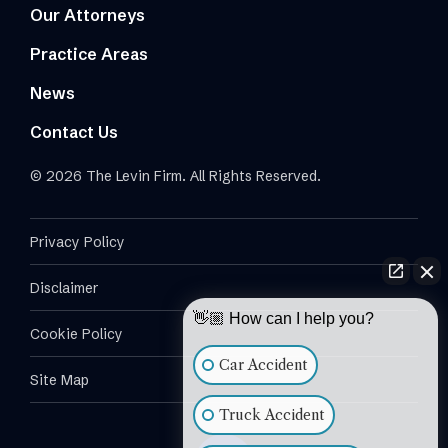
Our Attorneys
Practice Areas
News
Contact Us
© 2026 The Levin Firm. All Rights Reserved.
Privacy Policy
Disclaimer
👋🏼 How can I help you?
Cookie Policy
Car Accident
Site Map
Truck Accident