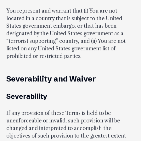
You represent and warrant that (i) You are not
located in a country that is subject to the United
States government embargo, or that has been
designated by the United States government as a
“terrorist supporting” country, and (ii) You are not
listed on any United States government list of
prohibited or restricted parties.
Severability and Waiver
Severability
If any provision of these Terms is held to be
unenforceable or invalid, such provision will be
changed and interpreted to accomplish the
objectives of such provision to the greatest extent