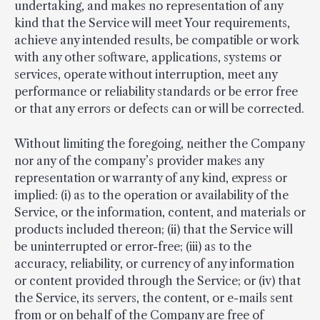
undertaking, and makes no representation of any
kind that the Service will meet Your requirements,
achieve any intended results, be compatible or work
with any other software, applications, systems or
services, operate without interruption, meet any
performance or reliability standards or be error free
or that any errors or defects can or will be corrected.
Without limiting the foregoing, neither the Company
nor any of the company’s provider makes any
representation or warranty of any kind, express or
implied: (i) as to the operation or availability of the
Service, or the information, content, and materials or
products included thereon; (ii) that the Service will
be uninterrupted or error-free; (iii) as to the
accuracy, reliability, or currency of any information
or content provided through the Service; or (iv) that
the Service, its servers, the content, or e-mails sent
from or on behalf of the Company are free of