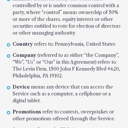
controlled by or is under common control with a
party, where “control” means ownership of 50%
or more of the shares, equity interest or other
securities entitled to vote for election of directors
or other managing authority.
Country
refers to: Pennsylvania, United States
Company
(referred to as either “the Company”,
“We”, “Us” or “Our” in this Agreement) refers to
The Levin Firm, 1500 John F Kennedy Blvd #620,
Philadelphia, PA 19102.
Device
means any device that can access the
Service such as a computer, a cellphone or a
digital tablet.
Promotions
refer to contests, sweepstakes or
other promotions offered through the Service.