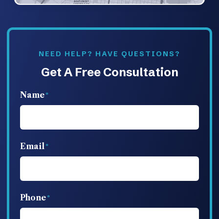
NEED HELP? HAVE QUESTIONS?
Get A Free Consultation
Name
Email
Phone