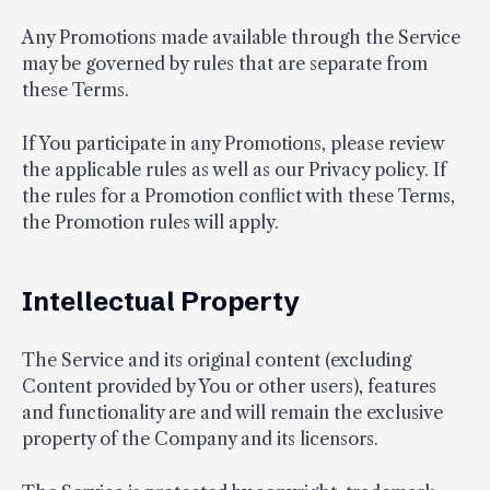
Any Promotions made available through the Service
may be governed by rules that are separate from
these Terms.
If You participate in any Promotions, please review
the applicable rules as well as our Privacy policy. If
the rules for a Promotion conflict with these Terms,
the Promotion rules will apply.
Intellectual Property
The Service and its original content (excluding
Content provided by You or other users), features
and functionality are and will remain the exclusive
property of the Company and its licensors.