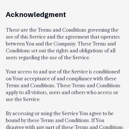
Acknowledgment
These are the Terms and Conditions governing the
use of this Service and the agreement that operates
between You and the Company. These Terms and
Conditions set out the rights and obligations of all
users regarding the use of the Service.
Your access to and use of the Service is conditioned
on Your acceptance of and compliance with these
Terms and Conditions. These Terms and Conditions
apply to all visitors, users and others who access or
use the Service.
By accessing or using the Service You agree to be
bound by these Terms and Conditions. If You
disagree with any part of these Terms and Conditions