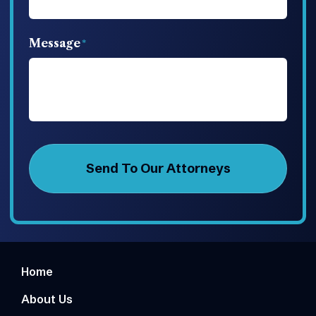
Message
Home
About Us