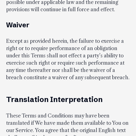
possible under applicable law and the remaining
provisions will continue in full force and effect.
Waiver
Except as provided herein, the failure to exercise a
right or to require performance of an obligation
under this Terms shall not effect a party’s ability to
exercise such right or require such performance at
any time thereafter nor shall be the waiver of a
breach constitute a waiver of any subsequent breach.
Translation Interpretation
These Terms and Conditions may have been
translated if We have made them available to You on
our Service. You agree that the original English text