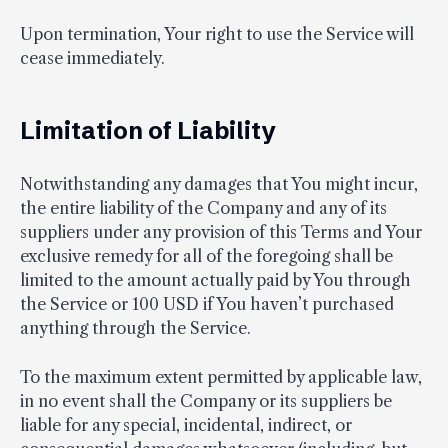
Upon termination, Your right to use the Service will
cease immediately.
Limitation of Liability
Notwithstanding any damages that You might incur,
the entire liability of the Company and any of its
suppliers under any provision of this Terms and Your
exclusive remedy for all of the foregoing shall be
limited to the amount actually paid by You through
the Service or 100 USD if You haven’t purchased
anything through the Service.
To the maximum extent permitted by applicable law,
in no event shall the Company or its suppliers be
liable for any special, incidental, indirect, or