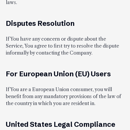
laws.
Disputes Resolution
If You have any concern or dispute about the
Service, You agree to first try to resolve the dispute
informally by contacting the Company.
For European Union (EU) Users
If You are a European Union consumer, you will
benefit from any mandatory provisions of the law of
the country in which you are resident in.
United States Legal Compliance