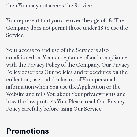
then You may not access the Service.
You represent that you are over the age of 18. The
Company does not permit those under 18 to use the
Service.
Your access to and use of the Service is also
conditioned on Your acceptance of and compliance
with the Privacy Policy of the Company. Our Privacy
Policy describes Our policies and procedures on the
collection, use and disclosure of Your personal
information when You use the Application or the
Website and tells You about Your privacy rights and
how the law protects You. Please read Our Privacy
Policy carefully before using Our Service.
Promotions