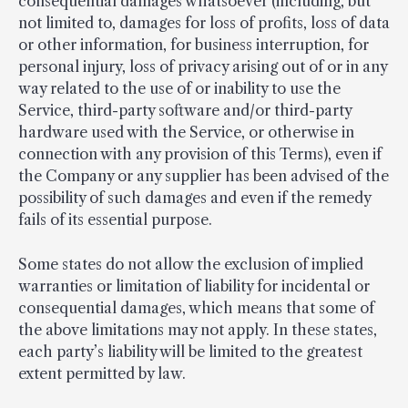
consequential damages whatsoever (including, but
not limited to, damages for loss of profits, loss of data
or other information, for business interruption, for
personal injury, loss of privacy arising out of or in any
way related to the use of or inability to use the
Service, third-party software and/or third-party
hardware used with the Service, or otherwise in
connection with any provision of this Terms), even if
the Company or any supplier has been advised of the
possibility of such damages and even if the remedy
fails of its essential purpose.
Some states do not allow the exclusion of implied
warranties or limitation of liability for incidental or
consequential damages, which means that some of
the above limitations may not apply. In these states,
each party’s liability will be limited to the greatest
extent permitted by law.