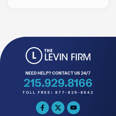
NEED HELP? CONTACT US 24/7
215.929.8166
TOLL FREE:
877-825-8542