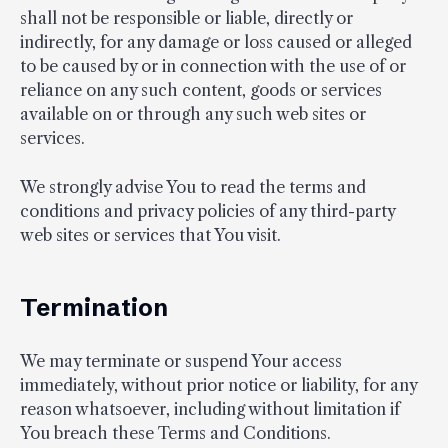
shall not be responsible or liable, directly or
indirectly, for any damage or loss caused or alleged
to be caused by or in connection with the use of or
reliance on any such content, goods or services
available on or through any such web sites or
services.
We strongly advise You to read the terms and
conditions and privacy policies of any third-party
web sites or services that You visit.
Termination
We may terminate or suspend Your access
immediately, without prior notice or liability, for any
reason whatsoever, including without limitation if
You breach these Terms and Conditions.