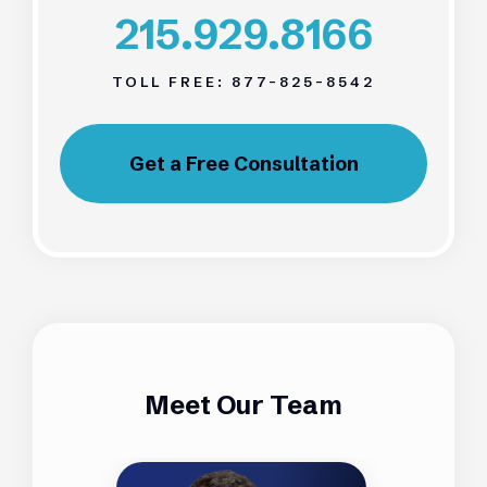
215.929.8166
TOLL FREE:
877-825-8542
Get a Free Consultation
Meet Our Team