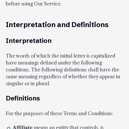
before using Our Service.
Interpretation and Definitions
Interpretation
The words of which the initial letter is capitalized
have meanings defined under the following
conditions. The following definitions shall have the
same meaning regardless of whether they appear in
singular or in plural.
Definitions
For the purposes of these Terms and Conditions:
Affiliate
means an entity that controls, is