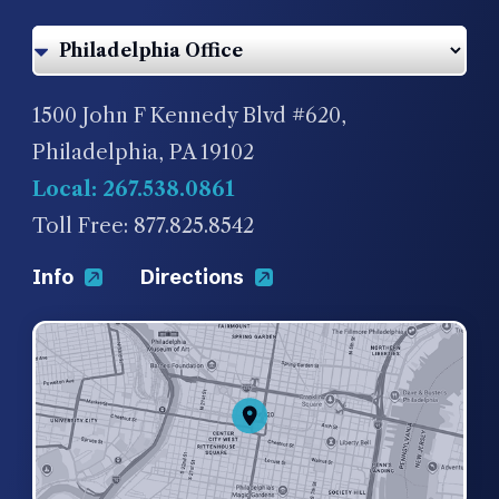
1500 John F Kennedy Blvd #620,
Philadelphia, PA 19102
Local: 267.538.0861
Toll Free: 877.825.8542
Info
Directions