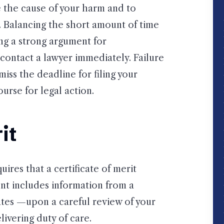
e the cause of your harm and to
s. Balancing the short amount of time
ing a strong argument for
contact a lawyer immediately. Failure
miss the deadline for filing your
urse for legal action.
it
uires that a certificate of merit
t includes information from a
ates —upon a careful review of your
livering duty of care.