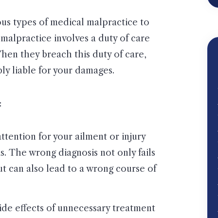
ous types of medical malpractice to
 malpractice involves a duty of care
hen they breach this duty of care,
bly liable for your damages.
:
tention for your ailment or injury
s. The wrong diagnosis not only fails
but can also lead to a wrong course of
de effects of unnecessary treatment