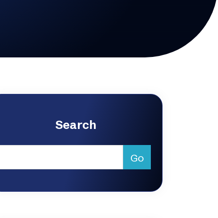
Search