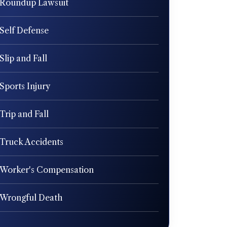
Roundup Lawsuit
Self Defense
Slip and Fall
Sports Injury
Trip and Fall
Truck Accidents
Worker's Compensation
Wrongful Death