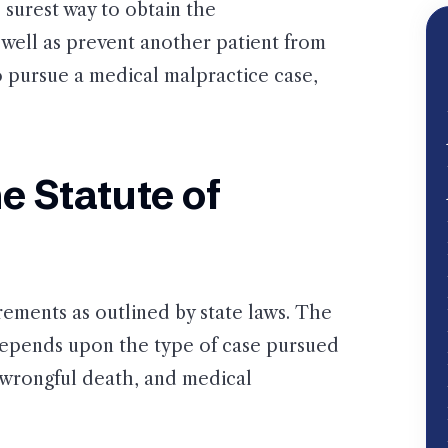
 surest way to obtain the
well as prevent another patient from
to pursue a medical malpractice case,
e Statute of
rements as outlined by state laws. The
t depends upon the type of case pursued
 wrongful death, and medical