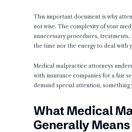
This important document is why attemp
not wise. The complexity of your medi
unnecessary procedures, treatments, 
the time nor the energy to deal with y
Medical malpractice attorneys unders
with insurance companies for a fair se
demand special attention, something y
What Medical Ma
Generally Means