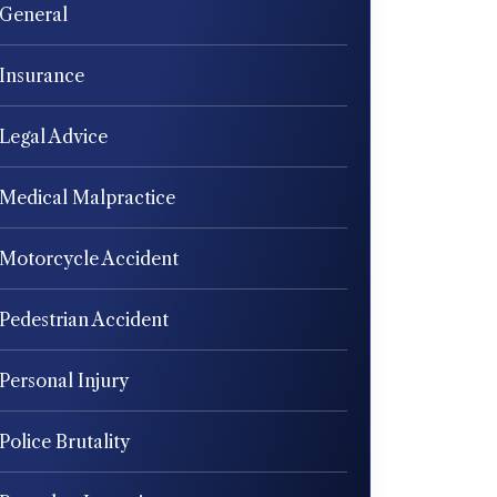
General
Insurance
Legal Advice
Medical Malpractice
Motorcycle Accident
Pedestrian Accident
Personal Injury
Police Brutality