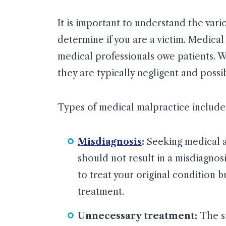
It is important to understand the vari
determine if you are a victim. Medical
medical professionals owe patients. W
they are typically negligent and possi
Types of medical malpractice include
Misdiagnosis
:
Seeking medical at
should not result in a misdiagnosi
to treat your original condition 
treatment.
Unnecessary treatment:
The si