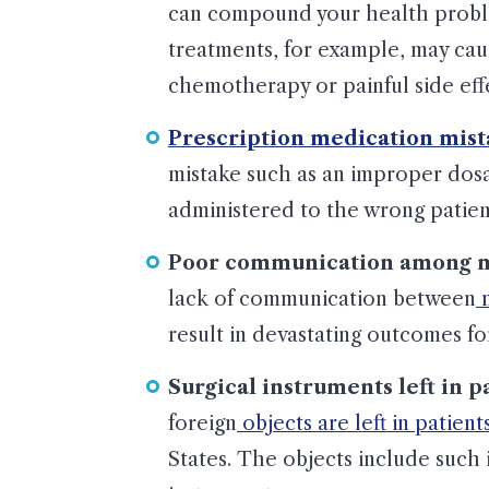
can compound your health proble
treatments, for example, may cau
chemotherapy or painful side effe
Prescription medication mist
mistake such as an improper dos
administered to the wrong patient
Poor communication among mu
lack of communication between
m
result in devastating outcomes for
Surgical instruments left in p
foreign
objects are left in patient
States. The objects include such 