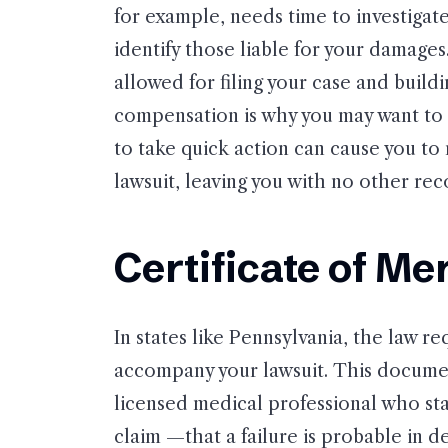
for example, needs time to investigat
identify those liable for your damage
allowed for filing your case and build
compensation is why you may want to 
to take quick action can cause you to 
lawsuit, leaving you with no other reco
Certificate of Mer
In states like Pennsylvania, the law req
accompany your lawsuit. This documen
licensed medical professional who st
claim —that a failure is probable in de