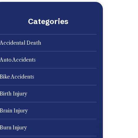
Categories
Accidental Death
Auto Accidents
Bike Accidents
Birth Injury
Brain Injury
Burn Injury