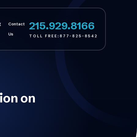
215.929.8166
g
Contact
Us
TOLL FREE:
877-825-8542
tion on