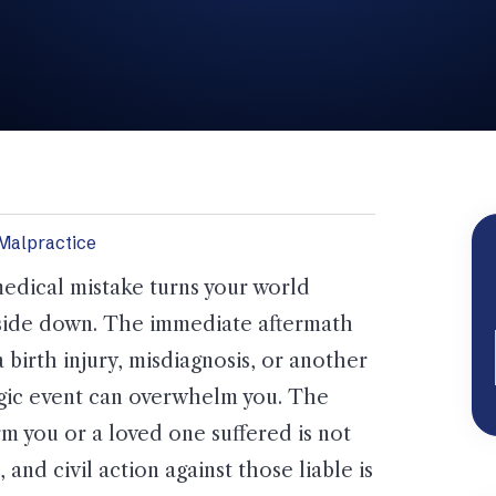
Malpractice
edical mistake turns your world
ide down. The immediate aftermath
a birth injury, misdiagnosis, or another
gic event can overwhelm you. The
m you or a loved one suffered is not
r, and civil action against those liable is