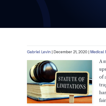
Gabriel Levin
|
December 21, 2020
|
Medical 
A m
ups
of 
tra
har
fai