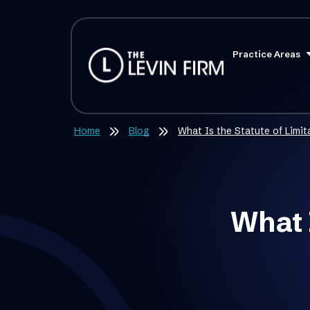
Practice Areas
Home
Blog
What Is the Statute of Limi
What I