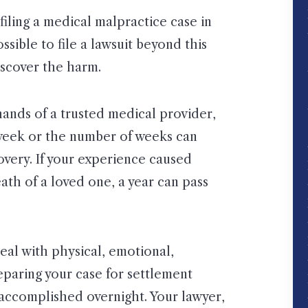
filing a medical malpractice case in
ossible to file a lawsuit beyond this
iscover the harm.
ands of a trusted medical provider,
week or the number of weeks can
overy. If your experience caused
th of a loved one, a year can pass
 deal with physical, emotional,
reparing your case for settlement
t accomplished overnight. Your lawyer,