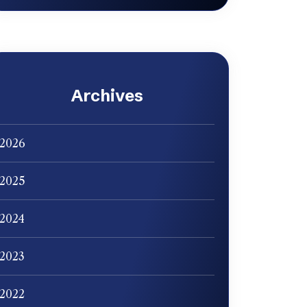
Archives
2026
2025
2024
2023
2022