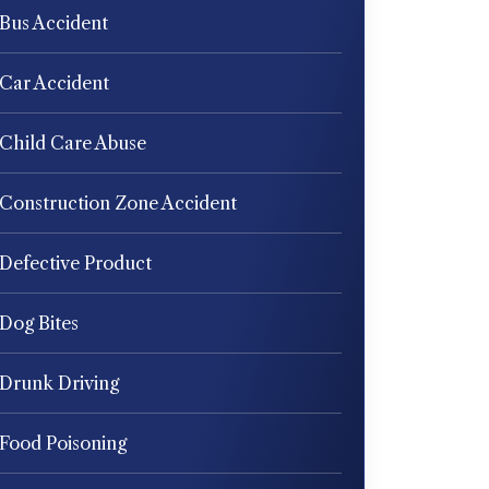
Bus Accident
Car Accident
Child Care Abuse
Construction Zone Accident
Defective Product
Dog Bites
Drunk Driving
Food Poisoning