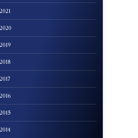
2021
2020
2019
2018
2017
2016
2015
2014