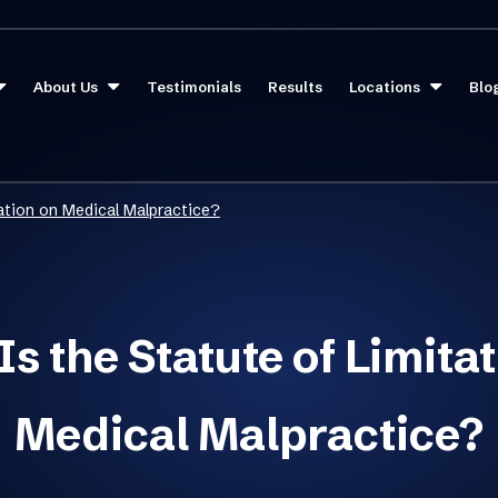
About Us
Testimonials
Results
Locations
Blo
tation on Medical Malpractice?
s the Statute of Limita
Medical Malpractice?