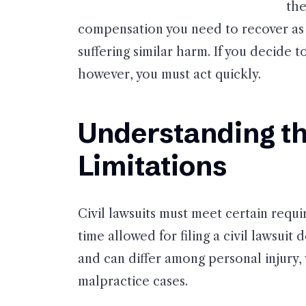
the
compensation you need to recover as 
suffering similar harm. If you decide 
however, you must act quickly.
Understanding th
Limitations
Civil lawsuits must meet certain requi
time allowed for filing a civil lawsui
and can differ among personal injury,
malpractice cases.