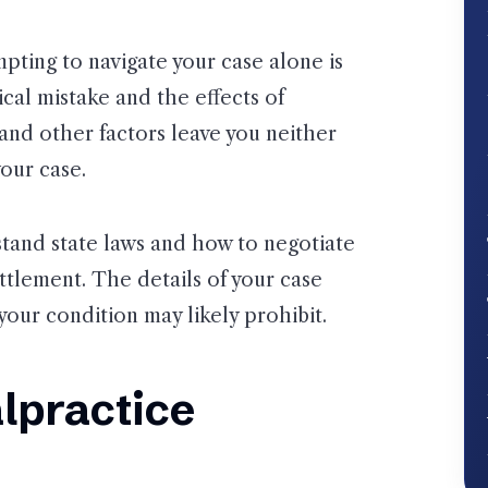
ting to navigate your case alone is
cal mistake and the effects of
and other factors leave you neither
our case.
tand state laws and how to negotiate
ttlement. The details of your case
our condition may likely prohibit.
lpractice