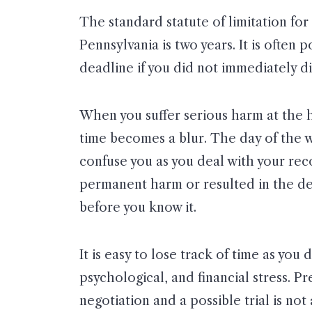
The standard statute of limitation for 
Pennsylvania is two years. It is often p
deadline if you did not immediately d
When you suffer serious harm at the h
time becomes a blur. The day of the 
confuse you as you deal with your rec
permanent harm or resulted in the dea
before you know it.
It is easy to lose track of time as you
psychological, and financial stress. P
negotiation and a possible trial is no