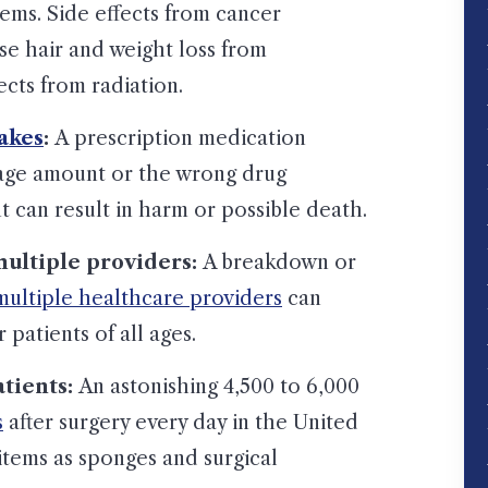
ms. Side effects from cancer
se hair and weight loss from
cts from radiation.
akes
:
A prescription medication
age amount or the wrong drug
 can result in harm or possible death.
ltiple providers:
A breakdown or
ultiple healthcare providers
can
 patients of all ages.
atients:
An astonishing 4,500 to 6,000
s
after surgery every day in the United
items as sponges and surgical