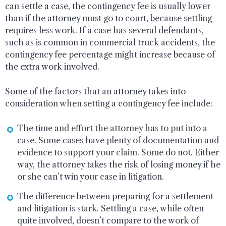
can settle a case, the contingency fee is usually lower
than if the attorney must go to court, because settling
requires less work. If a case has several defendants,
such as is common in commercial truck accidents, the
contingency fee percentage might increase because of
the extra work involved.
Some of the factors that an attorney takes into
consideration when setting a contingency fee include:
The time and effort the attorney has to put into a
case. Some cases have plenty of documentation and
evidence to support your claim. Some do not. Either
way, the attorney takes the risk of losing money if he
or she can’t win your case in litigation.
The difference between preparing for a settlement
and litigation is stark. Settling a case, while often
quite involved, doesn’t compare to the work of