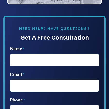
NEED HELP? HAVE QUESTIONS?
Get A Free Consultation
Name
Email
Phone