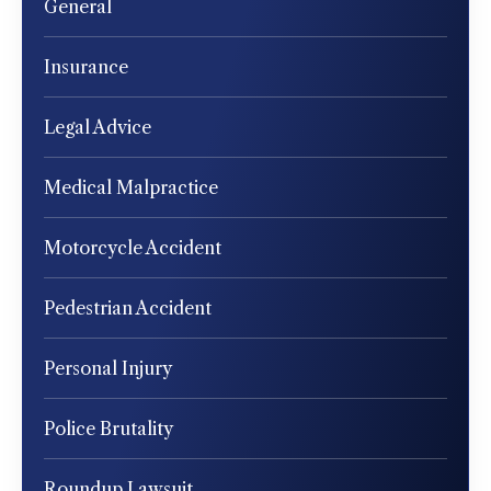
General
Insurance
Legal Advice
Medical Malpractice
Motorcycle Accident
Pedestrian Accident
Personal Injury
Police Brutality
Roundup Lawsuit