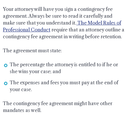
Your attorney will have you sign a contingency fee
agreement. Always be sure to read it carefully and
make sure that you understand it.
The Model Rules of
Professional Conduct
require that an attorney outline a
contingency fee agreement in writing before retention.
The agreement must state:
The percentage the attorney is entitled to if he or
she wins your case; and
The expenses and fees you must pay at the end of
your case.
The contingency fee agreement might have other
mandates as well.