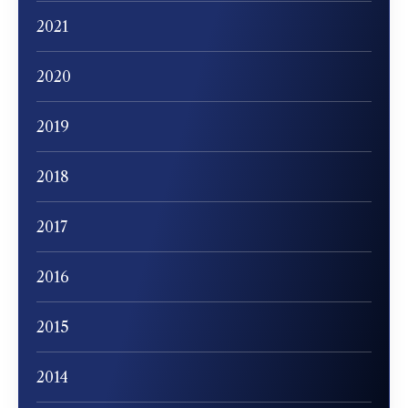
2021
2020
2019
2018
2017
2016
2015
2014