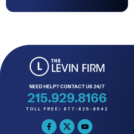
NEED HELP? CONTACT US 24/7
215.929.8166
TOLL FREE:
877-825-8542