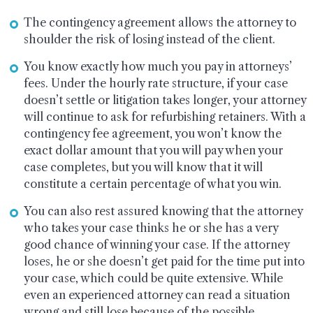
The contingency agreement allows the attorney to
shoulder the risk of losing instead of the client.
You know exactly how much you pay in attorneys’
fees. Under the hourly rate structure, if your case
doesn’t settle or litigation takes longer, your attorney
will continue to ask for refurbishing retainers. With a
contingency fee agreement, you won’t know the
exact dollar amount that you will pay when your
case completes, but you will know that it will
constitute a certain percentage of what you win.
You can also rest assured knowing that the attorney
who takes your case thinks he or she has a very
good chance of winning your case. If the attorney
loses, he or she doesn’t get paid for the time put into
your case, which could be quite extensive. While
even an experienced attorney can read a situation
wrong and still lose because of the possible