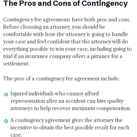
The Pros and Cons of Contingency
Contingency fee agreements have both pros and cons.
Before choosing an attorney, you should be
comfortable with how the attorney is going to handle
your case and feel confident that the attorney will do
everything possible to win your case, including going to
trial if an insurance company offers a pittance for a
settlement.
The pros of a contingency fee agreement include:
Injured individuals who cannot afford
representation after an accident can hire quality
attorneys to help recover maximum compensation.
A contingency agreement gives the attorney the
incentive to obtain the best possible result for each
case.