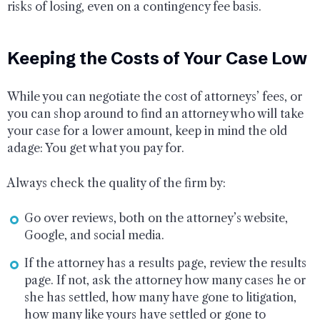
risks of losing, even on a contingency fee basis.
Keeping the Costs of Your Case Low
While you can negotiate the cost of attorneys’ fees, or
you can shop around to find an attorney who will take
your case for a lower amount, keep in mind the old
adage: You get what you pay for.
Always check the quality of the firm by:
Go over reviews, both on the attorney’s website,
Google, and social media.
If the attorney has a results page, review the results
page. If not, ask the attorney how many cases he or
she has settled, how many have gone to litigation,
how many like yours have settled or gone to