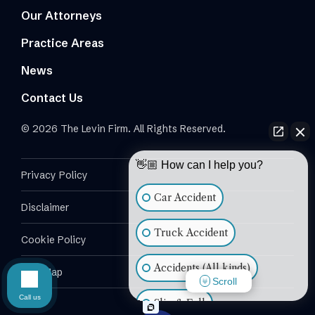
Our Attorneys
Practice Areas
News
Contact Us
© 2026 The Levin Firm. All Rights Reserved.
👋🏼 How can I help you?
Privacy Policy
Car Accident
Disclaimer
Truck Accident
Cookie Policy
Accidents (All kinds)
Site Map
Scroll
Call us
Slip & Fall