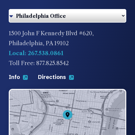
1500 John F Kennedy Blvd #620,
Philadelphia, PA 19102
Local: 267.538.0861
Toll Free: 877.825.8542
Info
Directions