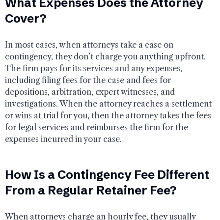
What Expenses Does the Attorney
Cover?
In most cases, when attorneys take a case on
contingency, they don’t charge you anything upfront.
The firm pays for its services and any expenses,
including filing fees for the case and fees for
depositions, arbitration, expert witnesses, and
investigations. When the attorney reaches a settlement
or wins at trial for you, then the attorney takes the fees
for legal services and reimburses the firm for the
expenses incurred in your case.
How Is a Contingency Fee Different
From a Regular Retainer Fee?
When attorneys charge an hourly fee, they usually