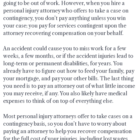
going to be out of work. However, when you hire a
personal injury attorney who offers to take a case on
contingency, you don’t pay anything unless you win
your case; you pay for services contingent upon the
attorney recovering compensation on your behalf.
An accident could cause you to miss work for a few
weeks, a few months, or if the accident injuries lead to
long-term or permanent disabilities, for years. You
already have to figure out how to feed your family, pay
your mortgage, and pay your other bills. The last thing
you need is to pay an attorney out of what little income
you may receive, if any. You also likely have medical
expenses to think of on top of everything else.
Most personal injury attorneys offer to take cases on a
contingency basis, so you don’t have to worry about
paying an attorney to help you recover compensation
for the full cost of your injuries, including lost wages