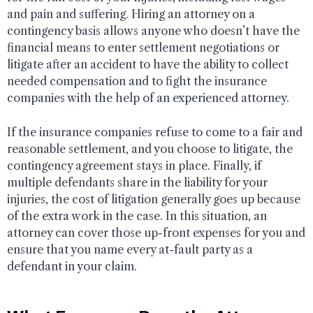
and pain and suffering. Hiring an attorney on a
contingency basis allows anyone who doesn’t have the
financial means to enter settlement negotiations or
litigate after an accident to have the ability to collect
needed compensation and to fight the insurance
companies with the help of an experienced attorney.
If the insurance companies refuse to come to a fair and
reasonable settlement, and you choose to litigate, the
contingency agreement stays in place. Finally, if
multiple defendants share in the liability for your
injuries, the cost of litigation generally goes up because
of the extra work in the case. In this situation, an
attorney can cover those up-front expenses for you and
ensure that you name every at-fault party as a
defendant in your claim.