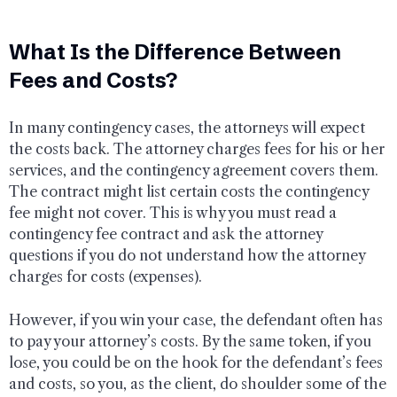
What Is the Difference Between
Fees and Costs?
In many contingency cases, the attorneys will expect
the costs back. The attorney charges fees for his or her
services, and the contingency agreement covers them.
The contract might list certain costs the contingency
fee might not cover. This is why you must read a
contingency fee contract and ask the attorney
questions if you do not understand how the attorney
charges for costs (expenses).
However, if you win your case, the defendant often has
to pay your attorney’s costs. By the same token, if you
lose, you could be on the hook for the defendant’s fees
and costs, so you, as the client, do shoulder some of the