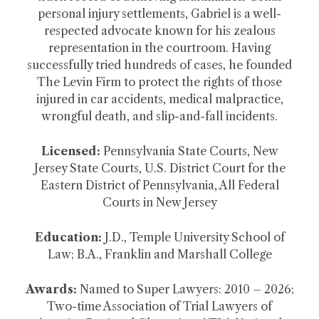
personal injury settlements, Gabriel is a well-
respected advocate known for his zealous
representation in the courtroom. Having
successfully tried hundreds of cases, he founded
The Levin Firm to protect the rights of those
injured in car accidents, medical malpractice,
wrongful death, and slip-and-fall incidents.
Licensed:
Pennsylvania State Courts, New
Jersey State Courts, U.S. District Court for the
Eastern District of Pennsylvania, All Federal
Courts in New Jersey
Education:
J.D., Temple University School of
Law; B.A., Franklin and Marshall College
Awards:
Named to Super Lawyers: 2010 – 2026;
Two-time Association of Trial Lawyers of