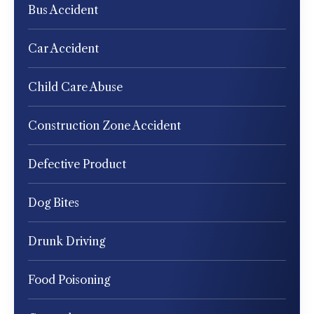
Bus Accident
Car Accident
Child Care Abuse
Construction Zone Accident
Defective Product
Dog Bites
Drunk Driving
Food Poisoning