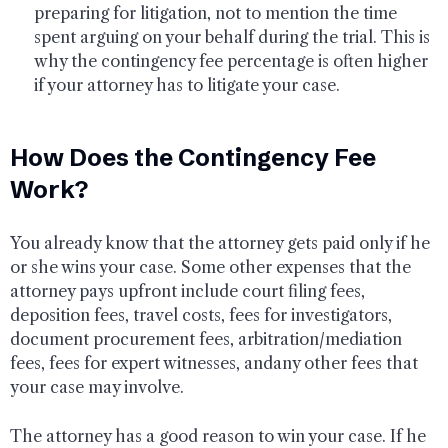
preparing for litigation, not to mention the time
spent arguing on your behalf during the trial. This is
why the contingency fee percentage is often higher
if your attorney has to litigate your case.
How Does the Contingency Fee
Work?
You already know that the attorney gets paid only if he
or she wins your case. Some other expenses that the
attorney pays upfront include court filing fees,
deposition fees, travel costs, fees for investigators,
document procurement fees, arbitration/mediation
fees, fees for expert witnesses, andany other fees that
your case may involve.
The attorney has a good reason to win your case. If he