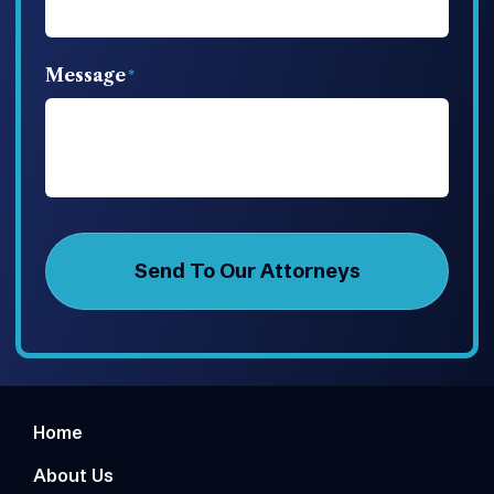
Message
Home
About Us