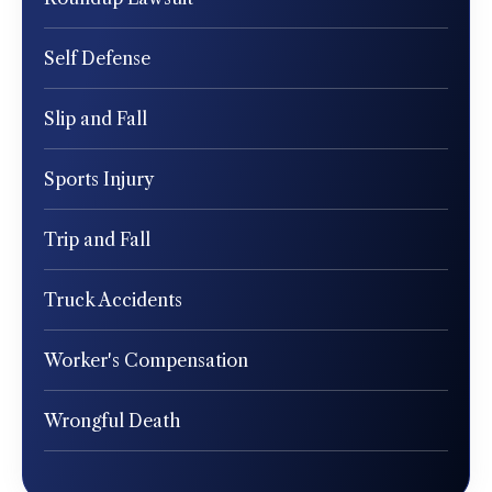
Self Defense
Slip and Fall
Sports Injury
Trip and Fall
Truck Accidents
Worker's Compensation
Wrongful Death