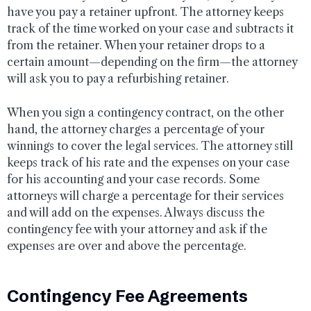
have you pay a retainer upfront. The attorney keeps
track of the time worked on your case and subtracts it
from the retainer. When your retainer drops to a
certain amount—depending on the firm—the attorney
will ask you to pay a refurbishing retainer.
When you sign a contingency contract, on the other
hand, the attorney charges a percentage of your
winnings to cover the legal services. The attorney still
keeps track of his rate and the expenses on your case
for his accounting and your case records. Some
attorneys will charge a percentage for their services
and will add on the expenses. Always discuss the
contingency fee with your attorney and ask if the
expenses are over and above the percentage.
Contingency Fee Agreements