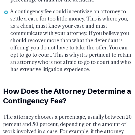
A contingency fee could incentivize an attorney to
settle a case for too little money. This is where you,
as a client, must know your case and must
communicate with your attorney. If you believe you
should recover more than what the defendant is
offering, you do not have to take the offer. You can
opt to go to court. This is why it is pertinent to retain
an attorney who is not afraid to go to court and who
has extensive litigation experience.
How Does the Attorney Determine a
Contingency Fee?
The attorney chooses a percentage, usually between 20
percent and 50 percent, depending on the amount of
work involved in a case. For example, if the attorney