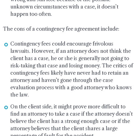
unknown circumstances with a case, it doesn’t
happen too often.
The cons of a contingency fee agreement include:
Contingency fees could encourage frivolous
lawsuits. However, if an attorney does not think the
client has a case, he or she is generally not going to
risk-taking that case and losing money. The critics of
contingency fees likely have never had to retain an
attorney and haven’t gone through the case
evaluation process with a good attorney who knows
the law.
On the client side, it might prove more difficult to
find an attorney to take a case if the attorney doesn’t
believe the client has a strong enough case or if the
attorney believes that the client shares a large
percentage of fault for the accident.