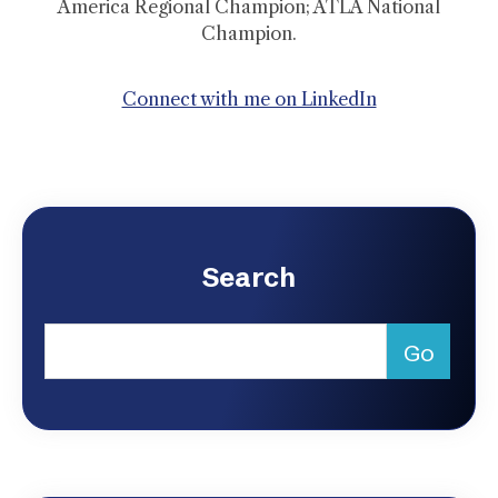
America Regional Champion; ATLA National
Champion.
Connect with me on LinkedIn
Search