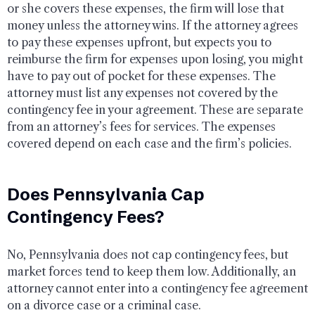
or she covers these expenses, the firm will lose that
money unless the attorney wins. If the attorney agrees
to pay these expenses upfront, but expects you to
reimburse the firm for expenses upon losing, you might
have to pay out of pocket for these expenses. The
attorney must list any expenses not covered by the
contingency fee in your agreement. These are separate
from an attorney’s fees for services. The expenses
covered depend on each case and the firm’s policies.
Does Pennsylvania Cap
Contingency Fees?
No, Pennsylvania does not cap contingency fees, but
market forces tend to keep them low. Additionally, an
attorney cannot enter into a contingency fee agreement
on a divorce case or a criminal case.