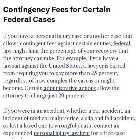
Contingency Fees for Certain
Federal Cases
If you have a personal injury case or another case that
allows contingent fees against certain entities,
federal
law
might limit the percentage of your recovery that
the attorney can take. For example, if you have a
lawsuit against the
United States
, a lawyer is barred
from requiring you to pay more than 25 percent,
regardless of how complex the case is or might
become. Certain
administrative actions
allow the
attorney to charge just 20 percent.
If you were in an accident, whether a car accident, an
incident of medical malpractice, a slip and fall accident,
or lost a loved one to wrongful death, contact an
experienced
personal injury law firm
for a free case