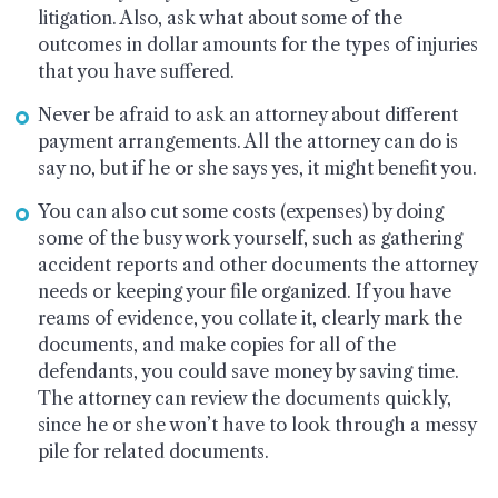
litigation. Also, ask what about some of the
outcomes in dollar amounts for the types of injuries
that you have suffered.
Never be afraid to ask an attorney about different
payment arrangements. All the attorney can do is
say no, but if he or she says yes, it might benefit you.
You can also cut some costs (expenses) by doing
some of the busy work yourself, such as gathering
accident reports and other documents the attorney
needs or keeping your file organized. If you have
reams of evidence, you collate it, clearly mark the
documents, and make copies for all of the
defendants, you could save money by saving time.
The attorney can review the documents quickly,
since he or she won’t have to look through a messy
pile for related documents.