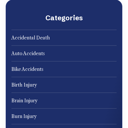
Categories
Accidental Death
Auto Accidents
Bike Accidents
Birth Injury
Brain Injury
Burn Injury