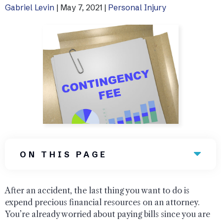
Gabriel Levin
|
May 7, 2021
|
Personal Injury
Uber Accidents
See All Practice Areas
ON THIS PAGE
After an accident, the last thing you want to do is
expend precious financial resources on an attorney.
You’re already worried about paying bills since you are