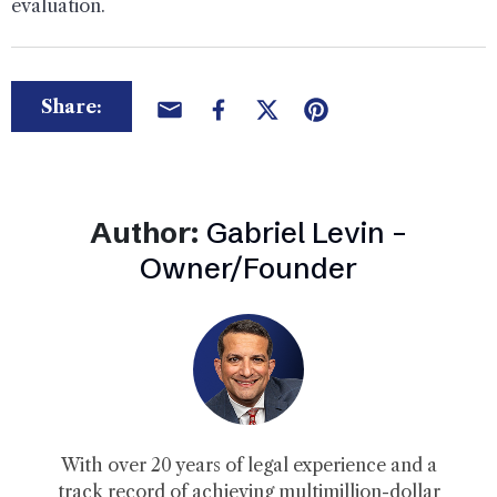
evaluation.
Share:
Author:
Gabriel Levin –
Owner/Founder
With over 20 years of legal experience and a
track record of achieving multimillion-dollar