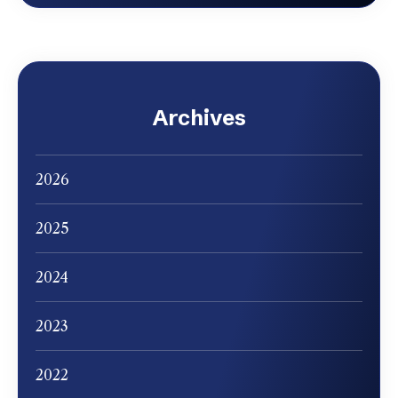
Archives
2026
2025
2024
2023
2022