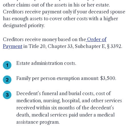
other claims out of the assets in his or her estate.
Creditors receive payment only if your deceased spouse
has enough assets to cover other costs with a higher
designated priority.
Creditors receive money based on the
Order of
Payment
in Title 20, Chapter 33, Subchapter E, § 3392.
Estate administration costs.
Family per person exemption amount: $3,500.
Decedent’s funeral and burial costs, cost of
medication, nursing, hospital, and other services
received within six months of the decedent’s
death, medical services paid under a medical
assistance program.