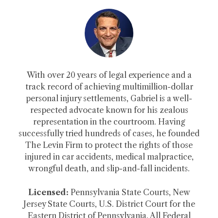
With over 20 years of legal experience and a
track record of achieving multimillion-dollar
personal injury settlements, Gabriel is a well-
respected advocate known for his zealous
representation in the courtroom. Having
successfully tried hundreds of cases, he founded
The Levin Firm to protect the rights of those
injured in car accidents, medical malpractice,
wrongful death, and slip-and-fall incidents.
Licensed:
Pennsylvania State Courts, New
Jersey State Courts, U.S. District Court for the
Eastern District of Pennsylvania, All Federal