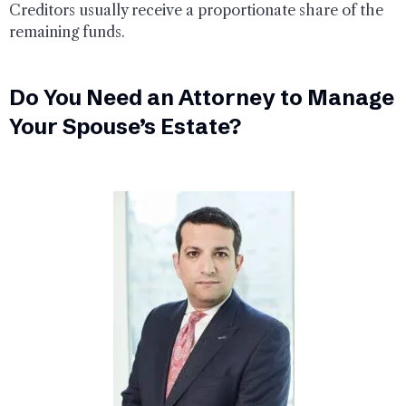
Creditors usually receive a proportionate share of the
remaining funds.
Do You Need an Attorney to Manage
Your Spouse’s Estate?