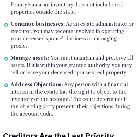
Pennsylvania, an inventory does not include real
properties outside the state.
Continue businesses:
As an estate administrator or
executor, you may become involved in operating
your deceased spouse’s business or managing
proxies.
Manage assets:
You must maintain and preserve all
assets. If it is within your granted authority, you may
sell or lease your deceased spouse’s real property.
Address Objections:
Any person with a financial
interest in the estate has the right to object to the
inventory or the account. The court determines if
the objecting party presents their objections during
the account audit.
Creditors Are the Last Priority