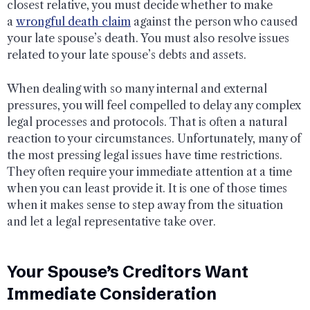
closest relative, you must decide whether to make
a
wrongful death claim
against the person who caused
your late spouse’s death. You must also resolve issues
related to your late spouse’s debts and assets.
When dealing with so many internal and external
pressures, you will feel compelled to delay any complex
legal processes and protocols. That is often a natural
reaction to your circumstances. Unfortunately, many of
the most pressing legal issues have time restrictions.
They often require your immediate attention at a time
when you can least provide it. It is one of those times
when it makes sense to step away from the situation
and let a legal representative take over.
Your Spouse’s Creditors Want
Immediate Consideration