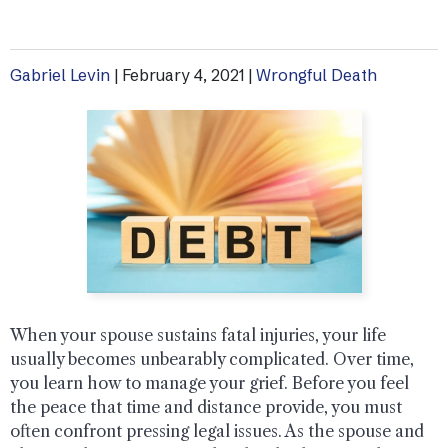
Gabriel Levin
|
February 4, 2021
|
Wrongful Death
When your spouse sustains fatal injuries, your life
usually becomes unbearably complicated. Over time,
you learn how to manage your grief. Before you feel
the peace that time and distance provide, you must
often confront pressing legal issues. As the spouse and