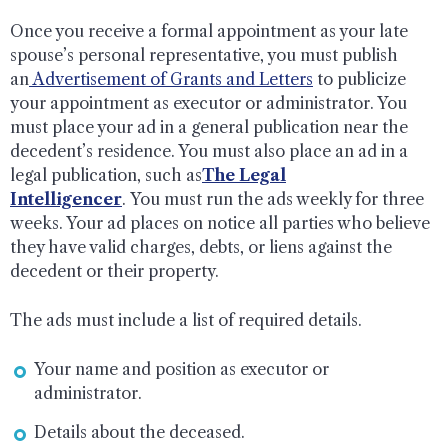
Once you receive a formal appointment as your late
spouse’s personal representative, you must publish
an
Advertisement of Grants and Letters
to publicize
your appointment as executor or administrator. You
must place your ad in a general publication near the
decedent’s residence. You must also place an ad in a
legal publication, such as
The Legal
Intelligencer
. You must run the ads weekly for three
weeks. Your ad places on notice all parties who believe
they have valid charges, debts, or liens against the
decedent or their property.
The ads must include a list of required details.
Your name and position as executor or
administrator.
Details about the deceased.