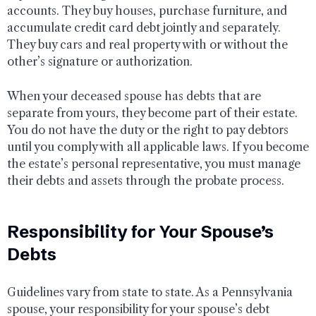
accounts. They buy houses, purchase furniture, and
accumulate credit card debt jointly and separately.
They buy cars and real property with or without the
other’s signature or authorization.
When your deceased spouse has debts that are
separate from yours, they become part of their estate.
You do not have the duty or the right to pay debtors
until you comply with all applicable laws. If you become
the estate’s personal representative, you must manage
their debts and assets through the probate process.
Responsibility for Your Spouse’s
Debts
Guidelines vary from state to state. As a Pennsylvania
spouse, your responsibility for your spouse’s debt