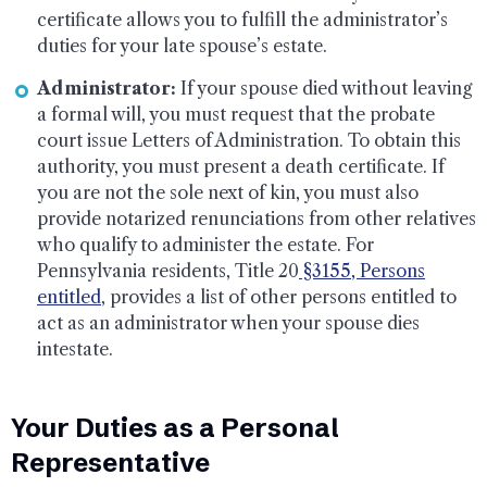
certificate allows you to fulfill the administrator’s
duties for your late spouse’s estate.
Administrator:
If your spouse died without leaving
a formal will, you must request that the probate
court issue Letters of Administration. To obtain this
authority, you must present a death certificate. If
you are not the sole next of kin, you must also
provide notarized renunciations from other relatives
who qualify to administer the estate. For
Pennsylvania residents, Title 20
§3155, Persons
entitled
, provides a list of other persons entitled to
act as an administrator when your spouse dies
intestate.
Your Duties as a Personal
Representative