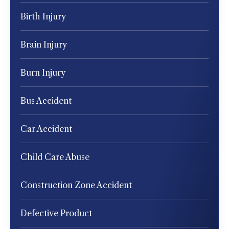
Birth Injury
Brain Injury
Burn Injury
Bus Accident
Car Accident
Child Care Abuse
Construction Zone Accident
Defective Product