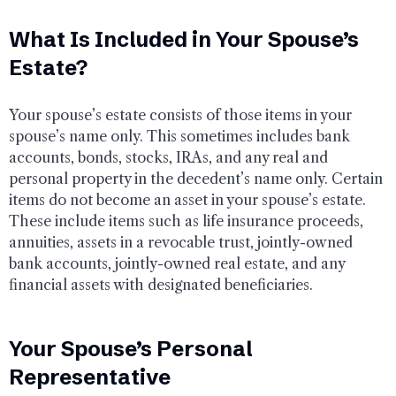
What Is Included in Your Spouse’s
Estate?
Your spouse’s estate consists of those items in your
spouse’s name only. This sometimes includes bank
accounts, bonds, stocks, IRAs, and any real and
personal property in the decedent’s name only. Certain
items do not become an asset in your spouse’s estate.
These include items such as life insurance proceeds,
annuities, assets in a revocable trust, jointly-owned
bank accounts, jointly-owned real estate, and any
financial assets with designated beneficiaries.
Your Spouse’s Personal
Representative