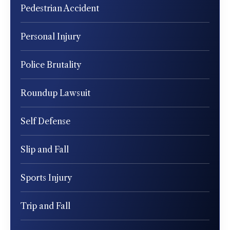
Pedestrian Accident
Personal Injury
Police Brutality
Roundup Lawsuit
Self Defense
Slip and Fall
Sports Injury
Trip and Fall