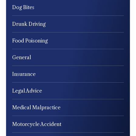
Dog Bites
Drunk Driving
Food Poisoning
General
Insurance
Legal Advice
Medical Malpractice
Motorcycle Accident