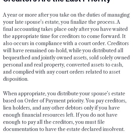
A year or more after you take on the duties of managing
your late spouse’s estate, you finalize the process. A
final accounting takes place only after you have waited
the appropriate time for creditors to come forward. It
also occurs in compliance with a court order. Creditors
will have remained on-hold, while you distributed all
bequeathed and jointly owned assets, sold solely owned
personal and real property, converted assets to cash,
and complied with any court orders related to asset
disposition.
When appropriate, you distribute your spouse’s estate
based on Order of Payment priority. You pay creditors,
lien holders, and any other debtors only if you have
enough financial resources left. If you do not have
enough to pay all the creditors, you must file
documentation to have the estate declared insolvent.