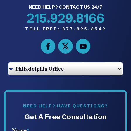
NEED HELP? CONTACT US 24/7
215.929.8166
TOLL FREE:
877-825-8542
NEED HELP? HAVE QUESTIONS?
Get A Free Consultation
Name