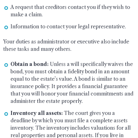
A request that creditors contact you if they wish to
make a claim.
Information to contact your legal representative.
Your duties as administrator or executive also include
these tasks and many others.
Obtain a bond:
Unless a will specifically waives the
bond, you must obtain a fidelity bond in an amount
equal to the estate’s value. A bond is similar to an
insurance policy. It provides a financial guarantee
that you will honor your financial commitments and
administer the estate properly.
Inventory all assets:
The court gives you a
deadline by which you must file a complete assets
inventory. The inventory includes valuations for all
real properties and personal assets. If you live in