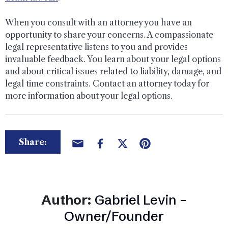
When you consult with an attorney you have an
opportunity to share your concerns. A compassionate
legal representative listens to you and provides
invaluable feedback. You learn about your legal options
and about critical issues related to liability, damage, and
legal time constraints. Contact an attorney today for
more information about your legal options.
Share:
Author:
Gabriel Levin –
Owner/Founder