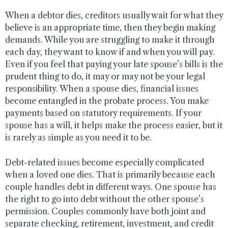
When a debtor dies, creditors usually wait for what they
believe is an appropriate time, then they begin making
demands. While you are struggling to make it through
each day, they want to know if and when you will pay.
Even if you feel that paying your late spouse’s bills is the
prudent thing to do, it may or may not be your legal
responsibility. When a spouse dies, financial issues
become entangled in the probate process. You make
payments based on statutory requirements. If your
spouse has a will, it helps make the process easier, but it
is rarely as simple as you need it to be.
Debt-related issues become especially complicated
when a loved one dies. That is primarily because each
couple handles debt in different ways. One spouse has
the right to go into debt without the other spouse’s
permission. Couples commonly have both joint and
separate checking, retirement, investment, and credit