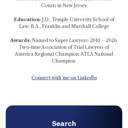
Courts in New Jersey
Education:
J.D., Temple University School of
Law; B.A., Franklin and Marshall College
Awards:
Named to Super Lawyers: 2010 – 2026;
Two-time Association of Trial Lawyers of
America Regional Champion; ATLA National
Champion.
Connect with me on LinkedIn
Search