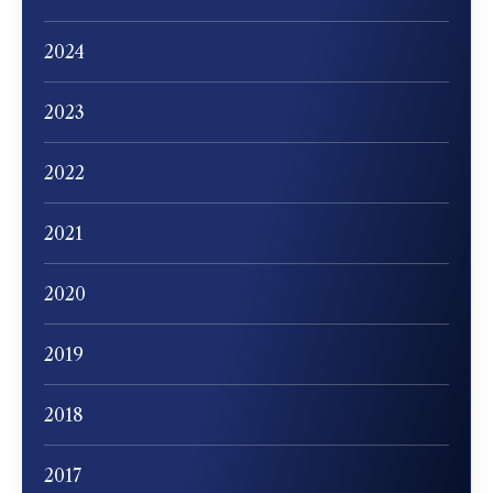
2024
2023
2022
2021
2020
2019
2018
2017