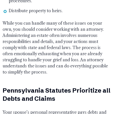
procedures.
Distribute property to heirs.
While you can handle many of these issues on your
own, you should consider working with an attorney.
Administering an estate often involves numerous
responsibilities and details, and your actions must
comply with state and federal laws. The process is
often emotionally exhausting when you are already
struggling to handle your grief and loss. An attorney
understands the issues and can do everything possible
to simplify the process.
Pennsylvania Statutes Prioritize all
Debts and Claims
Your spouse’s personal representative pays debts and