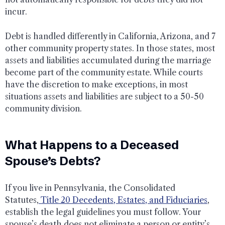
incur.
Debt is handled differently in California, Arizona, and 7
other community property states. In those states, most
assets and liabilities accumulated during the marriage
become part of the community estate. While courts
have the discretion to make exceptions, in most
situations assets and liabilities are subject to a 50-50
community division.
What Happens to a Deceased
Spouse’s Debts?
If you live in Pennsylvania, the Consolidated
Statutes,
Title 20 Decedents, Estates, and Fiduciaries
,
establish the legal guidelines you must follow. Your
spouse’s death does not eliminate a person or entity’s