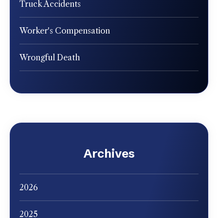
Truck Accidents
Worker's Compensation
Wrongful Death
Archives
2026
2025