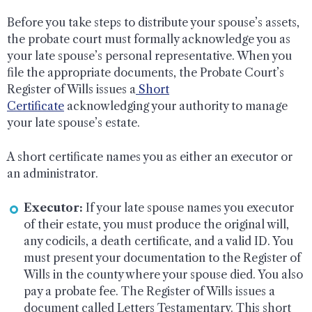
Before you take steps to distribute your spouse’s assets,
the probate court must formally acknowledge you as
your late spouse’s personal representative. When you
file the appropriate documents, the Probate Court’s
Register of Wills issues a
Short
Certificate
acknowledging your authority to manage
your late spouse’s estate.
A short certificate names you as either an executor or
an administrator.
Executor:
If your late spouse names you executor
of their estate, you must produce the original will,
any codicils, a death certificate, and a valid ID. You
must present your documentation to the Register of
Wills in the county where your spouse died. You also
pay a probate fee. The Register of Wills issues a
document called Letters Testamentary. This short