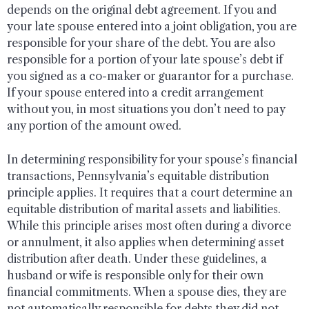
depends on the original debt agreement. If you and
your late spouse entered into a joint obligation, you are
responsible for your share of the debt. You are also
responsible for a portion of your late spouse’s debt if
you signed as a co-maker or guarantor for a purchase.
If your spouse entered into a credit arrangement
without you, in most situations you don’t need to pay
any portion of the amount owed.
In determining responsibility for your spouse’s financial
transactions, Pennsylvania’s equitable distribution
principle applies. It requires that a court determine an
equitable distribution of marital assets and liabilities.
While this principle arises most often during a divorce
or annulment, it also applies when determining asset
distribution after death. Under these guidelines, a
husband or wife is responsible only for their own
financial commitments. When a spouse dies, they are
not automatically responsible for debts they did not