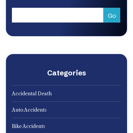
Categories
Accidental Death
Auto Accidents
Bike Accidents