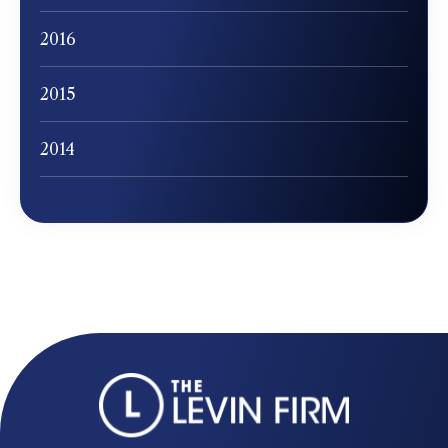
2016
2015
2014