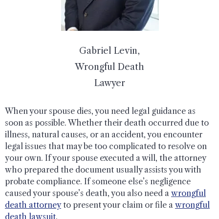
Gabriel Levin,
Wrongful Death
Lawyer
When your spouse dies, you need legal guidance as
soon as possible. Whether their death occurred due to
illness, natural causes, or an accident, you encounter
legal issues that may be too complicated to resolve on
your own. If your spouse executed a will, the attorney
who prepared the document usually assists you with
probate compliance. If someone else’s negligence
caused your spouse’s death, you also need a
wrongful
death attorney
to present your claim or file a
wrongful
death lawsuit
.