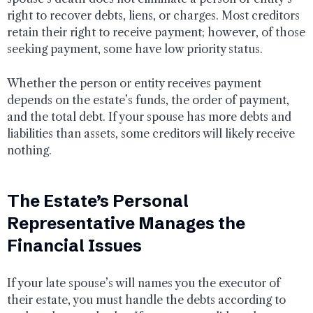
right to recover debts, liens, or charges. Most creditors
retain their right to receive payment; however, of those
seeking payment, some have low priority status.
Whether the person or entity receives payment
depends on the estate’s funds, the order of payment,
and the total debt. If your spouse has more debts and
liabilities than assets, some creditors will likely receive
nothing.
The Estate’s Personal
Representative Manages the
Financial Issues
If your late spouse’s will names you the executor of
their estate, you must handle the debts according to