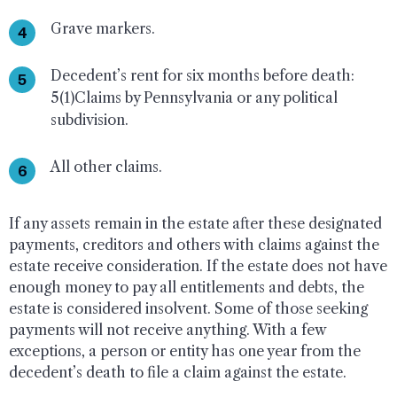
Grave markers.
Decedent’s rent for six months before death:
5(1)Claims by Pennsylvania or any political
subdivision.
All other claims.
If any assets remain in the estate after these designated
payments, creditors and others with claims against the
estate receive consideration. If the estate does not have
enough money to pay all entitlements and debts, the
estate is considered insolvent. Some of those seeking
payments will not receive anything. With a few
exceptions, a person or entity has one year from the
decedent’s death to file a claim against the estate.