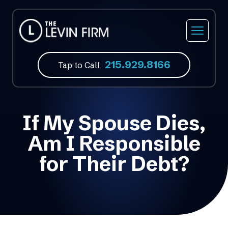
215.929.8166
Tap to Call
If My Spouse Dies,
Am I Responsible
for Their Debt?