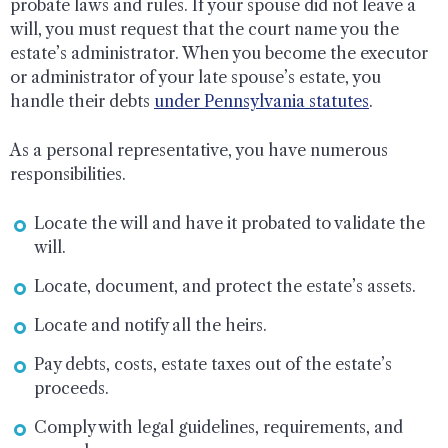
probate laws and rules. If your spouse did not leave a
will, you must request that the court name you the
estate’s administrator. When you become the executor
or administrator of your late spouse’s estate, you
handle their debts
under Pennsylvania statutes
.
As a personal representative, you have numerous
responsibilities.
Locate the will and have it probated to validate the
will.
Locate, document, and protect the estate’s assets.
Locate and notify all the heirs.
Pay debts, costs, estate taxes out of the estate’s
proceeds.
Comply with legal guidelines, requirements, and