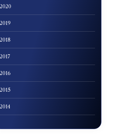
2020
2019
2018
2017
2016
2015
2014