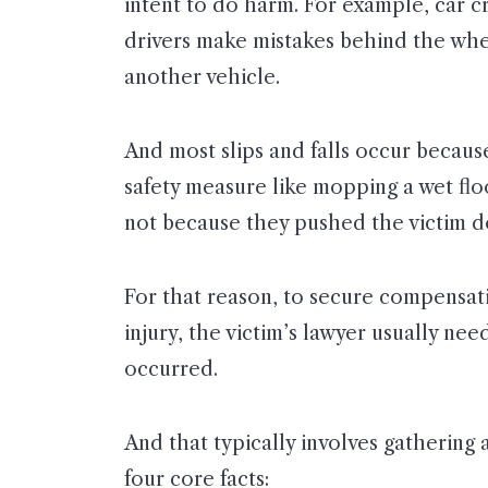
intent to do harm. For example, car 
drivers make mistakes behind the whe
another vehicle.
And most slips and falls occur becau
safety measure like mopping a wet flo
not because they pushed the victim dow
For that reason, to secure compensati
injury, the victim’s lawyer usually ne
occurred.
And that typically involves gathering
four core facts: