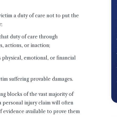
ictim a duty of care not to put the
y;
that duty of care through
 actions, or inaction;
 physical, emotional, or financial
ictim suffering provable damages.
ng blocks of the vast majority of
 personal injury claim will often
 evidence available to prove them