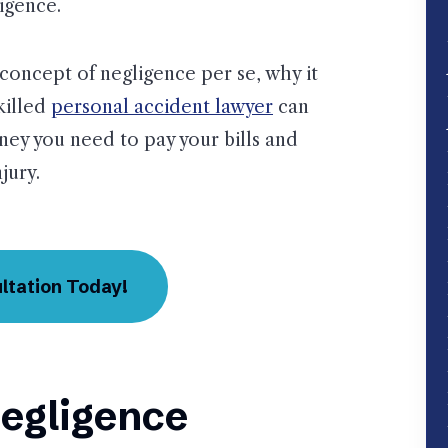
ligence.
concept of negligence per se, why it
skilled
personal accident lawyer
can
oney you need to pay your bills and
jury.
ltation Today!
egligence