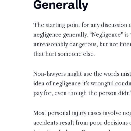
Generally
The starting point for any discussion
negligence generally. “Negligence” is
unreasonably dangerous, but not inten
that hurt someone else.
Non-lawyers might use the words mist
idea of negligence it’s wrongful cond
pay for, even though the person didn’t
Most personal injury cases involve ne
accidents result from poor decisions 