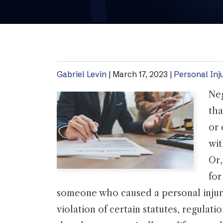
Gabriel Levin
|
March 17, 2023
|
Personal Inj
Neg
tha
or 
wit
Or,
for
someone who caused a personal injury
violation of certain statutes, regulat