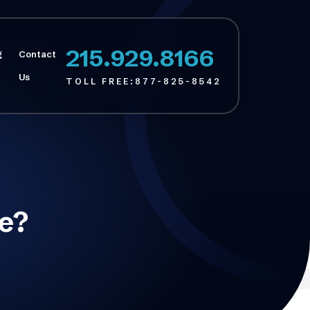
215.929.8166
g
Contact
Us
TOLL FREE:
877-825-8542
Se?