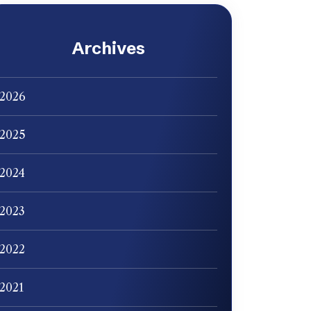
Archives
2026
2025
2024
2023
2022
2021