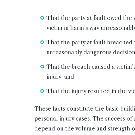
That the party at fault owed the v
victim in harm’s way unreasonabl
That the party at fault breached 
unreasonably dangerous decisions,
That the breach caused a victim’s
injury; and
That the injury resulted in the v
These facts constitute the basic buildi
personal injury cases. The success of a
depend on the volume and strength of