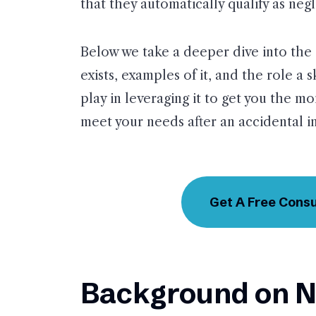
that they automatically qualify as neg
Below we take a deeper dive into the 
exists, examples of it, and the role a 
play in leveraging it to get you the m
meet your needs after an accidental in
Get A Free Consu
Background on N