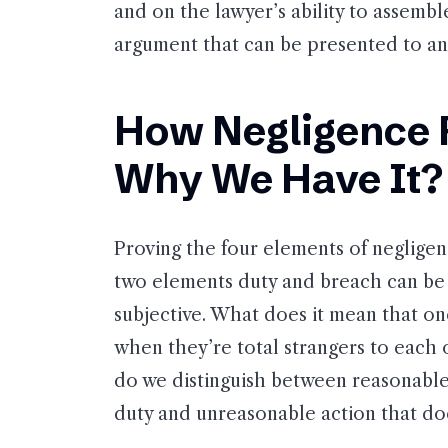
and on the lawyer’s ability to assembl
argument that can be presented to an 
How Negligence 
Why We Have It?
Proving the four elements of negligenc
two elements duty and breach can be 
subjective. What does it mean that o
when they’re total strangers to each o
do we distinguish between reasonable
duty and unreasonable action that do