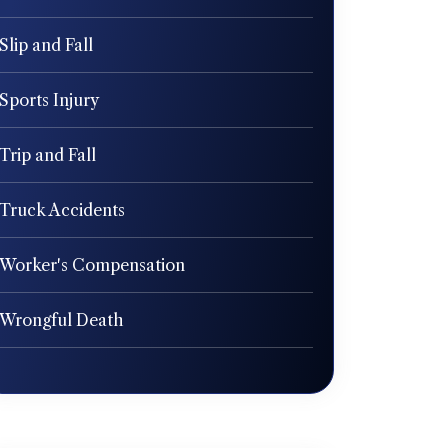
Slip and Fall
Sports Injury
Trip and Fall
Truck Accidents
Worker's Compensation
Wrongful Death