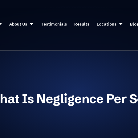
About Us
Testimonials
Results
Locations
Blo
at Is Negligence Per 