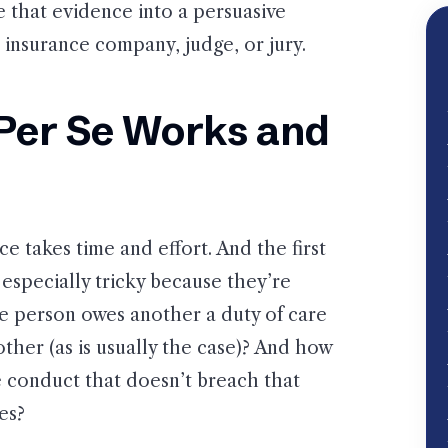
e that evidence into a persuasive
insurance company, judge, or jury.
Per Se Works and
e takes time and effort. And the first
especially tricky because they’re
ne person owes another a duty of care
ther (as is usually the case)? And how
 conduct that doesn’t breach that
es?