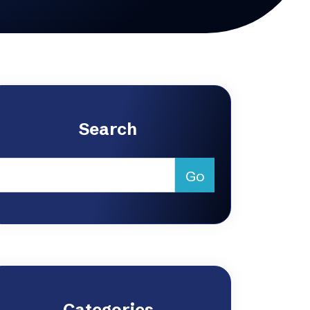
Search
Categories