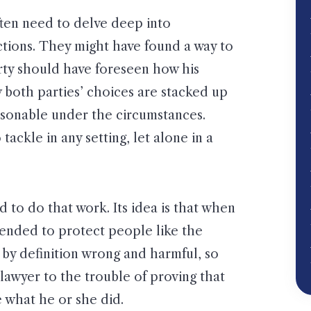
ften need to delve deep into
ctions. They might have found a way to
arty should have foreseen how his
 both parties’ choices are stacked up
asonable under the circumstances.
ackle in any setting, let alone in a
d to do that work. Its idea is that when
ntended to protect people like the
is by definition wrong and harmful, so
lawyer to the trouble of proving that
e what he or she did.