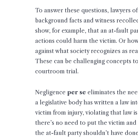
To answer these questions, lawyers o
background facts and witness recolle
show, for example, that an at-fault p
actions could harm the victim. Or how
against what society recognizes as re
These can be challenging concepts to t
courtroom trial.
Negligence
per se
eliminates the nee
a legislative body has written a law i
victim from injury, violating that law 
there’s no need to put the victim and 
the at-fault party shouldn’t have don