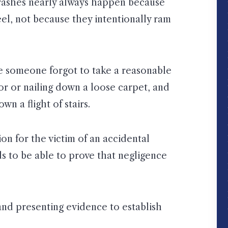
crashes nearly always happen because
el, not because they intentionally ram
se someone forgot to take a reasonable
or or nailing down a loose carpet, and
n a flight of stairs.
on for the victim of an accidental
eds to be able to prove that negligence
 and presenting evidence to establish