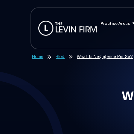
Practice Areas
Home
Blog
What Is Negligence Per Se?
Wh