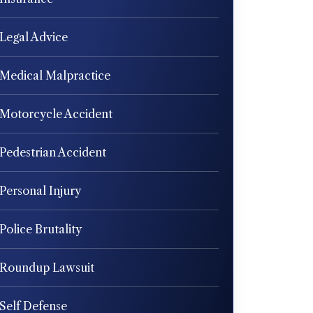
Legal Advice
Medical Malpractice
Motorcycle Accident
Pedestrian Accident
Personal Injury
Police Brutality
Roundup Lawsuit
Self Defense