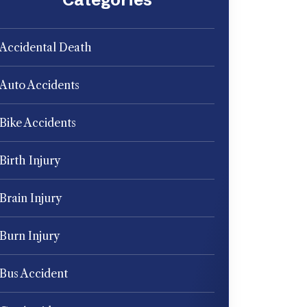
Accidental Death
Auto Accidents
Bike Accidents
Birth Injury
Brain Injury
Burn Injury
Bus Accident