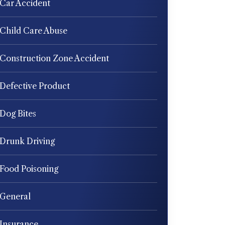
Car Accident
Child Care Abuse
Construction Zone Accident
Defective Product
Dog Bites
Drunk Driving
Food Poisoning
General
Insurance