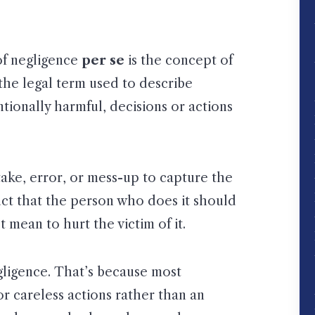
 of negligence
per se
is the concept of
 the legal term used to describe
tionally harmful, decisions or actions
ake, error, or mess-up to capture the
uct that the person who does it should
 mean to hurt the victim of it.
gligence. That’s because most
or careless actions rather than an