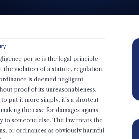
ury
ligence per se is the legal principle
t the violation of a statute, regulation,
ordinance is deemed negligent
hout proof of its unreasonableness.
 to put it more simply, it’s a shortcut
 making the case for damages against
 to someone else. The law treats the
ions, or ordinances as obviously harmful