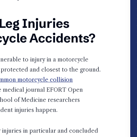
Leg Injuries
ycle Accidents?
lnerable to injury in a motorcycle
nprotected and closest to the ground.
ommon motorcycle collision
he medical journal EFORT Open
chool of Medicine researchers
dent injuries happen.
injuries in particular and concluded