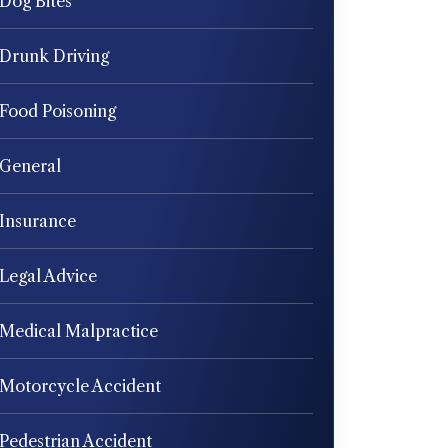
Dog Bites
Drunk Driving
Food Poisoning
General
Insurance
Legal Advice
Medical Malpractice
Motorcycle Accident
Pedestrian Accident