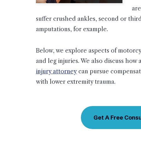
are
suffer crushed ankles, second or thir
amputations, for example.
Below, we explore aspects of motorcyc
and leg injuries. We also discuss how
injury attorney
can pursue compensati
with lower extremity trauma.
Get A Free Consu