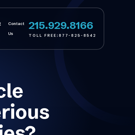
215.929.8166
g
Contact
Us
TOLL FREE:
877-825-8542
cle
rious
ies?