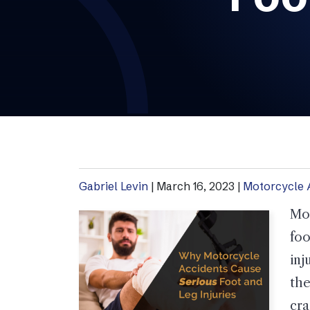
Gabriel Levin
|
March 16, 2023
|
Motorcycle 
Mot
foo
inj
th
cra