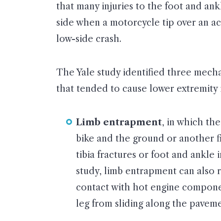
that many injuries to the foot and ank
side when a motorcycle tip over an ac
low-side crash.
The Yale study identified three mec
that tended to cause lower extremity i
Limb entrapment
, in which th
bike and the ground or another fi
tibia fractures or foot and ankle 
study, limb entrapment can also r
contact with hot engine compone
leg from sliding along the paveme