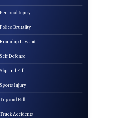
Personal Injury
Police Brutality
Roundup Lawsuit
Self Defense
Slip and Fall
Sports Injury
Trip and Fall
Truck Accidents