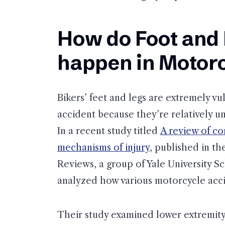
How do Foot and 
happen in Motorc
Bikers’ feet and legs are extremely vu
accident because they’re relatively u
In a recent study titled
A review of c
mechanisms of injury
, published in t
Reviews, a group of Yale University S
analyzed how various motorcycle acci
Their study examined lower extremity 