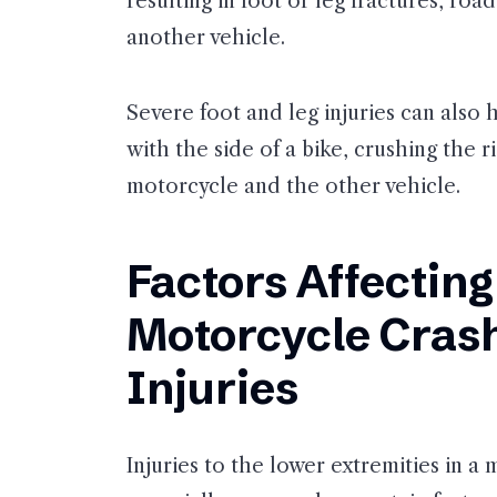
resulting in foot or leg fractures, roa
another vehicle.
Severe foot and leg injuries can also h
with the side of a bike, crushing the 
motorcycle and the other vehicle.
Factors Affecting
Motorcycle Crash
Injuries
Injuries to the lower extremities in 