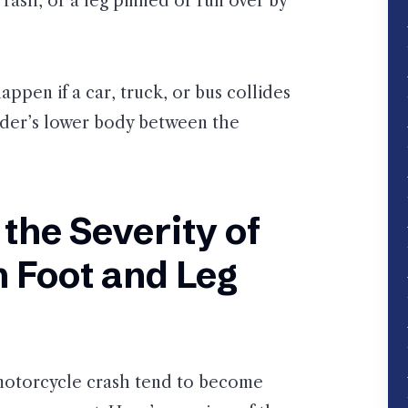
d rash, or a leg pinned or run over by
appen if a car, truck, or bus collides
rider’s lower body between the
 the Severity of
 Foot and Leg
a motorcycle crash tend to become