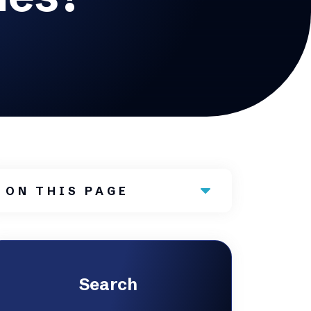
ON THIS PAGE
Search