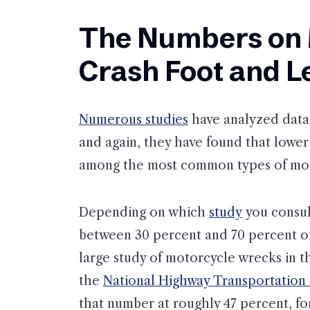
The Numbers on 
Crash Foot and Le
Numerous studies
have analyzed data 
and again, they have found that lower 
among the most common types of mot
Depending on which
study
you consult
between 30 percent and 70 percent of t
large study of motorcycle wrecks in 
the
National Highway Transportation
that number at roughly 47 percent, fo