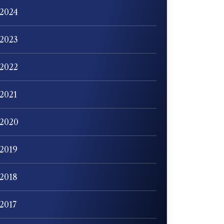
2024
2023
2022
2021
2020
2019
2018
2017