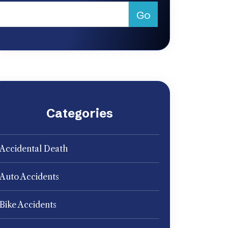
Categories
Accidental Death
Auto Accidents
Bike Accidents