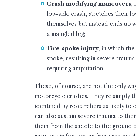
Crash modifying maneuvers
,
low-side crash, stretches their lo
themselves but instead ends up wi
a mangled leg;
Tire-spoke injury
, in which the
spoke, resulting in severe trauma
requiring amputation.
These, of course, are not the only way
motorcycle crashes. They’re simply 
identified by researchers as likely to 
can also sustain severe trauma to thei
them from the saddle to the ground or