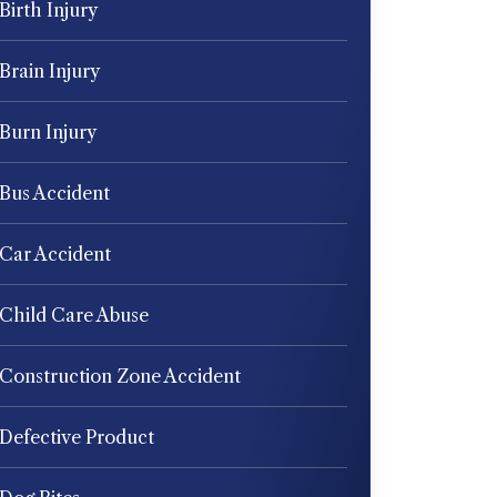
Birth Injury
Brain Injury
Burn Injury
Bus Accident
Car Accident
Child Care Abuse
Construction Zone Accident
Defective Product