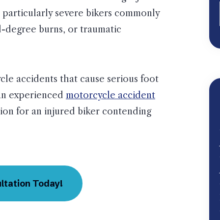
 particularly severe bikers commonly
d-degree burns, or traumatic
le accidents that cause serious foot
 an experienced
motorcycle accident
on for an injured biker contending
ltation Today!