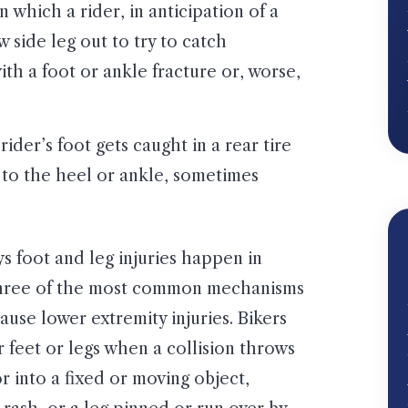
 in which a rider, in anticipation of a
w side leg out to try to catch
th a foot or ankle fracture or, worse,
 rider’s foot gets caught in a rear tire
 to the heel or ankle, sometimes
s foot and leg injuries happen in
three of the most common mechanisms
cause lower extremity injuries. Bikers
r feet or legs when a collision throws
 into a fixed or moving object,