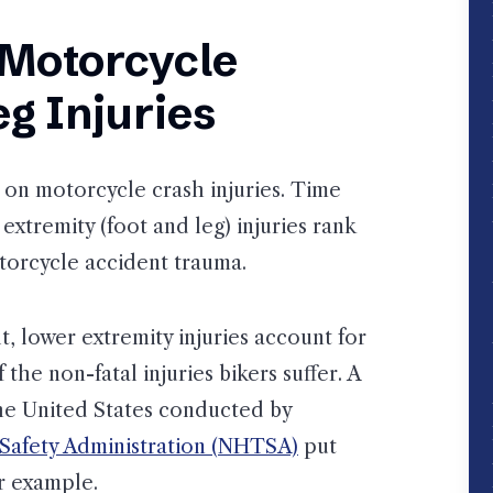
Motorcycle
g Injuries
on motorcycle crash injuries. Time
extremity (foot and leg) injuries rank
orcycle accident trauma.
, lower extremity injuries account for
he non-fatal injuries bikers suffer. A
the United States conducted by
 Safety Administration (NHTSA)
put
r example.