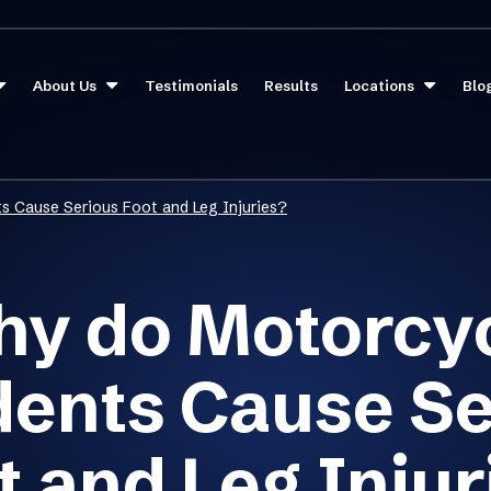
About Us
Testimonials
Results
Locations
Blo
s Cause Serious Foot and Leg Injuries?
y do Motorcy
dents Cause Se
t and Leg Injur