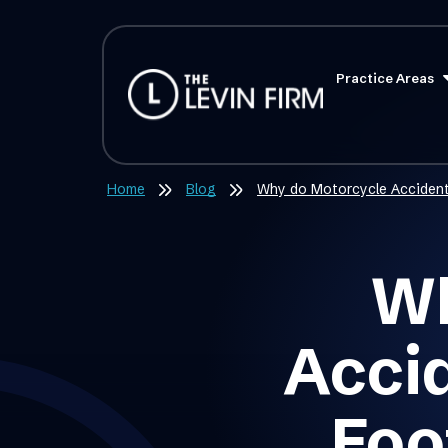
Practice Areas
Home
Blog
Why do Motorcycle Accident
Wh
Acci
Foo