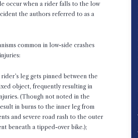
le occur when a rider falls to the low
cident the authors referred to as a
hanisms common in low-side crashes
njuries:
e rider’s leg gets pinned between the
xed object, frequently resulting in
injuries. (Though not noted in the
esult in burns to the inner leg from
nts and severe road rash to the outer
nt beneath a tipped-over bike.);