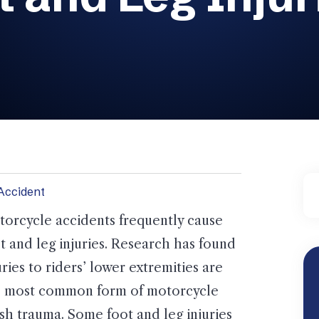
Accident
orcycle accidents frequently cause
t and leg injuries. Research has found
uries to riders’ lower extremities are
e most common form of motorcycle
sh trauma. Some foot and leg injuries