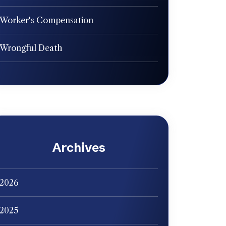
Worker's Compensation
Wrongful Death
Archives
2026
2025