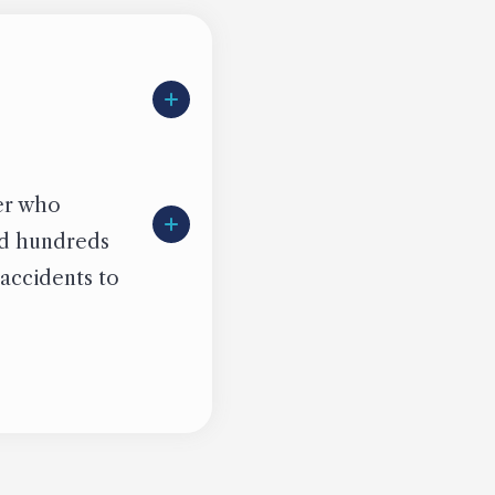
ter who
ied hundreds
 accidents to