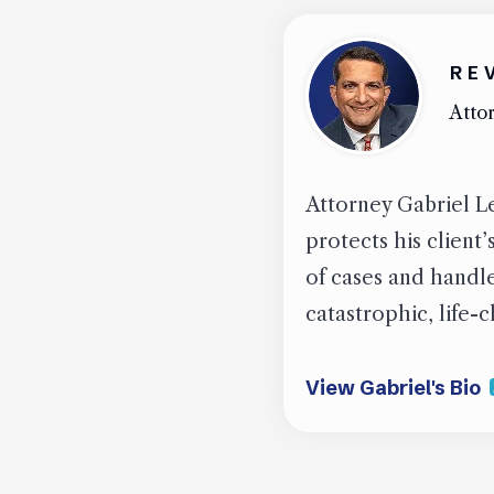
RE
Attor
Attorney Gabriel Le
protects his client
of cases and handled
catastrophic, life-
View Gabriel's Bio