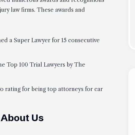
eived numerous awards and recognitions
njury law firms. These awards and
med a Super Lawyer for 15 consecutive
he Top 100 Trial Lawyers by The
o rating for being top attorneys for car
 About Us