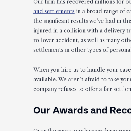
Our firm has recovered millions for o
and settlements
in a broad range of c
the significant results we’ve had in thi
injured in a collision with a delivery t
rollover accident, as well as many oth
settlements in other types of personal
When you hire us to handle your cas
available. We aren’t afraid to take you
company refuses to offer a fair settlem
Our Awards and Reco