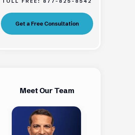
TOLL FREE:
877-825-8542
Get a Free Consultation
Meet Our Team