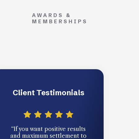
AWARDS &
MEMBERSHIPS
Client Testimonials
“If you want positive results
“You never th
and maximum settlement to
going to need 