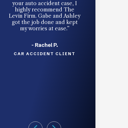
your auto accident case, I
an auto accide
highly recommend The
someone hits y
Levin Firm. Gabe and Ashley
accept responsi
got the job done and kept
unavoidable. Th
my worries at ease.”
took my cas
handled every
ease. They’re g
- Rachel P.
in your c
CAR ACCIDENT CLIENT
- Nicol
CAR ACCIDE