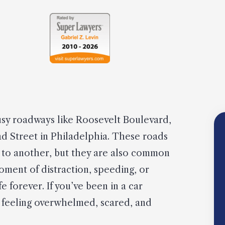
busy roadways like Roosevelt Boulevard,
ad Street in Philadelphia. These roads
ce to another, but they are also common
moment of distraction, speeding, or
 forever. If you’ve been in a car
ly feeling overwhelmed, scared, and