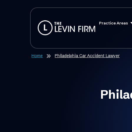
Practice Areas
Home
Philadelphia Car Accident Lawyer
Phila