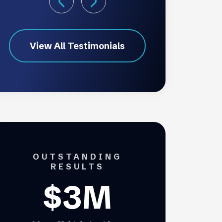
View All Testimonials
OUTSTANDING
RESULTS
$3M