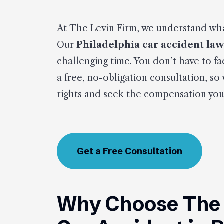
At The Levin Firm, we understand wha
Our
Philadelphia car accident la
challenging time. You don’t have to fa
a free, no-obligation consultation, so
rights and seek the compensation you
Get a Free Consultation
Why Choose The L