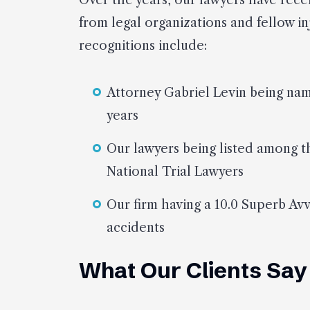
Over the years, our lawyers have rec
from legal organizations and fellow i
recognitions include:
Attorney Gabriel Levin being na
years
Our lawyers being listed among t
National Trial Lawyers
Our firm having a 10.0 Superb Avv
accidents
What Our Clients Say