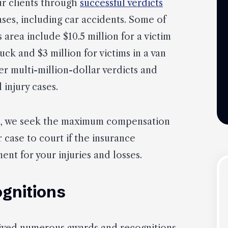
ur clients through
successful verdicts
ases, including car accidents. Some of
s area include $10.5 million for a victim
ruck and $3 million for victims in a van
er multi-million-dollar verdicts and
 injury cases.
e, we seek the maximum compensation
r case to court if the insurance
ent for your injuries and losses.
gnitions