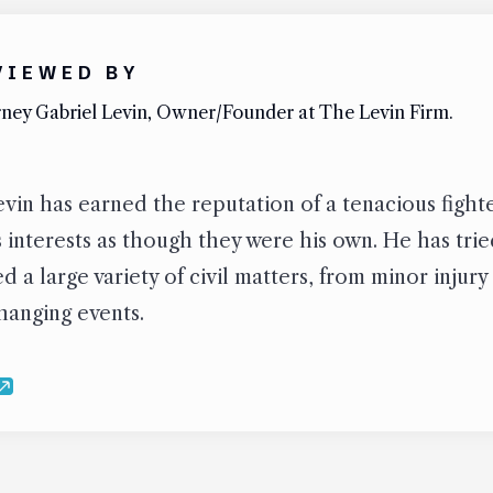
VIEWED BY
ney Gabriel Levin, Owner/Founder at The Levin Firm.
vin has earned the reputation of a tenacious figh
’s interests as though they were his own. He has tr
 a large variety of civil matters, from minor injury
changing events.