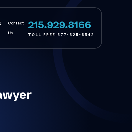
215.929.8166
g
Contact
Us
TOLL FREE:
877-825-8542
Lawyer