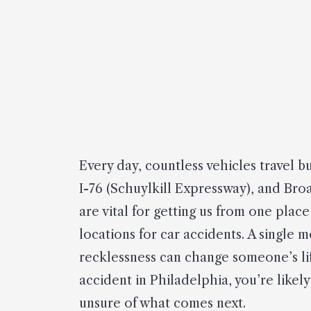
Every day, countless vehicles travel 
I-76 (Schuylkill Expressway), and Bro
are vital for getting us from one pla
locations for car accidents. A single 
recklessness can change someone’s life
accident in Philadelphia, you’re like
unsure of what comes next.