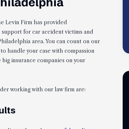
Philadelphia
he Levin Firm has provided
support for car accident victims and
 Philadelphia area. You can count on our
 to handle your case with compassion
he big insurance companies on your
er working with our law firm are:
ults