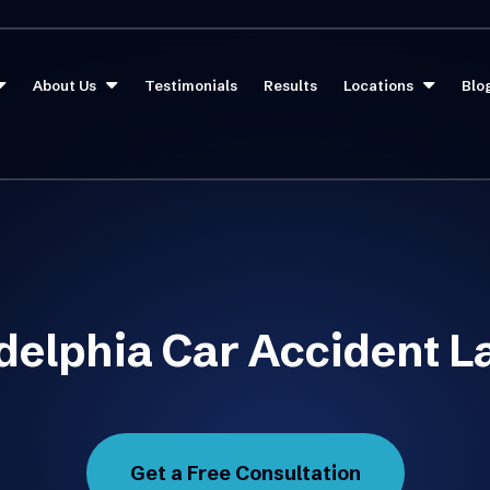
About Us
Testimonials
Results
Locations
Blo
delphia Car Accident 
Get a Free Consultation