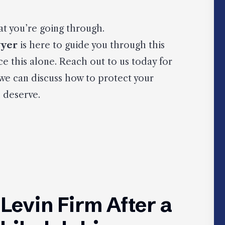
t you’re going through.
wyer
is here to guide you through this
ce this alone. Reach out to us today for
 we can discuss how to protect your
 deserve.
evin Firm After a