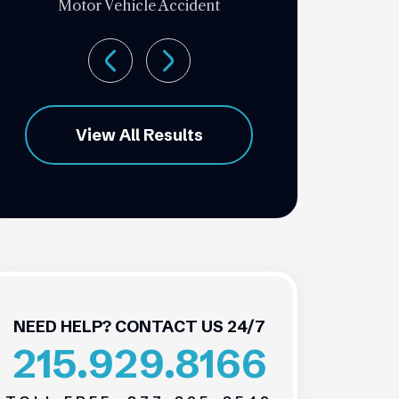
Motor Vehicle Accident
View All Results
NEED HELP? CONTACT US 24/7
215.929.8166