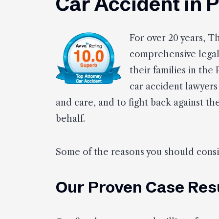
Car Accident in 
For over 20 years, T
comprehensive legal 
their families in the
car accident lawyers
and care, and to fight back against t
behalf.
Some of the reasons you should consid
Our Proven Case Res