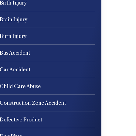
Birth Injury
Brain Injury
Burn Injury
Bus Accident
Car Accident
Child Care Abuse
Construction Zone Accident
Defective Product