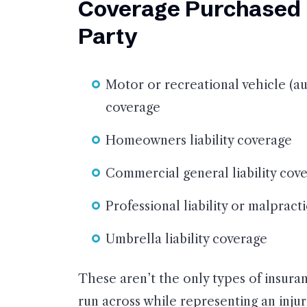
Coverage Purchased b
Party
Motor or recreational vehicle (aut
coverage
Homeowners liability coverage
Commercial general liability cov
Professional liability or malprac
Umbrella liability coverage
These aren’t the only types of insura
run across while representing an inju