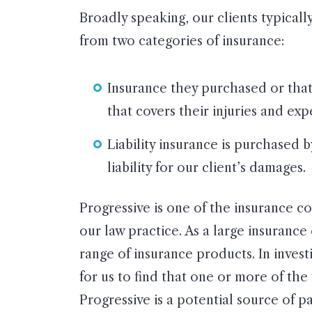
Broadly speaking, our clients typical
from two categories of insurance:
Insurance they purchased or tha
that covers their injuries and ex
Liability insurance is purchased 
liability for our client’s damages.
Progressive is one of the insurance 
our law practice. As a large insuranc
range of insurance products. In investi
for us to find that one or more of the
Progressive is a potential source of p