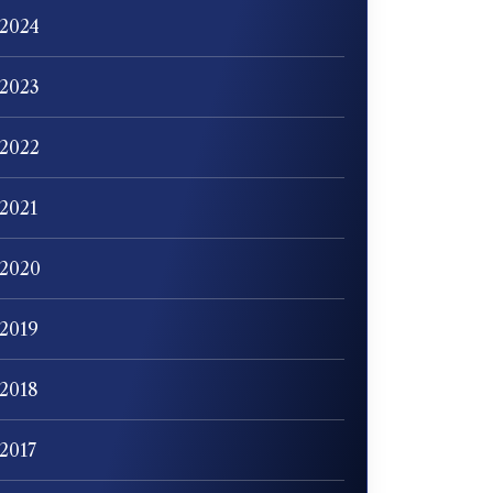
2024
2023
2022
2021
2020
2019
2018
2017