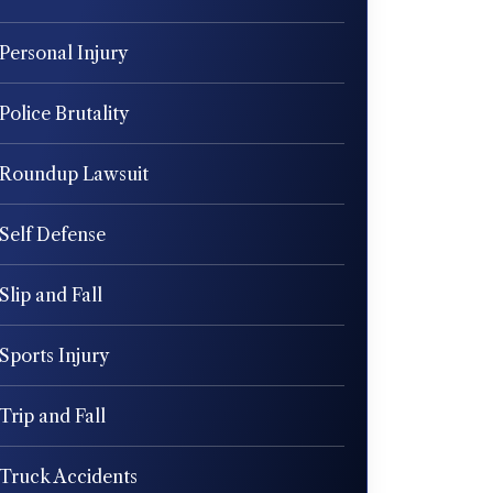
Personal Injury
Police Brutality
Roundup Lawsuit
Self Defense
Slip and Fall
Sports Injury
Trip and Fall
Truck Accidents