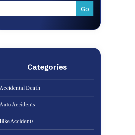
Categories
Accidental Death
Auto Accidents
Bike Accidents