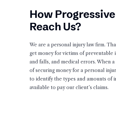
How Progressive 
Reach Us?
We are a personal injury law firm. Th
get money for victims of preventable in
and falls, and medical errors. When a 
of securing money for a personal injury
to identify the types and amounts of 
available to pay our client’s claims.