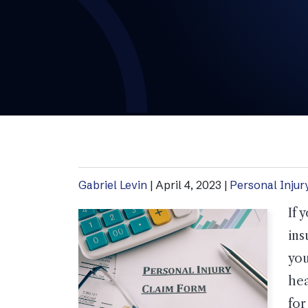
Gabriel Levin
|
April 4, 2023
|
Personal Injur
If 
ins
you
hea
for