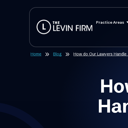
Practice Areas
Home
Blog
​How do Our Lawyers Handle 
Ho
Han