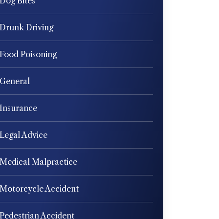
Dog Bites
Drunk Driving
Food Poisoning
General
Insurance
Legal Advice
Medical Malpractice
Motorcycle Accident
Pedestrian Accident