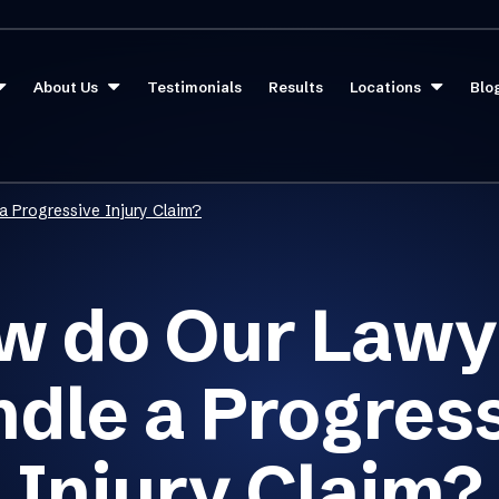
About Us
Testimonials
Results
Locations
Blo
a Progressive Injury Claim?
w do Our Lawy
dle a Progres
Injury Claim?