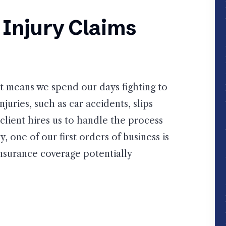
Injury Claims
at means we spend our days fighting to
juries, such as car accidents, slips
client hires us to handle the process
, one of our first orders of business is
insurance coverage potentially