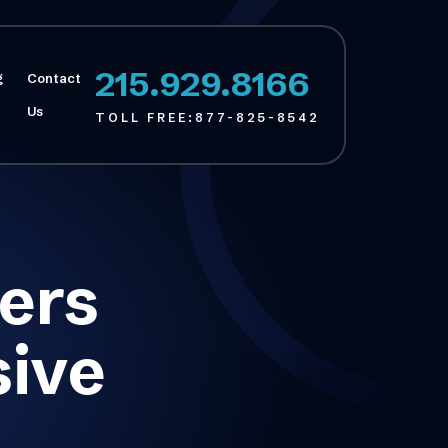
215.929.8166
g
Contact
Us
TOLL FREE:
877-825-8542
ers
sive