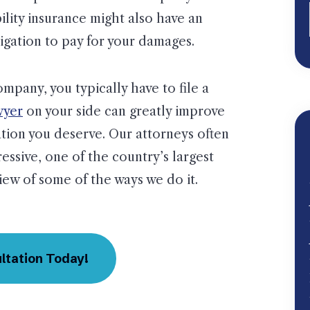
bility insurance might also have an
igation to pay for your damages.
pany, you typically have to file a
wyer
on your side can greatly improve
tion you deserve. Our attorneys often
ressive, one of the country’s largest
ew of some of the ways we do it.
ltation Today!