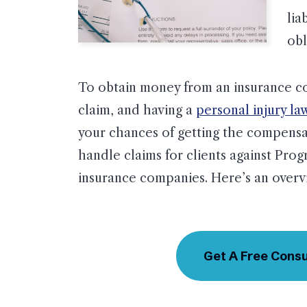
lia
obl
To obtain money from an insurance com
claim, and having a
personal injury la
your chances of getting the compensa
handle claims for clients against Prog
insurance companies. Here’s an overvi
Get A Free Consu