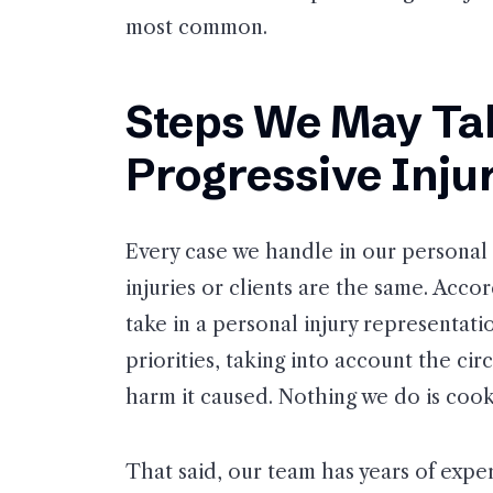
most common.
Steps We May Tak
Progressive Inju
Every case we handle in our personal 
injuries or clients are the same. Accor
take in a personal injury representati
priorities, taking into account the ci
harm it caused. Nothing we do is cook
That said, our team has years of expe