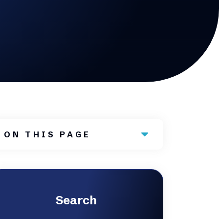
ON THIS PAGE
Search