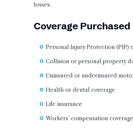
losses:
Coverage Purchased b
Personal Injury Protection (PIP) 
Collision or personal property 
Uninsured or underinsured motor
Health or dental coverage
Life insurance
Workers’ compensation coverag