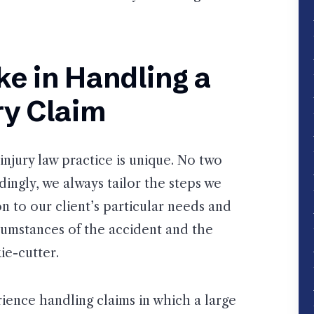
e in Handling a
ry Claim
injury law practice is unique. No two
dingly, we always tailor the steps we
on to our client’s particular needs and
rcumstances of the accident and the
ie-cutter.
rience handling claims in which a large