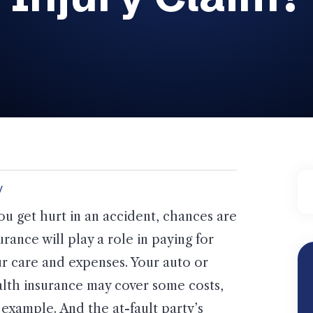
y
you get hurt in an accident, chances are
urance will play a role in paying for
r care and expenses. Your auto or
lth insurance may cover some costs,
 example. And the at-fault party’s