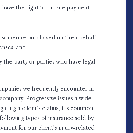
ly have the right to pursue payment
t someone purchased on their behalf
penses; and
by the party or parties who have legal
companies we frequently encounter in
e company, Progressive issues a wide
gating a client’s claims, it’s common
 following types of insurance sold by
ayment for our client’s injury-related