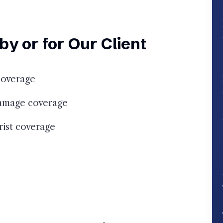
y or for Our Client
coverage
damage coverage
ist coverage
e