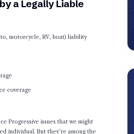
y a Legally Liable
o, motorcycle, RV, boat) liability
erage
tice coverage
nce Progressive issues that we might
red individual. But they’re among the