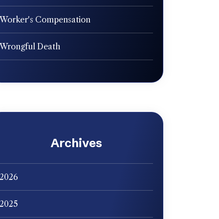
Worker's Compensation
Wrongful Death
Archives
2026
2025