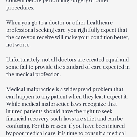
consent before performing surgery or other
procedures.
When you go to a doctor or other healthcare
professional seeking care, you rightfully expect that
the care you receive will make your condition better,
not worse.
Unfortunately, not all doctors are created equal and
some fail to provide the standard of care expected in
the medical profession.
Medical malpractice is a widespread problem that
can happen to any patient when they least expect it.
While medical malpractice laws recognize that
injured patients should have the right to seek
financial recovery, such laws are strict and can be
confusing. For this reason, if you have been injured
by poor medical care, it is time to consult a medical