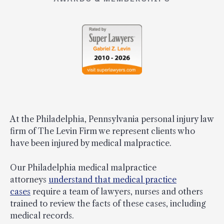
At the Philadelphia, Pennsylvania personal injury law
firm of The Levin Firm we represent clients who
have been injured by medical malpractice.
Our Philadelphia medical malpractice
attorneys
understand that medical practice
cases
require a team of lawyers, nurses and others
trained to review the facts of these cases, including
medical records.