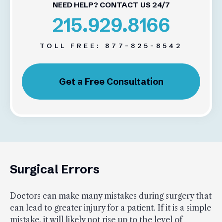
NEED HELP? CONTACT US 24/7
215.929.8166
TOLL FREE:
877-825-8542
Get a Free Consultation
Surgical Errors
Doctors can make many mistakes during surgery that
can lead to greater injury for a patient. If it is a simple
mistake, it will likely not rise up to the level of