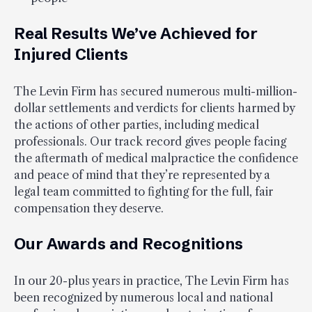
Real Results We’ve Achieved for
Injured Clients
The Levin Firm has secured numerous multi-million-
dollar settlements and verdicts for clients harmed by
the actions of other parties, including medical
professionals. Our track record gives people facing
the aftermath of medical malpractice the confidence
and peace of mind that they’re represented by a
legal team committed to fighting for the full, fair
compensation they deserve.
Our Awards and Recognitions
In our 20-plus years in practice, The Levin Firm has
been recognized by numerous local and national