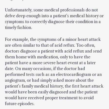
Unfortunately, some medical professionals do not
delve deep enough into a patient’s medical history or
symptoms to correctly diagnose their condition in a
timely fashion.
For example, the symptoms of a minor heart attack
are often similar to that of acid reflux. Too often,
doctors diagnose a patient with acid reflux and send
them home with medication, only to have the
patient have a more severe heart event at a later
date. On many occasions, if the doctor had
performed tests such as an electrocardiogram or an
angiogram, or had simply asked more about the
patient’s family medical history, the first heart attack
would have been easily diagnosed and the patient
would have received proper treatment to avoid
future episodes.