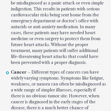
be misdiagnosed as a panic attack or even simple
indigestion. This results in patients with serious
cardiovascular risks being sent home from the
emergency department or doctor’s office with
antacids or anti-anxiety medication. In many
cases, these patients may have needed heart
medicine or even surgery to protect them from
future heart attacks. Without the proper
treatment, many patients will suffer additional
life-threatening heart attacks that could have
been prevented with a proper diagnosis.
Cancer
– Different types of cancers can have
widely varying symptoms. Symptoms like fatigue,
weakness, or nausea can often be misdiagnosed as
a wide range of simpler illnesses, especially if
there is no obvious tumor site. However, when
cancer is diagnosed in the early stages of the
disease, there is a much better chance of