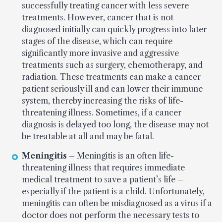
successfully treating cancer with less severe
treatments. However, cancer that is not
diagnosed initially can quickly progress into later
stages of the disease, which can require
significantly more invasive and aggressive
treatments such as surgery, chemotherapy, and
radiation. These treatments can make a cancer
patient seriously ill and can lower their immune
system, thereby increasing the risks of life-
threatening illness. Sometimes, if a cancer
diagnosis is delayed too long, the disease may not
be treatable at all and may be fatal.
Meningitis
– Meningitis is an often life-
threatening illness that requires immediate
medical treatment to save a patient’s life –
especially if the patient is a child. Unfortunately,
meningitis can often be misdiagnosed as a virus if a
doctor does not perform the necessary tests to