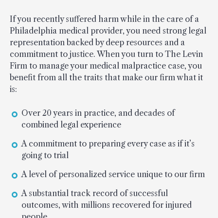
If you recently suffered harm while in the care of a
Philadelphia medical provider, you need strong legal
representation backed by deep resources and a
commitment to justice. When you turn to The Levin
Firm to manage your medical malpractice case, you
benefit from all the traits that make our firm what it
is:
Over 20 years in practice, and decades of
combined legal experience
A commitment to preparing every case as if it’s
going to trial
A level of personalized service unique to our firm
A substantial track record of successful
outcomes, with millions recovered for injured
people