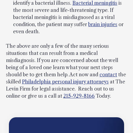
identify a bacterial illness.
Bacterial meningitis
is
the most severe and life-threatening type. If
bacterial meningitis is misdiagnosed as a viral
condition, the patient may suffer
brain injuries
or
even death.
The above are only a few of the many serious
situations that can result from a medical
misdiagnosis. If you are concerned about the well
being of a loved one learn what your next steps
should be to get them help. Act now and
contact
the
skilled
Philadelphia personal injury attorneys
at The
Levin Firm for legal assistance. Reach out to us
online or give us a call at
215-929-8166
Today.