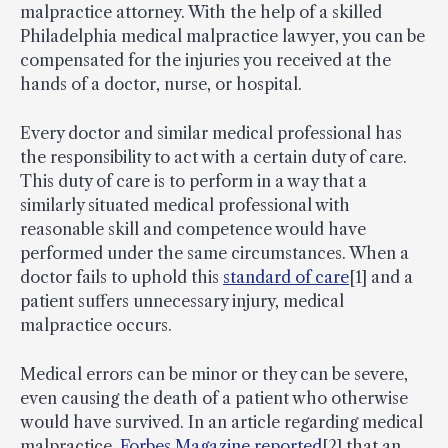
malpractice attorney. With the help of a skilled
Philadelphia medical malpractice lawyer, you can be
compensated for the injuries you received at the
hands of a doctor, nurse, or hospital.
Every doctor and similar medical professional has
the responsibility to act with a certain duty of care.
This duty of care is to perform in a way that a
similarly situated medical professional with
reasonable skill and competence would have
performed under the same circumstances. When a
doctor fails to uphold this
standard of care
[1] and a
patient suffers unnecessary injury, medical
malpractice occurs.
Medical errors can be minor or they can be severe,
even causing the death of a patient who otherwise
would have survived. In an article regarding medical
malpractice,
Forbes Magazine reported
[2] that an