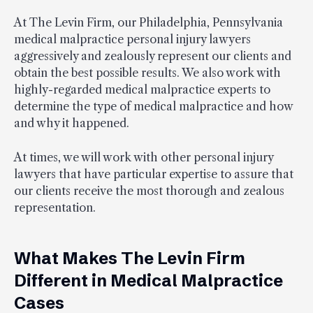
At The Levin Firm, our Philadelphia, Pennsylvania
medical malpractice personal injury lawyers
aggressively and zealously represent our clients and
obtain the best possible results. We also work with
highly-regarded medical malpractice experts to
determine the type of medical malpractice and how
and why it happened.
At times, we will work with other personal injury
lawyers that have particular expertise to assure that
our clients receive the most thorough and zealous
representation.
What Makes The Levin Firm
Different in Medical Malpractice
Cases