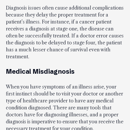
Diagnosis issues often cause additional complications
because they delay the proper treatment for a
patient’s illness. For instance, if a cancer patient
receives a diagnosis at stage one, the disease can
often be successfully treated. If a doctor error causes
the diagnosis to be delayed to stage four, the patient
has a much lesser chance of survival even with
treatment.
Medical Misdiagnosis
When you have symptoms of an illness arise, your
first instinct should be to visit your doctor or another
type of healthcare provider to have any medical
condition diagnosed. There are many tools that
doctors have for diagnosing illnesses, and a proper
diagnosis is imperative to ensure that you receive the
necessary treatment for your condition.