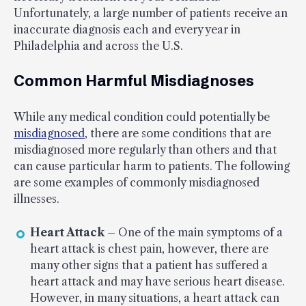
Unfortunately, a large number of patients receive an
inaccurate diagnosis each and every year in
Philadelphia and across the U.S.
Common Harmful Misdiagnoses
While any medical condition could potentially be
misdiagnosed
, there are some conditions that are
misdiagnosed more regularly than others and that
can cause particular harm to patients. The following
are some examples of commonly misdiagnosed
illnesses.
Heart Attack
– One of the main symptoms of a
heart attack is chest pain, however, there are
many other signs that a patient has suffered a
heart attack and may have serious heart disease.
However, in many situations, a heart attack can