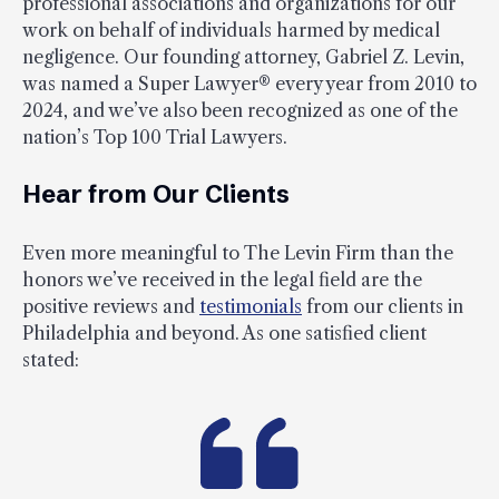
professional associations and organizations for our
work on behalf of individuals harmed by medical
negligence. Our founding attorney, Gabriel Z. Levin,
was named a Super Lawyer® every year from 2010 to
2024, and we’ve also been recognized as one of the
nation’s Top 100 Trial Lawyers.
Hear from Our Clients
Even more meaningful to The Levin Firm than the
honors we’ve received in the legal field are the
positive reviews and
testimonials
from our clients in
Philadelphia and beyond. As one satisfied client
stated: