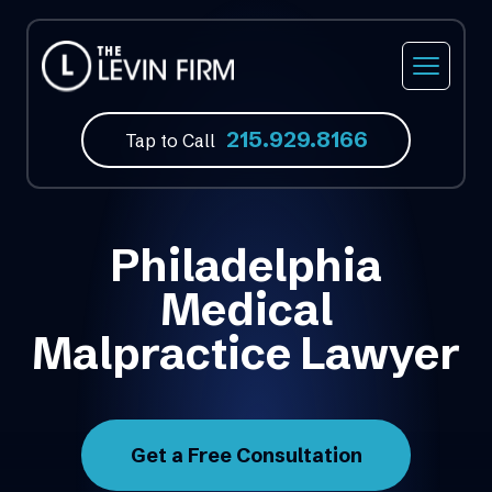
215.929.8166
Tap to Call
Philadelphia
Medical
Malpractice Lawyer
Get a Free Consultation