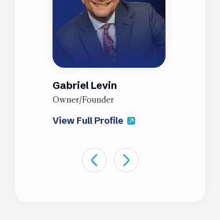
Gabriel Levin
J
Owner/Founder
P
View Full Profile
V