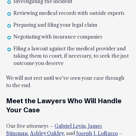
Investigating the incident
Reviewing medical records with outside experts
Preparing and filing your legal claim
Negotiating with insurance companies
Filing a lawsuit against the medical provider and
taking them to court, if necessary, to seek the just
outcome you deserve
We will not rest until we’ve seen your case through
to the end.
Meet the Lawyers Who Will Handle
Your Case
Our five attorneys –
Gabriel Levin
,
James
Stinsman
,
Ashley Oakley
, and
Joseph J. LoRusso
–