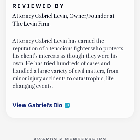
REVIEWED BY
Attorney Gabriel Levin, Owner/Founder at
The Levin Firm.
Attorney Gabriel Levin has earned the
reputation of a tenacious fighter who protects
his client’s interests as though they were his
own. He has tried hundreds of cases and
handled a large variety of civil matters, from
minor injury accidents to catastrophic, life-
changing events.
View Gabriel's Bio
AWARDS & MEMBERSHIPS