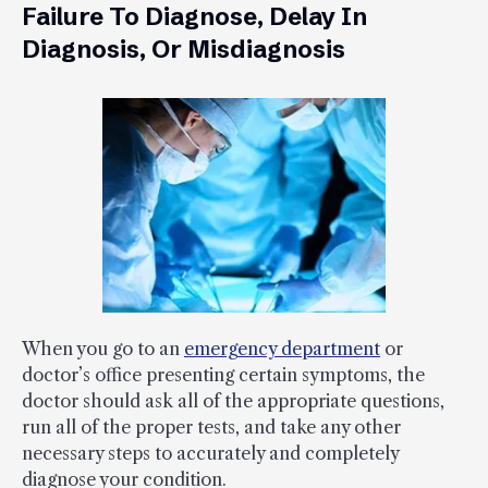
Failure To Diagnose, Delay In
Diagnosis, Or Misdiagnosis
When you go to an
emergency department
or
doctor’s office presenting certain symptoms, the
doctor should ask all of the appropriate questions,
run all of the proper tests, and take any other
necessary steps to accurately and completely
diagnose your condition.