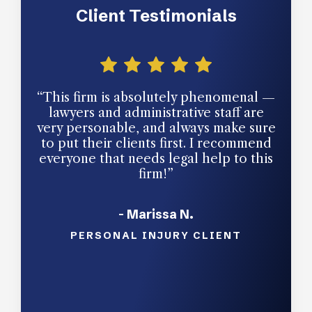
Client Testimonials
“This firm is absolutely phenomenal —
“The
lawyers and administrative staff are
ow
very personable, and always make sure
para
to put their clients first. I recommend
and 
everyone that needs legal help to this
mo
firm!”
profe
and 
with 
- Marissa N.
pleas
and
PERSONAL INJURY CLIENT