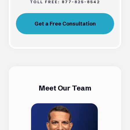
TOLL FREE:
877-825-8542
Get a Free Consultation
Meet Our Team