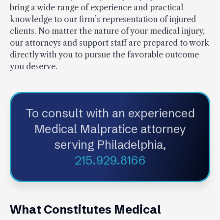
bring a wide range of experience and practical
knowledge to our firm’s representation of injured
clients. No matter the nature of your medical injury,
our attorneys and support staff are prepared to work
directly with you to pursue the favorable outcome
you deserve.
To consult with an experienced
Medical Malpratice attorney
serving Philadelphia,
215.929.8166
What Constitutes Medical