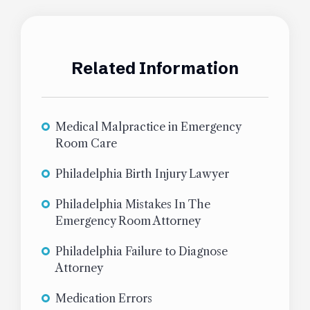
Related Information
Medical Malpractice in Emergency
Room Care
Philadelphia Birth Injury Lawyer
Philadelphia Mistakes In The
Emergency Room Attorney
Philadelphia Failure to Diagnose
Attorney
Medication Errors