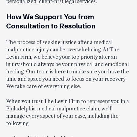
personalized, client-first legal services.
How We Support You from
Consultation to Resolution
The process of seeking justice after a medical
malpractice injury can be overwhelming. At The
Levin Firm, we believe your top priority after an
injury should always be your physical and emotional
healing. Our team is here to make sure you have the
time and space you need to focus on your recovery.
We take care of everything else.
When you trust The Levin Firm to represent you in a
Philadelphia medical malpractice claim, we’ll
manage every aspect of your case, including the
following: