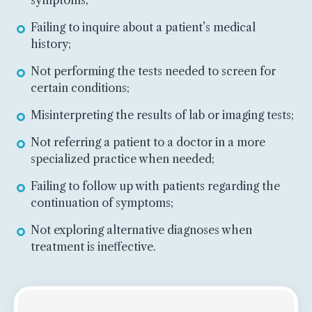
Failing to inquire about a patient’s medical
history;
Not performing the tests needed to screen for
certain conditions;
Misinterpreting the results of lab or imaging tests;
Not referring a patient to a doctor in a more
specialized practice when needed;
Failing to follow up with patients regarding the
continuation of symptoms;
Not exploring alternative diagnoses when
treatment is ineffective.