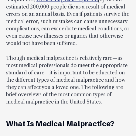
estimated 200,000 people die as a result of medical
errors on an annual basis. Even if patients survive the
medical error, such mistakes can cause unnecessary
complications, can exacerbate medical conditions, or
even cause new illnesses or injuries that otherwise
would not have been suffered.
Though medical malpractice is relatively rare—as
most medical professionals do meet the appropriate
standard of care—it is important to be educated on
the different types of medical malpractice and how
they can affect you a loved one. The following are
brief overviews of the most common types of
medical malpractice in the United States.
What Is Medical Malpractice?