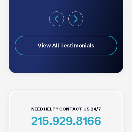
View All Testimonials
NEED HELP? CONTACT US 24/7
215.929.8166