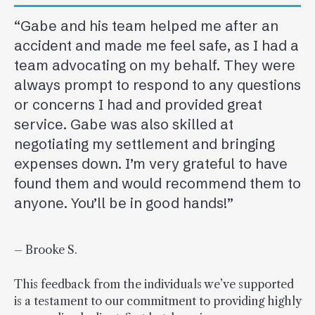
“Gabe and his team helped me after an
accident and made me feel safe, as I had a
team advocating on my behalf. They were
always prompt to respond to any questions
or concerns I had and provided great
service. Gabe was also skilled at
negotiating my settlement and bringing
expenses down. I’m very grateful to have
found them and would recommend them to
anyone. You’ll be in good hands!”
– Brooke S.
This feedback from the individuals we’ve supported
is a testament to our commitment to providing highly