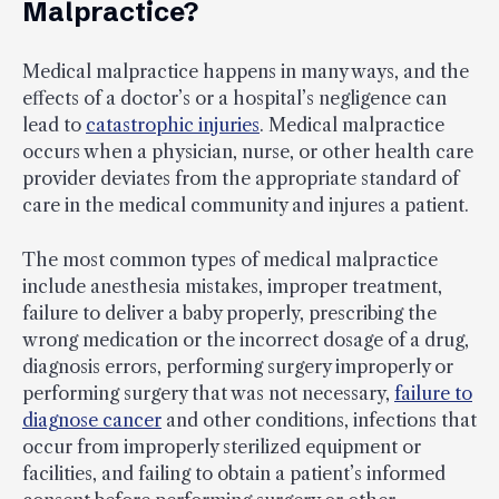
Malpractice?
Medical malpractice happens in many ways, and the
effects of a doctor’s or a hospital’s negligence can
lead to
catastrophic injuries
. Medical malpractice
occurs when a physician, nurse, or other health care
provider deviates from the appropriate standard of
care in the medical community and injures a patient.
The most common types of medical malpractice
include anesthesia mistakes, improper treatment,
failure to deliver a baby properly, prescribing the
wrong medication or the incorrect dosage of a drug,
diagnosis errors, performing surgery improperly or
performing surgery that was not necessary,
failure to
diagnose cancer
and other conditions, infections that
occur from improperly sterilized equipment or
facilities, and failing to obtain a patient’s informed