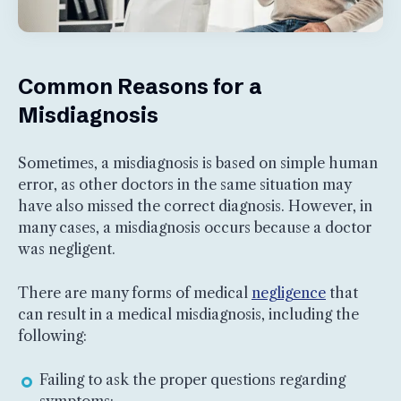
Common Reasons for a
Misdiagnosis
Sometimes, a misdiagnosis is based on simple human
error, as other doctors in the same situation may
have also missed the correct diagnosis. However, in
many cases, a misdiagnosis occurs because a doctor
was negligent.
There are many forms of medical
negligence
that
can result in a medical misdiagnosis, including the
following:
Failing to ask the proper questions regarding
symptoms;