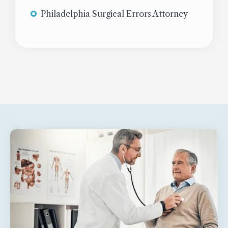
Philadelphia Surgical Errors Attorney