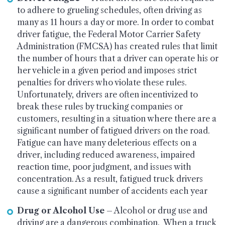
to adhere to grueling schedules, often driving as
many as 11 hours a day or more. In order to combat
driver fatigue, the Federal Motor Carrier Safety
Administration (FMCSA) has created rules that limit
the number of hours that a driver can operate his or
her vehicle in a given period and imposes strict
penalties for drivers who violate these rules.
Unfortunately, drivers are often incentivized to
break these rules by trucking companies or
customers, resulting in a situation where there are a
significant number of fatigued drivers on the road.
Fatigue can have many deleterious effects on a
driver, including reduced awareness, impaired
reaction time, poor judgment, and issues with
concentration. As a result, fatigued truck drivers
cause a significant number of accidents each year
Drug or Alcohol Use
– Alcohol or drug use and
driving are a dangerous combination. When a truck