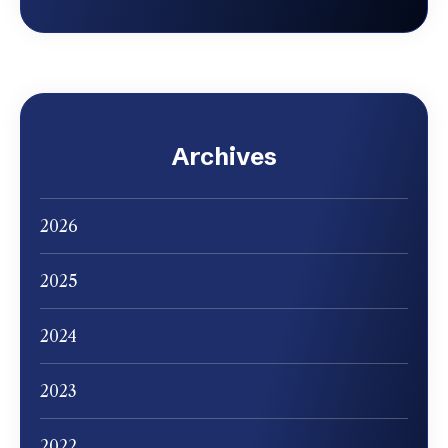
Archives
2026
2025
2024
2023
2022