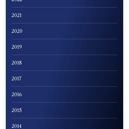
2021
2020
2019
2018
2017
2016
2015
2014