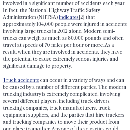
involved in a significant number of accidents each year.
In fact, the National Highway Traffic Safety
Administration (NHTSA)
indicates
[2] that
approximately 104,000 people were injured in accidents
involving large trucks in 2012 alone. Modern semi-
trucks can weigh as much as 80,000 pounds and often
travel at speeds of 70 miles per hour or more. As a
result, when they are involved in accidents, they have
the potential to cause extremely serious injuries and
significant damage to property.
Truck accidents
can occur in a variety of ways and can
be caused by a number of different parties. The modern
trucking industry is extremely complicated, involving
several different players, including truck drivers,
trucking companies, truck manufacturers, truck
equipment suppliers, and the parties that hire truckers
and trucking companies to move their product from
one place to another. Anyone of these parties could