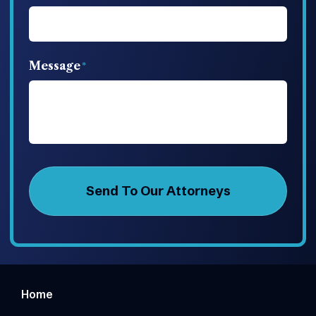
Message
Home