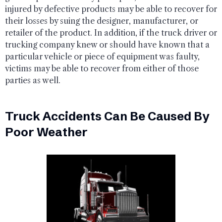
injured by defective products may be able to recover for
their losses by suing the designer, manufacturer, or
retailer of the product. In addition, if the truck driver or
trucking company knew or should have known that a
particular vehicle or piece of equipment was faulty,
victims may be able to recover from either of those
parties as well.
Truck Accidents Can Be Caused By
Poor Weather