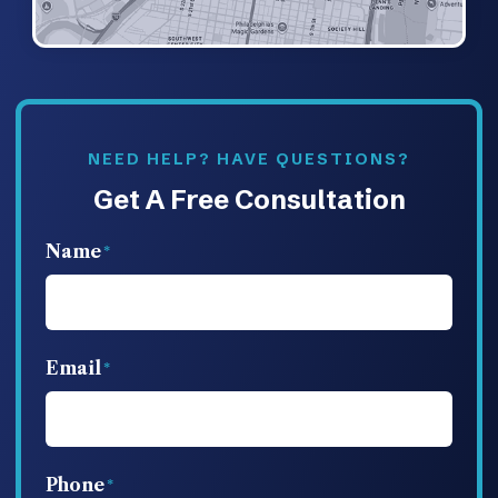
NEED HELP? HAVE QUESTIONS?
Get A Free Consultation
Name
Email
Phone