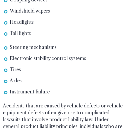
Windshield wipers
Headlights
Tail lights
Steering mechanisms
Electronic stability control systems
Tires
Axles
Instrument failure
Accidents that are caused by vehicle defects or vehicle
equipment defects often give rise to complicated
lawsuits that involve product liability law. Under
general product liability principles, individuals who are