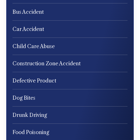
Bus Accident
Car Accident
Child Care Abuse
Construction Zone Accident
Defective Product
Dog Bites
Drunk Driving
Food Poisoning