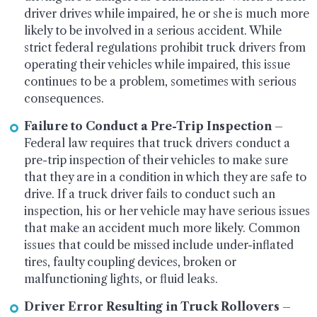
driver drives while impaired, he or she is much more
likely to be involved in a serious accident. While
strict federal regulations prohibit truck drivers from
operating their vehicles while impaired, this issue
continues to be a problem, sometimes with serious
consequences.
Failure to Conduct a Pre-Trip Inspection
–
Federal law requires that truck drivers conduct a
pre-trip inspection of their vehicles to make sure
that they are in a condition in which they are safe to
drive. If a truck driver fails to conduct such an
inspection, his or her vehicle may have serious issues
that make an accident much more likely. Common
issues that could be missed include under-inflated
tires, faulty coupling devices, broken or
malfunctioning lights, or fluid leaks.
Driver Error Resulting in Truck Rollovers
–