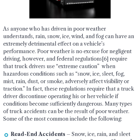
As anyone who has driven in poor weather
understands, rain, snow, ice, wind, and fog can have an
extremely detrimental effect on a vehicle’s
performance. Poor weather is no excuse for negligent
driving, however, and federal regulations[6] require
that truck drivers use “extreme caution” when
hazardous conditions such as “snow, ice, sleet, fog,
mist, rain, dust, or smoke, adversely affect visibility or
traction.” In fact, these regulations require that a truck
driver discontinue operating his or her vehicle if
conditions become sufficiently dangerous. Many types
of truck accidents can be the result of poor weather.
Some of the most common include the following:
Read-End Accidents
– Snow, ice, rain, and sleet