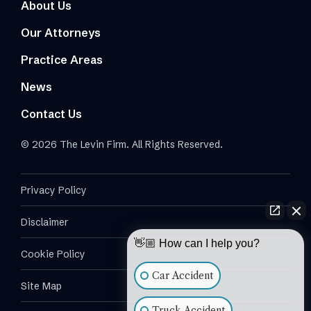
About Us
Our Attorneys
Practice Areas
News
Contact Us
© 2026 The Levin Firm. All Rights Reserved.
Privacy Policy
Disclaimer
👋🏼 How can I help you?
Cookie Policy
Car Accident
Site Map
Truck Accident