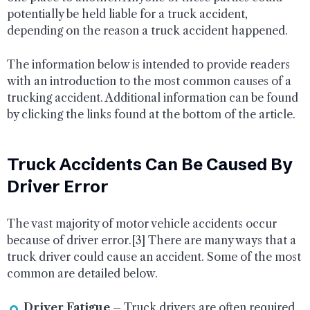
potentially be held liable for a truck accident,
depending on the reason a truck accident happened.
The information below is intended to provide readers
with an introduction to the most common causes of a
trucking accident. Additional information can be found
by clicking the links found at the bottom of the article.
Truck Accidents Can Be Caused By
Driver Error
The vast majority of motor vehicle accidents occur
because of driver error.[3] There are many ways that a
truck driver could cause an accident. Some of the most
common are detailed below.
Driver Fatigue
– Truck drivers are often required