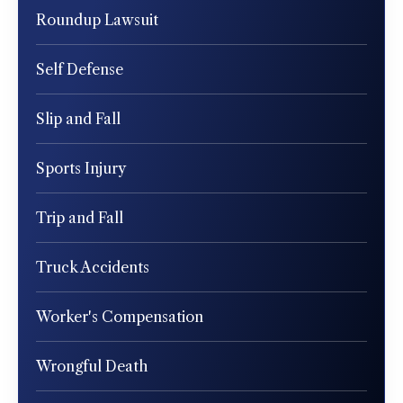
Roundup Lawsuit
Self Defense
Slip and Fall
Sports Injury
Trip and Fall
Truck Accidents
Worker's Compensation
Wrongful Death