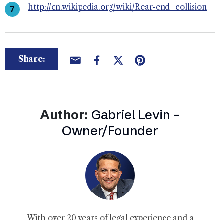
http://en.wikipedia.org/wiki/Rear-end_collision
Share:
Author:
Gabriel Levin –
Owner/Founder
With over 20 years of legal experience and a