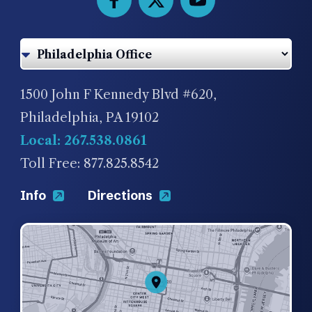
1500 John F Kennedy Blvd #620,
Philadelphia, PA 19102
Local: 267.538.0861
Toll Free: 877.825.8542
Info
Directions