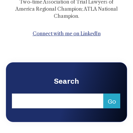
Two-time Association of Trial Lawyers of
America Regional Champion; ATLA National
Champion.
Connect with me on LinkedIn
Search