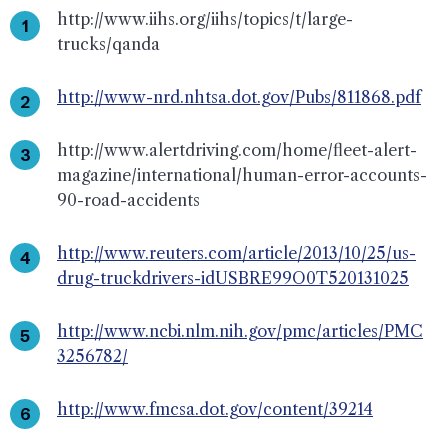
http://www.iihs.org/iihs/topics/t/large-
trucks/qanda
http://www-nrd.nhtsa.dot.gov/Pubs/811868.pdf
http://www.alertdriving.com/home/fleet-alert-
magazine/international/human-error-accounts-
90-road-accidents
http://www.reuters.com/article/2013/10/25/us-
drug-truckdrivers-idUSBRE99O0T520131025
http://www.ncbi.nlm.nih.gov/pmc/articles/PMC
3256782/
http://www.fmcsa.dot.gov/content/39214