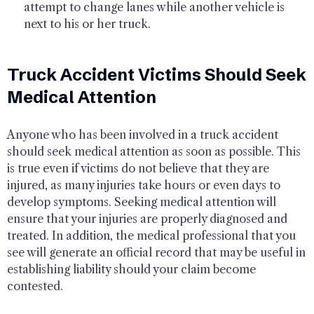
attempt to change lanes while another vehicle is
next to his or her truck.
Truck Accident Victims Should Seek
Medical Attention
Anyone who has been involved in a truck accident
should seek medical attention as soon as possible. This
is true even if victims do not believe that they are
injured, as many injuries take hours or even days to
develop symptoms. Seeking medical attention will
ensure that your injuries are properly diagnosed and
treated. In addition, the medical professional that you
see will generate an official record that may be useful in
establishing liability should your claim become
contested.