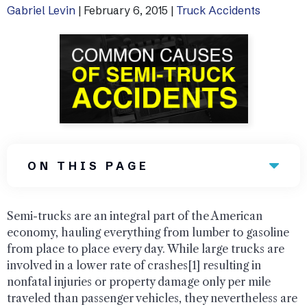
Gabriel Levin
|
February 6, 2015
|
Truck Accidents
Uber Accidents
See All Practice Areas
ON THIS PAGE
Semi-trucks are an integral part of the American
economy, hauling everything from lumber to gasoline
from place to place every day. While large trucks are
involved in a lower rate of crashes[1] resulting in
nonfatal injuries or property damage only per mile
traveled than passenger vehicles, they nevertheless are