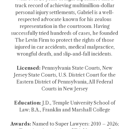
track record of achieving multimillion-dollar
personal injury settlements, Gabriel is a well-
respected advocate known for his zealous
representation in the courtroom. Having
successfully tried hundreds of cases, he founded
The Levin Firm to protect the rights of those
injured in car accidents, medical malpractice,
wrongful death, and slip-and-fall incidents.
Licensed:
Pennsylvania State Courts, New
Jersey State Courts, U.S. District Court for the
Eastern District of Pennsylvania, All Federal
Courts in New Jersey
Education:
J.D., Temple University School of
Law; B.A., Franklin and Marshall College
Awards:
Named to Super Lawyers: 2010 – 2026;