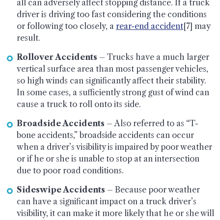
all can adversely affect stopping distance. If a truck
driver is driving too fast considering the conditions
or following too closely, a
rear-end accident
[7] may
result.
Rollover Accidents
– Trucks have a much larger
vertical surface area than most passenger vehicles,
so high winds can significantly affect their stability.
In some cases, a sufficiently strong gust of wind can
cause a truck to roll onto its side.
Broadside Accidents
– Also referred to as “T-
bone accidents,” broadside accidents can occur
when a driver’s visibility is impaired by poor weather
or if he or she is unable to stop at an intersection
due to poor road conditions.
Sideswipe Accidents
– Because poor weather
can have a significant impact on a truck driver’s
visibility, it can make it more likely that he or she will