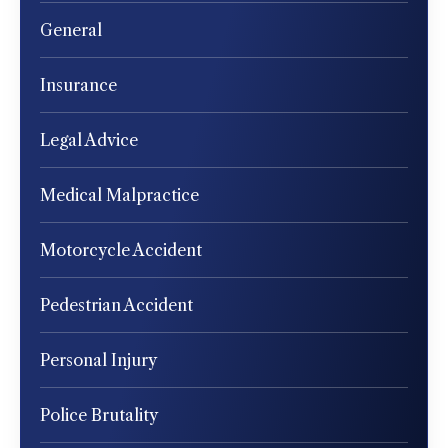
General
Insurance
Legal Advice
Medical Malpractice
Motorcycle Accident
Pedestrian Accident
Personal Injury
Police Brutality