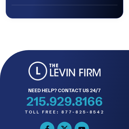
NEED HELP? CONTACT US 24/7
215.929.8166
TOLL FREE:
877-825-8542