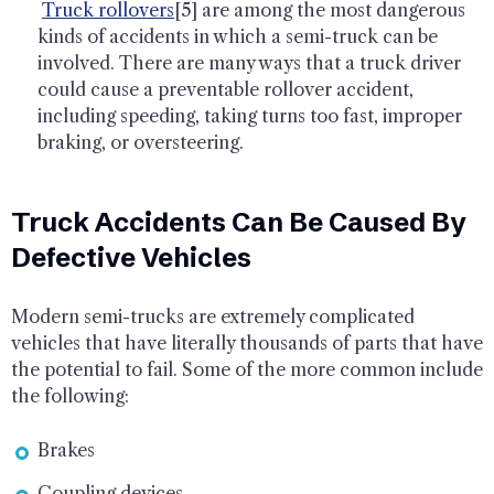
Truck rollovers
[5] are among the most dangerous
kinds of accidents in which a semi-truck can be
involved. There are many ways that a truck driver
could cause a preventable rollover accident,
including speeding, taking turns too fast, improper
braking, or oversteering.
Truck Accidents Can Be Caused By
Defective Vehicles
Modern semi-trucks are extremely complicated
vehicles that have literally thousands of parts that have
the potential to fail. Some of the more common include
the following:
Brakes
Coupling devices