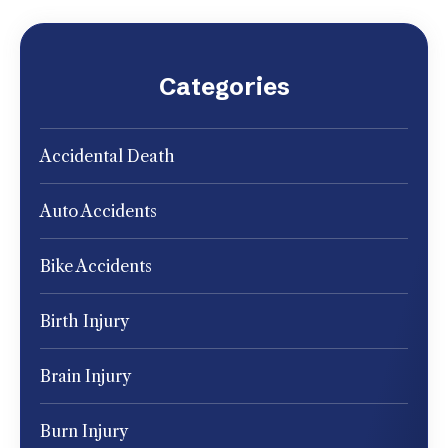
Categories
Accidental Death
Auto Accidents
Bike Accidents
Birth Injury
Brain Injury
Burn Injury