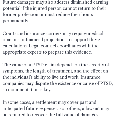
Future damages may also address diminished earning
potential if the injured person cannot return to their
former profession or must reduce their hours
permanently.
Courts and insurance carriers may require medical
opinions or financial projections to support these
calculations. Legal counsel coordinates with the
appropriate experts to prepare this evidence.
The value of a PTSD claim depends on the severity of
symptoms, the length of treatment, and the effect on
the individual’s ability to live and work. Insurance
companies may dispute the existence or cause of PTSD,
so documentation is key.
In some cases, a settlement may cover past and
anticipated future expenses. For others, a lawsuit may
be required to recover the full value of damages.