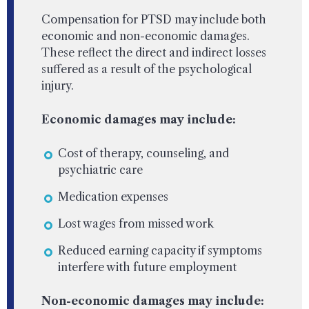
Compensation for PTSD may include both
economic and non-economic damages.
These reflect the direct and indirect losses
suffered as a result of the psychological
injury.
Economic damages may include:
Cost of therapy, counseling, and
psychiatric care
Medication expenses
Lost wages from missed work
Reduced earning capacity if symptoms
interfere with future employment
Non-economic damages may include: