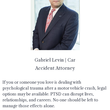
Gabriel Levin | Car
Accident Attorney
If you or someone you love is dealing with
psychological trauma after a motor vehicle crash, legal
options may be available. PTSD can disrupt lives,
relationships, and careers. No one should be left to
manage those effects alone.