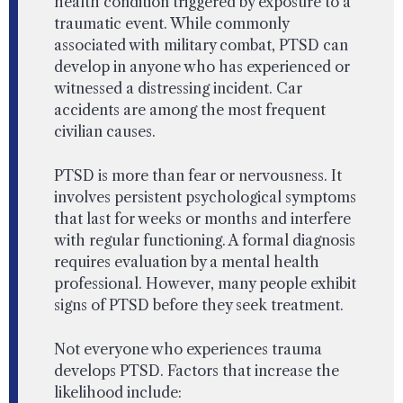
health condition triggered by exposure to a
traumatic event. While commonly
associated with military combat, PTSD can
develop in anyone who has experienced or
witnessed a distressing incident. Car
accidents are among the most frequent
civilian causes.
PTSD is more than fear or nervousness. It
involves persistent psychological symptoms
that last for weeks or months and interfere
with regular functioning. A formal diagnosis
requires evaluation by a mental health
professional. However, many people exhibit
signs of PTSD before they seek treatment.
Not everyone who experiences trauma
develops PTSD. Factors that increase the
likelihood include: