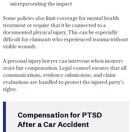
misrepresenting the impact
Some policies also limit coverage for mental health
treatment or require that it be connected to a
documented physical injury. This can be especially
difficult for claimants who experienced trauma without
visible wounds.
A personal injury lawyer can intervene when insurers
resist fair compensation. Legal counsel ensures that all
communications, evidence submissions, and claim
evaluations are handled to protect the injured party’s
rights.
Compensation for PTSD
After a Car Accident