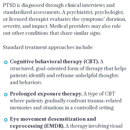
PTSD is diagnosed through clinical interviews and
standardized assessments. A psychiatrist, psychologist,
or licensed therapist evaluates the symptoms’ duration,
severity, and impact. Medical providers may also rule
out other conditions that share similar signs.
Standard treatment approaches include:
Cognitive behavioral therapy (CBT).
A
structured, goal-oriented form of therapy that helps
patients identify and reframe unhelpful thoughts
and behaviors.
Prolonged exposure therapy.
A type of CBT
where patients gradually confront trauma-related
memories and situations in a controlled setting.
Eye movement desensitization and
reprocessing (EMDR).
A therapy involving visual