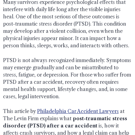
Many survivors experience psychological effects that
interfere with daily life long after the visible injuries
heal. One of the most serious of these outcomes is
post-traumatic stress disorder (PTSD). This condition
may develop after a violent collision, even when the
physical injuries appear minor. It can impact how a
person thinks, sleeps, works, and interacts with others.
PTSD is not always recognized immediately. Symptoms
may emerge gradually and can be misattributed to
stress, fatigue, or depression. For those who suffer from
PTSD after a car accident, recovery often requires
mental health support, lifestyle changes, and, in some
cases, legal intervention.
This article by
Philadelphia Car Accident Lawyers
at
The Levin Firm explains what
post-traumatic stress
disorder (PTSD) after a car accident
is, how it
affects crash survivors, and how a legal claim can help