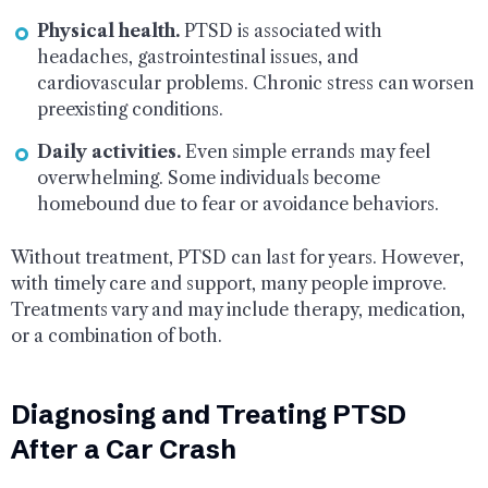
Physical health.
PTSD is associated with
headaches, gastrointestinal issues, and
cardiovascular problems. Chronic stress can worsen
preexisting conditions.
Daily activities.
Even simple errands may feel
overwhelming. Some individuals become
homebound due to fear or avoidance behaviors.
Without treatment, PTSD can last for years. However,
with timely care and support, many people improve.
Treatments vary and may include therapy, medication,
or a combination of both.
Diagnosing and Treating PTSD
After a Car Crash