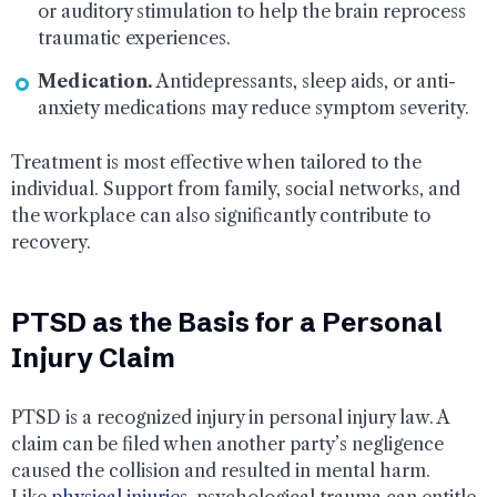
or auditory stimulation to help the brain reprocess
traumatic experiences.
Medication.
Antidepressants, sleep aids, or anti-
anxiety medications may reduce symptom severity.
Treatment is most effective when tailored to the
individual. Support from family, social networks, and
the workplace can also significantly contribute to
recovery.
PTSD as the Basis for a Personal
Injury Claim
PTSD is a recognized injury in personal injury law. A
claim can be filed when another party’s negligence
caused the collision and resulted in mental harm.
Like
physical injuries
, psychological trauma can entitle