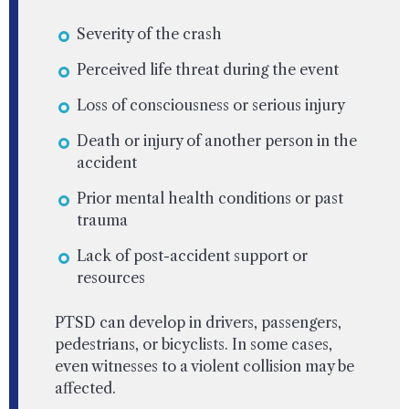
Severity of the crash
Perceived life threat during the event
Loss of consciousness or serious injury
Death or injury of another person in the
accident
Prior mental health conditions or past
trauma
Lack of post-accident support or
resources
PTSD can develop in drivers, passengers,
pedestrians, or bicyclists. In some cases,
even witnesses to a violent collision may be
affected.