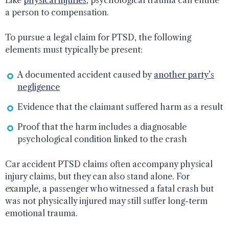
a person to compensation.
To pursue a legal claim for PTSD, the following
elements must typically be present:
A documented accident caused by
another party’s
negligence
Evidence that the claimant suffered harm as a result
Proof that the harm includes a diagnosable
psychological condition linked to the crash
Car accident PTSD claims often accompany physical
injury claims, but they can also stand alone. For
example, a passenger who witnessed a fatal crash but
was not physically injured may still suffer long-term
emotional trauma.