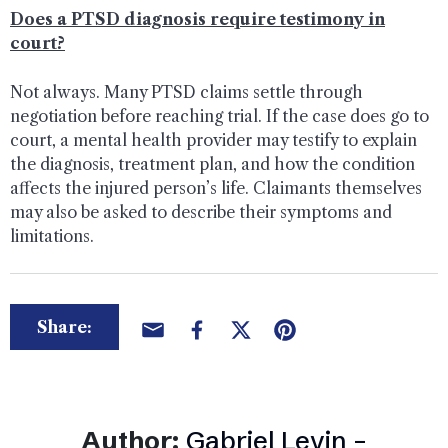
Does a PTSD diagnosis require testimony in
court?
Not always. Many PTSD claims settle through
negotiation before reaching trial. If the case does go to
court, a mental health provider may testify to explain
the diagnosis, treatment plan, and how the condition
affects the injured person’s life. Claimants themselves
may also be asked to describe their symptoms and
limitations.
Share:
Author:
Gabriel Levin –