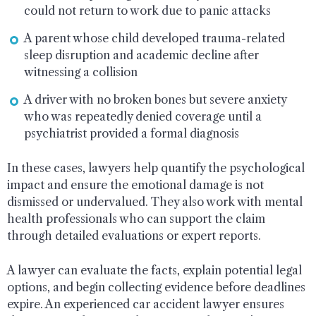
could not return to work due to panic attacks
A parent whose child developed trauma-related
sleep disruption and academic decline after
witnessing a collision
A driver with no broken bones but severe anxiety
who was repeatedly denied coverage until a
psychiatrist provided a formal diagnosis
In these cases, lawyers help quantify the psychological
impact and ensure the emotional damage is not
dismissed or undervalued. They also work with mental
health professionals who can support the claim
through detailed evaluations or expert reports.
A lawyer can evaluate the facts, explain potential legal
options, and begin collecting evidence before deadlines
expire. An experienced car accident lawyer ensures