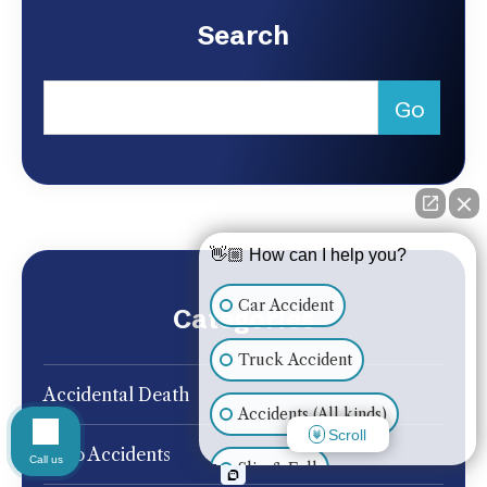
Search
👋🏼 How can I help you?
Car Accident
Categories
Truck Accident
Accidental Death
Accidents (All kinds)
Scroll
Auto Accidents
Call us
Slip & Fall