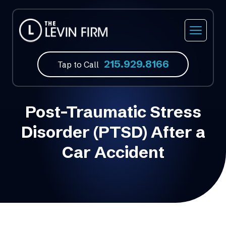
Car Accidents
Our Firm
Philadelphia, PA
215.929.8166
Truck Accidents
Our Attorneys
Feasterville, PA
Tap to Call
Motorcycle Accidents
Video Library
Norristown, PA
Post-Traumatic Stress
Bicycle Accidents
Atlantic City, NJ
Disorder (PTSD) After a
Bus Accidents
Fort Lauderdale, FL
Car Accident
Medical Malpractice
Slip & Fall Accidents
Wrongful Death