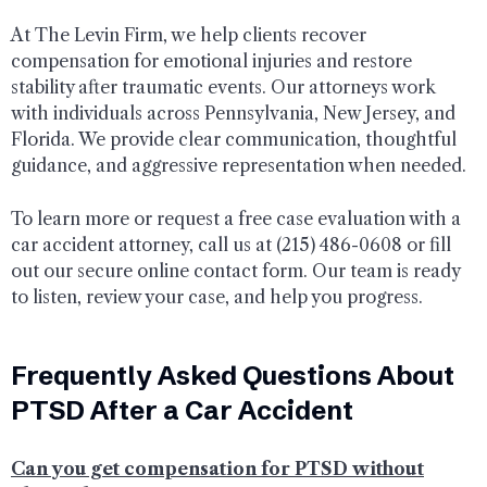
At The Levin Firm, we help clients recover
compensation for emotional injuries and restore
stability after traumatic events. Our attorneys work
with individuals across Pennsylvania, New Jersey, and
Florida. We provide clear communication, thoughtful
guidance, and aggressive representation when needed.
To learn more or request a free case evaluation with a
car accident attorney, call us at (215) 486-0608 or fill
out our secure online contact form. Our team is ready
to listen, review your case, and help you progress.
Frequently Asked Questions About
PTSD After a Car Accident
Can you get compensation for PTSD without