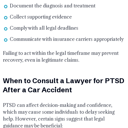
Document the diagnosis and treatment
Collect supporting evidence
Comply with all legal deadlines
Communicate with insurance carriers appropriately
Failing to act within the legal timeframe may prevent
recovery, even in legitimate claims.
When to Consult a Lawyer for PTSD
After a Car Accident
PTSD can affect decision-making and confidence,
which may cause some individuals to delay seeking
help. However, certain signs suggest that legal
guidance may be beneficial: