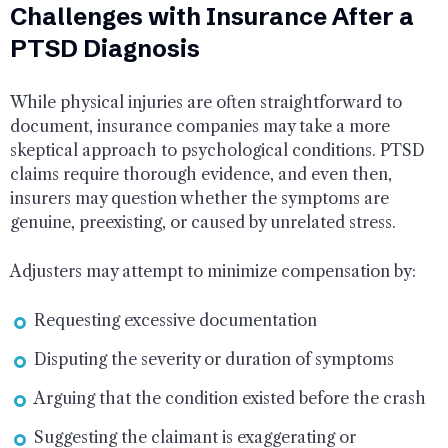
Challenges with Insurance After a
PTSD Diagnosis
While physical injuries are often straightforward to
document, insurance companies may take a more
skeptical approach to psychological conditions. PTSD
claims require thorough evidence, and even then,
insurers may question whether the symptoms are
genuine, preexisting, or caused by unrelated stress.
Adjusters may attempt to minimize compensation by:
Requesting excessive documentation
Disputing the severity or duration of symptoms
Arguing that the condition existed before the crash
Suggesting the claimant is exaggerating or