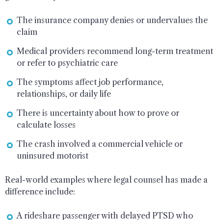
The insurance company denies or undervalues the
claim
Medical providers recommend long-term treatment
or refer to psychiatric care
The symptoms affect job performance,
relationships, or daily life
There is uncertainty about how to prove or
calculate losses
The crash involved a commercial vehicle or
uninsured motorist
Real-world examples where legal counsel has made a
difference include:
A rideshare passenger with delayed PTSD who