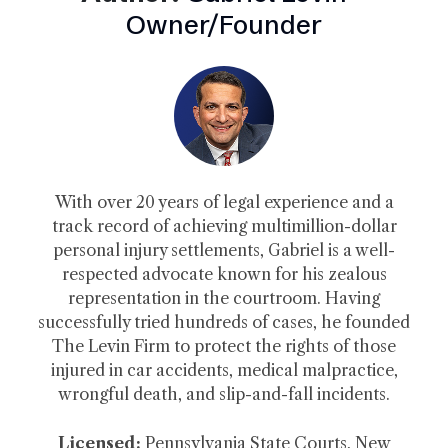
Owner/Founder
With over 20 years of legal experience and a
track record of achieving multimillion-dollar
personal injury settlements, Gabriel is a well-
respected advocate known for his zealous
representation in the courtroom. Having
successfully tried hundreds of cases, he founded
The Levin Firm to protect the rights of those
injured in car accidents, medical malpractice,
wrongful death, and slip-and-fall incidents.
Licensed:
Pennsylvania State Courts, New