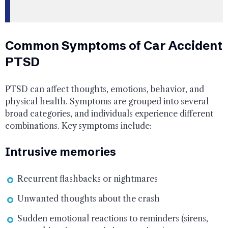
Common Symptoms of Car Accident
PTSD
PTSD can affect thoughts, emotions, behavior, and
physical health. Symptoms are grouped into several
broad categories, and individuals experience different
combinations. Key symptoms include:
Intrusive memories
Recurrent flashbacks or nightmares
Unwanted thoughts about the crash
Sudden emotional reactions to reminders (sirens,