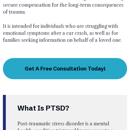
secure compensation for the long-term consequences
of trauma.
It is intended for individuals who are struggling with
emotional symptoms after a car crash, as well as for
families seeking information on behalf of a loved one.
Get A Free Consultation Today!
What Is PTSD?
Post-traumatic stress disorder is a mental