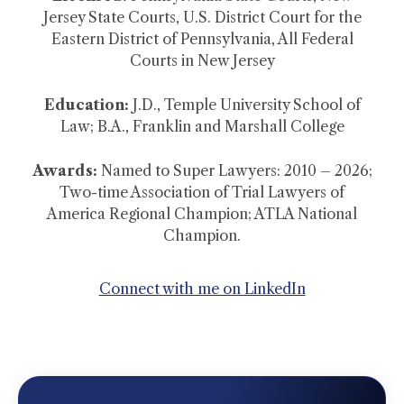
Jersey State Courts, U.S. District Court for the
Eastern District of Pennsylvania, All Federal
Courts in New Jersey
Education:
J.D., Temple University School of
Law; B.A., Franklin and Marshall College
Awards:
Named to Super Lawyers: 2010 – 2026;
Two-time Association of Trial Lawyers of
America Regional Champion; ATLA National
Champion.
Connect with me on LinkedIn