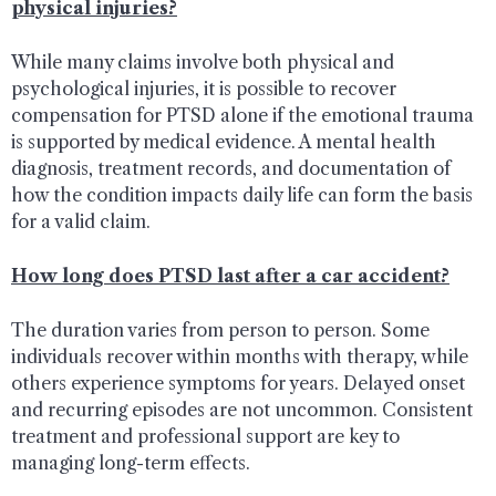
physical injuries?
While many claims involve both physical and
psychological injuries, it is possible to recover
compensation for PTSD alone if the emotional trauma
is supported by medical evidence. A mental health
diagnosis, treatment records, and documentation of
how the condition impacts daily life can form the basis
for a valid claim.
How long does PTSD last after a car accident?
The duration varies from person to person. Some
individuals recover within months with therapy, while
others experience symptoms for years. Delayed onset
and recurring episodes are not uncommon. Consistent
treatment and professional support are key to
managing long-term effects.