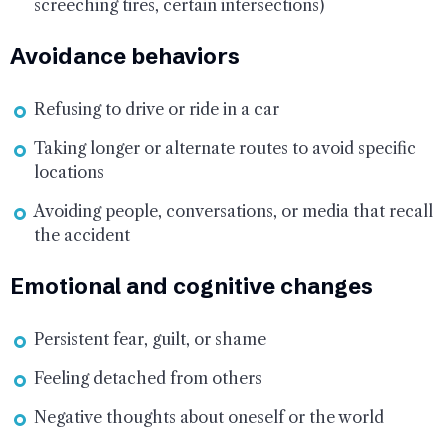
screeching tires, certain intersections)
Avoidance behaviors
Refusing to drive or ride in a car
Taking longer or alternate routes to avoid specific
locations
Avoiding people, conversations, or media that recall
the accident
Emotional and cognitive changes
Persistent fear, guilt, or shame
Feeling detached from others
Negative thoughts about oneself or the world