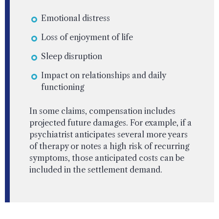
Emotional distress
Loss of enjoyment of life
Sleep disruption
Impact on relationships and daily
functioning
In some claims, compensation includes
projected future damages. For example, if a
psychiatrist anticipates several more years
of therapy or notes a high risk of recurring
symptoms, those anticipated costs can be
included in the settlement demand.