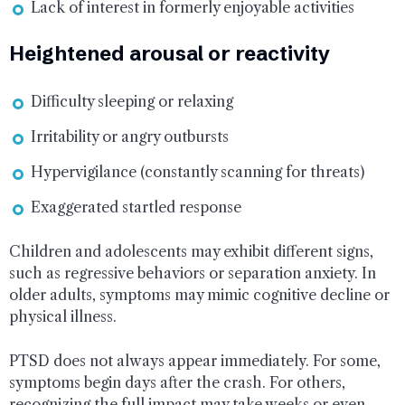
Lack of interest in formerly enjoyable activities
Heightened arousal or reactivity
Difficulty sleeping or relaxing
Irritability or angry outbursts
Hypervigilance (constantly scanning for threats)
Exaggerated startled response
Children and adolescents may exhibit different signs,
such as regressive behaviors or separation anxiety. In
older adults, symptoms may mimic cognitive decline or
physical illness.
PTSD does not always appear immediately. For some,
symptoms begin days after the crash. For others,
recognizing the full impact may take weeks or even