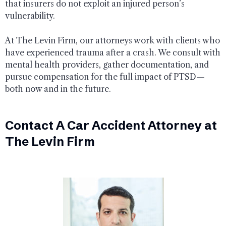
that insurers do not exploit an injured person’s
vulnerability.
At The Levin Firm, our attorneys work with clients who
have experienced trauma after a crash. We consult with
mental health providers, gather documentation, and
pursue compensation for the full impact of PTSD—
both now and in the future.
Contact A Car Accident Attorney at
The Levin Firm