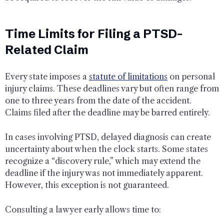
Time Limits for Filing a PTSD-
Related Claim
Every state imposes a
statute of limitations
on personal
injury claims. These deadlines vary but often range from
one to three years from the date of the accident.
Claims filed after the deadline may be barred entirely.
In cases involving PTSD, delayed diagnosis can create
uncertainty about when the clock starts. Some states
recognize a “discovery rule,” which may extend the
deadline if the injury was not immediately apparent.
However, this exception is not guaranteed.
Consulting a lawyer early allows time to: