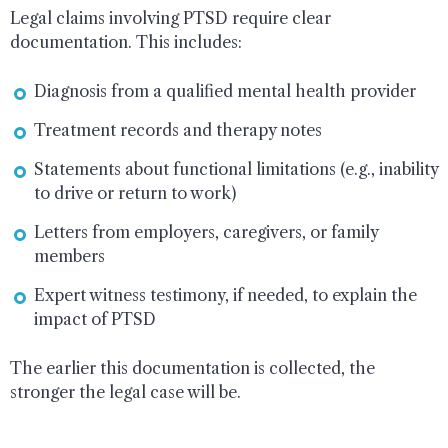
Legal claims involving PTSD require clear
documentation. This includes:
Diagnosis from a qualified mental health provider
Treatment records and therapy notes
Statements about functional limitations (e.g., inability
to drive or return to work)
Letters from employers, caregivers, or family
members
Expert witness testimony, if needed, to explain the
impact of PTSD
The earlier this documentation is collected, the
stronger the legal case will be.