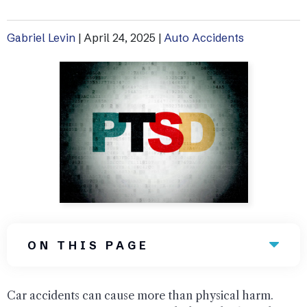
Uber Accidents
Gabriel Levin
|
April 24, 2025
|
Auto Accidents
See All Practice Areas
ON THIS PAGE
Car accidents can cause more than physical harm.