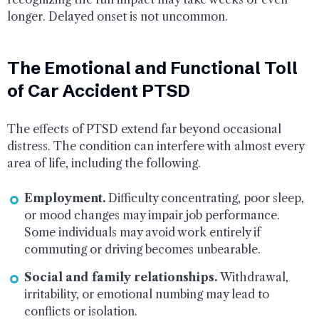
longer. Delayed onset is not uncommon.
The Emotional and Functional Toll
of Car Accident PTSD
The effects of PTSD extend far beyond occasional
distress. The condition can interfere with almost every
area of life, including the following.
Employment.
Difficulty concentrating, poor sleep,
or mood changes may impair job performance.
Some individuals may avoid work entirely if
commuting or driving becomes unbearable.
Social and family relationships.
Withdrawal,
irritability, or emotional numbing may lead to
conflicts or isolation.