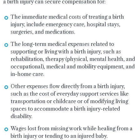
a birth injury can secure compensation for:
The immediate medical costs of treating a birth
injury, include emergency care, hospital stays,
surgeries, and medications.
The long-term medical expenses related to
supporting or living with a birth injury, such as
rehabilitation, therapy (physical, mental health, and
occupational), medical and mobility equipment, and
in-home care.
Other expenses flow directly from a birth injury,
such as the cost of everyday support services like
transportation or childcare or of modifying living
spaces to accommodate a birth injury-related
disability.
Wages lost from missing work while healing from a
birth injury or tending to an injured baby.