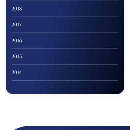
2018
2017
2016
2015
2014