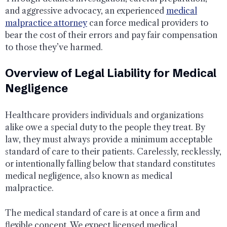
and aggressive advocacy, an experienced
medical
malpractice attorney
can force medical providers to
bear the cost of their errors and pay fair compensation
to those they’ve harmed.
Overview of Legal Liability for Medical
Negligence
Healthcare providers individuals and organizations
alike owe a special duty to the people they treat. By
law, they must always provide a minimum acceptable
standard of care to their patients. Carelessly, recklessly,
or intentionally falling below that standard constitutes
medical negligence, also known as medical
malpractice.
The medical standard of care is at once a firm and
flexible concept. We expect licensed medical