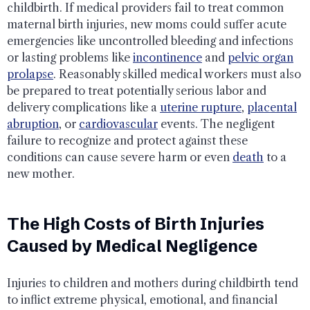
childbirth. If medical providers fail to treat common
maternal birth injuries, new moms could suffer acute
emergencies like uncontrolled bleeding and infections
or lasting problems like
incontinence
and
pelvic organ
prolapse
. Reasonably skilled medical workers must also
be prepared to treat potentially serious labor and
delivery complications like a
uterine rupture
,
placental
abruption
, or
cardiovascular
events. The negligent
failure to recognize and protect against these
conditions can cause severe harm or even
death
to a
new mother.
The High Costs of Birth Injuries
Caused by Medical Negligence
Injuries to children and mothers during childbirth tend
to inflict extreme physical, emotional, and financial