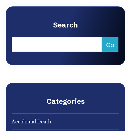
Search
Categories
Accidental Death