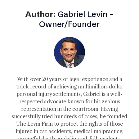
Author:
Gabriel Levin –
Owner/Founder
With over 20 years of legal experience and a
track record of achieving multimillion-dollar
personal injury settlements, Gabriel is a well-
respected advocate known for his zealous
representation in the courtroom. Having
successfully tried hundreds of cases, he founded
The Levin Firm to protect the rights of those
injured in car accidents, medical malpractice,
wrongful death, and slip-and-fall incidents.