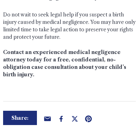
Do not wait to seek legal help if you suspect a birth
injury caused by medical negligence. You may have only
limited time to take legal action to preserve your rights
and protect your future.
Contact an experienced medical negligence
attorney today for a free, confidential, no-
obligation case consultation about your child’s
birth injury.
Share: