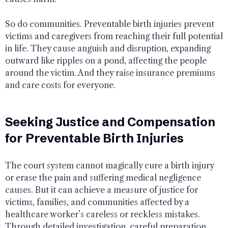
So do communities. Preventable birth injuries prevent
victims and caregivers from reaching their full potential
in life. They cause anguish and disruption, expanding
outward like ripples on a pond, affecting the people
around the victim. And they raise insurance premiums
and care costs for everyone.
Seeking Justice and Compensation
for Preventable Birth Injuries
The court system cannot magically cure a birth injury
or erase the pain and suffering medical negligence
causes. But it can achieve a measure of justice for
victims, families, and communities affected by a
healthcare worker’s careless or reckless mistakes.
Through detailed investigation, careful preparation,