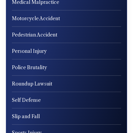
Medical Malpractice
Motorcycle Accident
Pedestrian Accident
Personal Injury
Police Brutality
Roundup Lawsuit
Self Defense
Slip and Fall
Sports Injury