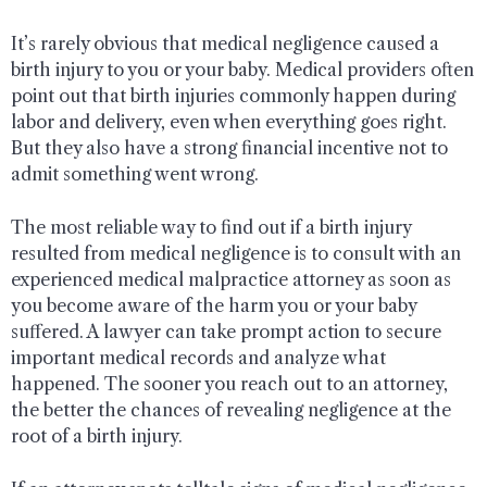
It’s rarely obvious that medical negligence caused a
birth injury to you or your baby. Medical providers often
point out that birth injuries commonly happen during
labor and delivery, even when everything goes right.
But they also have a strong financial incentive not to
admit something went wrong.
The most reliable way to find out if a birth injury
resulted from medical negligence is to consult with an
experienced medical malpractice attorney as soon as
you become aware of the harm you or your baby
suffered. A lawyer can take prompt action to secure
important medical records and analyze what
happened. The sooner you reach out to an attorney,
the better the chances of revealing negligence at the
root of a birth injury.