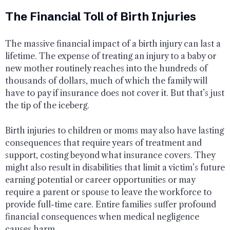
The Financial Toll of Birth Injuries
The massive financial impact of a birth injury can last a
lifetime. The expense of treating an injury to a baby or
new mother routinely reaches into the hundreds of
thousands of dollars, much of which the family will
have to pay if insurance does not cover it. But that’s just
the tip of the iceberg.
Birth injuries to children or moms may also have lasting
consequences that require years of treatment and
support, costing beyond what insurance covers. They
might also result in disabilities that limit a victim’s future
earning potential or career opportunities or may
require a parent or spouse to leave the workforce to
provide full-time care. Entire families suffer profound
financial consequences when medical negligence
causes harm.