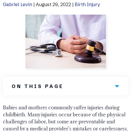
Gabriel Levin
|
August 29, 2022
|
Birth Injury
Uber Accidents
See All Practice Areas
ON THIS PAGE
Babies and mothers commonly suffer injuries during
childbirth. Many injuries occur because of the physical
challenges of labor, but some are preventable and
caused by a medical provider’s mistakes or carelessness.