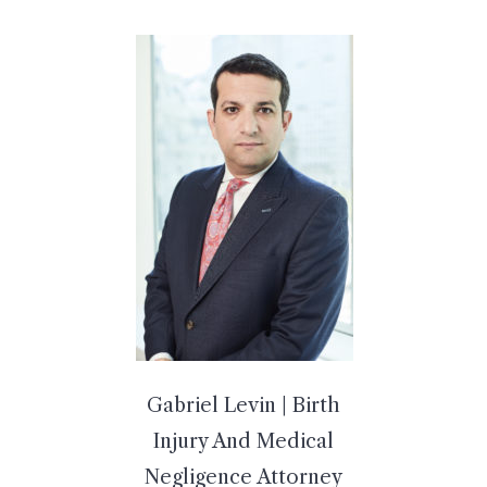
Gabriel Levin | Birth
Injury And Medical
Negligence Attorney