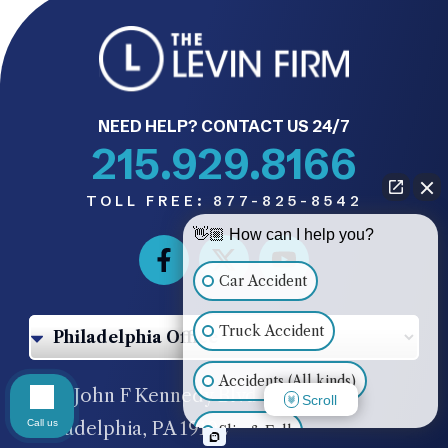
NEED HELP? CONTACT US 24/7
215.929.8166
TOLL FREE:
877-825-8542
👋🏼 How can I help you?
Car Accident
Truck Accident
Accidents (All kinds)
1500 John F Kennedy Blvd #620,
Scroll
Call us
Philadelphia, PA 19102
Slip & Fall