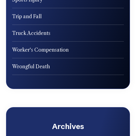
Trip and Fall
Truck Accidents
Worker's Compensation
Wrongful Death
Archives