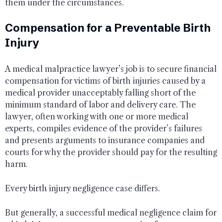
them under the circumstances.
Compensation for a Preventable Birth
Injury
A medical malpractice lawyer’s job is to secure financial
compensation for victims of birth injuries caused by a
medical provider unacceptably falling short of the
minimum standard of labor and delivery care. The
lawyer, often working with one or more medical
experts, compiles evidence of the provider’s failures
and presents arguments to insurance companies and
courts for why the provider should pay for the resulting
harm.
Every birth injury negligence case differs.
But generally, a successful medical negligence claim for