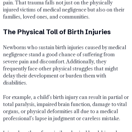
pain. That trauma falls not just on the physically
injured victims of medical negligence but also on their
families, loved ones, and communities.
The Physical Toll of Birth Injuries
Newborns who sustain birth injuries caused by medical
negligence stand a good chance of suffering from
severe pain and discomfort. Additionally, they
frequently face other physical struggles that might
delay their development or burden them with
disabilities.
For example, a child’s birth injury can result in partial or
total paralysis, impaired brain function, damage to vital
organs, or physical deformities all due to a medical
professional’s lapse in judgment or careless mistake.