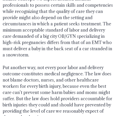
professionals to possess certain skills and competencies
while recognizing that the quality of care they can
provide might also depend on the setting and
circumstances in which a patient seeks treatment. The
minimum acceptable standard of labor and delivery
care demanded of a big city OB/GYN specializing in
high-risk pregnancies differs from that of an EMT who
must deliver a baby in the back seat of a car stranded in
a snowstorm.
Put another way, not every poor labor and delivery
outcome constitutes medical negligence. The law does
not blame doctors, nurses, and other healthcare
workers for every birth injury, because even the best
care can’t prevent some harm babies and moms might
suffer. But the law does hold providers accountable for
birth injuries they could and should have prevented by
providing the level of care we reasonably expect of