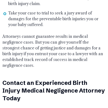
birth injury claim.
Take your case to trial to seek a jury award of
damages for the preventable birth injuries you or
your baby suffered.
Attorneys cannot guarantee results in medical
negligence cases. But you can give yourself the
strongest chance of getting justice and damages for a
birth injury if you entrust your case to a lawyer with an
established track record of success in medical
negligence cases.
Contact an Experienced Birth
Injury Medical Negligence Attorney
Today