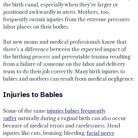
the birth canal, especially when they’re larger or
positioned awkwardly in utero. Mothers, too,
frequently sustain injuries from the extreme pressures
labor places on their bodies.
But new moms and medical professionals know that
there’s a difference between the expected impact of
the birthing process and preventable trauma resulting
from a failure of someone on the labor and delivery
team to do their job correctly. Many birth injuries to
babies and mothers can result from medical negligence.
Injuries to Babies
Some of the same
injuries babies frequently
suffer
naturally during a vaginal birth can also occur
because of medical errors and carelessness. Head
injuries like cuts, bruising, bleeding,
facial nerve