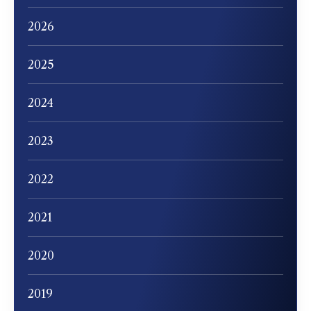
2026
2025
2024
2023
2022
2021
2020
2019