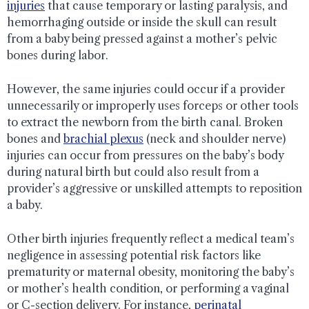
injuries
that cause temporary or lasting paralysis, and
hemorrhaging outside or inside the skull can result
from a baby being pressed against a mother’s pelvic
bones during labor.
However, the same injuries could occur if a provider
unnecessarily or improperly uses forceps or other tools
to extract the newborn from the birth canal. Broken
bones and
brachial plexus
(neck and shoulder nerve)
injuries can occur from pressures on the baby’s body
during natural birth but could also result from a
provider’s aggressive or unskilled attempts to reposition
a baby.
Other birth injuries frequently reflect a medical team’s
negligence in assessing potential risk factors like
prematurity or maternal obesity, monitoring the baby’s
or mother’s health condition, or performing a vaginal
or C-section delivery. For instance,
perinatal