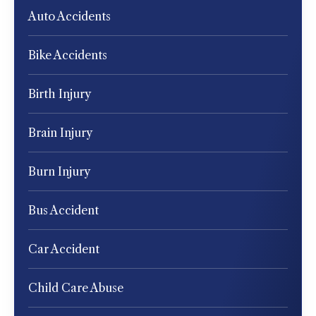
Auto Accidents
Bike Accidents
Birth Injury
Brain Injury
Burn Injury
Bus Accident
Car Accident
Child Care Abuse