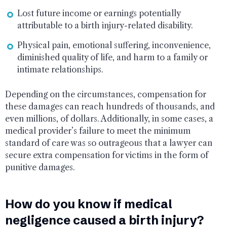
Lost future income or earnings potentially
attributable to a birth injury-related disability.
Physical pain, emotional suffering, inconvenience,
diminished quality of life, and harm to a family or
intimate relationships.
Depending on the circumstances, compensation for
these damages can reach hundreds of thousands, and
even millions, of dollars. Additionally, in some cases, a
medical provider’s failure to meet the minimum
standard of care was so outrageous that a lawyer can
secure extra compensation for victims in the form of
punitive damages.
How do you know if medical
negligence caused a birth injury?