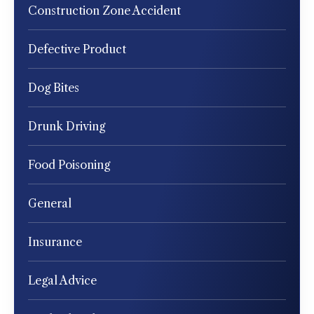
Construction Zone Accident
Defective Product
Dog Bites
Drunk Driving
Food Poisoning
General
Insurance
Legal Advice