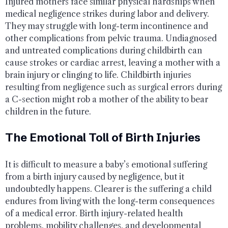
Injured mothers face similar physical hardships when
medical negligence strikes during labor and delivery.
They may struggle with long-term incontinence and
other complications from pelvic trauma. Undiagnosed
and untreated complications during childbirth can
cause strokes or cardiac arrest, leaving a mother with a
brain injury or clinging to life. Childbirth injuries
resulting from negligence such as surgical errors during
a C-section might rob a mother of the ability to bear
children in the future.
The Emotional Toll of Birth Injuries
It is difficult to measure a baby’s emotional suffering
from a birth injury caused by negligence, but it
undoubtedly happens. Clearer is the suffering a child
endures from living with the long-term consequences
of a medical error. Birth injury-related health
problems, mobility challenges, and developmental