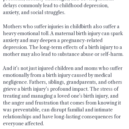
delays commonly lead to childhood depression,
anxiety, and social struggles.
Mothers who suffer injuries in childbirth also suffer a
heavy emotional toll. A maternal birth injury can spark
anxiety and may deepen a pregnancy-related
depression. The long-term effects of a birth injury to a
mother may also lead to substance abuse or self-harm.
And it’s not just injured children and moms who suffer
emotionally from a birth injury caused by medical
negligence. Fathers, siblings, grandparents, and others
grieve a birth injury’s profound impact. The stress of
treating and managing a loved one’s birth injury, and
the anger and frustration that comes from knowing it
was preventable, can disrupt familial and intimate
relationships and have long-lasting consequences for
everyone affected.