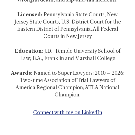
Licensed:
Pennsylvania State Courts, New
Jersey State Courts, U.S. District Court for the
Eastern District of Pennsylvania, All Federal
Courts in New Jersey
Education:
J.D., Temple University School of
Law; B.A., Franklin and Marshall College
Awards:
Named to Super Lawyers: 2010 – 2026;
Two-time Association of Trial Lawyers of
America Regional Champion; ATLA National
Champion.
Connect with me on LinkedIn