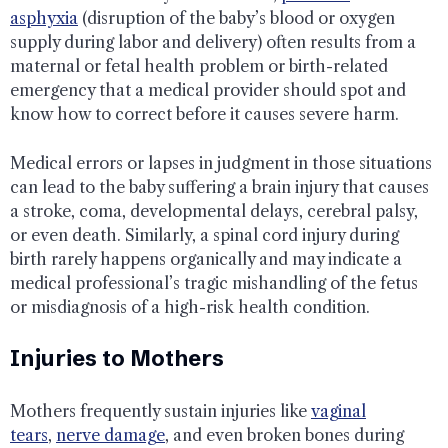
asphyxia
(disruption of the baby’s blood or oxygen
supply during labor and delivery) often results from a
maternal or fetal health problem or birth-related
emergency that a medical provider should spot and
know how to correct before it causes severe harm.
Medical errors or lapses in judgment in those situations
can lead to the baby suffering a brain injury that causes
a stroke, coma, developmental delays, cerebral palsy,
or even death. Similarly, a spinal cord injury during
birth rarely happens organically and may indicate a
medical professional’s tragic mishandling of the fetus
or misdiagnosis of a high-risk health condition.
Injuries to Mothers
Mothers frequently sustain injuries like
vaginal
tears
,
nerve damage
, and even broken bones during