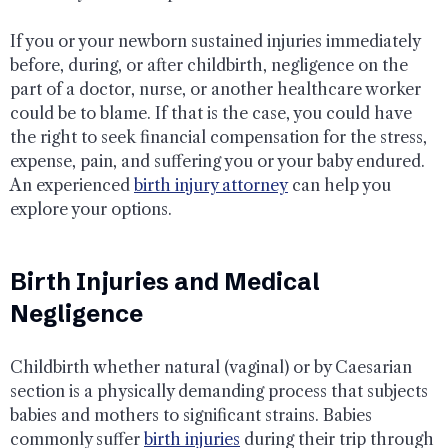
If you or your newborn sustained injuries immediately
before, during, or after childbirth, negligence on the
part of a doctor, nurse, or another healthcare worker
could be to blame. If that is the case, you could have
the right to seek financial compensation for the stress,
expense, pain, and suffering you or your baby endured.
An experienced
birth injury attorney
can help you
explore your options.
Birth Injuries and Medical
Negligence
Childbirth whether natural (vaginal) or by Caesarian
section is a physically demanding process that subjects
babies and mothers to significant strains. Babies
commonly suffer
birth injuries
during their trip through