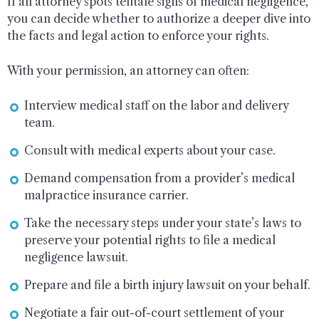
If an attorney spots telltale signs of medical negligence,
you can decide whether to authorize a deeper dive into
the facts and legal action to enforce your rights.
With your permission, an attorney can often:
Interview medical staff on the labor and delivery
team.
Consult with medical experts about your case.
Demand compensation from a provider’s medical
malpractice insurance carrier.
Take the necessary steps under your state’s laws to
preserve your potential rights to file a medical
negligence lawsuit.
Prepare and file a birth injury lawsuit on your behalf.
Negotiate a fair out-of-court settlement of your