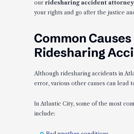
our
ridesharing accident attorney
your rights and go after the justice 
Common Causes of
Ridesharing Acc
Although ridesharing accidents in Atla
error, various other causes can lead to
In Atlantic City, some of the most co
include: