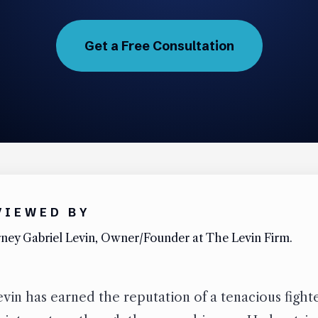
Get a Free Consultation
VIEWED BY
ney Gabriel Levin, Owner/Founder at The Levin Firm.
vin has earned the reputation of a tenacious figh