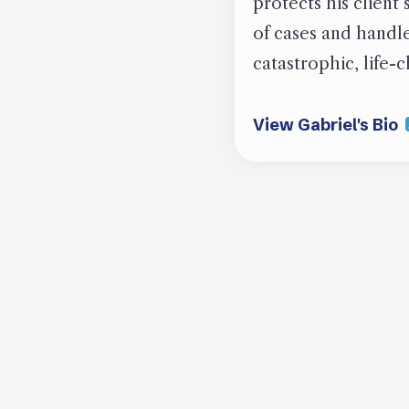
protects his client
of cases and handled
catastrophic, life-
View Gabriel's Bio