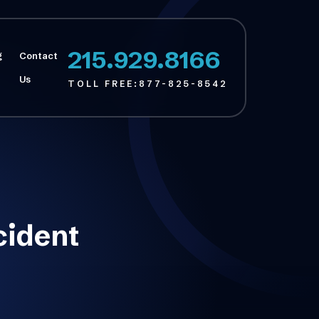
215.929.8166
g
Contact
Us
TOLL FREE:
877-825-8542
cident