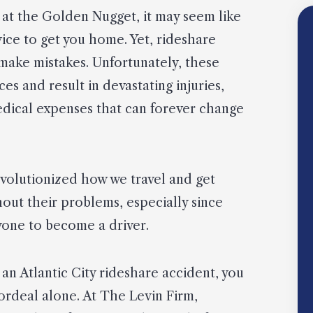
g at the Golden Nugget, it may seem like
rvice to get you home. Yet, rideshare
, make mistakes. Unfortunately, these
s and result in devastating injuries,
edical expenses that can forever change
evolutionized how we travel and get
hout their problems, especially since
one to become a driver.
an Atlantic City rideshare accident, you
 ordeal alone. At The Levin Firm,