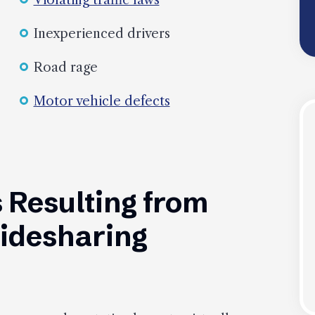
Violating traffic laws
Inexperienced drivers
Road rage
Motor vehicle defects
 Resulting from
Ridesharing