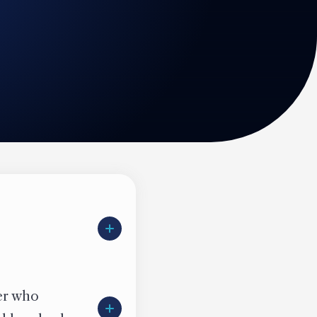
ter who