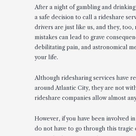
After a night of gambling and drinkin
a safe decision to call a rideshare se
drivers are just like us, and they, too
mistakes can lead to grave consequence
debilitating pain, and astronomical m
your life.
Although ridesharing services have r
around Atlantic City, they are not wit
rideshare companies allow almost any
However, if you have been involved in 
do not have to go through this tragic