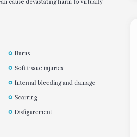
can cause devastating harm to virtually
Burns
Soft tissue injuries
Internal bleeding and damage
Scarring
Disfigurement