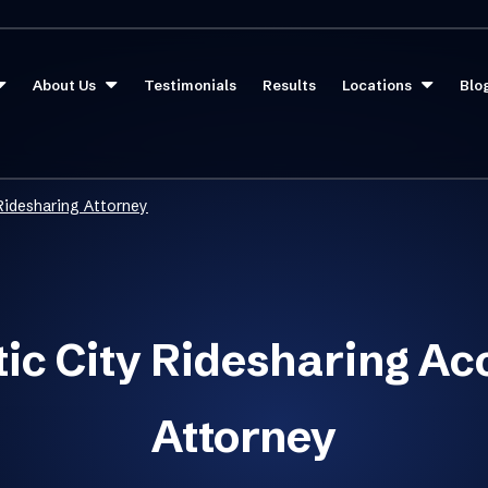
About Us
Testimonials
Results
Locations
Blo
 Ridesharing Attorney
tic City Ridesharing Ac
Attorney