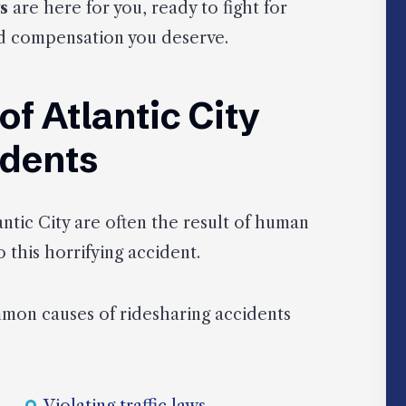
s
are here for you, ready to fight for
and compensation you deserve.
 Atlantic City
idents
ntic City are often the result of human
 this horrifying accident.
mmon causes of ridesharing accidents