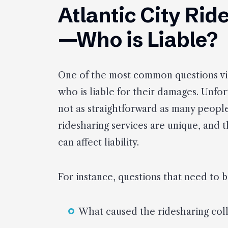
Atlantic City Ri
—Who is Liable?
One of the most common questions vict
who is liable for their damages. Unfor
not as straightforward as many people 
ridesharing services are unique, and 
can affect liability.
For instance, questions that need to 
What caused the ridesharing coll