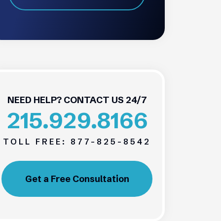
NEED HELP? CONTACT US 24/7
215.929.8166
TOLL FREE:
877-825-8542
Get a Free Consultation