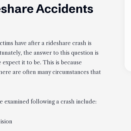
deshare Accidents
ims have after a rideshare crash is
tunately, the answer to this question is
expect it to be. This is because
there are often many circumstances that
be examined following a crash include:
ision