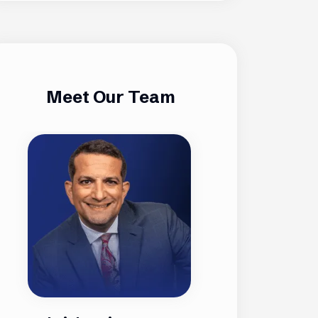
Meet Our Team