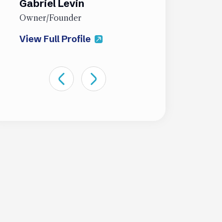
Gabriel Levin
James Sti
Owner/Founder
Partner
View Full Profile
View Full Pro