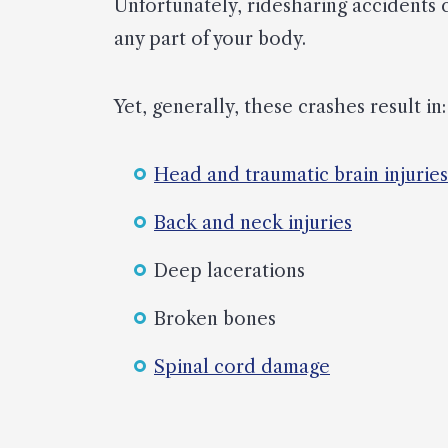
Unfortunately, ridesharing accidents 
any part of your body.
Yet, generally, these crashes result in:
Head and traumatic brain injuries
Back and neck injuries
Deep lacerations
Broken bones
Spinal cord damage