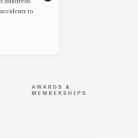
ied hundreds
 accidents to
AWARDS &
MEMBERSHIPS