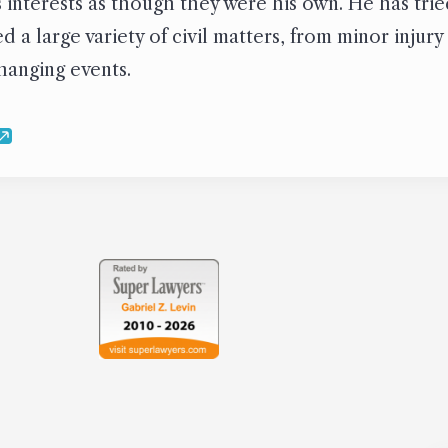
’s interests as though they were his own. He has tr
 a large variety of civil matters, from minor injury
changing events.