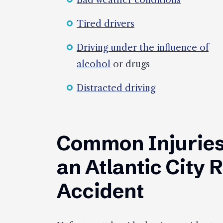
Bad weather conditions
Tired drivers
Driving under the influence of
alcohol
or drugs
Distracted driving
Common Injuries
an Atlantic City 
Accident