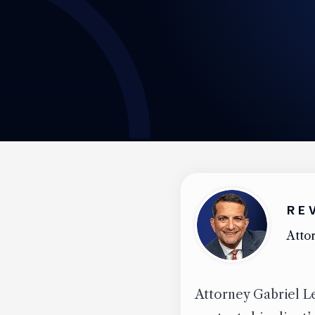
RE
Attor
Attorney Gabriel Le