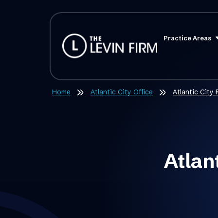
Practice Areas
Home
Atlantic City Office
Atlantic City
Atlan