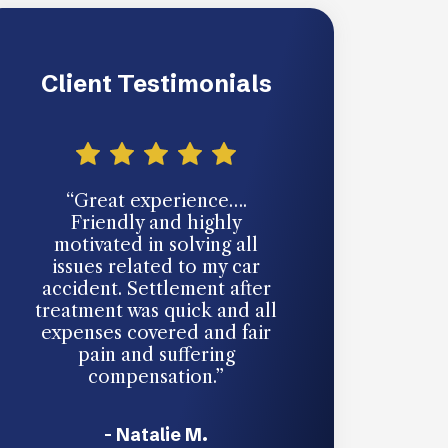
Client Testimonials
“Great experience….
“You never th
Friendly and highly
going to need 
motivated in solving all
an auto accide
issues related to my car
someone hits y
accident. Settlement after
accept responsi
treatment was quick and all
unavoidable. Th
expenses covered and fair
took my cas
pain and suffering
handled every
compensation.”
ease. They’re g
in your c
- Natalie M.