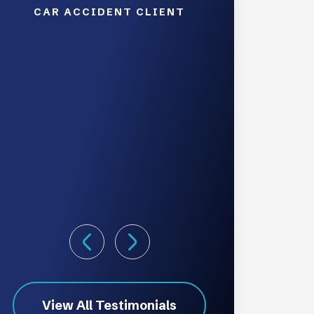
- Nicol
CAR ACCIDENT CLIENT
CAR ACCIDE
View All Testimonials