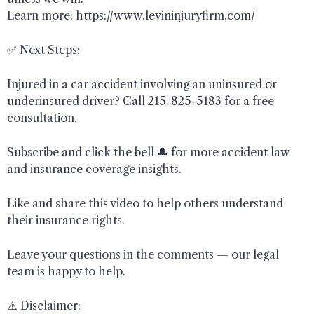
Learn more: https://www.levininjuryfirm.com/
✅ Next Steps:
Injured in a car accident involving an uninsured or
underinsured driver? Call 215-825-5183 for a free
consultation.
Subscribe and click the bell 🔔 for more accident law
and insurance coverage insights.
Like and share this video to help others understand
their insurance rights.
Leave your questions in the comments — our legal
team is happy to help.
⚠️ Disclaimer: