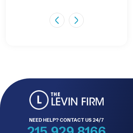
NEED HELP? CONTACT US 24/7
215.929.8166