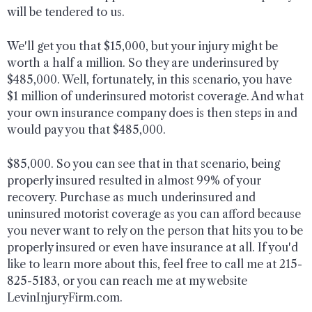
will be tendered to us.
We'll get you that $15,000, but your injury might be
worth a half a million. So they are underinsured by
$485,000. Well, fortunately, in this scenario, you have
$1 million of underinsured motorist coverage. And what
your own insurance company does is then steps in and
would pay you that $485,000.
$85,000. So you can see that in that scenario, being
properly insured resulted in almost 99% of your
recovery. Purchase as much underinsured and
uninsured motorist coverage as you can afford because
you never want to rely on the person that hits you to be
properly insured or even have insurance at all. If you'd
like to learn more about this, feel free to call me at 215-
825-5183, or you can reach me at my website
LevinInjuryFirm.com.