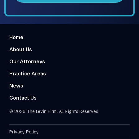
Home
About Us
Our Attorneys
Practice Areas
News
Contact Us
© 2026 The Levin Firm. All Rights Reserved.
Privacy Policy