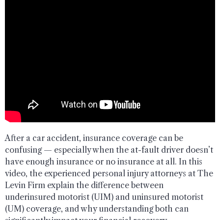
After a car accident, insurance coverage can be
confusing — especially when the at-fault driver doesn’t
have enough insurance or no insurance at all. In this
video, the experienced personal injury attorneys at The
Levin Firm explain the difference between
underinsured motorist (UIM) and uninsured motorist
(UM) coverage, and why understanding both can