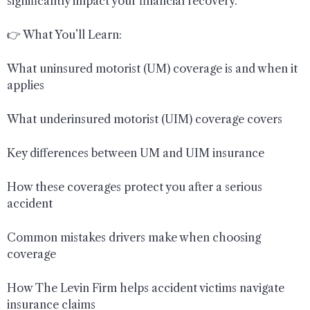
significantly impact your financial recovery.
👉 What You’ll Learn:
What uninsured motorist (UM) coverage is and when it
applies
What underinsured motorist (UIM) coverage covers
Key differences between UM and UIM insurance
How these coverages protect you after a serious
accident
Common mistakes drivers make when choosing
coverage
How The Levin Firm helps accident victims navigate
insurance claims