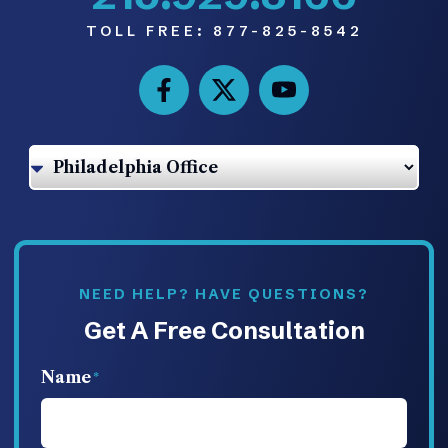
TOLL FREE:
877-825-8542
NEED HELP? HAVE QUESTIONS?
Get A Free Consultation
Name