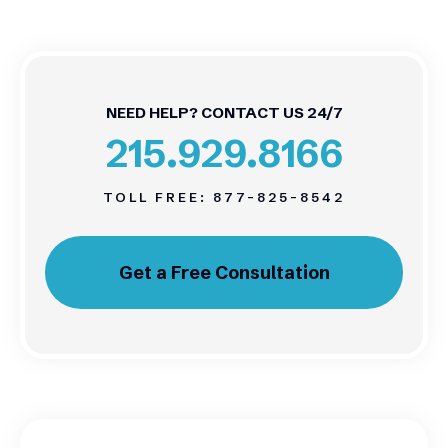
NEED HELP? CONTACT US 24/7
215.929.8166
TOLL FREE:
877-825-8542
Get a Free Consultation