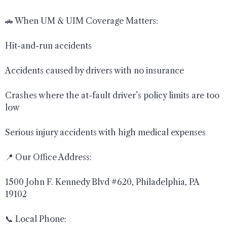
🚗 When UM & UIM Coverage Matters:
Hit-and-run accidents
Accidents caused by drivers with no insurance
Crashes where the at-fault driver’s policy limits are too
low
Serious injury accidents with high medical expenses
📍 Our Office Address:
1500 John F. Kennedy Blvd #620, Philadelphia, PA
19102
📞 Local Phone: