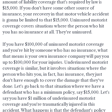
amount of liability coverage that's required by law is
$15,000. If you don't have some other source of
insurance, your recovery in that motor vehicle accident
is gonna be limited to that $15,000. Uninsured motorist
coverage covers situations where the person who hit
you has no insurance at all. They're uninsured.
If you have $100,000 of uninsured motorist coverage
and you're hit by someone who has no insurance, what
that means is your own insurance company will pay you
up to $100,000 for your injuries. Underinsured motorist
coverage is similar, but it involves situations where the
person who hits you, in fact, has insurance, they just
don't have enough to cover the damage that they've
done. Let's go back to that situation where we have a
defendant who has a minimum policy, say $15,000. Let's
say you have $1 million of underinsured motorist
coverage and you're traumatically injured in this
accident. What happens is that the defendant's policy