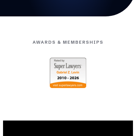
AWARDS & MEMBERSHIPS