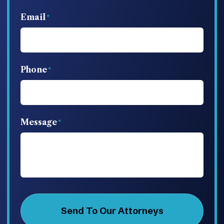
Email
Phone
Message