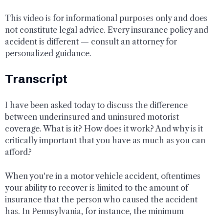
This video is for informational purposes only and does
not constitute legal advice. Every insurance policy and
accident is different — consult an attorney for
personalized guidance.
Transcript
I have been asked today to discuss the difference
between underinsured and uninsured motorist
coverage. What is it? How does it work? And why is it
critically important that you have as much as you can
afford?
When you're in a motor vehicle accident, oftentimes
your ability to recover is limited to the amount of
insurance that the person who caused the accident
has. In Pennsylvania, for instance, the minimum