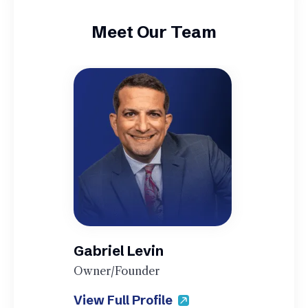
Meet Our Team
Gabriel Levin
Owner/Founder
View Full Profile