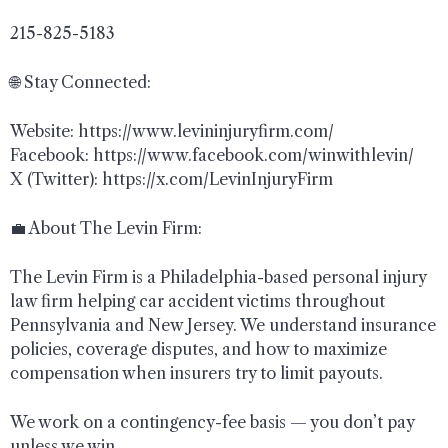
215-825-5183
🌐 Stay Connected:
Website: https://www.levininjuryfirm.com/
Facebook: https://www.facebook.com/winwithlevin/
X (Twitter): https://x.com/LevinInjuryFirm
💼 About The Levin Firm:
The Levin Firm is a Philadelphia-based personal injury
law firm helping car accident victims throughout
Pennsylvania and New Jersey. We understand insurance
policies, coverage disputes, and how to maximize
compensation when insurers try to limit payouts.
We work on a contingency-fee basis — you don’t pay
unless we win.