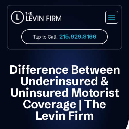
215.929.8166
Tap to Call
Difference Between
Underinsured &
Uninsured Motorist
Coverage | The
Levin Firm