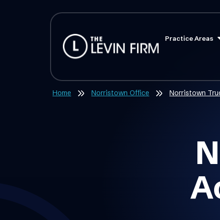
Practice Areas
Home
Norristown Office
Norristown Tru
N
A