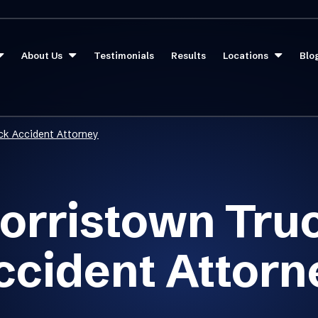
About Us
Testimonials
Results
Locations
Blo
ck Accident Attorney
orristown Tru
ccident Attorn