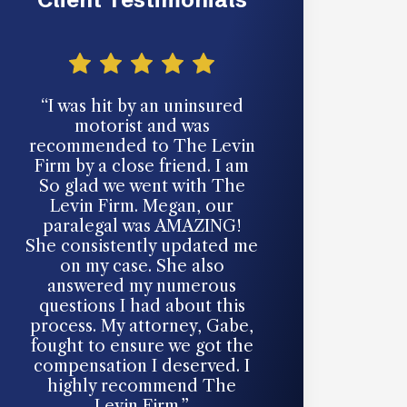
“I was hit by an uninsured
“Had a serious 
motorist and was
accident last y
recommended to The Levin
for help from 
Firm by a close friend. I am
Best decision 
So glad we went with The
made. Thank
Levin Firm. Megan, our
paralegal was AMAZING!
- Izzy
She consistently updated me
on my case. She also
MOTOR VEHICL
CLIE
answered my numerous
questions I had about this
process. My attorney, Gabe,
fought to ensure we got the
compensation I deserved. I
highly recommend The
Levin Firm.”