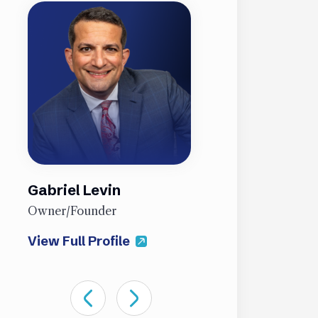
Gabriel Levin
James Sti
Owner/Founder
Partner
View Full Profile
View Full Pro