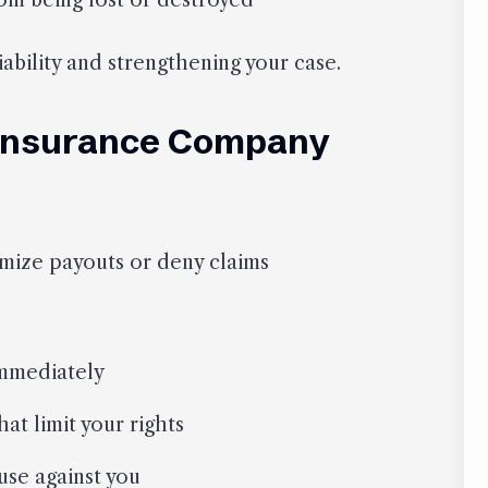
om being lost or destroyed
iability and strengthening your case.
 Insurance Company
imize payouts or deny claims
immediately
at limit your rights
use against you