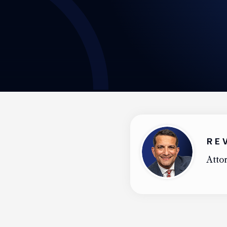
RE
Attor