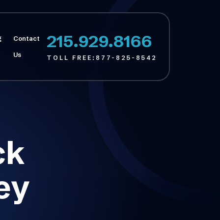
215.929.8166
g
Contact
Us
TOLL FREE:
877-825-8542
ck
ey