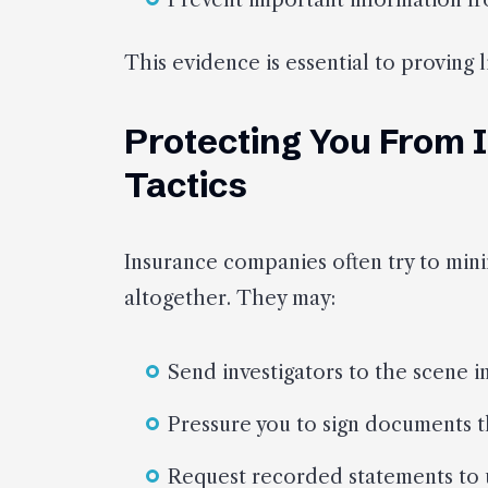
Prevent important information fr
This evidence is essential to proving l
Protecting You From
Tactics
Insurance companies often try to min
altogether. They may:
Send investigators to the scene 
Pressure you to sign documents th
Request recorded statements to 