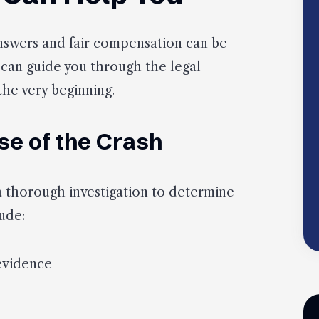
 answers and fair compensation can be
 can guide you through the legal
the very beginning.
se of the Crash
a thorough investigation to determine
ude:
evidence