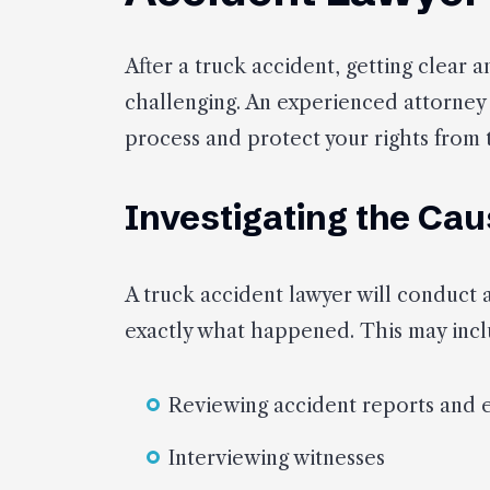
After a truck accident, getting clear
challenging. An experienced attorney
process and protect your rights from 
Investigating the Cau
A truck accident lawyer will conduct 
exactly what happened. This may incl
Reviewing accident reports and 
Interviewing witnesses