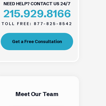
NEED HELP? CONTACT US 24/7
215.929.8166
TOLL FREE:
877-825-8542
Get a Free Consultation
Meet Our Team