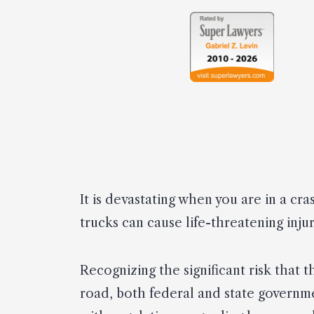
It is devastating when you are in a cra
trucks can cause life-threatening inju
Recognizing the significant risk that 
road, both federal and state governme