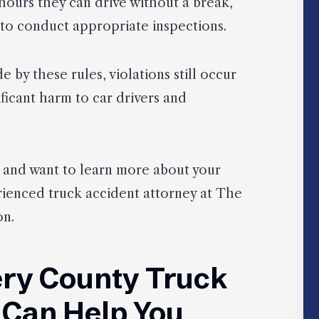
hours they can drive without a break,
to conduct appropriate inspections.
 by these rules, violations still occur
ificant harm to car drivers and
nt and want to learn more about your
rienced truck accident attorney at The
on.
ry County Truck
 Can Help You