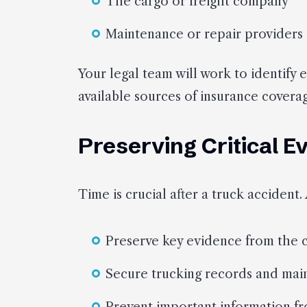
The cargo or freight company
Maintenance or repair providers
Your legal team will work to identify 
available sources of insurance covera
Preserving Critical E
Time is crucial after a truck accident.
Preserve key evidence from the 
Secure trucking records and mai