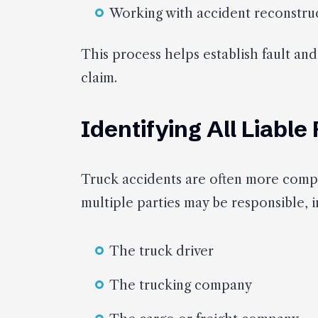
Working with accident reconstruc
This process helps establish fault and
claim.
Identifying All Liable
Truck accidents are often more compl
multiple parties may be responsible, i
The truck driver
The trucking company