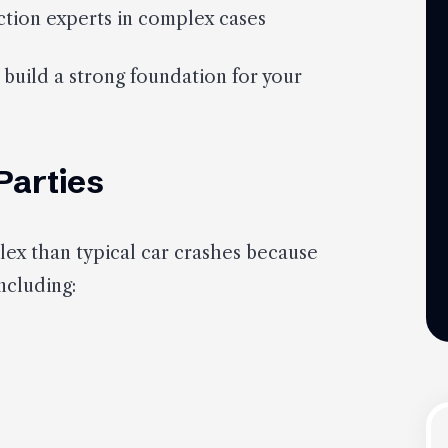
tion experts in complex cases
 build a strong foundation for your
 Parties
ex than typical car crashes because
ncluding: