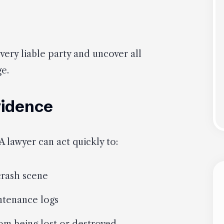
every liable party and uncover all
ge.
vidence
 A lawyer can act quickly to:
crash scene
ntenance logs