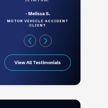
- Melissa S.
MOTOR VEHICLE ACCIDENT
CLIENT
View All Testimonials