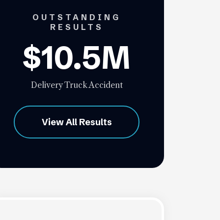
OUTSTANDING
RESULTS
$10.5M
Delivery Truck Accident
View All Results