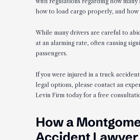
with regulations regarding how many 
how to load cargo properly, and how 
While many drivers are careful to abide
at an alarming rate, often causing sign
passengers.
If you were injured in a truck accide
legal options, please contact an expe
Levin Firm today for a free consultati
How a Montgome
Accident Lawyer