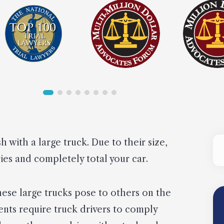
sh with a large truck. Due to their size,
ries and completely total your car.
these large trucks pose to others on the
nts require truck drivers to comply