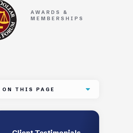
AWARDS &
MEMBERSHIPS
ON THIS PAGE
Client Testimonials