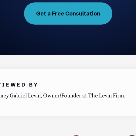
Get a Free Consultation
VIEWED BY
ney Gabriel Levin, Owner/Founder at The Levin Firm.